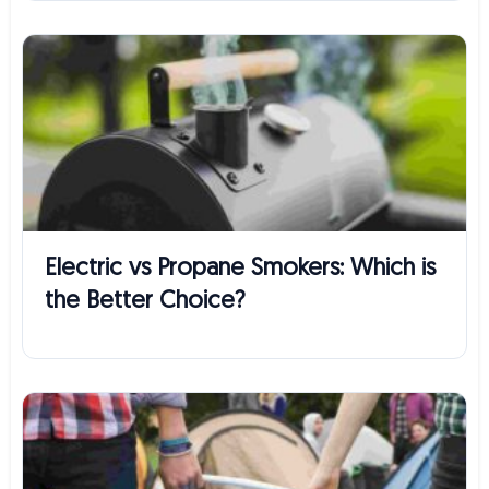
Electric vs Propane Smokers: Which is
the Better Choice?