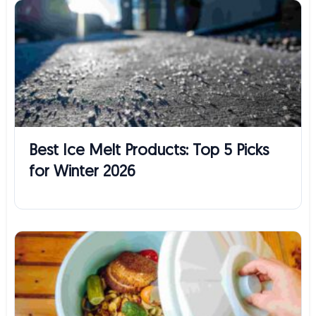
Best Ice Melt Products: Top 5 Picks
for Winter 2026