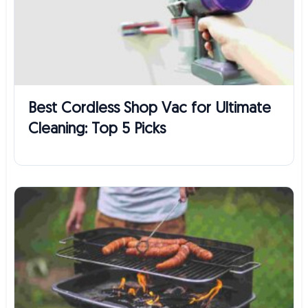
Best Cordless Shop Vac for Ultimate
Cleaning: Top 5 Picks