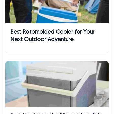
Best Rotomolded Cooler for Your
Next Outdoor Adventure