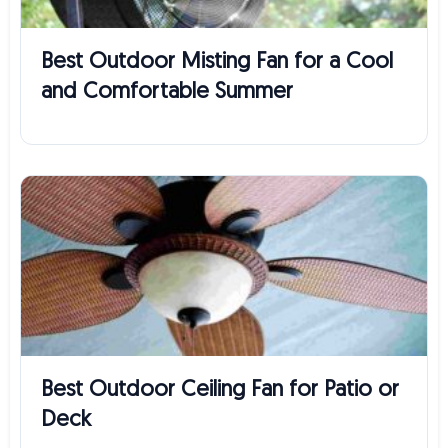
Best Outdoor Misting Fan for a Cool
and Comfortable Summer
Best Outdoor Ceiling Fan for Patio or
Deck