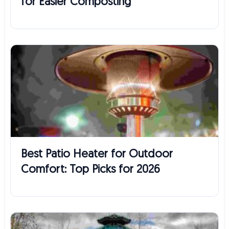
for Easier Composting
Best Patio Heater for Outdoor
Comfort: Top Picks for 2026