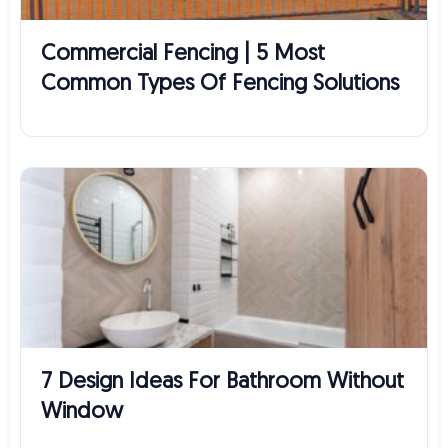
Commercial Fencing | 5 Most
Common Types Of Fencing Solutions
7 Design Ideas For Bathroom Without
Window