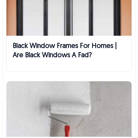
Black Window Frames For Homes |
Are Black Windows A Fad?