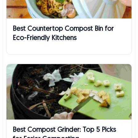
Best Countertop Compost Bin for
Eco-Friendly Kitchens
Best Compost Grinder: Top 5 Picks