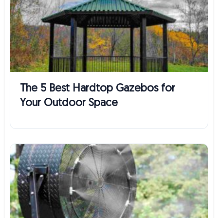
The 5 Best Hardtop Gazebos for
Your Outdoor Space