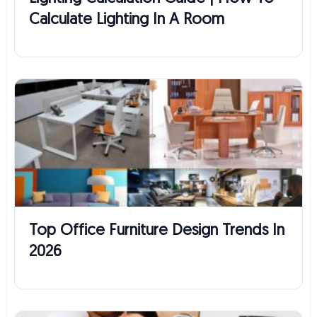
Calculate Lighting In A Room
Top Office Furniture Design Trends In
2026