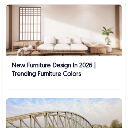
New Furniture Design In 2026 |
Trending Furniture Colors