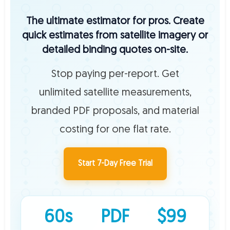
The ultimate estimator for pros. Create
quick estimates from satellite imagery or
detailed binding quotes on-site.
Stop paying per-report. Get
unlimited satellite measurements,
branded PDF proposals, and material
costing for one flat rate.
Start 7-Day Free Trial
60s
PDF
$99