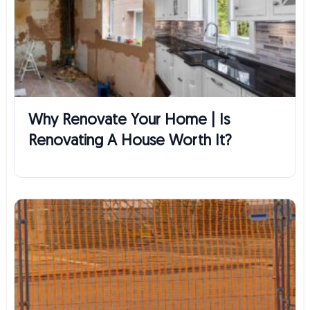
Why Renovate Your Home | Is
Renovating A House Worth It?