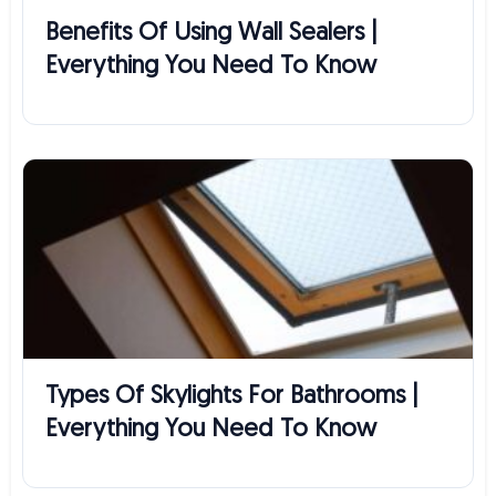
Benefits Of Using Wall Sealers |
Everything You Need To Know
Types Of Skylights For Bathrooms |
Everything You Need To Know