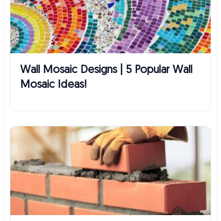
Wall Mosaic Designs | 5 Popular Wall
Mosaic Ideas!