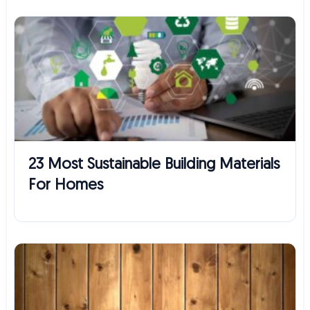
23 Most Sustainable Building Materials
For Homes