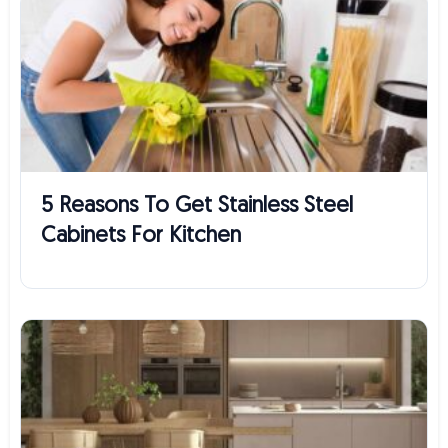
5 Reasons To Get Stainless Steel
Cabinets For Kitchen