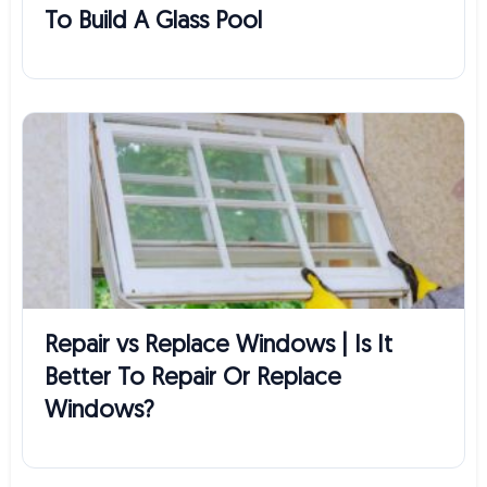
To Build A Glass Pool
Repair vs Replace Windows | Is It
Better To Repair Or Replace
Windows?