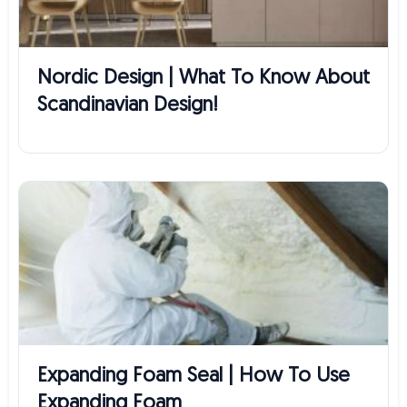
Nordic Design | What To Know About
Scandinavian Design!
Expanding Foam Seal | How To Use
Expanding Foam