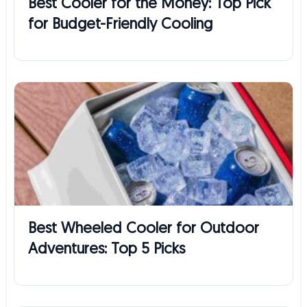
Best Cooler for the Money: Top Pick
for Budget-Friendly Cooling
Best Wheeled Cooler for Outdoor
Adventures: Top 5 Picks