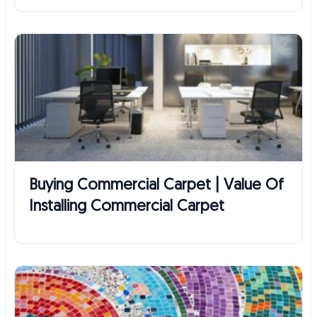
Buying Commercial Carpet | Value Of
Installing Commercial Carpet