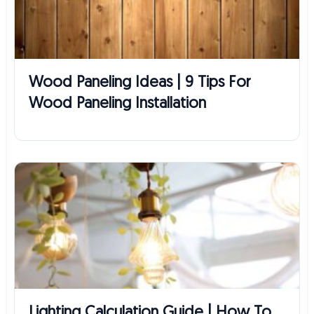
Wood Paneling Ideas | 9 Tips For
Wood Paneling Installation
Lighting Calculation Guide | How To