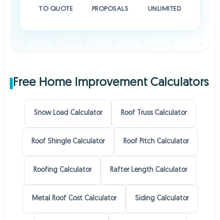
TO QUOTE
PROPOSALS
UNLIMITED
Free Home Improvement Calculators
Snow Load Calculator
Roof Truss Calculator
Roof Shingle Calculator
Roof Pitch Calculator
Roofing Calculator
Rafter Length Calculator
Metal Roof Cost Calculator
Siding Calculator