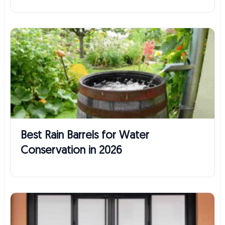
Best Rain Barrels for Water
Conservation in 2026