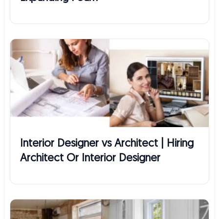
Interior Designer vs Architect | Hiring
Architect Or Interior Designer