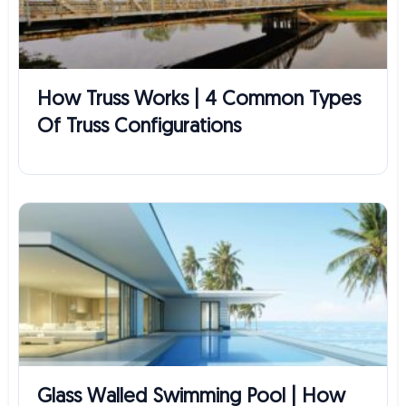
How Truss Works | 4 Common Types
Of Truss Configurations
Glass Walled Swimming Pool | How