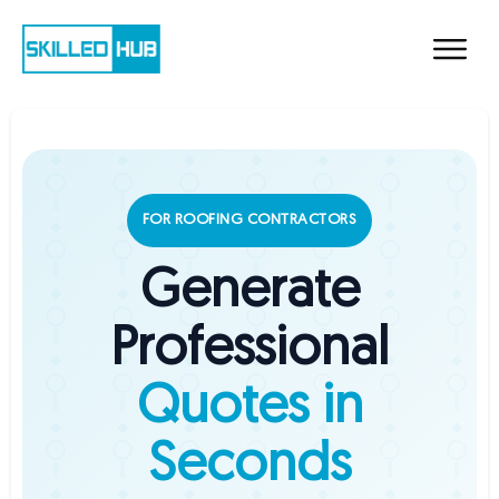
FOR ROOFING CONTRACTORS
Generate
Professional
Quotes in
Seconds