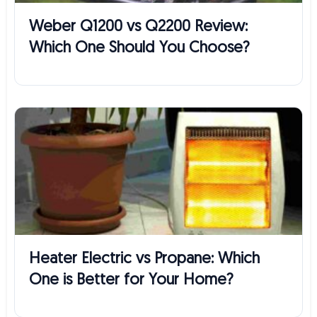
Weber Q1200 vs Q2200 Review:
Which One Should You Choose?
Heater Electric vs Propane: Which
One is Better for Your Home?