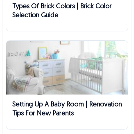
Types Of Brick Colors | Brick Color
Selection Guide
Setting Up A Baby Room | Renovation
Tips For New Parents