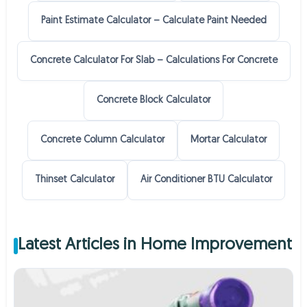
Paint Estimate Calculator – Calculate Paint Needed
Concrete Calculator For Slab – Calculations For Concrete
Concrete Block Calculator
Concrete Column Calculator
Mortar Calculator
Thinset Calculator
Air Conditioner BTU Calculator
Latest Articles in Home Improvement