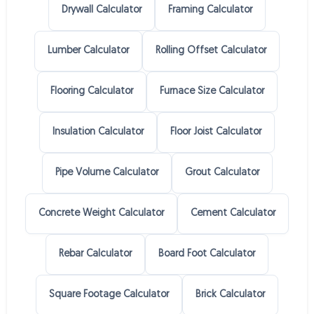
Drywall Calculator
Framing Calculator
Lumber Calculator
Rolling Offset Calculator
Flooring Calculator
Furnace Size Calculator
Insulation Calculator
Floor Joist Calculator
Pipe Volume Calculator
Grout Calculator
Concrete Weight Calculator
Cement Calculator
Rebar Calculator
Board Foot Calculator
Square Footage Calculator
Brick Calculator