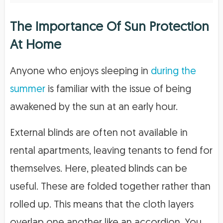
The Importance Of Sun Protection
At Home
Anyone who enjoys sleeping in
during the
summer
is familiar with the issue of being
awakened by the sun at an early hour.
External blinds are often not available in
rental apartments, leaving tenants to fend for
themselves. Here, pleated blinds can be
useful. These are folded together rather than
rolled up. This means that the cloth layers
overlap one another like an accordion. You