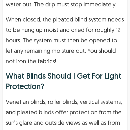
water out. The drip must stop immediately.
When closed, the pleated blind system needs
to be hung up moist and dried for roughly 12
hours. The system must then be opened to
let any remaining moisture out. You should
not iron the fabrics!
What Blinds Should I Get For Light
Protection?
Venetian blinds, roller blinds, vertical systems,
and pleated blinds offer protection from the
sun’s glare and outside views as well as from