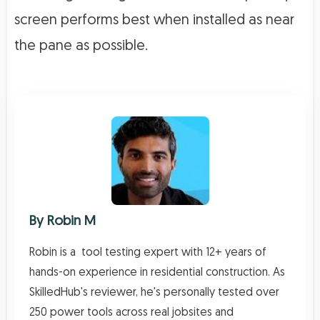
screen performs best when installed as near
the pane as possible.
By
Robin M
Robin is a tool testing expert with 12+ years of
hands-on experience in residential construction. As
SkilledHub's reviewer, he's personally tested over
250 power tools across real jobsites and