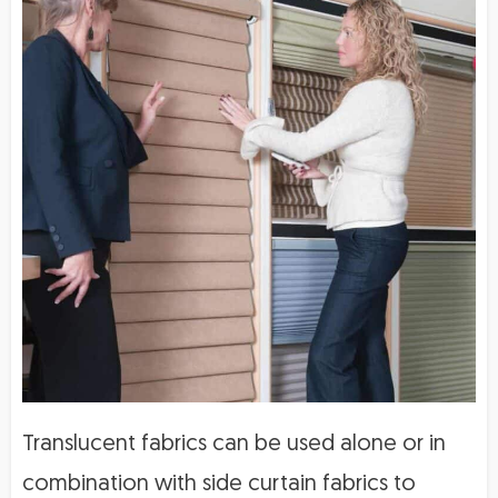
Translucent fabrics can be used alone or in
combination with side curtain fabrics to