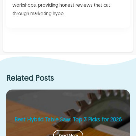
workshops, providing honest reviews that cut
through marketing hype.
Related Posts
Best Hybrid Table Saw: Top 3 Picks for 2026
Read More