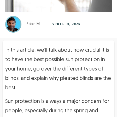
Robin M
APRIL 10, 2026
In this article, we’ll talk about how crucial it is
to have the best possible sun protection in
your home, go over the different types of
blinds, and explain why pleated blinds are the
best!
Sun protection is always a major concern for
people, especially during the spring and