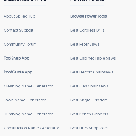
About SkilledHub
Browse Power Tools
Contact Support
Best Cordless Drills
Community Forum
Best Miter Saws
ToolSnap App
Best Cabinet Table Saws
RoofQuote App
Best Electric Chainsaws
Cleaning Name Generator
Best Gas Chainsaws
Lawn Name Generator
Best Angle Grinders
Plumbing Name Generator
Best Bench Grinders
Construction Name Generator
Best HEPA Shop Vacs