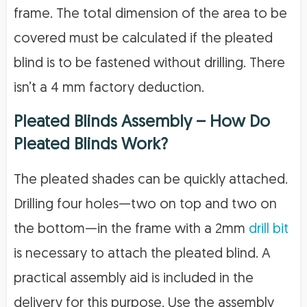
frame. The total dimension of the area to be
covered must be calculated if the pleated
blind is to be fastened without drilling. There
isn’t a 4 mm factory deduction.
Pleated Blinds Assembly – How Do
Pleated Blinds Work?
The pleated shades can be quickly attached.
Drilling four holes—two on top and two on
the bottom—in the frame with a 2mm
drill bit
is necessary to attach the pleated blind. A
practical assembly aid is included in the
delivery for this purpose. Use the assembly