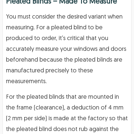
Pleated Blinds – Made To Measure
You must consider the desired variant when
measuring. For a pleated blind to be
produced to order, it’s critical that you
accurately measure your windows and doors
beforehand because the pleated blinds are
manufactured precisely to these
measurements.
For the pleated blinds that are mounted in
the frame (clearance), a deduction of 4 mm
(2 mm per side) is made at the factory so that
the pleated blind does not rub against the