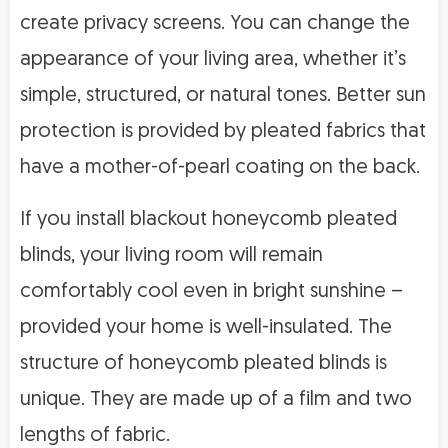
create privacy screens. You can change the
appearance of your living area, whether it’s
simple, structured, or natural tones. Better sun
protection is provided by pleated fabrics that
have a mother-of-pearl coating on the back.
If you install blackout honeycomb pleated
blinds, your living room will remain
comfortably cool even in bright sunshine –
provided your home is well-insulated. The
structure of honeycomb pleated blinds is
unique. They are made up of a film and two
lengths of fabric.