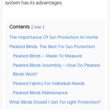
system has its advantages.​​
Contents
hide
The Importance Of Sun Protection At Home
Pleated Blinds: The Best For Sun Protection
Pleated Blinds – Made To Measure
Pleated Blinds Assembly – How Do Pleated
Blinds Work?
Pleated Fabrics For Individual Needs
Pleated Blinds Maintenance
What Blinds Should I Get For Light Protection?