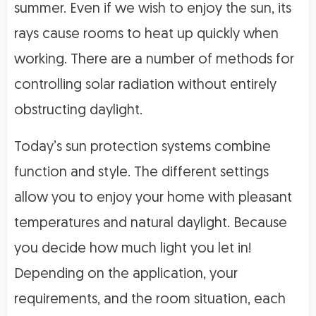
summer. Even if we wish to enjoy the sun, its
rays cause rooms to heat up quickly when
working. There are a number of methods for
controlling solar radiation without entirely
obstructing daylight.
Today’s sun protection systems combine
function and style. The different settings
allow you to enjoy your home with pleasant
temperatures and natural daylight. Because
you decide how much light you let in!
Depending on the application, your
requirements, and the room situation, each