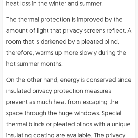
heat loss in the winter and summer.
The thermal protection is improved by the
amount of light that privacy screens reflect. A
room that is darkened by a pleated blind,
therefore, warms up more slowly during the
hot summer months.
On the other hand, energy is conserved since
insulated privacy protection measures
prevent as much heat from escaping the
space through the huge windows. Special
thermal blinds or pleated blinds with a unique
insulating coating are available. The privacy