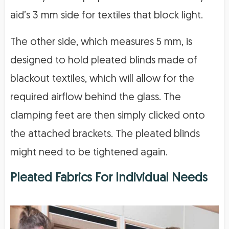
aid’s 3 mm side for textiles that block light.
The other side, which measures 5 mm, is
designed to hold pleated blinds made of
blackout textiles, which will allow for the
required airflow behind the glass. The
clamping feet are then simply clicked onto
the attached brackets. The pleated blinds
might need to be tightened again.
Pleated Fabrics For Individual Needs