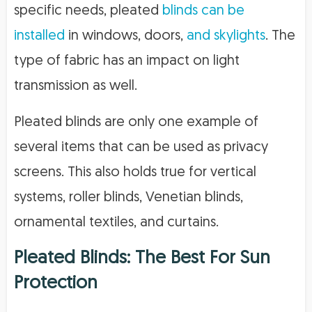
specific needs, pleated
blinds can be
installed
in windows, doors,
and skylights
. The
type of fabric has an impact on light
transmission as well.
Pleated blinds are only one example of
several items that can be used as privacy
screens. This also holds true for vertical
systems, roller blinds, Venetian blinds,
ornamental textiles, and curtains.
Pleated Blinds: The Best For Sun
Protection