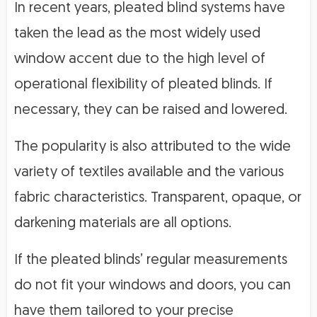
In recent years, pleated blind systems have
taken the lead as the most widely used
window accent due to the high level of
operational flexibility of pleated blinds. If
necessary, they can be raised and lowered.
The popularity is also attributed to the wide
variety of textiles available and the various
fabric characteristics. Transparent, opaque, or
darkening materials are all options.
If the pleated blinds’ regular measurements
do not fit your windows and doors, you can
have them tailored to your precise