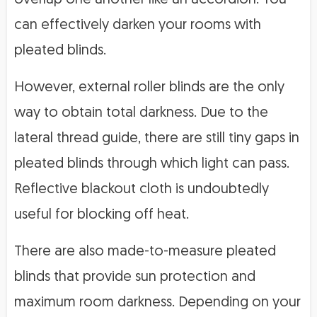
can effectively darken your rooms with
pleated blinds.
However, external roller blinds are the only
way to obtain total darkness. Due to the
lateral thread guide, there are still tiny gaps in
pleated blinds through which light can pass.
Reflective blackout cloth is undoubtedly
useful for blocking off heat.
There are also made-to-measure pleated
blinds that provide sun protection and
maximum room darkness. Depending on your