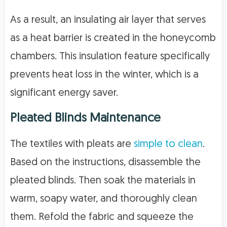
As a result, an insulating air layer that serves
as a heat barrier is created in the honeycomb
chambers. This insulation feature specifically
prevents heat loss in the winter, which is a
significant energy saver.
Pleated Blinds Maintenance
The textiles with pleats are
simple to clean
.
Based on the instructions, disassemble the
pleated blinds. Then soak the materials in
warm, soapy water, and thoroughly clean
them. Refold the fabric and squeeze the