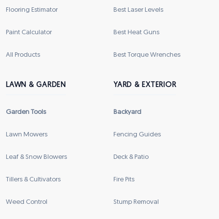
Flooring Estimator
Best Laser Levels
Paint Calculator
Best Heat Guns
All Products
Best Torque Wrenches
LAWN & GARDEN
YARD & EXTERIOR
Garden Tools
Backyard
Lawn Mowers
Fencing Guides
Leaf & Snow Blowers
Deck & Patio
Tillers & Cultivators
Fire Pits
Weed Control
Stump Removal