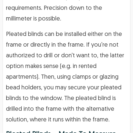
requirements. Precision down to the
millimeter is possible.
Pleated blinds can be installed either on the
frame or directly in the frame. If you’re not
authorized to drill or don’t want to, the latter
option makes sense (e.g. in rented
apartments). Then, using clamps or glazing
bead holders, you may secure your pleated
blinds to the window. The pleated blind is
drilled into the frame with the alternative
solution, where it runs within the frame.