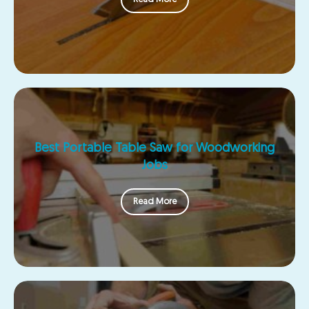
Best Portable Table Saw for Woodworking
Jobs
Read More