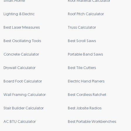
Smart Home
Roof Material Calculator
Lighting & Electric
Roof Pitch Calculator
Best Laser Measures
Truss Calculator
Best Oscillating Tools
Best Scroll Saws
Concrete Calculator
Portable Band Saws
Drywall Calculator
Best Tile Cutters
Board Foot Calculator
Electric Hand Planers
Wall Framing Calculator
Best Cordless Ratchet
Stair Builder Calculator
Best Jobsite Radios
AC BTU Calculator
Best Portable Workbenches