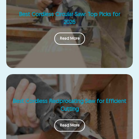
Best Cordless Circular Saw: Top Picks for
2026
Read More
Best Cordless Reciprocating Saw for Efficient
Cutting
Read More