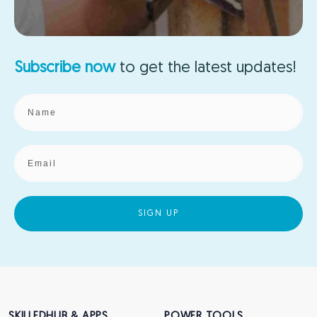
Subscribe now
to get the
latest updates!
SIGN UP
SKILLEDHUB & APPS
POWER TOOLS