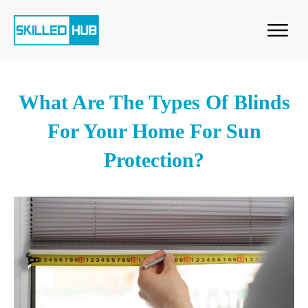
What Are The Types Of Blinds
For Your Home For Sun
Protection?