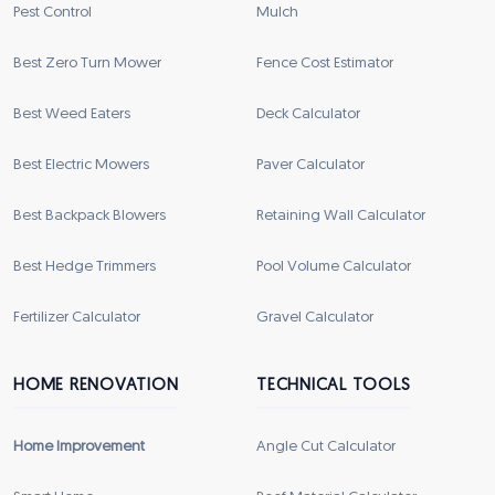
Pest Control
Mulch
Best Zero Turn Mower
Fence Cost Estimator
Best Weed Eaters
Deck Calculator
Best Electric Mowers
Paver Calculator
Best Backpack Blowers
Retaining Wall Calculator
Best Hedge Trimmers
Pool Volume Calculator
Fertilizer Calculator
Gravel Calculator
HOME RENOVATION
TECHNICAL TOOLS
Home Improvement
Angle Cut Calculator