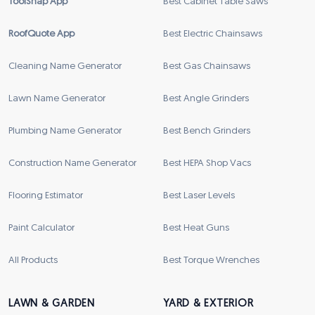
ToolSnap App
Best Cabinet Table Saws
RoofQuote App
Best Electric Chainsaws
Cleaning Name Generator
Best Gas Chainsaws
Lawn Name Generator
Best Angle Grinders
Plumbing Name Generator
Best Bench Grinders
Construction Name Generator
Best HEPA Shop Vacs
Flooring Estimator
Best Laser Levels
Paint Calculator
Best Heat Guns
All Products
Best Torque Wrenches
LAWN & GARDEN
YARD & EXTERIOR