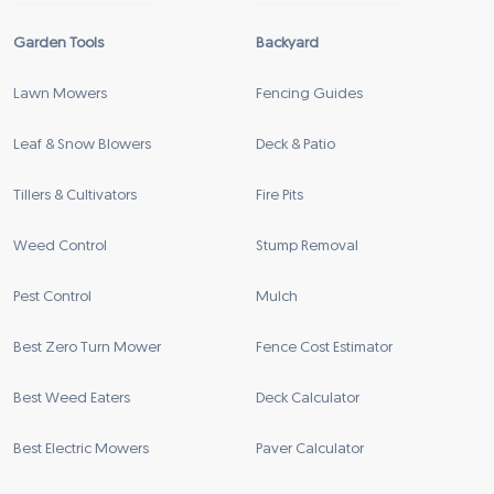
Garden Tools
Backyard
Lawn Mowers
Fencing Guides
Leaf & Snow Blowers
Deck & Patio
Tillers & Cultivators
Fire Pits
Weed Control
Stump Removal
Pest Control
Mulch
Best Zero Turn Mower
Fence Cost Estimator
Best Weed Eaters
Deck Calculator
Best Electric Mowers
Paver Calculator