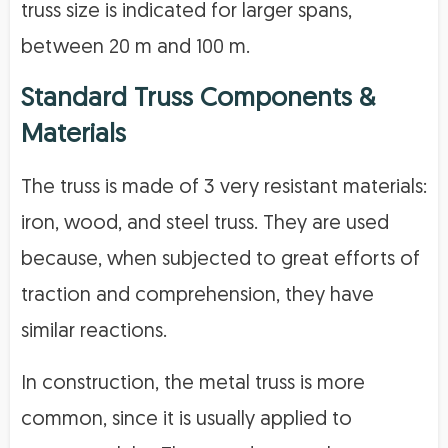
truss size is indicated for larger spans,
between 20 m and 100 m.
Standard Truss Components &
Materials
The truss is made of 3 very resistant materials:
iron, wood, and steel truss. They are used
because, when subjected to great efforts of
traction and comprehension, they have
similar reactions.
In construction, the metal truss is more
common, since it is usually applied to