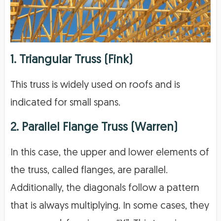
1. Triangular Truss (Fink)
This truss is widely used on roofs and is
indicated for small spans.
2. Parallel Flange Truss (Warren)
In this case, the upper and lower elements of
the truss, called flanges, are parallel.
Additionally, the diagonals follow a pattern
that is always multiplying. In some cases, they