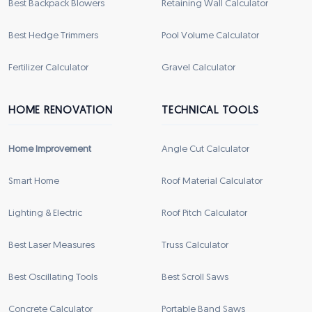
Best Backpack Blowers
Retaining Wall Calculator
Best Hedge Trimmers
Pool Volume Calculator
Fertilizer Calculator
Gravel Calculator
HOME RENOVATION
TECHNICAL TOOLS
Home Improvement
Angle Cut Calculator
Smart Home
Roof Material Calculator
Lighting & Electric
Roof Pitch Calculator
Best Laser Measures
Truss Calculator
Best Oscillating Tools
Best Scroll Saws
Concrete Calculator
Portable Band Saws