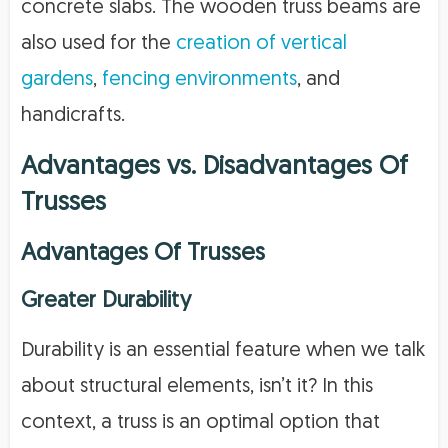
concrete slabs. The wooden truss beams are
also used for the
creation of vertical
gardens
,
fencing environments
, and
handicrafts.
Advantages vs. Disadvantages Of
Trusses
Advantages Of Trusses
Greater Durability
Durability is an essential feature when we talk
about structural elements, isn’t it? In this
context, a truss is an optimal option that