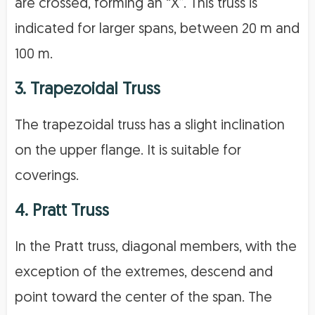
are crossed, forming an “X”. This truss is
indicated for larger spans, between 20 m and
100 m.
3. Trapezoidal Truss
The trapezoidal truss has a slight inclination
on the upper flange. It is suitable for
coverings.
4. Pratt Truss
In the Pratt truss, diagonal members, with the
exception of the extremes, descend and
point toward the center of the span. The