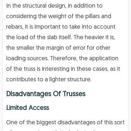
In the structural design, in addition to
considering the weight of the pillars and
rebars, it is important to take into account
the load of the slab itself. The heavier it is,
the smaller the margin of error for other
loading sources. Therefore, the application
of the truss is interesting in these cases, as it
contributes to a lighter structure.
Disadvantages Of Trusses
Limited Access
One of the biggest disadvantages of this sort