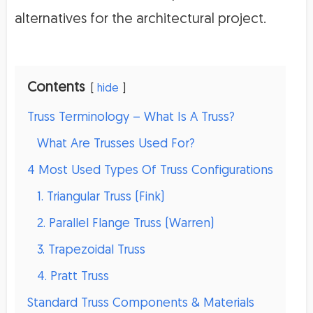
alternatives for the architectural project.
Contents
hide
Truss Terminology – What Is A Truss?
What Are Trusses Used For?
4 Most Used Types Of Truss Configurations
1. Triangular Truss (Fink)
2. Parallel Flange Truss (Warren)
3. Trapezoidal Truss
4. Pratt Truss
Standard Truss Components & Materials