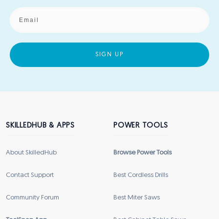
SIGN UP
SKILLEDHUB & APPS
POWER TOOLS
About SkilledHub
Browse Power Tools
Contact Support
Best Cordless Drills
Community Forum
Best Miter Saws