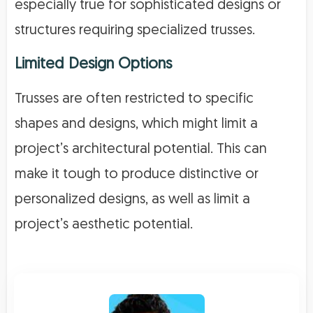
especially true for sophisticated designs or
structures requiring specialized trusses.
Limited Design Options
Trusses are often restricted to specific
shapes and designs, which might limit a
project’s architectural potential. This can
make it tough to produce distinctive or
personalized designs, as well as limit a
project’s aesthetic potential.