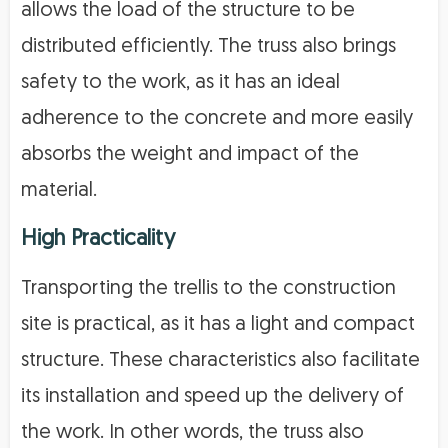
allows the load of the structure to be
distributed efficiently. The truss also brings
safety to the work, as it has an ideal
adherence to the concrete and more easily
absorbs the weight and impact of the
material.
High Practicality
Transporting the trellis to the construction
site is practical, as it has a light and compact
structure. These characteristics also facilitate
its installation and speed up the delivery of
the work. In other words, the truss also