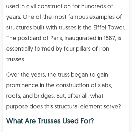
used in civil construction for hundreds of
years. One of the most famous examples of
structures built with trusses is the Eiffel Tower.
The postcard of Paris, inaugurated in 1887, is
essentially formed by four pillars of iron
trusses.
Over the years, the truss began to gain
prominence in the construction of slabs,
roofs, and bridges. But, after all, what
purpose does this structural element serve?
What Are Trusses Used For?