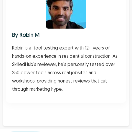
By
Robin M
Robin is a tool testing expert with 12+ years of
hands-on experience in residential construction. As
SkilledHub's reviewer, he's personally tested over
250 power tools across real jobsites and
workshops, providing honest reviews that cut
through marketing hype.