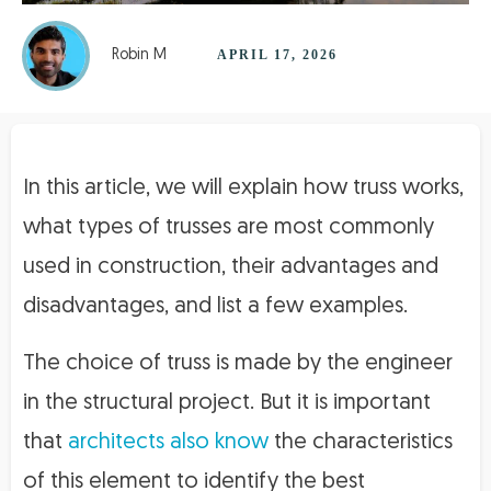
Robin M
APRIL 17, 2026
In this article, we will explain how truss works,
what types of trusses are most commonly
used in construction, their advantages and
disadvantages, and list a few examples.
The choice of truss is made by the engineer
in the structural project. But it is important
that
architects also know
the characteristics
of this element to identify the best