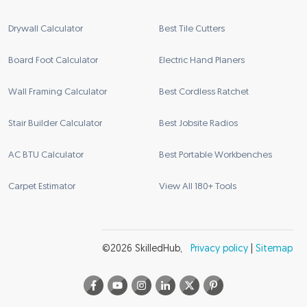
Drywall Calculator
Best Tile Cutters
Board Foot Calculator
Electric Hand Planers
Wall Framing Calculator
Best Cordless Ratchet
Stair Builder Calculator
Best Jobsite Radios
AC BTU Calculator
Best Portable Workbenches
Carpet Estimator
View All 180+ Tools
©
2026
SkilledHub
,
Privacy policy
|
Sitemap