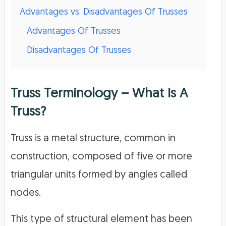
Advantages vs. Disadvantages Of Trusses
Advantages Of Trusses
Disadvantages Of Trusses
Truss Terminology – What Is A
Truss?
Truss is a metal structure, common in
construction, composed of five or more
triangular units formed by angles called
nodes.
This type of structural element has been