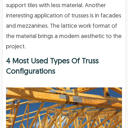
support tiles with less material. Another
interesting application of trusses is in facades
and mezzanines. The lattice work format of
the material brings a modern aesthetic to the
project.
4 Most Used Types Of Truss
Configurations