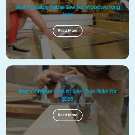
Best Portable Table Saw for Woodworking
Jobs
Read More
Best Cordless Circular Saw: Top Picks for
2026
Read More