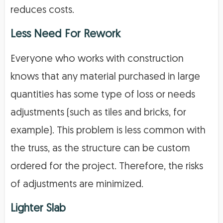
reduces costs.
Less Need For Rework
Everyone who works with construction
knows that any material purchased in large
quantities has some type of loss or needs
adjustments (such as tiles and bricks, for
example). This problem is less common with
the truss, as the structure can be custom
ordered for the project. Therefore, the risks
of adjustments are minimized.
Lighter Slab