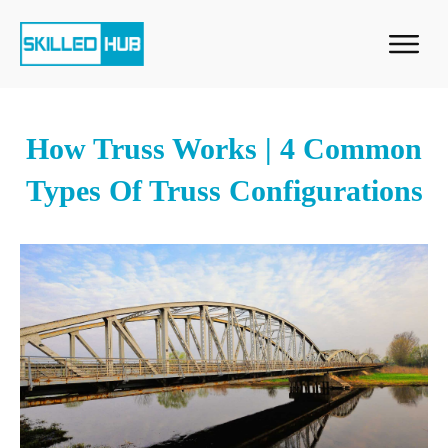
How Truss Works | 4 Common
Types Of Truss Configurations