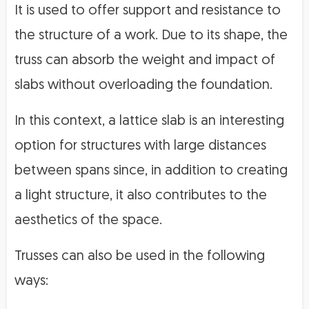
It is used to offer support and resistance to
the structure of a work. Due to its shape, the
truss can absorb the weight and impact of
slabs without overloading the foundation.
In this context, a lattice slab is an interesting
option for structures with large distances
between spans since, in addition to creating
a light structure, it also contributes to the
aesthetics of the space.
Trusses can also be used in the following
ways: