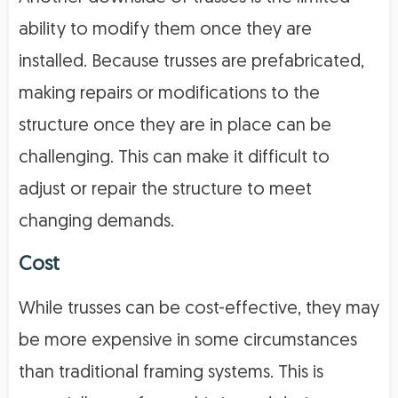
ability to modify them once they are
installed. Because trusses are prefabricated,
making repairs or modifications to the
structure once they are in place can be
challenging. This can make it difficult to
adjust or repair the structure to meet
changing demands.
Cost
While trusses can be cost-effective, they may
be more expensive in some circumstances
than traditional framing systems. This is