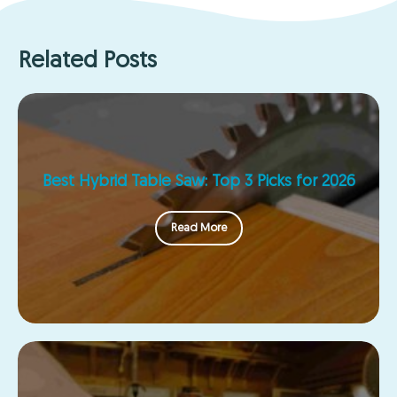
Related Posts
Best Hybrid Table Saw: Top 3 Picks for 2026
Read More