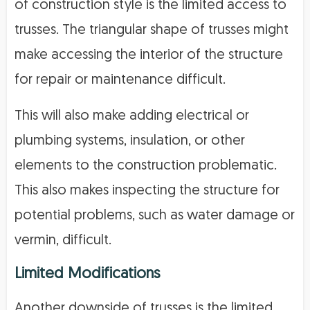
of construction style is the limited access to
trusses. The triangular shape of trusses might
make accessing the interior of the structure
for repair or maintenance difficult.
This will also make adding electrical or
plumbing systems, insulation, or other
elements to the construction problematic.
This also makes inspecting the structure for
potential problems, such as water damage or
vermin, difficult.
Limited Modifications
Another downside of trusses is the limited