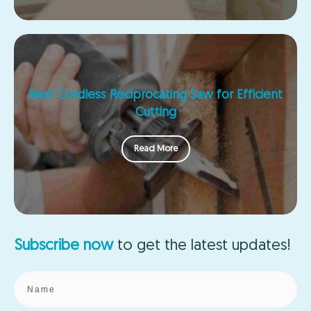
Best Cordless Reciprocating Saw for Efficient
Cutting
Read More
Subscribe now
to get the
latest updates!