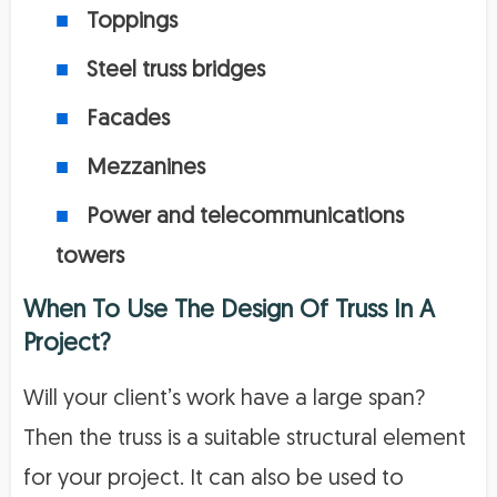
Toppings
Steel truss bridges
Facades
Mezzanines
Power and telecommunications
towers
When To Use The Design Of Truss In A
Project?
Will your client’s work have a large span?
Then the truss is a suitable structural element
for your project. It can also be used to