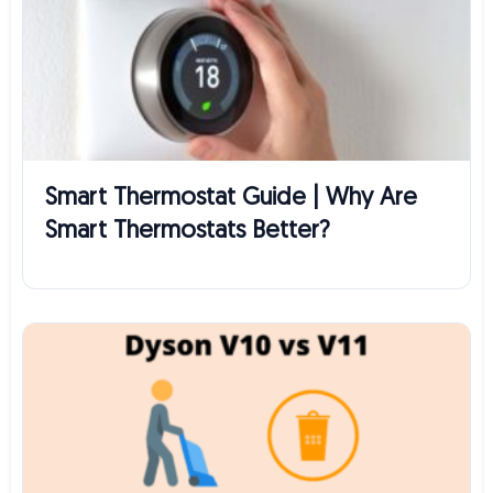
Smart Thermostat Guide | Why Are
Smart Thermostats Better?