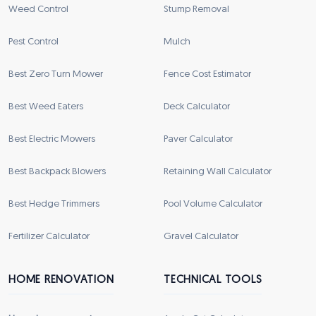
Weed Control
Stump Removal
Pest Control
Mulch
Best Zero Turn Mower
Fence Cost Estimator
Best Weed Eaters
Deck Calculator
Best Electric Mowers
Paver Calculator
Best Backpack Blowers
Retaining Wall Calculator
Best Hedge Trimmers
Pool Volume Calculator
Fertilizer Calculator
Gravel Calculator
HOME RENOVATION
TECHNICAL TOOLS