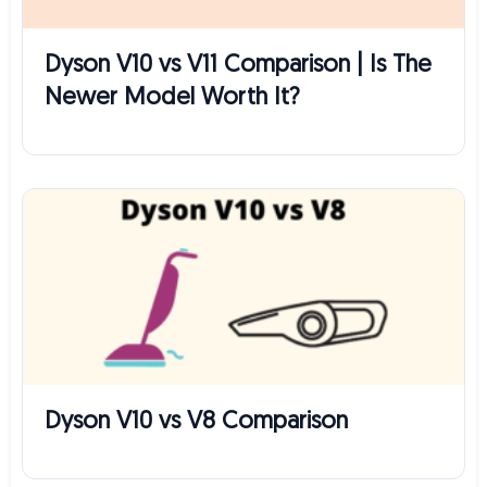
Dyson V10 vs V11 Comparison | Is The
Newer Model Worth It?
Dyson V10 vs V8 Comparison