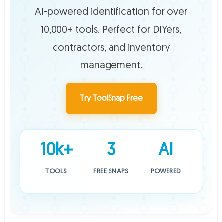
AI-powered identification for over
10,000+ tools. Perfect for DIYers,
contractors, and inventory
management.
Try ToolSnap Free
10k+
3
AI
TOOLS
FREE SNAPS
POWERED