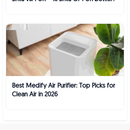
Best Medify Air Purifier: Top Picks for
Clean Air in 2026