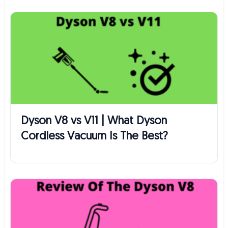
Dyson V8 vs V11 | What Dyson
Cordless Vacuum Is The Best?