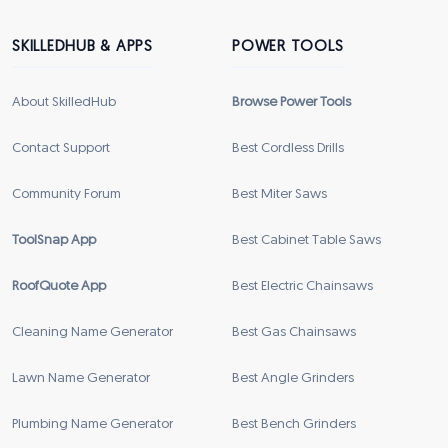
SKILLEDHUB & APPS
POWER TOOLS
About SkilledHub
Browse Power Tools
Contact Support
Best Cordless Drills
Community Forum
Best Miter Saws
ToolSnap App
Best Cabinet Table Saws
RoofQuote App
Best Electric Chainsaws
Cleaning Name Generator
Best Gas Chainsaws
Lawn Name Generator
Best Angle Grinders
Plumbing Name Generator
Best Bench Grinders