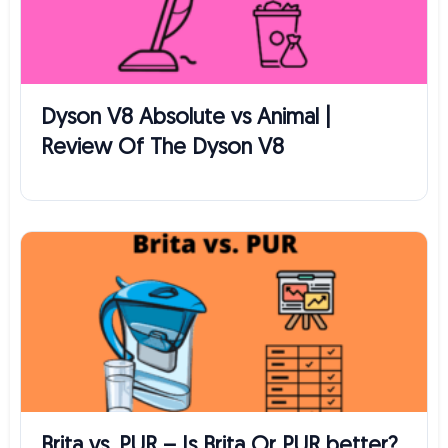
Dyson V8 Absolute vs Animal |
Review Of The Dyson V8
Brita vs. PUR – Is Brita Or PUR better?