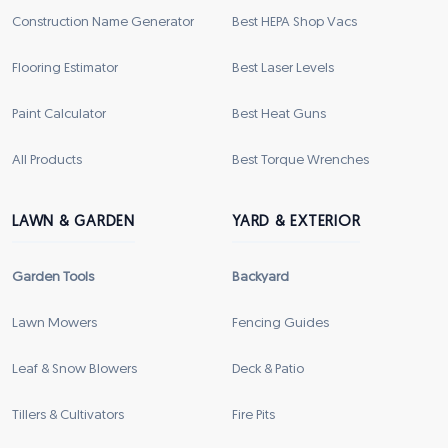
Construction Name Generator
Best HEPA Shop Vacs
Flooring Estimator
Best Laser Levels
Paint Calculator
Best Heat Guns
All Products
Best Torque Wrenches
LAWN & GARDEN
YARD & EXTERIOR
Garden Tools
Backyard
Lawn Mowers
Fencing Guides
Leaf & Snow Blowers
Deck & Patio
Tillers & Cultivators
Fire Pits