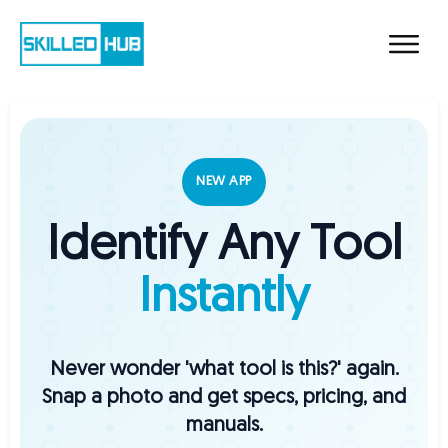
NEW APP
Identify Any Tool
Instantly
Never wonder 'what tool is this?' again.
Snap a photo and get specs, pricing, and
manuals.