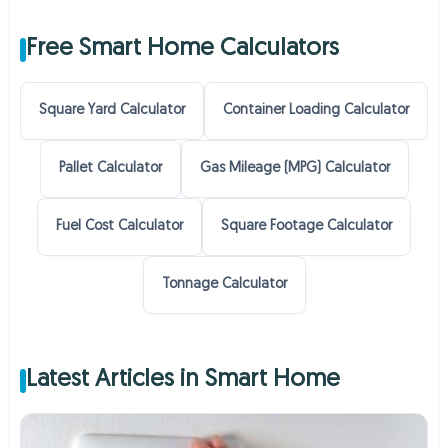
Free Smart Home Calculators
Square Yard Calculator
Container Loading Calculator
Pallet Calculator
Gas Mileage (MPG) Calculator
Fuel Cost Calculator
Square Footage Calculator
Tonnage Calculator
Latest Articles in Smart Home