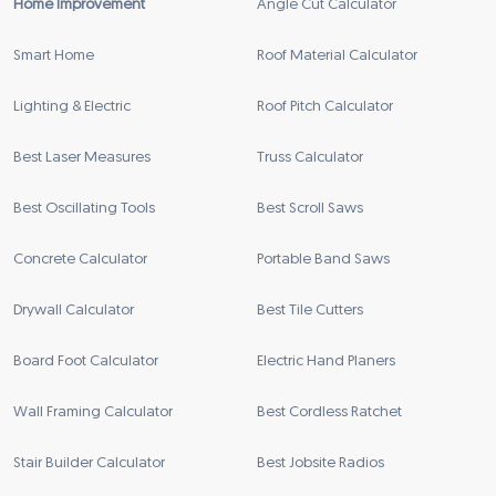
Home Improvement
Angle Cut Calculator
Smart Home
Roof Material Calculator
Lighting & Electric
Roof Pitch Calculator
Best Laser Measures
Truss Calculator
Best Oscillating Tools
Best Scroll Saws
Concrete Calculator
Portable Band Saws
Drywall Calculator
Best Tile Cutters
Board Foot Calculator
Electric Hand Planers
Wall Framing Calculator
Best Cordless Ratchet
Stair Builder Calculator
Best Jobsite Radios