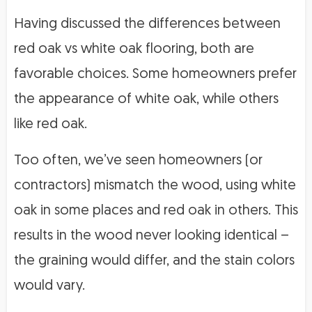
Having discussed the differences between
red oak vs white oak flooring, both are
favorable choices. Some homeowners prefer
the appearance of white oak, while others
like red oak.
Too often, we’ve seen homeowners (or
contractors) mismatch the wood, using white
oak in some places and red oak in others. This
results in the wood never looking identical –
the graining would differ, and the stain colors
would vary.