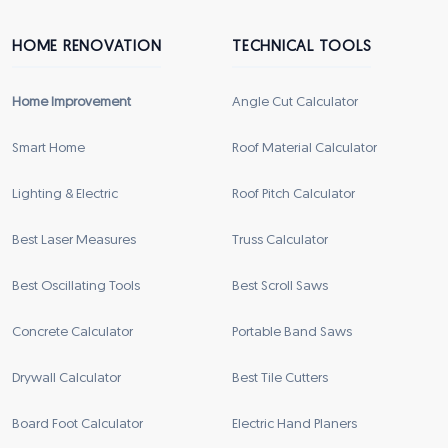
HOME RENOVATION
TECHNICAL TOOLS
Home Improvement
Angle Cut Calculator
Smart Home
Roof Material Calculator
Lighting & Electric
Roof Pitch Calculator
Best Laser Measures
Truss Calculator
Best Oscillating Tools
Best Scroll Saws
Concrete Calculator
Portable Band Saws
Drywall Calculator
Best Tile Cutters
Board Foot Calculator
Electric Hand Planers