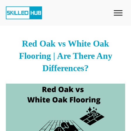
Red Oak vs White Oak
Flooring | Are There Any
Differences?