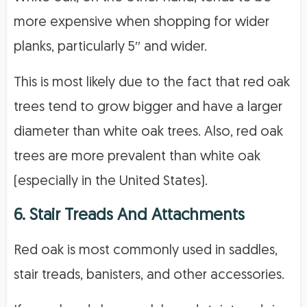
more expensive when shopping for wider
planks, particularly 5′′ and wider.
This is most likely due to the fact that red oak
trees tend to grow bigger and have a larger
diameter than white oak trees. Also, red oak
trees are more prevalent than white oak
(especially in the United States).
6. Stair Treads And Attachments
Red oak is most commonly used in saddles,
stair treads, banisters, and other accessories.