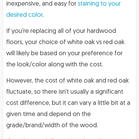
inexpensive, and easy for
staining to your
desired color
.
If you’re replacing all of your hardwood
floors, your choice of white oak vs red oak
will likely be based on your preference for
the look/color along with the cost.
However, the cost of white oak and red oak
fluctuate, so there isn’t usually a significant
cost difference, but it can vary a little bit at a
given time and depend on the
grade/brand/width of the wood.