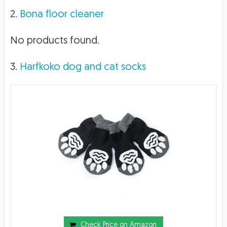
2.
Bona floor cleaner
No products found.
3.
Harfkoko dog and cat socks
Check Price on Amazon