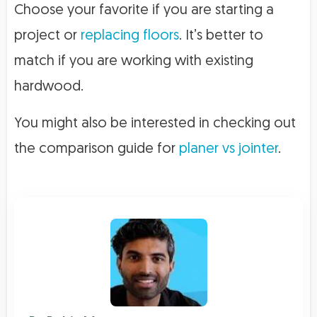
Choose your favorite if you are starting a
project or
replacing floors
. It’s better to
match if you are working with existing
hardwood.
You might also be interested in checking out
the comparison guide for
planer vs jointer
.