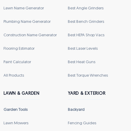
Lawn Name Generator
Best Angle Grinders
Plumbing Name Generator
Best Bench Grinders
Construction Name Generator
Best HEPA Shop Vacs
Flooring Estimator
Best Laser Levels
Paint Calculator
Best Heat Guns
All Products
Best Torque Wrenches
LAWN & GARDEN
YARD & EXTERIOR
Garden Tools
Backyard
Lawn Mowers
Fencing Guides