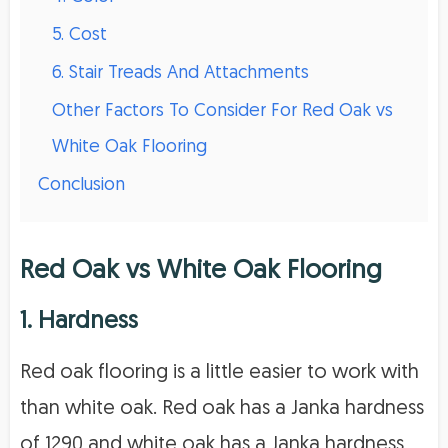
5. Cost
6. Stair Treads And Attachments
Other Factors To Consider For Red Oak vs
White Oak Flooring
Conclusion
Red Oak vs White Oak Flooring
1. Hardness
Red oak flooring is a little easier to work with
than white oak. Red oak has a Janka hardness
of 1290 and white oak has a Janka hardness