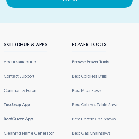
SIGN UP
SKILLEDHUB & APPS
POWER TOOLS
About SkilledHub
Browse Power Tools
Contact Support
Best Cordless Drills
Community Forum
Best Miter Saws
ToolSnap App
Best Cabinet Table Saws
RoofQuote App
Best Electric Chainsaws
Cleaning Name Generator
Best Gas Chainsaws