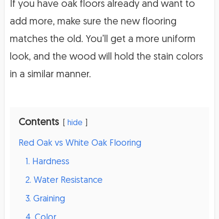
If you have oak floors already and want to
add more, make sure the new flooring
matches the old. You’ll get a more uniform
look, and the wood will hold the stain colors
in a similar manner.
Contents
hide
Red Oak vs White Oak Flooring
1. Hardness
2. Water Resistance
3. Graining
4. Color