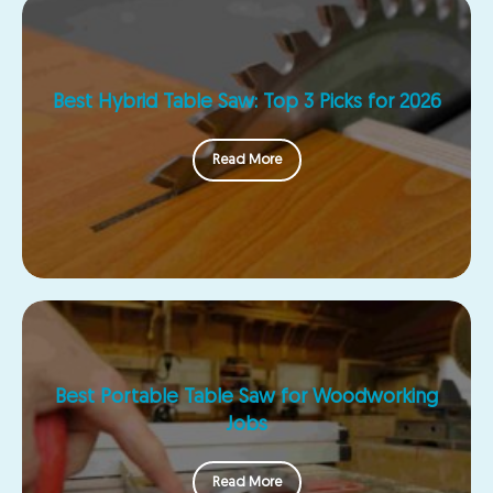
Best Hybrid Table Saw: Top 3 Picks for 2026
Read More
Best Portable Table Saw for Woodworking
Jobs
Read More