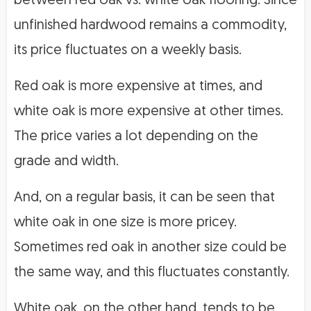
between red oak vs. white oak flooring. Since
unfinished hardwood remains a commodity,
its price fluctuates on a weekly basis.
Red oak is more expensive at times, and
white oak is more expensive at other times.
The price varies a lot depending on the
grade and width.
And, on a regular basis, it can be seen that
white oak in one size is more pricey.
Sometimes red oak in another size could be
the same way, and this fluctuates constantly.
White oak, on the other hand, tends to be