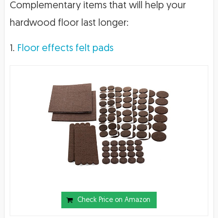
Complementary items that will help your
hardwood floor last longer:
1.
Floor effects felt pads
Check Price on Amazon