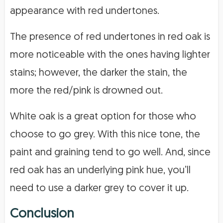
appearance with red undertones.
The presence of red undertones in red oak is
more noticeable with the ones having lighter
stains; however, the darker the stain, the
more the red/pink is drowned out.
White oak is a great option for those who
choose to go grey. With this nice tone, the
paint and graining tend to go well. And, since
red oak has an underlying pink hue, you’ll
need to use a darker grey to cover it up.
Conclusion