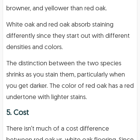
browner, and yellower than red oak.
White oak and red oak absorb staining
differently since they start out with different
densities and colors.
The distinction between the two species
shrinks as you stain them, particularly when
you get darker. The color of red oak has a red
undertone with lighter stains.
5. Cost
There isn’t much of a cost difference