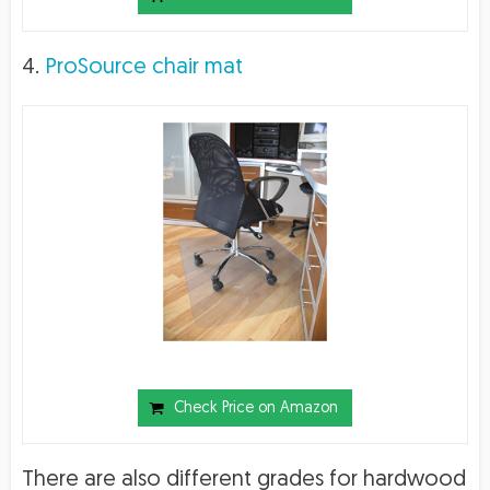
4.
ProSource chair mat
Check Price on Amazon
There are also different grades for hardwood