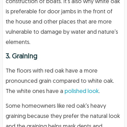
construction of boats. It’s also why white oak
is preferable for door jambs in the front of
the house and other places that are more
vulnerable to damage by water and nature’s
elements.
3. Graining
The floors with red oak have a more
pronounced grain compared to white oak.
The white ones have a
polished look
.
Some homeowners like red oak’s heavy
graining because they prefer the natural look
and the graining helps mask dents and