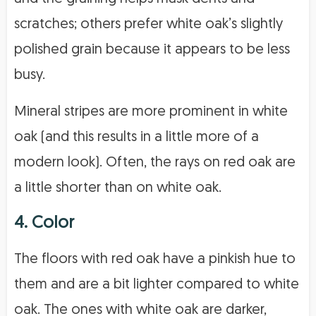
scratches; others prefer white oak’s slightly
polished grain because it appears to be less
busy.
Mineral stripes are more prominent in white
oak (and this results in a little more of a
modern look). Often, the rays on red oak are
a little shorter than on white oak.
4. Color
The floors with red oak have a pinkish hue to
them and are a bit lighter compared to white
oak. The ones with white oak are darker,