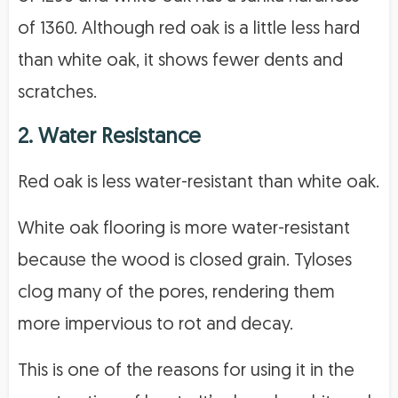
of 1360. Although red oak is a little less hard
than white oak, it shows fewer dents and
scratches.
2. Water Resistance
Red oak is less water-resistant than white oak.
White oak flooring is more water-resistant
because the wood is closed grain. Tyloses
clog many of the pores, rendering them
more impervious to rot and decay.
This is one of the reasons for using it in the