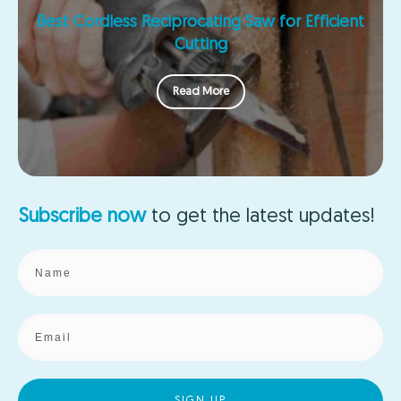
Best Cordless Reciprocating Saw for Efficient
Cutting
Read More
Subscribe now
to get the
latest updates!