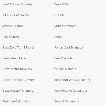
Leaf & Snow Blowers
Deck & Patio
Tillers & Cultivators
Fire Pits
Weed Control
Stump Removal
Pest Control
Mulch
Best Zero Turn Mower
Fence Cost Estimator
Best Weed Eaters
Deck Calculator
Best Electric Mowers
Paver Calculator
Best Backpack Blowers
Retaining Wall Calculator
Best Hedge Trimmers
Pool Volume Calculator
Fertilizer Calculator
Gravel Calculator