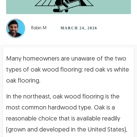
Robin M
MARCH 24, 2026
Many homeowners are unaware of the two
types of oak wood flooring: red oak vs white
oak flooring.
In the northeast, oak wood flooring is the
most common hardwood type. Oak is a
reasonable choice that is available readily
(grown and developed in the United States),