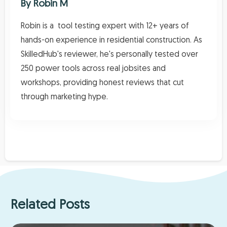
By
Robin M
Robin is a tool testing expert with 12+ years of
hands-on experience in residential construction. As
SkilledHub's reviewer, he's personally tested over
250 power tools across real jobsites and
workshops, providing honest reviews that cut
through marketing hype.
Related Posts