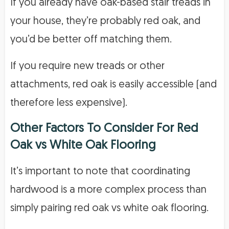
If you already have oak-based stair treads in
your house, they’re probably red oak, and
you’d be better off matching them.
If you require new treads or other
attachments, red oak is easily accessible (and
therefore less expensive).
Other Factors To Consider
For Red
Oak vs White Oak Flooring
It’s important to note that coordinating
hardwood is a more complex process than
simply pairing red oak vs white oak flooring.