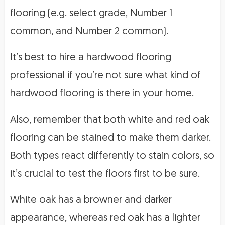
flooring (e.g. select grade, Number 1
common, and Number 2 common).
It’s best to hire a hardwood flooring
professional if you’re not sure what kind of
hardwood flooring is there in your home.
Also, remember that both white and red oak
flooring can be stained to make them darker.
Both types react differently to stain colors, so
it’s crucial to test the floors first to be sure.
White oak has a browner and darker
appearance, whereas red oak has a lighter