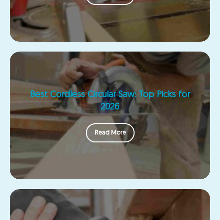
Best Cordless Circular Saw: Top Picks for
2026
Read More