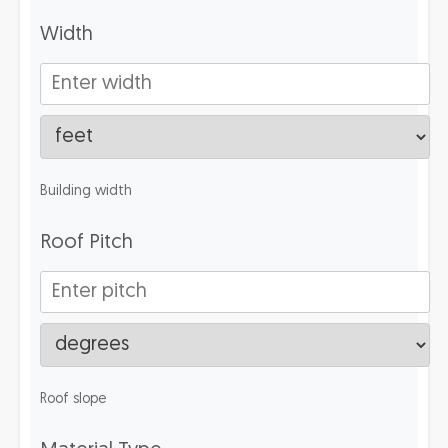
Width
Building width
Roof Pitch
Roof slope