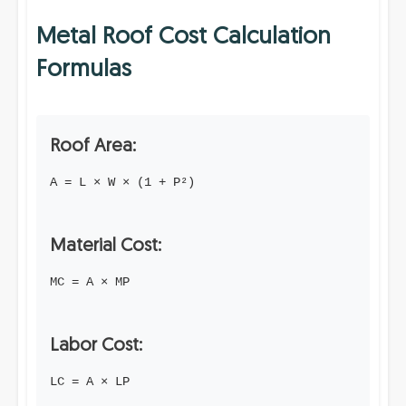
Metal Roof Cost Calculation
Formulas
Roof Area:
A = L × W × (1 + P²)
Material Cost:
MC = A × MP
Labor Cost:
LC = A × LP