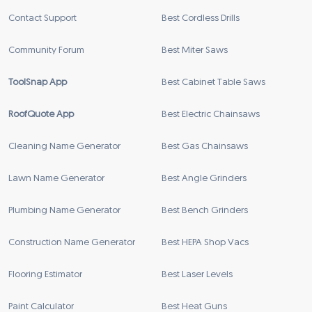
Contact Support
Best Cordless Drills
Community Forum
Best Miter Saws
ToolSnap App
Best Cabinet Table Saws
RoofQuote App
Best Electric Chainsaws
Cleaning Name Generator
Best Gas Chainsaws
Lawn Name Generator
Best Angle Grinders
Plumbing Name Generator
Best Bench Grinders
Construction Name Generator
Best HEPA Shop Vacs
Flooring Estimator
Best Laser Levels
Paint Calculator
Best Heat Guns