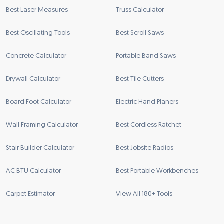
Best Laser Measures
Truss Calculator
Best Oscillating Tools
Best Scroll Saws
Concrete Calculator
Portable Band Saws
Drywall Calculator
Best Tile Cutters
Board Foot Calculator
Electric Hand Planers
Wall Framing Calculator
Best Cordless Ratchet
Stair Builder Calculator
Best Jobsite Radios
AC BTU Calculator
Best Portable Workbenches
Carpet Estimator
View All 180+ Tools