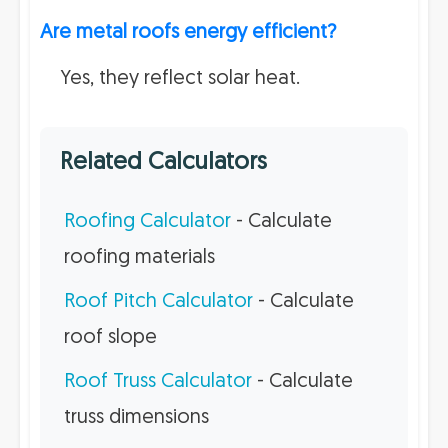
Are metal roofs energy efficient?
Yes, they reflect solar heat.
Related Calculators
Roofing Calculator
- Calculate
roofing materials
Roof Pitch Calculator
- Calculate
roof slope
Roof Truss Calculator
- Calculate
truss dimensions