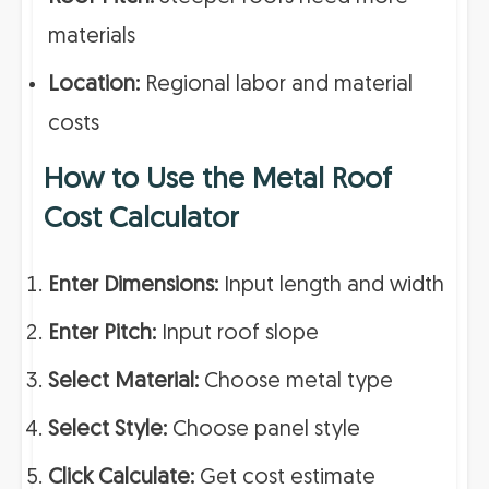
materials
Location:
Regional labor and material
costs
How to Use the Metal Roof
Cost Calculator
Enter Dimensions:
Input length and width
Enter Pitch:
Input roof slope
Select Material:
Choose metal type
Select Style:
Choose panel style
Click Calculate:
Get cost estimate