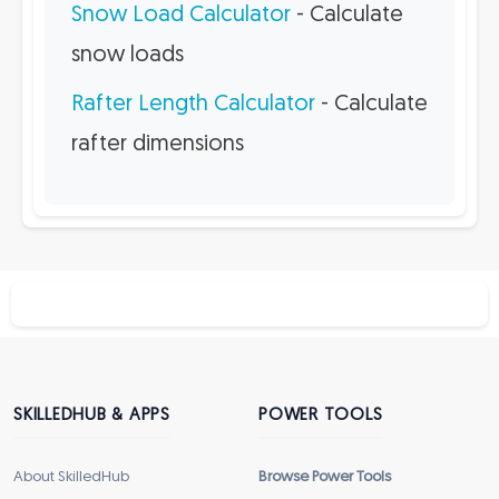
Snow Load Calculator
- Calculate
snow loads
Rafter Length Calculator
- Calculate
rafter dimensions
SKILLEDHUB & APPS
POWER TOOLS
About SkilledHub
Browse Power Tools