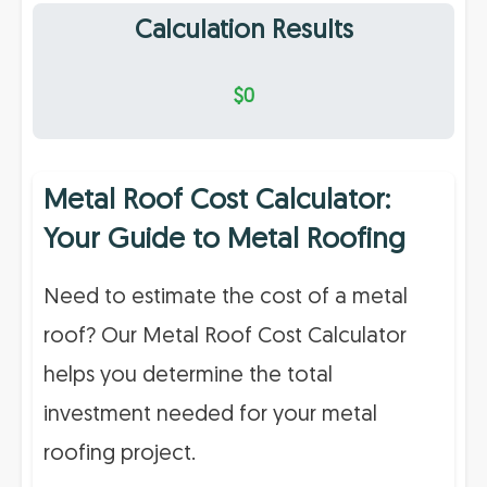
Calculation Results
$0
Metal Roof Cost Calculator:
Your Guide to Metal Roofing
Need to estimate the cost of a metal
roof? Our Metal Roof Cost Calculator
helps you determine the total
investment needed for your metal
roofing project.