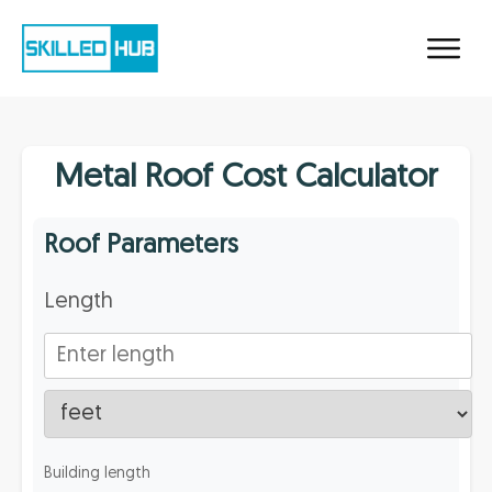
Metal Roof Cost Calculator
Roof Parameters
Length
Building length