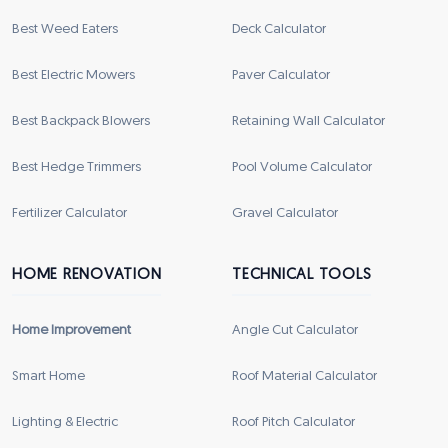
Best Weed Eaters
Deck Calculator
Best Electric Mowers
Paver Calculator
Best Backpack Blowers
Retaining Wall Calculator
Best Hedge Trimmers
Pool Volume Calculator
Fertilizer Calculator
Gravel Calculator
HOME RENOVATION
TECHNICAL TOOLS
Home Improvement
Angle Cut Calculator
Smart Home
Roof Material Calculator
Lighting & Electric
Roof Pitch Calculator