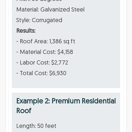
Material: Galvanized Steel
Style: Corrugated
Results:
- Roof Area: 1,386 sq ft
- Material Cost: $4,158
- Labor Cost: $2,772
- Total Cost: $6,930
Example 2: Premium Residential
Roof
Length: 50 feet