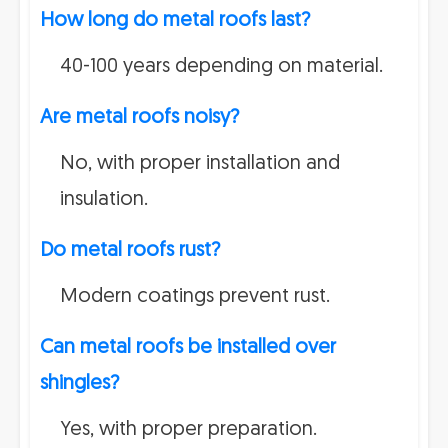
How long do metal roofs last?
40-100 years depending on material.
Are metal roofs noisy?
No, with proper installation and
insulation.
Do metal roofs rust?
Modern coatings prevent rust.
Can metal roofs be installed over
shingles?
Yes, with proper preparation.