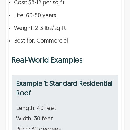
Cost: $8-12 per sq ft
Life: 60-80 years
Weight: 2-3 lbs/sq ft
Best for: Commercial
Real-World Examples
Example 1: Standard Residential
Roof
Length: 40 feet
Width: 30 feet
Pitch: 30 degrees