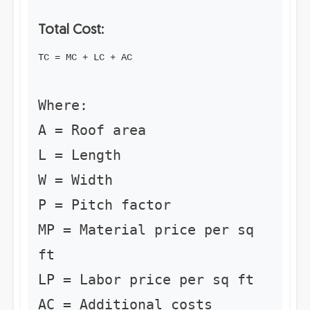
Total Cost:
TC = MC + LC + AC
Where:
A = Roof area
L = Length
W = Width
P = Pitch factor
MP = Material price per sq
ft
LP = Labor price per sq ft
AC = Additional costs