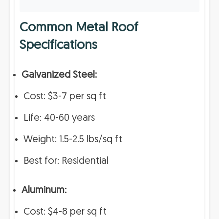
Common Metal Roof
Specifications
Galvanized Steel:
Cost: $3-7 per sq ft
Life: 40-60 years
Weight: 1.5-2.5 lbs/sq ft
Best for: Residential
Aluminum:
Cost: $4-8 per sq ft