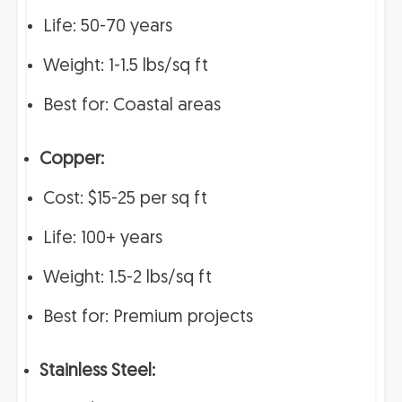
Life: 50-70 years
Weight: 1-1.5 lbs/sq ft
Best for: Coastal areas
Copper:
Cost: $15-25 per sq ft
Life: 100+ years
Weight: 1.5-2 lbs/sq ft
Best for: Premium projects
Stainless Steel: