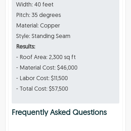
Width: 40 feet
Pitch: 35 degrees
Material: Copper
Style: Standing Seam
Results:
- Roof Area: 2,300 sq ft
- Material Cost: $46,000
- Labor Cost: $11,500
- Total Cost: $57,500
Frequently Asked Questions