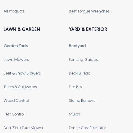
All Products
Best Torque Wrenches
LAWN & GARDEN
YARD & EXTERIOR
Garden Tools
Backyard
Lawn Mowers
Fencing Guides
Leaf & Snow Blowers
Deck & Patio
Tillers & Cultivators
Fire Pits
Weed Control
Stump Removal
Pest Control
Mulch
Best Zero Turn Mower
Fence Cost Estimator