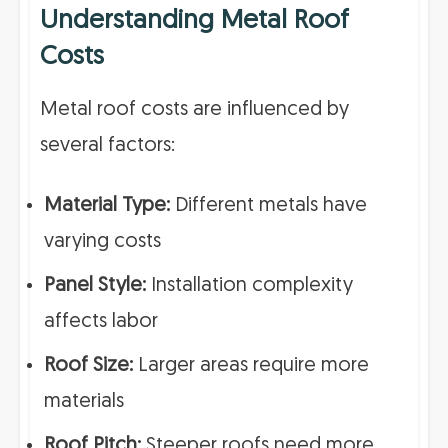
Understanding Metal Roof
Costs
Metal roof costs are influenced by
several factors:
Material Type:
Different metals have
varying costs
Panel Style:
Installation complexity
affects labor
Roof Size:
Larger areas require more
materials
Roof Pitch:
Steeper roofs need more