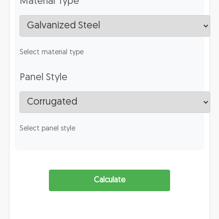
Material Type
Select material type
Panel Style
Select panel style
Calculate