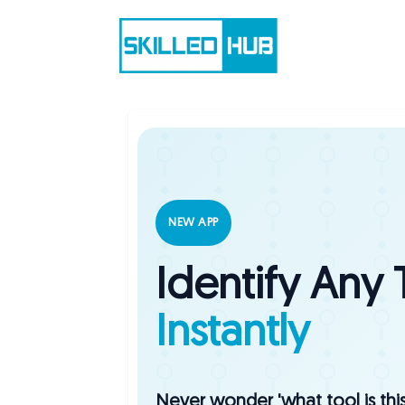
NEW APP
Identify Any 
Instantly
Never wonder 'what tool is thi