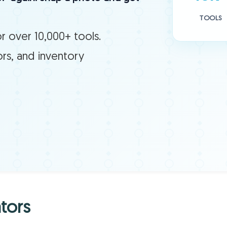
TOOLS
r over 10,000+ tools.
ors, and inventory
tors