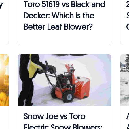
y
Toro 51619 vs Black and
Decker: Which is the
Better Leaf Blower?
Snow Joe vs Toro
Electric Snow Blowers: