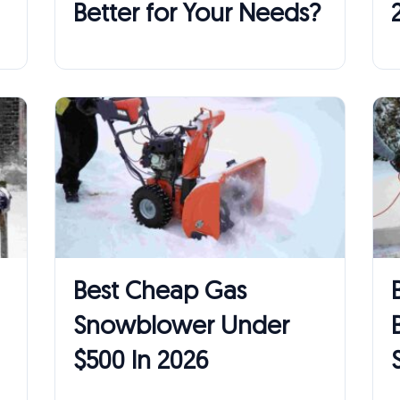
Better for Your Needs?
Best Cheap Gas
Snowblower Under
$500 In 2026