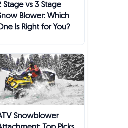
2 Stage vs 3 Stage
Snow Blower: Which
One Is Right for You?
ATV Snowblower
Attachment: Top Picks