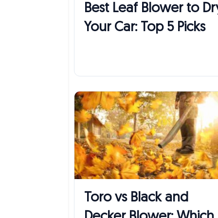
Best Leaf Blower to Dr
Your Car: Top 5 Picks
Toro vs Black and
Decker Blower: Which