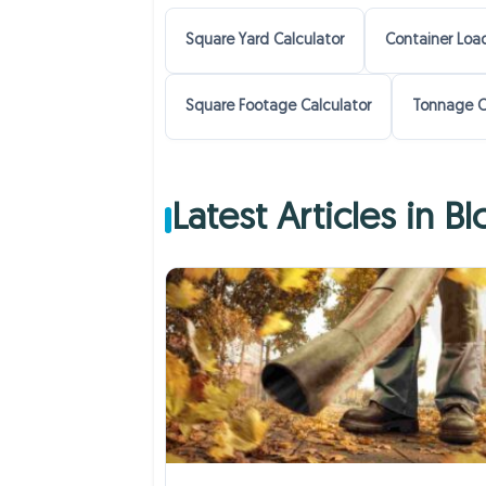
Square Yard Calculator
Container Load
Square Footage Calculator
Tonnage C
Latest Articles in B