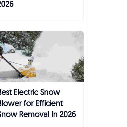
2026
Best Electric Snow
Blower for Efficient
Snow Removal In 2026