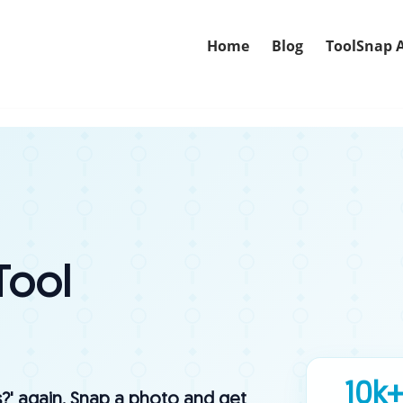
Home
Blog
ToolSnap 
Tool
10k
s?' again. Snap a photo and get