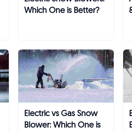
Which One is Better?
Electric vs Gas Snow
Blower: Which One is