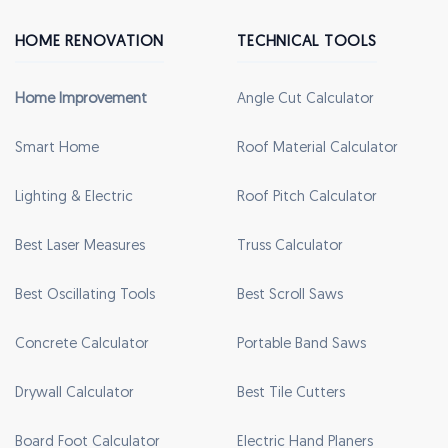
HOME RENOVATION
TECHNICAL TOOLS
Home Improvement
Angle Cut Calculator
Smart Home
Roof Material Calculator
Lighting & Electric
Roof Pitch Calculator
Best Laser Measures
Truss Calculator
Best Oscillating Tools
Best Scroll Saws
Concrete Calculator
Portable Band Saws
Drywall Calculator
Best Tile Cutters
Board Foot Calculator
Electric Hand Planers