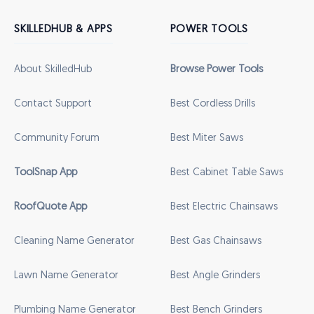
SKILLEDHUB & APPS
POWER TOOLS
About SkilledHub
Browse Power Tools
Contact Support
Best Cordless Drills
Community Forum
Best Miter Saws
ToolSnap App
Best Cabinet Table Saws
RoofQuote App
Best Electric Chainsaws
Cleaning Name Generator
Best Gas Chainsaws
Lawn Name Generator
Best Angle Grinders
Plumbing Name Generator
Best Bench Grinders