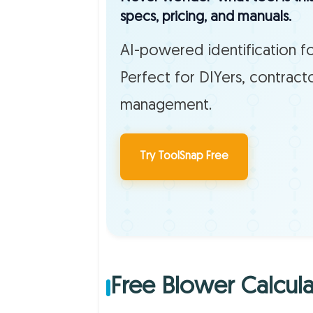
specs, pricing, and manuals.
AI-powered identification fo
Perfect for DIYers, contract
management.
Try ToolSnap Free
Free Blower Calcula