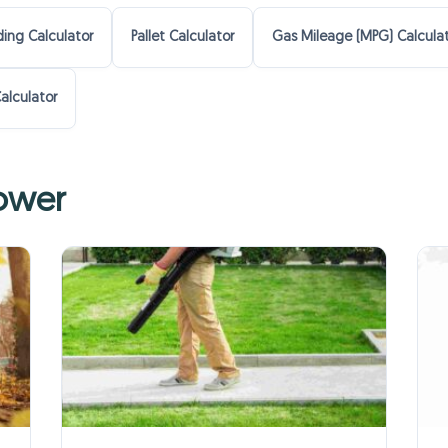
ing Calculator
Pallet Calculator
Gas Mileage (MPG) Calcula
alculator
lower