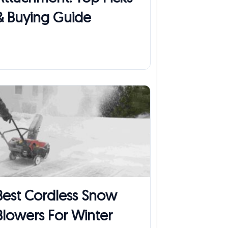
& Buying Guide
Best Cordless Snow
Blowers For Winter