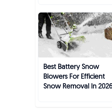
Best Battery Snow
Blowers For Efficient
Snow Removal In 202