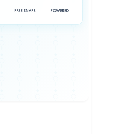
FREE SNAPS
POWERED