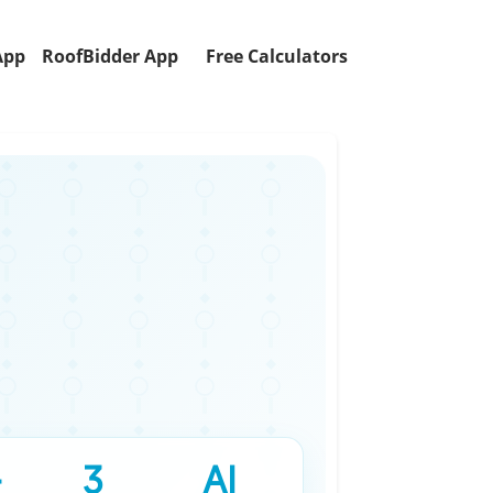
App
RoofBidder App
Free Calculators
+
3
AI