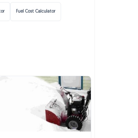
tor
Fuel Cost Calculator