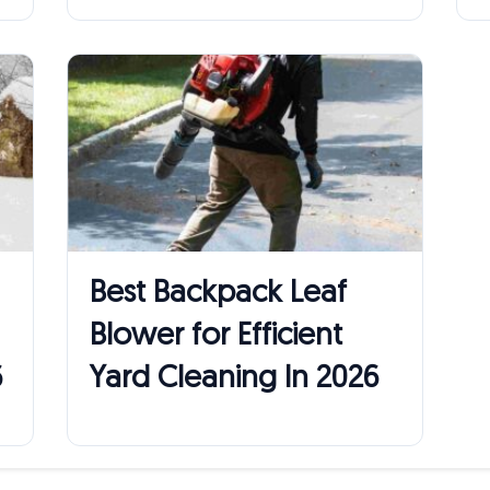
Best Backpack Leaf
Blower for Efficient
6
Yard Cleaning In 2026