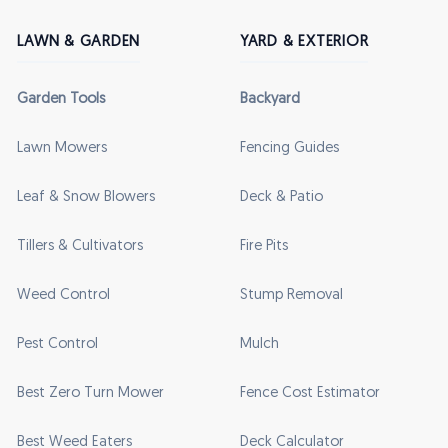
LAWN & GARDEN
YARD & EXTERIOR
Garden Tools
Backyard
Lawn Mowers
Fencing Guides
Leaf & Snow Blowers
Deck & Patio
Tillers & Cultivators
Fire Pits
Weed Control
Stump Removal
Pest Control
Mulch
Best Zero Turn Mower
Fence Cost Estimator
Best Weed Eaters
Deck Calculator