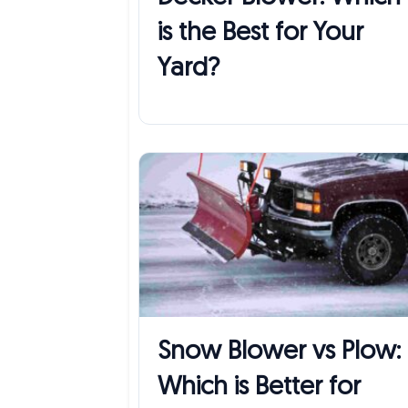
is the Best for Your
Yard?
Snow Blower vs Plow:
Which is Better for