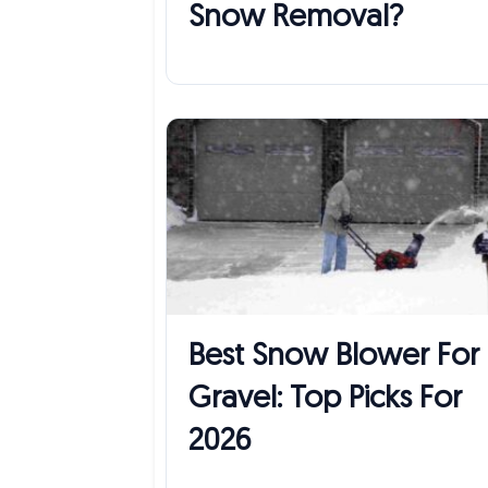
Snow Removal?
Best Snow Blower For
Gravel: Top Picks For
2026