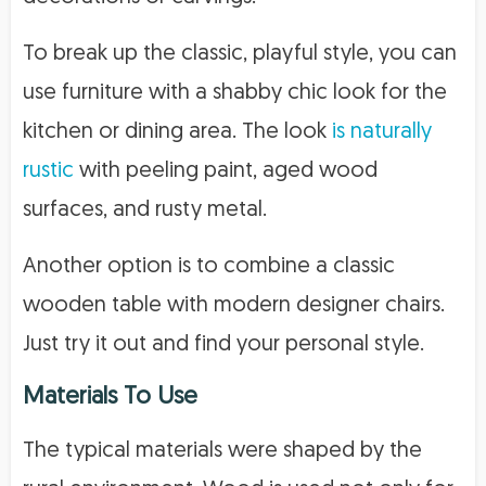
To break up the classic, playful style, you can
use furniture with a shabby chic look for the
kitchen or dining area. The look
is naturally
rustic
with peeling paint, aged wood
surfaces, and rusty metal.
Another option is to combine a classic
wooden table with modern designer chairs.
Just try it out and find your personal style.
Materials To Use
The typical materials were shaped by the