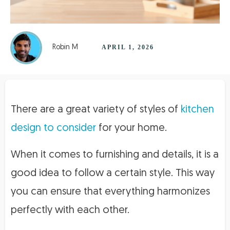
Robin M
APRIL 1, 2026
There are a great variety of styles of
kitchen
design to consider
for your home.
When it comes to furnishing and details, it is a
good idea to follow a certain style. This way
you can ensure that everything harmonizes
perfectly with each other.