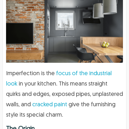
Imperfection is the
focus of the industrial
look
in your kitchen. This means straight
quirks and edges, exposed pipes, unplastered
walls, and
cracked paint
give the furnishing
style its special charm.