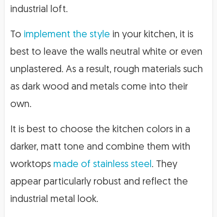
industrial loft.
To
implement the style
in your kitchen, it is
best to leave the walls neutral white or even
unplastered. As a result, rough materials such
as dark wood and metals come into their
own.
It is best to choose the kitchen colors in a
darker, matt tone and combine them with
worktops
made of stainless steel
. They
appear particularly robust and reflect the
industrial metal look.