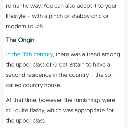
romantic way. You can also adapt it to your
lifestyle – with a pinch of shabby chic or
modern touch.
The Origin
In the 18th century
, there was a trend among
the upper class of Great Britain to have a
second residence in the country – the so-
called country house.
At that time, however, the furnishings were
still quite flashy, which was appropriate for
the upper class.