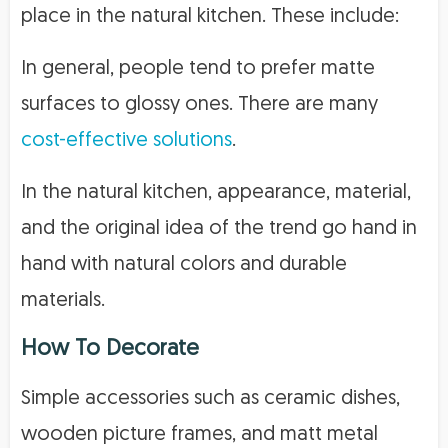
place in the natural kitchen. These include:
In general, people tend to prefer matte
surfaces to glossy ones. There are many
cost-effective solutions
.
In the natural kitchen, appearance, material,
and the original idea of the trend go hand in
hand with natural colors and durable
materials.
How To Decorate
Simple accessories such as ceramic dishes,
wooden picture frames, and matt metal