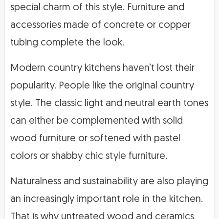
special charm of this style. Furniture and
accessories made of concrete or copper
tubing complete the look.
Modern country kitchens haven’t lost their
popularity. People like the original country
style. The classic light and neutral earth tones
can either be complemented with solid
wood furniture or softened with pastel
colors or shabby chic style furniture.
Naturalness and sustainability are also playing
an increasingly important role in the kitchen.
That is why untreated wood and ceramics