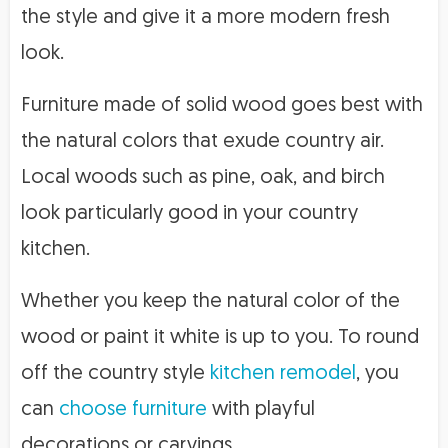
the style and give it a more modern fresh
look.
Furniture made of solid wood goes best with
the natural colors that exude country air.
Local woods such as pine, oak, and birch
look particularly good in your country
kitchen.
Whether you keep the natural color of the
wood or paint it white is up to you. To round
off the country style
kitchen remodel
, you
can
choose furniture
with playful
decorations or carvings.