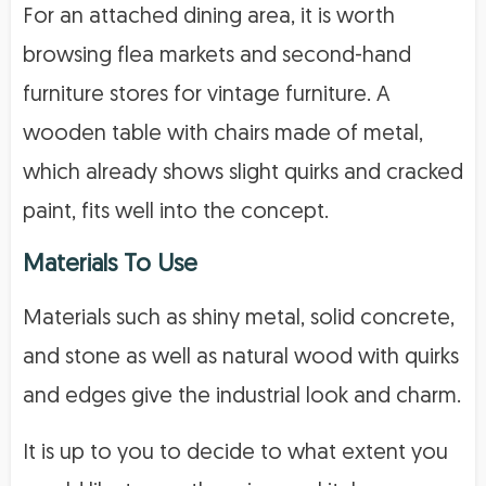
For an attached dining area, it is worth
browsing flea markets and second-hand
furniture stores for vintage furniture. A
wooden table with chairs made of metal,
which already shows slight quirks and cracked
paint, fits well into the concept.
Materials To Use
Materials such as shiny metal, solid concrete,
and stone as well as natural wood with quirks
and edges give the industrial look and charm.
It is up to you to decide to what extent you