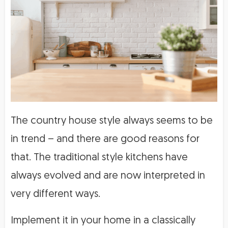
The country house style always seems to be
in trend – and there are good reasons for
that. The traditional style kitchens have
always evolved and are now interpreted in
very different ways.
Implement it in your home in a classically