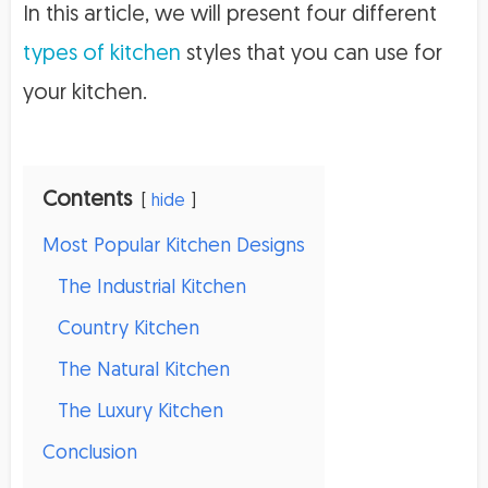
In this article, we will present four different
types of kitchen
styles that you can use for
your kitchen.
Contents
hide
Most Popular Kitchen Designs
The Industrial Kitchen
Country Kitchen
The Natural Kitchen
The Luxury Kitchen
Conclusion