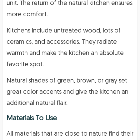
unit. The return of the natural kitchen ensures
more comfort.
Kitchens include untreated wood, lots of
ceramics, and accessories. They radiate
warmth and make the kitchen an absolute
favorite spot.
Natural shades of green, brown, or gray set
great color accents and give the kitchen an
additional natural flair.
Materials To Use
All materials that are close to nature find their