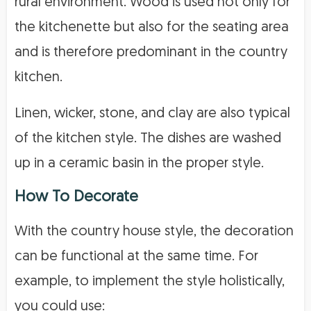
rural environment. Wood is used not only for
the kitchenette but also for the seating area
and is therefore predominant in the country
kitchen.
Linen, wicker, stone, and clay are also typical
of the kitchen style. The dishes are washed
up in a ceramic basin in the proper style.
How To Decorate
With the country house style, the decoration
can be functional at the same time. For
example, to implement the style holistically,
you could use: