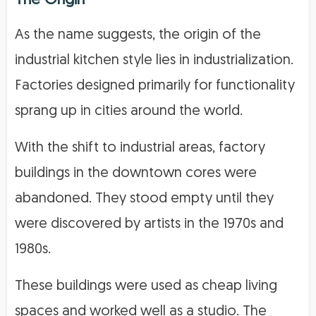
The Origin
As the name suggests, the origin of the
industrial kitchen style lies in industrialization.
Factories designed primarily for functionality
sprang up in cities around the world.
With the shift to industrial areas, factory
buildings in the downtown cores were
abandoned. They stood empty until they
were discovered by artists in the 1970s and
1980s.
These buildings were used as cheap living
spaces and worked well as a studio. The