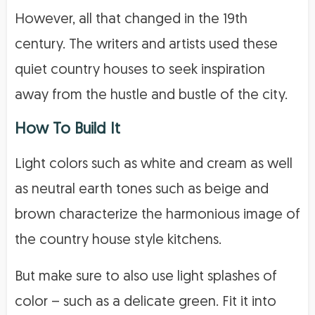
However, all that changed in the 19th
century. The writers and artists used these
quiet country houses to seek inspiration
away from the hustle and bustle of the city.
How To Build It
Light colors such as white and cream as well
as neutral earth tones such as beige and
brown characterize the harmonious image of
the country house style kitchens.
But make sure to also use light splashes of
color – such as a delicate green. Fit it into