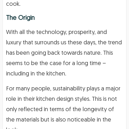
cook.
The Origin
With all the technology, prosperity, and
luxury that surrounds us these days, the trend
has been going back towards nature. This
seems to be the case for a long time –
including in the kitchen.
For many people, sustainability plays a major
role in their kitchen design styles. This is not
only reflected in terms of the longevity of
the materials but is also noticeable in the