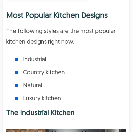
Most Popular Kitchen Designs
The following styles are the most popular
kitchen designs right now:
Industrial
Country kitchen
Natural
Luxury kitchen
The Industrial Kitchen