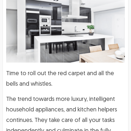
Time to roll out the red carpet and all the
bells and whistles.
The trend towards more luxury, intelligent
household appliances, and kitchen helpers
continues. They take care of all your tasks