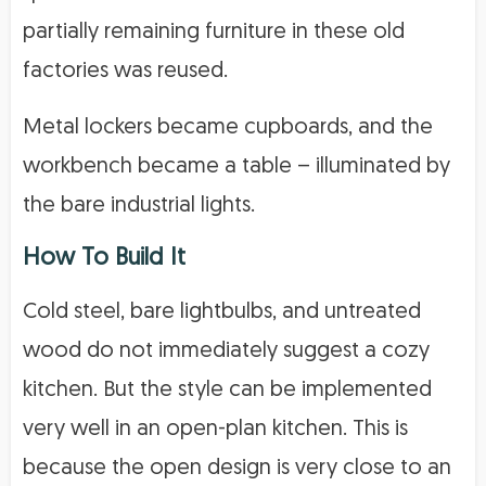
partially remaining furniture in these old
factories was reused.
Metal lockers became cupboards, and the
workbench became a table – illuminated by
the bare industrial lights.
How To Build It
Cold steel, bare lightbulbs, and untreated
wood do not immediately suggest a cozy
kitchen. But the style can be implemented
very well in an open-plan kitchen. This is
because the open design is very close to an