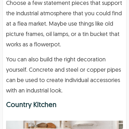
Choose a few statement pieces that support
the industrial atmosphere that you could find
at a flea market. Maybe use things like old
picture frames, oil lamps, or a tin bucket that
works as a flowerpot.
You can also build the right decoration
yourself. Concrete and steel or copper pipes
can be used to create individual accessories
with an industrial look.
Country Kitchen