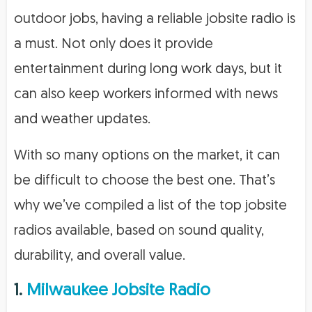
outdoor jobs, having a reliable jobsite radio is
a must. Not only does it provide
entertainment during long work days, but it
can also keep workers informed with news
and weather updates.
With so many options on the market, it can
be difficult to choose the best one. That’s
why we’ve compiled a list of the top jobsite
radios available, based on sound quality,
durability, and overall value.
1.
Milwaukee Jobsite Radio