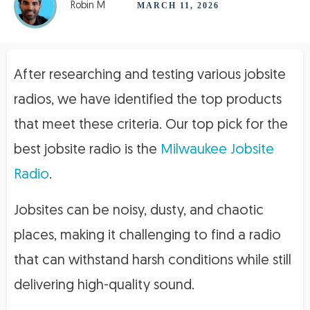
Robin M
MARCH 11, 2026
After researching and testing various jobsite
radios, we have identified the top products
that meet these criteria. Our top pick for the
best jobsite radio is the
Milwaukee Jobsite
Radio
.
Jobsites can be noisy, dusty, and chaotic
places, making it challenging to find a radio
that can withstand harsh conditions while still
delivering high-quality sound.