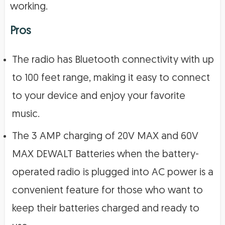
working.
Pros
The radio has Bluetooth connectivity with up
to 100 feet range, making it easy to connect
to your device and enjoy your favorite
music.
The 3 AMP charging of 20V MAX and 60V
MAX DEWALT Batteries when the battery-
operated radio is plugged into AC power is a
convenient feature for those who want to
keep their batteries charged and ready to