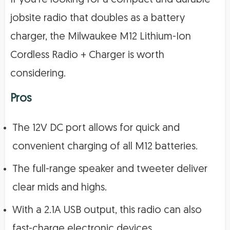
jobsite radio that doubles as a battery
charger, the Milwaukee M12 Lithium-Ion
Cordless Radio + Charger is worth
considering.
Pros
The 12V DC port allows for quick and
convenient charging of all M12 batteries.
The full-range speaker and tweeter deliver
clear mids and highs.
With a 2.1A USB output, this radio can also
fast-charge electronic devices.