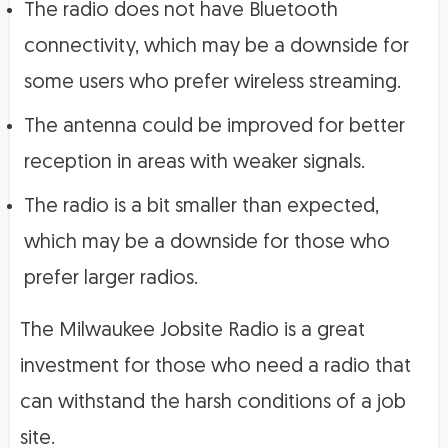
The radio does not have Bluetooth
connectivity, which may be a downside for
some users who prefer wireless streaming.
The antenna could be improved for better
reception in areas with weaker signals.
The radio is a bit smaller than expected,
which may be a downside for those who
prefer larger radios.
The Milwaukee Jobsite Radio is a great
investment for those who need a radio that
can withstand the harsh conditions of a job
site.