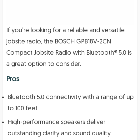
If you’re looking for a reliable and versatile
jobsite radio, the BOSCH GPB18V-2CN
Compact Jobsite Radio with Bluetooth® 5.0 is
a great option to consider.
Pros
Bluetooth 5.0 connectivity with a range of up
to 100 feet
High-performance speakers deliver
outstanding clarity and sound quality