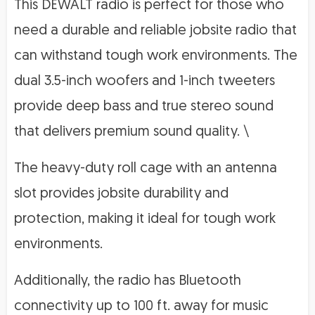
This DEWALT radio is perfect for those who
need a durable and reliable jobsite radio that
can withstand tough work environments. The
dual 3.5-inch woofers and 1-inch tweeters
provide deep bass and true stereo sound
that delivers premium sound quality. \
The heavy-duty roll cage with an antenna
slot provides jobsite durability and
protection, making it ideal for tough work
environments.
Additionally, the radio has Bluetooth
connectivity up to 100 ft. away for music