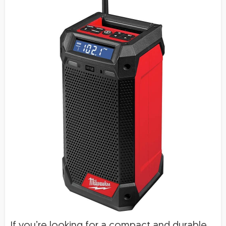
If you’re looking for a compact and durable