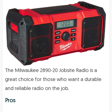
The Milwaukee 2890-20 Jobsite Radio is a
great choice for those who want a durable
and reliable radio on the job.
Pros