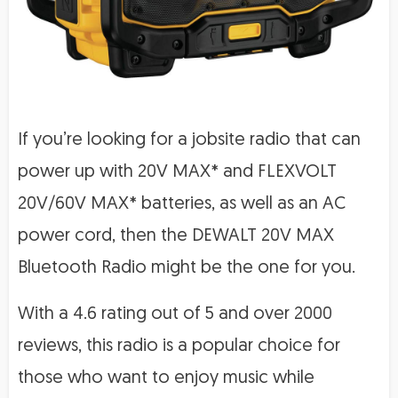
If you’re looking for a jobsite radio that can
power up with 20V MAX* and FLEXVOLT
20V/60V MAX* batteries, as well as an AC
power cord, then the DEWALT 20V MAX
Bluetooth Radio might be the one for you.
With a 4.6 rating out of 5 and over 2000
reviews, this radio is a popular choice for
those who want to enjoy music while