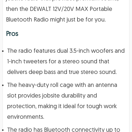
then the DEWALT 12V/20V MAX Portable
Bluetooth Radio might just be for you.
Pros
The radio features dual 3.5-inch woofers and
1-inch tweeters for a stereo sound that
delivers deep bass and true stereo sound.
The heavy-duty roll cage with an antenna
slot provides jobsite durability and
protection, making it ideal for tough work
environments.
The radio has Bluetooth connectivity up to