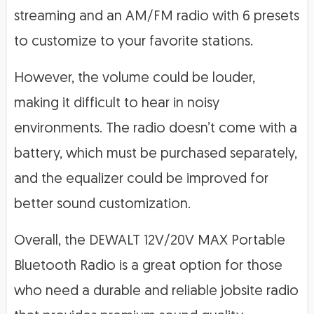
streaming and an AM/FM radio with 6 presets
to customize to your favorite stations.
However, the volume could be louder,
making it difficult to hear in noisy
environments. The radio doesn’t come with a
battery, which must be purchased separately,
and the equalizer could be improved for
better sound customization.
Overall, the DEWALT 12V/20V MAX Portable
Bluetooth Radio is a great option for those
who need a durable and reliable jobsite radio