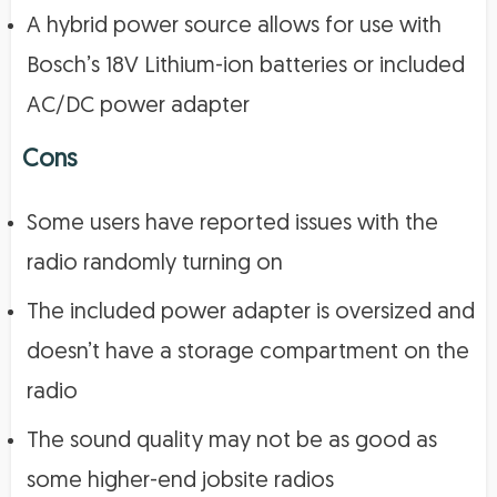
A hybrid power source allows for use with
Bosch’s 18V Lithium-ion batteries or included
AC/DC power adapter
Cons
Some users have reported issues with the
radio randomly turning on
The included power adapter is oversized and
doesn’t have a storage compartment on the
radio
The sound quality may not be as good as
some higher-end jobsite radios