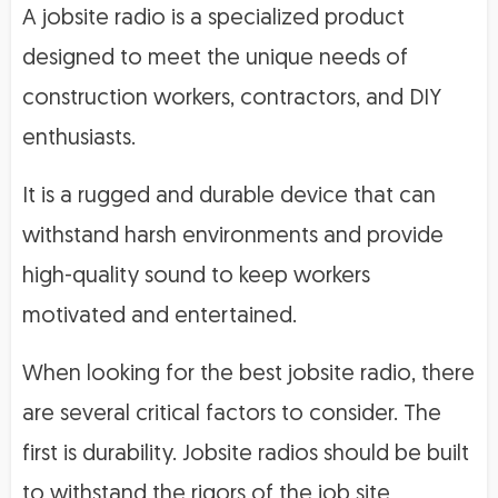
A jobsite radio is a specialized product
designed to meet the unique needs of
construction workers, contractors, and DIY
enthusiasts.
It is a rugged and durable device that can
withstand harsh environments and provide
high-quality sound to keep workers
motivated and entertained.
When looking for the best jobsite radio, there
are several critical factors to consider. The
first is durability. Jobsite radios should be built
to withstand the rigors of the job site,