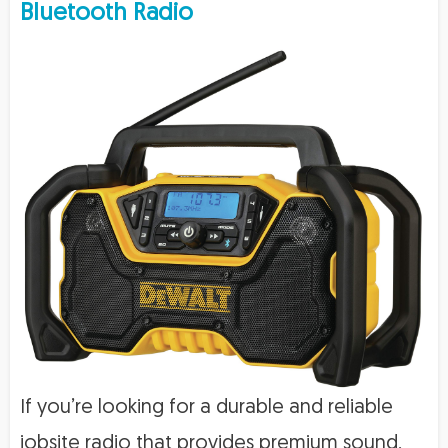
Bluetooth Radio
If you’re looking for a durable and reliable
jobsite radio that provides premium sound,