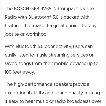
The BOSCH GPB18V-2CN Compact Jobsite
Radio with Bluetooth® 5.0 is packed with
features that make it a great choice for any
jobsite or workshop.
With Bluetooth 5.0 connectivity, users can
easily listen to music streaming services or
saved songs from their mobile devices up to
100 feet away.
The high-performance speakers provide
exceptional clarity and sound quality, making
it easy to hear music or radio broadcasts over