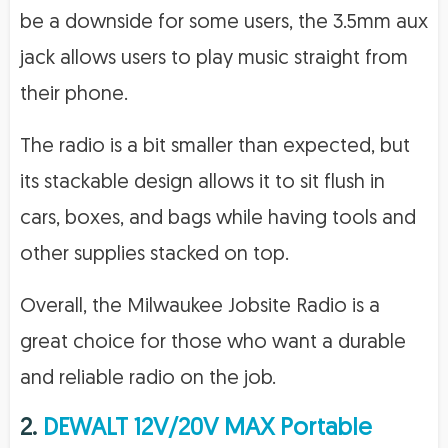
be a downside for some users, the 3.5mm aux
jack allows users to play music straight from
their phone.
The radio is a bit smaller than expected, but
its stackable design allows it to sit flush in
cars, boxes, and bags while having tools and
other supplies stacked on top.
Overall, the Milwaukee Jobsite Radio is a
great choice for those who want a durable
and reliable radio on the job.
2.
DEWALT 12V/20V MAX Portable