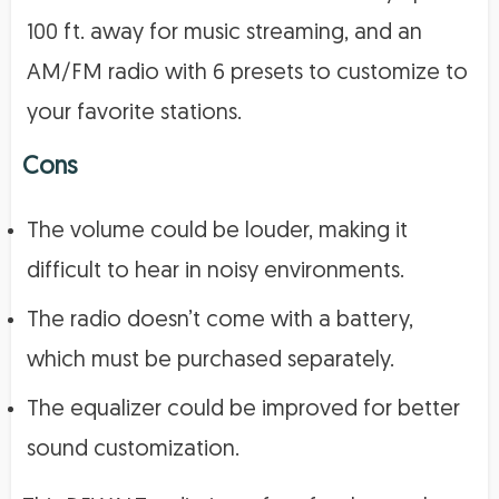
100 ft. away for music streaming, and an
AM/FM radio with 6 presets to customize to
your favorite stations.
Cons
The volume could be louder, making it
difficult to hear in noisy environments.
The radio doesn’t come with a battery,
which must be purchased separately.
The equalizer could be improved for better
sound customization.