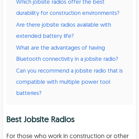
Which jobsite radios offer the best
durability for construction environments?
Are there jobsite radios available with
extended battery life?
What are the advantages of having
Bluetooth connectivity in a jobsite radio?
Can you recommend a jobsite radio that is
compatible with multiple power tool
batteries?
Best Jobsite Radios
For those who work in construction or other