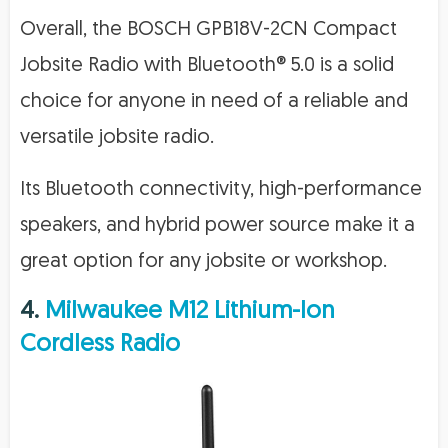
Overall, the BOSCH GPB18V-2CN Compact
Jobsite Radio with Bluetooth® 5.0 is a solid
choice for anyone in need of a reliable and
versatile jobsite radio.
Its Bluetooth connectivity, high-performance
speakers, and hybrid power source make it a
great option for any jobsite or workshop.
4.
Milwaukee M12 Lithium-Ion
Cordless Radio