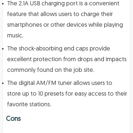
The 2.1A USB charging port is a convenient
feature that allows users to charge their
smartphones or other devices while playing
music.
The shock-absorbing end caps provide
excellent protection from drops and impacts
commonly found on the job site.
The digital AM/FM tuner allows users to
store up to 10 presets for easy access to their
favorite stations.
Cons