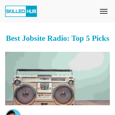
Best Jobsite Radio: Top 5 Picks