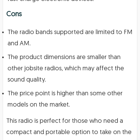
Cons
The radio bands supported are limited to FM
and AM.
The product dimensions are smaller than
other jobsite radios, which may affect the
sound quality.
The price point is higher than some other
models on the market.
This radio is perfect for those who need a
compact and portable option to take on the