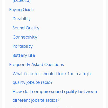
(DCR025)
Buying Guide
Durability
Sound Quality
Connectivity
Portability
Battery Life
Frequently Asked Questions
What features should I look for in a high-
quality jobsite radio?
How do I compare sound quality between
different jobsite radios?