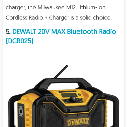
charger, the Milwaukee M12 Lithium-Ion
Cordless Radio + Charger is a solid choice.
5.
DEWALT 20V MAX Bluetooth Radio
(DCR025)