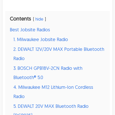
Contents
hide
Best Jobsite Radios
1. Milwaukee Jobsite Radio
2. DEWALT 12V/20V MAX Portable Bluetooth
Radio
3. BOSCH GPB18V-2CN Radio with
Bluetooth® 5.0
4. Milwaukee M12 Lithium-Ion Cordless
Radio
5. DEWALT 20V MAX Bluetooth Radio