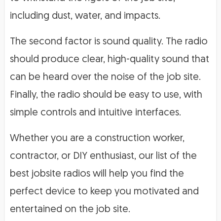
including dust, water, and impacts.
The second factor is sound quality. The radio
should produce clear, high-quality sound that
can be heard over the noise of the job site.
Finally, the radio should be easy to use, with
simple controls and intuitive interfaces.
Whether you are a construction worker,
contractor, or DIY enthusiast, our list of the
best jobsite radios will help you find the
perfect device to keep you motivated and
entertained on the job site.