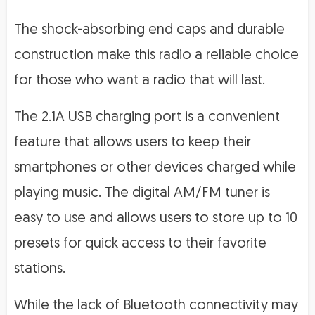
The shock-absorbing end caps and durable
construction make this radio a reliable choice
for those who want a radio that will last.
The 2.1A USB charging port is a convenient
feature that allows users to keep their
smartphones or other devices charged while
playing music. The digital AM/FM tuner is
easy to use and allows users to store up to 10
presets for quick access to their favorite
stations.
While the lack of Bluetooth connectivity may