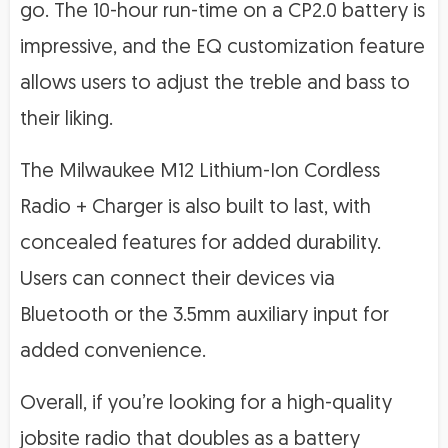
go. The 10-hour run-time on a CP2.0 battery is
impressive, and the EQ customization feature
allows users to adjust the treble and bass to
their liking.
The Milwaukee M12 Lithium-Ion Cordless
Radio + Charger is also built to last, with
concealed features for added durability.
Users can connect their devices via
Bluetooth or the 3.5mm auxiliary input for
added convenience.
Overall, if you’re looking for a high-quality
jobsite radio that doubles as a battery