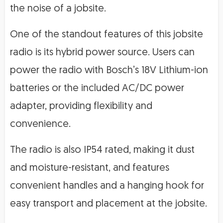
the noise of a jobsite.
One of the standout features of this jobsite
radio is its hybrid power source. Users can
power the radio with Bosch’s 18V Lithium-ion
batteries or the included AC/DC power
adapter, providing flexibility and
convenience.
The radio is also IP54 rated, making it dust
and moisture-resistant, and features
convenient handles and a hanging hook for
easy transport and placement at the jobsite.