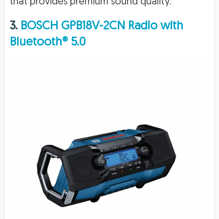
that provides premium sound quality.
3.
BOSCH GPB18V-2CN Radio with
Bluetooth® 5.0