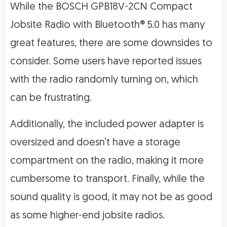
While the BOSCH GPB18V-2CN Compact
Jobsite Radio with Bluetooth® 5.0 has many
great features, there are some downsides to
consider. Some users have reported issues
with the radio randomly turning on, which
can be frustrating.
Additionally, the included power adapter is
oversized and doesn’t have a storage
compartment on the radio, making it more
cumbersome to transport. Finally, while the
sound quality is good, it may not be as good
as some higher-end jobsite radios.