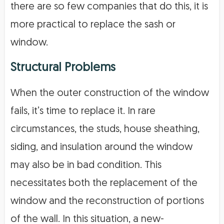
there are so few companies that do this, it is
more practical to replace the sash or
window.
Structural Problems
When the outer construction of the window
fails, it’s time to replace it. In rare
circumstances, the studs, house sheathing,
siding, and insulation around the window
may also be in bad condition. This
necessitates both the replacement of the
window and the reconstruction of portions
of the wall. In this situation, a new-