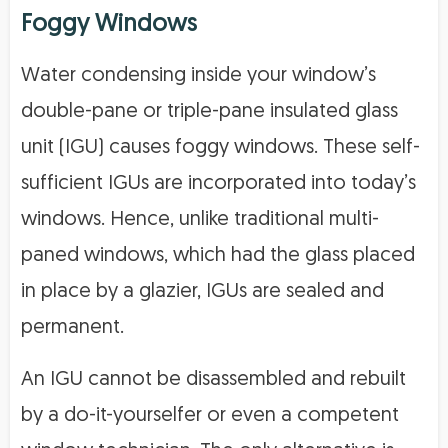
Foggy Windows
Water condensing inside your window’s
double-pane or triple-pane insulated glass
unit (IGU) causes foggy windows. These self-
sufficient IGUs are incorporated into today’s
windows. Hence, unlike traditional multi-
paned windows, which had the glass placed
in place by a glazier, IGUs are sealed and
permanent.
An IGU cannot be disassembled and rebuilt
by a do-it-yourselfer or even a competent