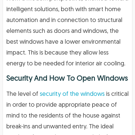
intelligent solutions, both with smart home
automation and in connection to structural
elements such as doors and windows, the
best windows have a lower environmental
impact. This is because they allow less
energy to be needed for interior air cooling.
Security And How To Open Windows
The level of
security of the windows
is critical
in order to provide appropriate peace of
mind to the residents of the house against
break-ins and unwanted entry. The ideal