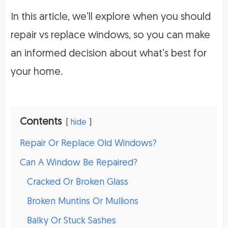
In this article, we’ll explore when you should
repair vs replace windows, so you can make
an informed decision about what’s best for
your home.
Contents
hide
Repair Or Replace Old Windows?
Can A Window Be Repaired?
Cracked Or Broken Glass
Broken Muntins Or Mullions
Balky Or Stuck Sashes