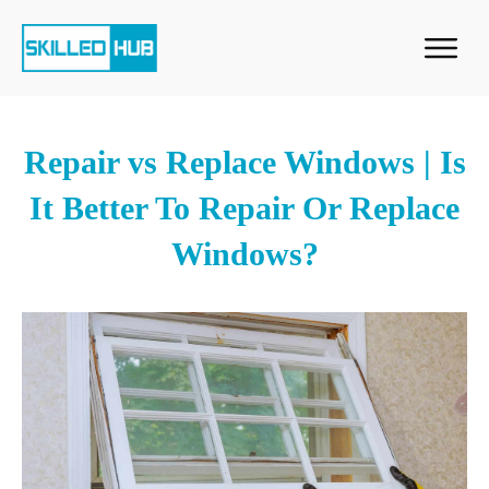
Repair vs Replace Windows | Is
It Better To Repair Or Replace
Windows?