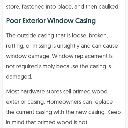
store, fastened into place, and then caulked.
Poor Exterior Window Casing
The outside casing that is loose, broken,
rotting, or missing is unsightly and can cause
window damage. Window replacement is
not required simply because the casing is
damaged.
Most hardware stores sell primed wood
exterior casing. Homeowners can replace
the current casing with the new casing. Keep
in mind that primed wood is not