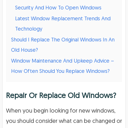
Security And How To Open Windows
Latest Window Replacement Trends And
Technology
Should I Replace The Original Windows In An
Old House?
Window Maintenance And Upkeep Advice –
How Often Should You Replace Windows?
Repair Or Replace Old Windows?
When you begin looking for new windows,
you should consider what can be changed or