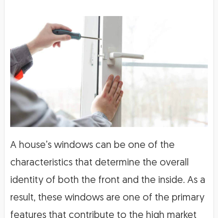
A house’s windows can be one of the
characteristics that determine the overall
identity of both the front and the inside. As a
result, these windows are one of the primary
features that contribute to the high market