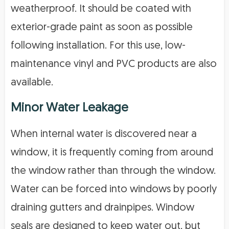
weatherproof. It should be coated with
exterior-grade paint as soon as possible
following installation. For this use, low-
maintenance vinyl and PVC products are also
available.
Minor Water Leakage
When internal water is discovered near a
window, it is frequently coming from around
the window rather than through the window.
Water can be forced into windows by poorly
draining gutters and drainpipes. Window
seals are designed to keep water out, but