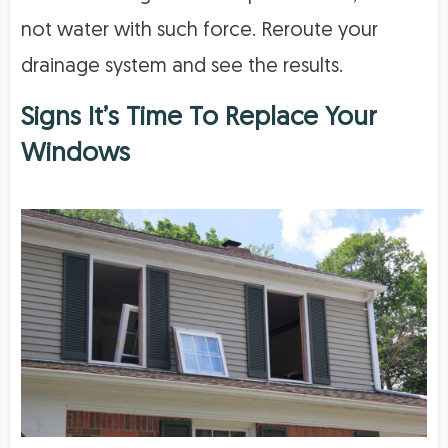
not water with such force. Reroute your
drainage system and see the results.
Signs It’s Time To Replace Your
Windows