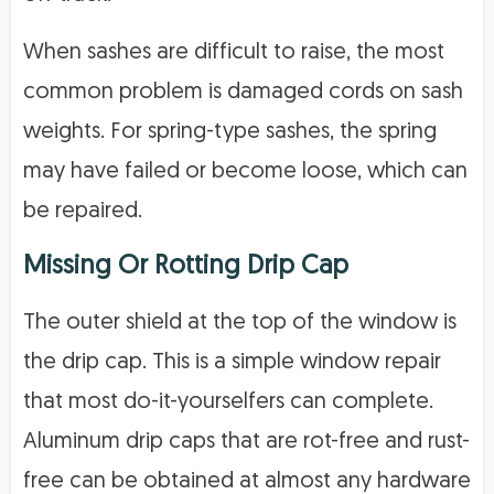
When sashes are difficult to raise, the most
common problem is damaged cords on sash
weights. For spring-type sashes, the spring
may have failed or become loose, which can
be repaired.
Missing Or Rotting Drip Cap
The outer shield at the top of the window is
the drip cap. This is a simple window repair
that most do-it-yourselfers can complete.
Aluminum drip caps that are rot-free and rust-
free can be obtained at almost any hardware