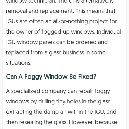
window technician. The only alternative is
removal and replacement. This means that
IGUs are often an all-or-nothing project for
the owner of fogged-up windows. Individual
IGU window panes can be ordered and
replaced from a glass business in some
situations.
Can A Foggy Window Be Fixed?
A specialized company can repair foggy
windows by drilling tiny holes in the glass,
extracting the damp air within the IGU, and
then resealing the glass. However, because