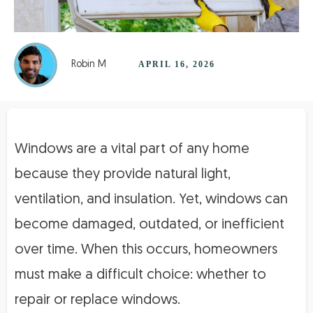
Robin M
APRIL 16, 2026
Windows are a vital part of any home
because they provide natural light,
ventilation, and insulation. Yet, windows can
become damaged, outdated, or inefficient
over time. When this occurs, homeowners
must make a difficult choice: whether to
repair or replace windows.