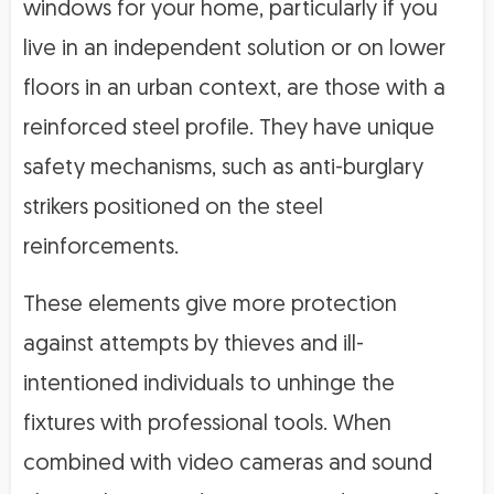
windows for your home, particularly if you
live in an independent solution or on lower
floors in an urban context, are those with a
reinforced steel profile. They have unique
safety mechanisms, such as anti-burglary
strikers positioned on the steel
reinforcements.
These elements give more protection
against attempts by thieves and ill-
intentioned individuals to unhinge the
fixtures with professional tools. When
combined with video cameras and sound