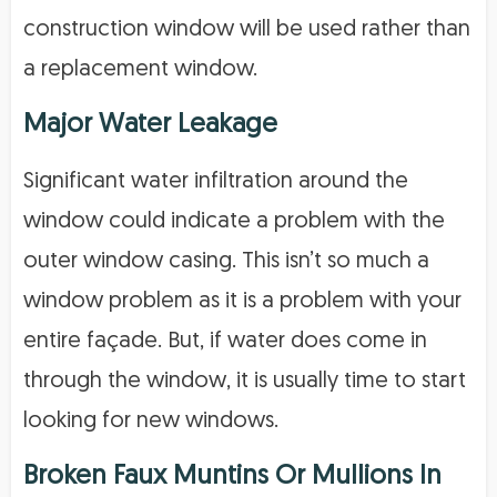
construction window will be used rather than
a replacement window.
Major Water Leakage
Significant water infiltration around the
window could indicate a problem with the
outer window casing. This isn’t so much a
window problem as it is a problem with your
entire façade. But, if water does come in
through the window, it is usually time to start
looking for new windows.
Broken Faux Muntins Or Mullions In