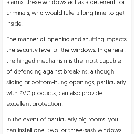
alarms, these windows act as a deterrent for
criminals, who would take a long time to get
inside.
The manner of opening and shutting impacts
the security level of the windows. In general,
the hinged mechanism is the most capable
of defending against break-ins, although
sliding or bottom-hung openings, particularly
with PVC products, can also provide
excellent protection.
In the event of particularly big rooms, you
can install one, two, or three-sash windows