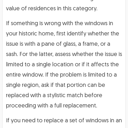
value of residences in this category.
If something is wrong with the windows in
your historic home, first identify whether the
issue is with a pane of glass, a frame, or a
sash. For the latter, assess whether the issue is
limited to a single location or if it affects the
entire window. If the problem is limited to a
single region, ask if that portion can be
replaced with a stylistic match before
proceeding with a full replacement.
If you need to replace a set of windows in an