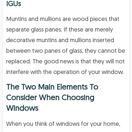
IGUs
Muntins and mullions are wood pieces that
separate glass panes. If these are merely
decorative muntins and mullions inserted
between two panes of glass, they cannot be
replaced. The good news is that they will not
interfere with the operation of your window.
The Two Main Elements To
Consider When Choosing
Windows
When you think of windows for your home,