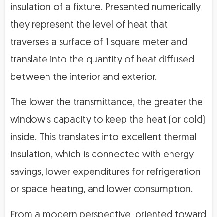
insulation of a fixture. Presented numerically,
they represent the level of heat that
traverses a surface of 1 square meter and
translate into the quantity of heat diffused
between the interior and exterior.
The lower the transmittance, the greater the
window’s capacity to keep the heat (or cold)
inside. This translates into excellent thermal
insulation, which is connected with energy
savings, lower expenditures for refrigeration
or space heating, and lower consumption.
From a modern perspective, oriented toward