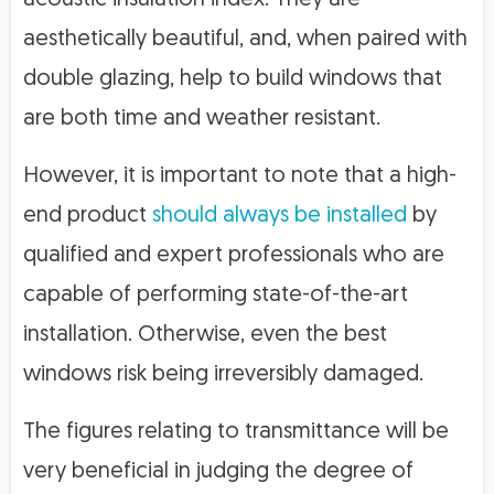
acoustic insulation index. They are
aesthetically beautiful, and, when paired with
double glazing, help to build windows that
are both time and weather resistant.
However, it is important to note that a high-
end product
should always be installed
by
qualified and expert professionals who are
capable of performing state-of-the-art
installation. Otherwise, even the best
windows risk being irreversibly damaged.
The figures relating to transmittance will be
very beneficial in judging the degree of