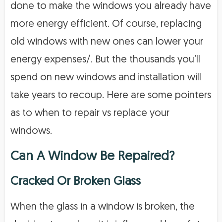
done to make the windows you already have
more energy efficient. Of course, replacing
old windows with new ones can lower your
energy expenses/. But the thousands you’ll
spend on new windows and installation will
take years to recoup. Here are some pointers
as to when to repair vs replace your
windows.
Can A Window Be Repaired?
Cracked Or Broken Glass
When the glass in a window is broken, the