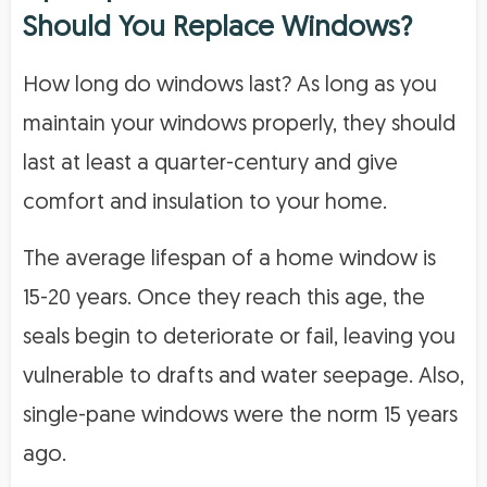
Should You Replace Windows?
How long do windows last? As long as you
maintain your windows properly, they should
last at least a quarter-century and give
comfort and insulation to your home.
The average lifespan of a home window is
15-20 years. Once they reach this age, the
seals begin to deteriorate or fail, leaving you
vulnerable to drafts and water seepage. Also,
single-pane windows were the norm 15 years
ago.