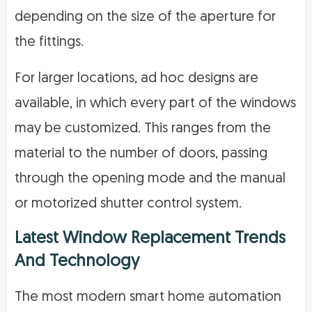
depending on the size of the aperture for
the fittings.
For larger locations, ad hoc designs are
available, in which every part of the windows
may be customized. This ranges from the
material to the number of doors, passing
through the opening mode and the manual
or motorized shutter control system.
Latest Window Replacement Trends
And Technology
The most modern smart home automation