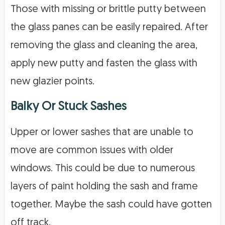
Those with missing or brittle putty between
the glass panes can be easily repaired. After
removing the glass and cleaning the area,
apply new putty and fasten the glass with
new glazier points.
Balky Or Stuck Sashes
Upper or lower sashes that are unable to
move are common issues with older
windows. This could be due to numerous
layers of paint holding the sash and frame
together. Maybe the sash could have gotten
off track.