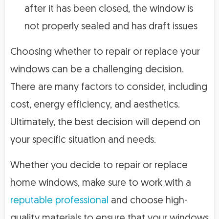
after it has been closed, the window is
not properly sealed and has draft issues
Choosing whether to repair or replace your
windows can be a challenging decision.
There are many factors to consider, including
cost, energy efficiency, and aesthetics.
Ultimately, the best decision will depend on
your specific situation and needs.
Whether you decide to repair or replace
home windows, make sure to work with a
reputable professional
and choose high-
quality materials to ensure that your windows