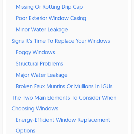
Missing Or Rotting Drip Cap
Poor Exterior Window Casing
Minor Water Leakage
Signs It’s Time To Replace Your Windows
Foggy Windows
Structural Problems
Major Water Leakage
Broken Faux Muntins Or Mullions In IGUs
The Two Main Elements To Consider When
Choosing Windows
Energy-Efficient Window Replacement
Options