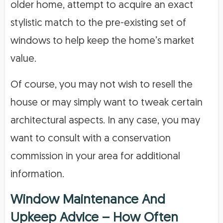
older home, attempt to acquire an exact
stylistic match to the pre-existing set of
windows to help keep the home’s market
value.
Of course, you may not wish to resell the
house or may simply want to tweak certain
architectural aspects. In any case, you may
want to consult with a conservation
commission in your area for additional
information.
Window Maintenance And
Upkeep Advice – How Often