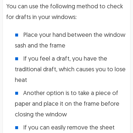
You can use the following method to check
for drafts in your windows:
Place your hand between the window
sash and the frame
If you feel a draft, you have the
traditional draft, which causes you to lose
heat
Another option is to take a piece of
paper and place it on the frame before
closing the window
If you can easily remove the sheet