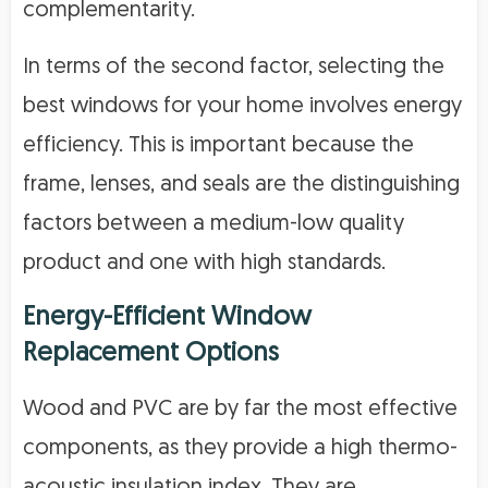
complementarity.
In terms of the second factor, selecting the
best windows for your home involves energy
efficiency. This is important because the
frame, lenses, and seals are the distinguishing
factors between a medium-low quality
product and one with high standards.
Energy-Efficient Window
Replacement Options
Wood and PVC are by far the most effective
components, as they provide a high thermo-