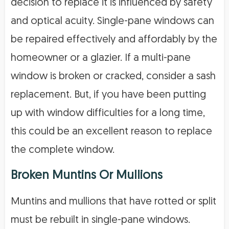
decision to replace it is influenced by safety
and optical acuity. Single-pane windows can
be repaired effectively and affordably by the
homeowner or a glazier. If a multi-pane
window is broken or cracked, consider a sash
replacement. But, if you have been putting
up with window difficulties for a long time,
this could be an excellent reason to replace
the complete window.
Broken Muntins Or Mullions
Muntins and mullions that have rotted or split
must be rebuilt in single-pane windows.