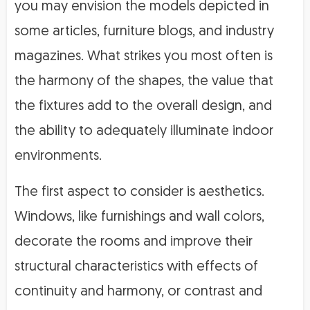
you may envision the models depicted in
some articles, furniture blogs, and industry
magazines. What strikes you most often is
the harmony of the shapes, the value that
the fixtures add to the overall design, and
the ability to adequately illuminate indoor
environments.
The first aspect to consider is aesthetics.
Windows, like furnishings and wall colors,
decorate the rooms and improve their
structural characteristics with effects of
continuity and harmony, or contrast and