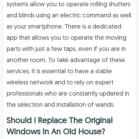
systems allow you to operate rolling shutters
and blinds using an electric command as well
as your smartphone. There is a dedicated
app that allows you to operate the moving
parts with just a few taps, even if you are in
another room. To take advantage of these
services, it is essential to have a stable
wireless network and to rely on expert
professionals who are constantly updated in
the selection and installation of wands.
Should I Replace The Original
Windows In An Old House?