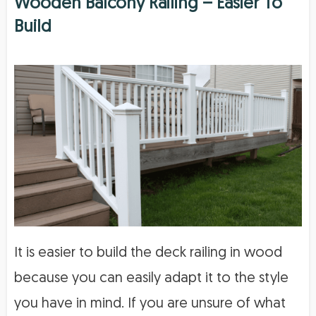
Wooden Balcony Railing – Easier To
Build
It is easier to build the deck railing in wood
because you can easily adapt it to the style
you have in mind. If you are unsure of what