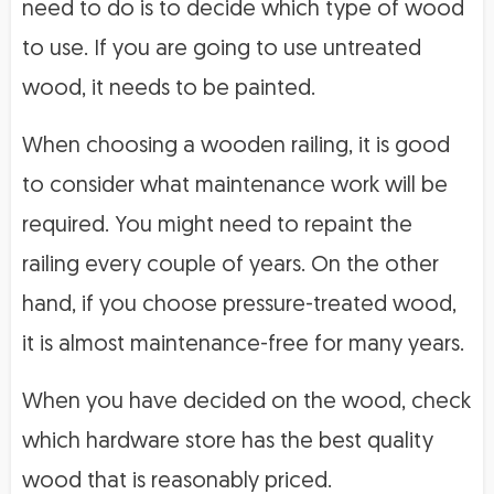
need to do is to decide which type of wood
to use. If you are going to use untreated
wood, it needs to be painted.
When choosing a wooden railing, it is good
to consider what maintenance work will be
required. You might need to repaint the
railing every couple of years. On the other
hand, if you choose pressure-treated wood,
it is almost maintenance-free for many years.
When you have decided on the wood, check
which hardware store has the best quality
wood that is reasonably priced.