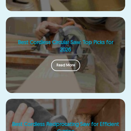
Best Cordless Circular Saw: Top Picks for
2026
Read More
Best Cordless Reciprocating Saw for Efficient