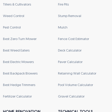
Tillers & Cultivators
Fire Pits
Weed Control
Stump Removal
Pest Control
Mulch
Best Zero Turn Mower
Fence Cost Estimator
Best Weed Eaters
Deck Calculator
Best Electric Mowers
Paver Calculator
Best Backpack Blowers
Retaining Wall Calculator
Best Hedge Trimmers
Pool Volume Calculator
Fertilizer Calculator
Gravel Calculator