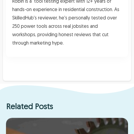
Robin is a tool testing expert with 12+ years of
hands-on experience in residential construction. As
SkilledHub's reviewer, he's personally tested over
250 power tools across real jobsites and
workshops, providing honest reviews that cut
through marketing hype.
Related Posts