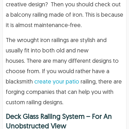
creative design? Then you should check out
a balcony railing made of iron. This is because
it is almost maintenance-free.
The wrought iron railings are stylish and
usually fit into both old and new
houses. There are many different designs to
choose from. If you would rather have a
blacksmith
create your patio
railing, there are
forging companies that can help you with
custom railing designs.
Deck Glass Railing System – For An
Unobstructed View