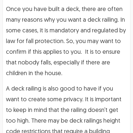
Once you have built a deck, there are often
many reasons why you want a deck railing. In
some cases, it is mandatory and regulated by
law for fall protection. So, you may want to
confirm if this applies to you. It is to ensure
that nobody falls, especially if there are
children in the house.
A deck railing is also good to have if you
want to create some privacy. It is important
to keep in mind that the railing doesn’t get
too high. There may be deck railings height
code restrictions that require a building