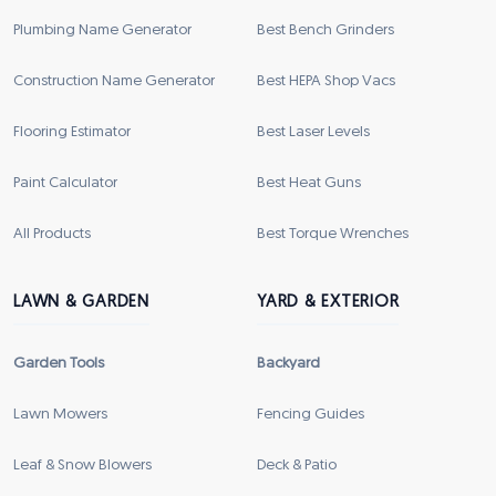
Plumbing Name Generator
Best Bench Grinders
Construction Name Generator
Best HEPA Shop Vacs
Flooring Estimator
Best Laser Levels
Paint Calculator
Best Heat Guns
All Products
Best Torque Wrenches
LAWN & GARDEN
YARD & EXTERIOR
Garden Tools
Backyard
Lawn Mowers
Fencing Guides
Leaf & Snow Blowers
Deck & Patio