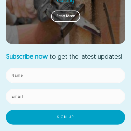
Cutting
Read More
Subscribe now
to get the
latest updates!
SIGN UP