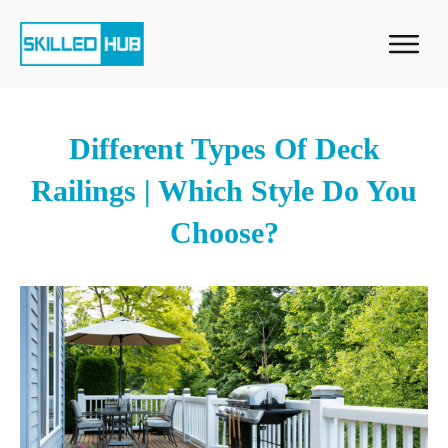
Different Types Of Deck
Railings | Which Style Do You
Choose?