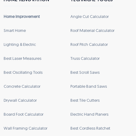
HOME RENOVATION
TECHNICAL TOOLS
Home Improvement
Angle Cut Calculator
Smart Home
Roof Material Calculator
Lighting & Electric
Roof Pitch Calculator
Best Laser Measures
Truss Calculator
Best Oscillating Tools
Best Scroll Saws
Concrete Calculator
Portable Band Saws
Drywall Calculator
Best Tile Cutters
Board Foot Calculator
Electric Hand Planers
Wall Framing Calculator
Best Cordless Ratchet