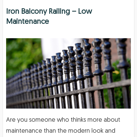
Iron Balcony Railing – Low
Maintenance
Are you someone who thinks more about
maintenance than the modern look and