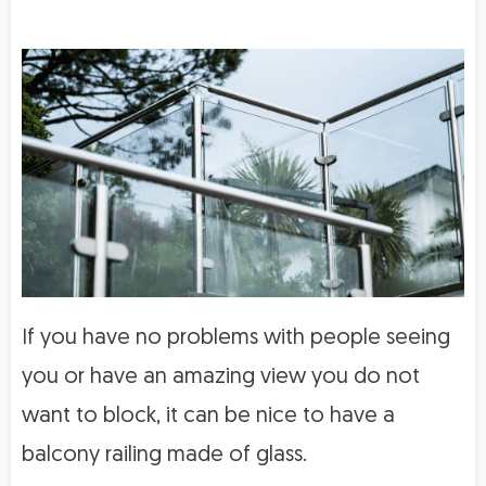
If you have no problems with people seeing
you or have an amazing view you do not
want to block, it can be nice to have a
balcony railing made of glass.