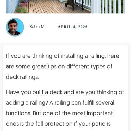
Robin M
APRIL 4, 2026
If you are thinking of installing a railing, here
are some great tips on different types of
deck railings.
Have you built a deck and are you thinking of
adding a railing? A railing can fulfill several
functions. But one of the most important
ones is the fall protection if your patio is