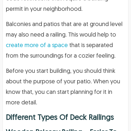
permit in your neighborhood.
Balconies and patios that are at ground level
may also need a railing. This would help to
create more of a space
that is separated
from the surroundings for a cozier feeling.
Before you start building, you should think
about the purpose of your patio. When you
know that, you can start planning for it in
more detail.
Different Types Of Deck Railings