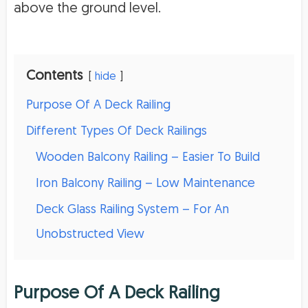
above the ground level.
Contents
hide
Purpose Of A Deck Railing
Different Types Of Deck Railings
Wooden Balcony Railing – Easier To Build
Iron Balcony Railing – Low Maintenance
Deck Glass Railing System – For An
Unobstructed View
Purpose Of A Deck Railing