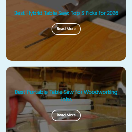
Best Hybrid Table Saw: Top 3 Picks for 2026
Read More
Best Portable Table Saw for Woodworking
Jobs
Read More