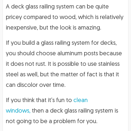
A deck glass railing system can be quite
pricey compared to wood, which is relatively
inexpensive, but the look is amazing.
If you build a glass railing system for decks,
you should choose aluminum posts because
it does not rust. It is possible to use stainless
steel as well, but the matter of fact is that it
can discolor over time.
If you think that it’s fun to
clean
windows,
then a deck glass railing system is
not going to be a problem for you.