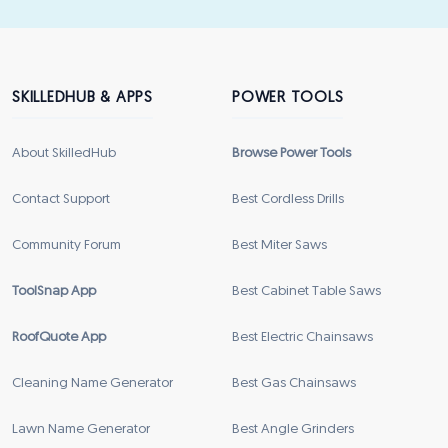
SKILLEDHUB & APPS
POWER TOOLS
About SkilledHub
Browse Power Tools
Contact Support
Best Cordless Drills
Community Forum
Best Miter Saws
ToolSnap App
Best Cabinet Table Saws
RoofQuote App
Best Electric Chainsaws
Cleaning Name Generator
Best Gas Chainsaws
Lawn Name Generator
Best Angle Grinders