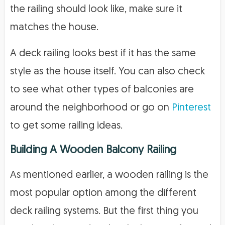
the railing should look like, make sure it
matches the house.
A deck railing looks best if it has the same
style as the house itself. You can also check
to see what other types of balconies are
around the neighborhood or go on
Pinterest
to get some railing ideas.
Building A Wooden Balcony Railing
As mentioned earlier, a wooden railing is the
most popular option among the different
deck railing systems. But the first thing you