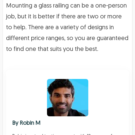
Mounting a glass railing can be a one-person
job, but it is better if there are two or more
to help. There are a variety of designs in
different price ranges, so you are guaranteed
to find one that suits you the best.
By
Robin M