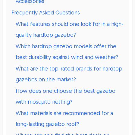
Accessories
Frequently Asked Questions
What features should one look for in a high-
quality hardtop gazebo?
Which hardtop gazebo models offer the
best durability against wind and weather?
What are the top-rated brands for hardtop
gazebos on the market?
How does one choose the best gazebo
with mosquito netting?
What materials are recommended for a
long-lasting gazebo roof?