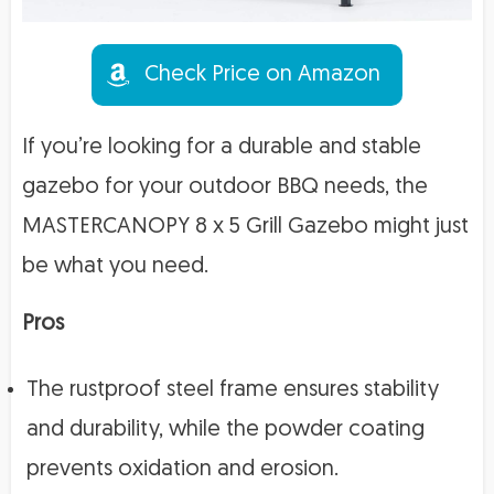
Check Price on Amazon
If you’re looking for a durable and stable
gazebo for your outdoor BBQ needs, the
MASTERCANOPY 8 x 5 Grill Gazebo might just
be what you need.
Pros
The rustproof steel frame ensures stability
and durability, while the powder coating
prevents oxidation and erosion.