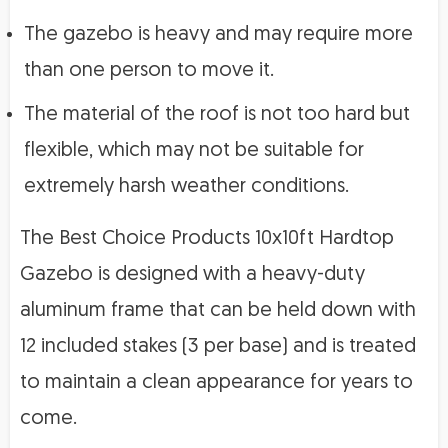
The gazebo is heavy and may require more
than one person to move it.
The material of the roof is not too hard but
flexible, which may not be suitable for
extremely harsh weather conditions.
The Best Choice Products 10x10ft Hardtop
Gazebo is designed with a heavy-duty
aluminum frame that can be held down with
12 included stakes (3 per base) and is treated
to maintain a clean appearance for years to
come.