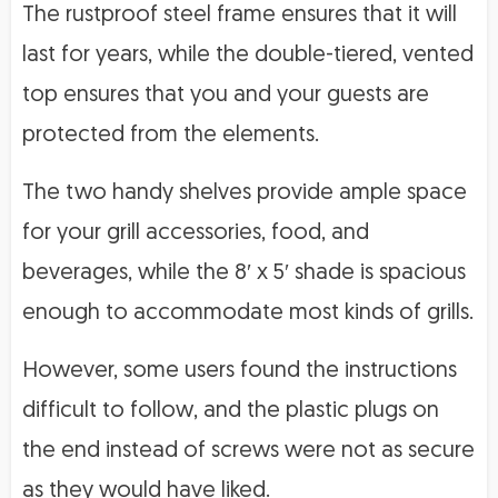
The rustproof steel frame ensures that it will
last for years, while the double-tiered, vented
top ensures that you and your guests are
protected from the elements.
The two handy shelves provide ample space
for your grill accessories, food, and
beverages, while the 8′ x 5′ shade is spacious
enough to accommodate most kinds of grills.
However, some users found the instructions
difficult to follow, and the plastic plugs on
the end instead of screws were not as secure
as they would have liked.