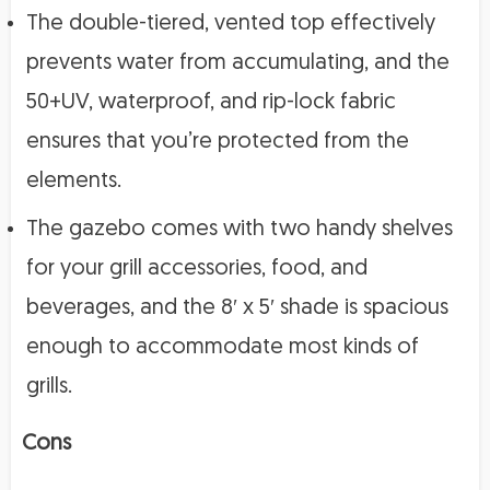
The double-tiered, vented top effectively
prevents water from accumulating, and the
50+UV, waterproof, and rip-lock fabric
ensures that you’re protected from the
elements.
The gazebo comes with two handy shelves
for your grill accessories, food, and
beverages, and the 8′ x 5′ shade is spacious
enough to accommodate most kinds of
grills.
Cons