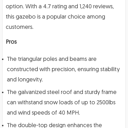
option. With a 4.7 rating and 1,240 reviews,
this gazebo is a popular choice among
customers.
Pros
The triangular poles and beams are
constructed with precision, ensuring stability
and longevity.
The galvanized steel roof and sturdy frame
can withstand snow loads of up to 2500lbs
and wind speeds of 40 MPH.
The double-top design enhances the