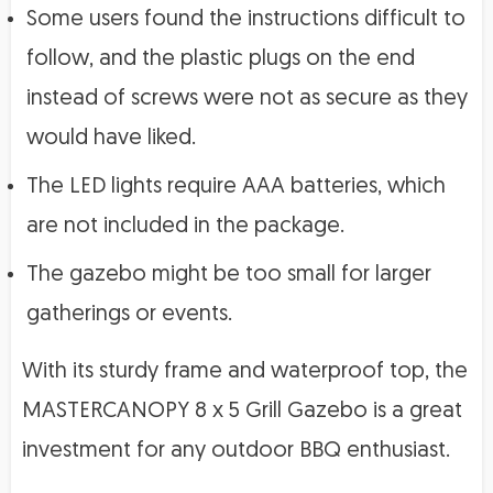
Some users found the instructions difficult to
follow, and the plastic plugs on the end
instead of screws were not as secure as they
would have liked.
The LED lights require AAA batteries, which
are not included in the package.
The gazebo might be too small for larger
gatherings or events.
With its sturdy frame and waterproof top, the
MASTERCANOPY 8 x 5 Grill Gazebo is a great
investment for any outdoor BBQ enthusiast.