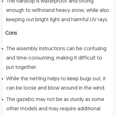
The hardtop is waterproof and strong
enough to withstand heavy snow, while also
keeping out bright light and harmful UV rays.
Cons
The assembly instructions can be confusing
and time-consuming, making it difficult to
put together.
While the netting helps to keep bugs out, it
can be loose and blow around in the wind.
The gazebo may not be as sturdy as some
other models and may require additional