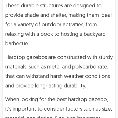
These durable structures are designed to
provide shade and shelter, making them ideal
for a variety of outdoor activities, from
relaxing with a book to hosting a backyard
barbecue.
Hardtop gazebos are constructed with sturdy
materials, such as metal and polycarbonate,
that can withstand harsh weather conditions
and provide long-lasting durability.
When looking for the best hardtop gazebo,
it’s important to consider factors such as size,