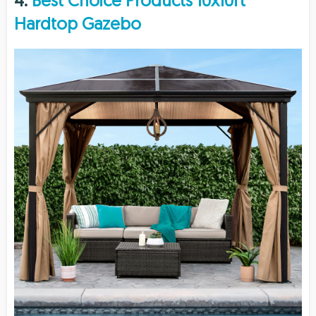
4.
Best Choice Products 10x10ft
Hardtop Gazebo