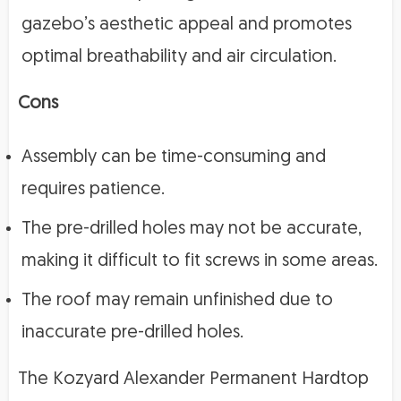
gazebo’s aesthetic appeal and promotes
optimal breathability and air circulation.
Cons
Assembly can be time-consuming and
requires patience.
The pre-drilled holes may not be accurate,
making it difficult to fit screws in some areas.
The roof may remain unfinished due to
inaccurate pre-drilled holes.
The Kozyard Alexander Permanent Hardtop