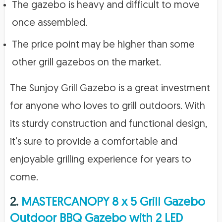
The gazebo is heavy and difficult to move
once assembled.
The price point may be higher than some
other grill gazebos on the market.
The Sunjoy Grill Gazebo is a great investment
for anyone who loves to grill outdoors. With
its sturdy construction and functional design,
it’s sure to provide a comfortable and
enjoyable grilling experience for years to
come.
2.
MASTERCANOPY 8 x 5 Grill Gazebo
Outdoor BBQ Gazebo with 2 LED