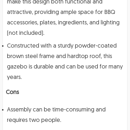
make this design both functional and
attractive, providing ample space for BBQ
accessories, plates, ingredients, and lighting
(not included).
Constructed with a sturdy powder-coated
brown steel frame and hardtop roof, this
gazebo is durable and can be used for many
years.
Cons
Assembly can be time-consuming and
requires two people.