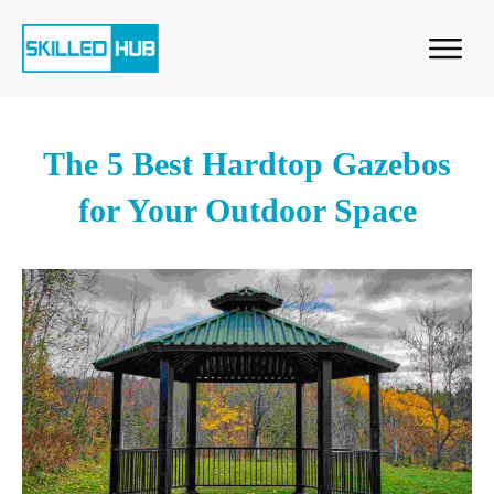
The 5 Best Hardtop Gazebos
for Your Outdoor Space