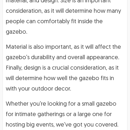
material, and design. Size is an important
consideration, as it will determine how many
people can comfortably fit inside the
gazebo.
Material is also important, as it will affect the
gazebo’s durability and overall appearance.
Finally, design is a crucial consideration, as it
will determine how well the gazebo fits in
with your outdoor decor.
Whether you’re looking for a small gazebo
for intimate gatherings or a large one for
hosting big events, we’ve got you covered.