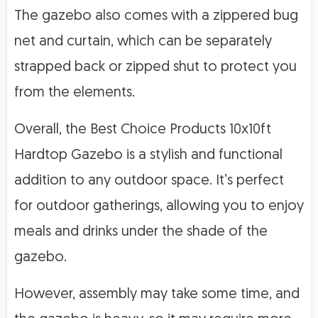
The gazebo also comes with a zippered bug
net and curtain, which can be separately
strapped back or zipped shut to protect you
from the elements.
Overall, the Best Choice Products 10x10ft
Hardtop Gazebo is a stylish and functional
addition to any outdoor space. It’s perfect
for outdoor gatherings, allowing you to enjoy
meals and drinks under the shade of the
gazebo.
However, assembly may take some time, and