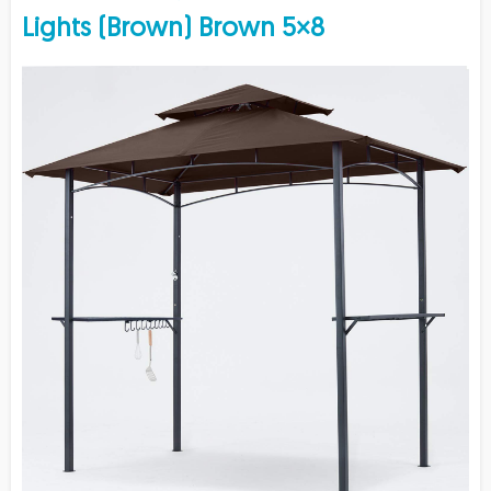
Lights (Brown) Brown 5×8