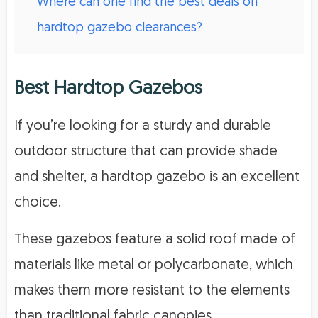
Where can one find the best deals on
hardtop gazebo clearances?
Best Hardtop Gazebos
If you’re looking for a sturdy and durable
outdoor structure that can provide shade
and shelter, a hardtop gazebo is an excellent
choice.
These gazebos feature a solid roof made of
materials like metal or polycarbonate, which
makes them more resistant to the elements
than traditional fabric canopies.