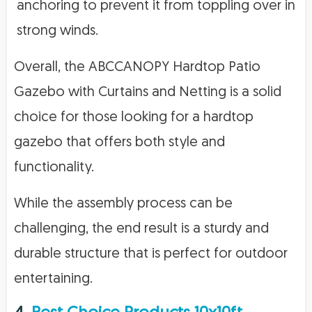
anchoring to prevent it from toppling over in
strong winds.
Overall, the ABCCANOPY Hardtop Patio
Gazebo with Curtains and Netting is a solid
choice for those looking for a hardtop
gazebo that offers both style and
functionality.
While the assembly process can be
challenging, the end result is a sturdy and
durable structure that is perfect for outdoor
entertaining.