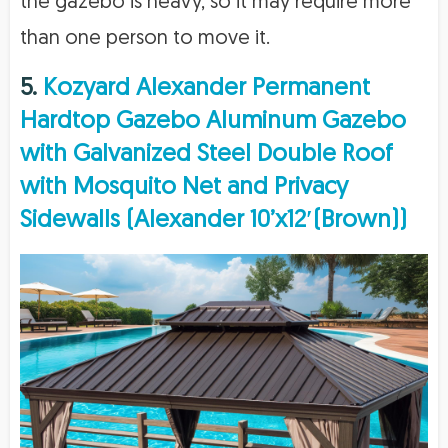
the gazebo is heavy, so it may require more
than one person to move it.
5.
Kozyard Alexander Permanent
Hardtop Gazebo Aluminum Gazebo
with Galvanized Steel Double Roof
with Mosquito Net and Privacy
Sidewalls (Alexander 10’x12′(Brown))