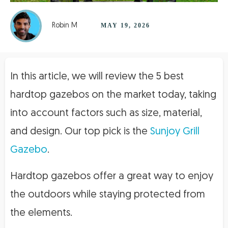
Robin M
MAY 19, 2026
In this article, we will review the 5 best
hardtop gazebos on the market today, taking
into account factors such as size, material,
and design. Our top pick is the
Sunjoy Grill
Gazebo
.
Hardtop gazebos offer a great way to enjoy
the outdoors while staying protected from
the elements.