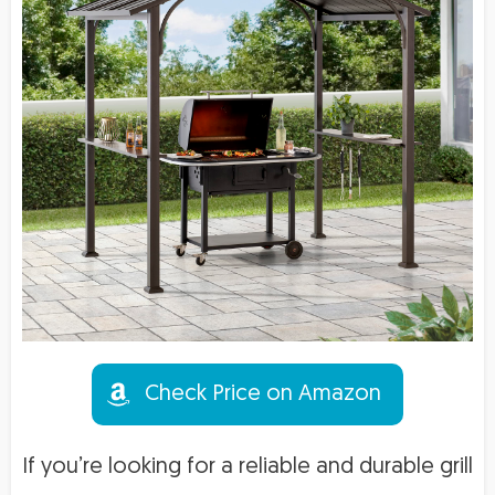
Check Price on Amazon
If you’re looking for a reliable and durable grill