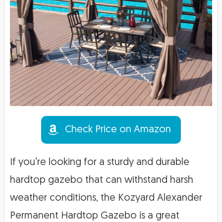
Check Price on Amazon
If you’re looking for a sturdy and durable
hardtop gazebo that can withstand harsh
weather conditions, the Kozyard Alexander
Permanent Hardtop Gazebo is a great