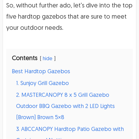
So, without further ado, let’s dive into the top
five hardtop gazebos that are sure to meet
your outdoor needs.
Contents
hide
Best Hardtop Gazebos
1. Sunjoy Grill Gazebo
2. MASTERCANOPY 8 x 5 Grill Gazebo
Outdoor BBQ Gazebo with 2 LED Lights
(Brown) Brown 5×8
3. ABCCANOPY Hardtop Patio Gazebo with