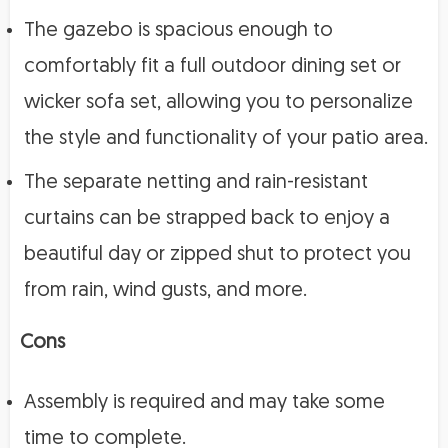
The gazebo is spacious enough to
comfortably fit a full outdoor dining set or
wicker sofa set, allowing you to personalize
the style and functionality of your patio area.
The separate netting and rain-resistant
curtains can be strapped back to enjoy a
beautiful day or zipped shut to protect you
from rain, wind gusts, and more.
Cons
Assembly is required and may take some
time to complete.