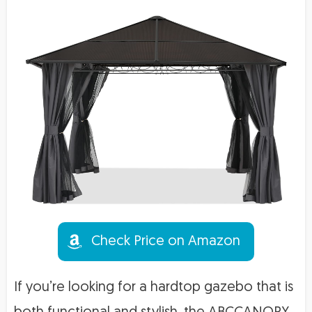
Check Price on Amazon
If you’re looking for a hardtop gazebo that is