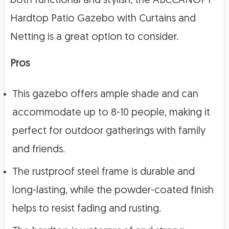
both functional and stylish, the ABCCANOPY
Hardtop Patio Gazebo with Curtains and
Netting is a great option to consider.
Pros
This gazebo offers ample shade and can
accommodate up to 8-10 people, making it
perfect for outdoor gatherings with family
and friends.
The rustproof steel frame is durable and
long-lasting, while the powder-coated finish
helps to resist fading and rusting.