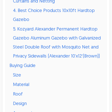
Curtains and Netting
4. Best Choice Products 10x10ft Hardtop
Gazebo
5. Kozyard Alexander Permanent Hardtop
Gazebo Aluminum Gazebo with Galvanized
Steel Double Roof with Mosquito Net and
Privacy Sidewalls (Alexander 10’x12′(Brown))
Buying Guide
Size
Material
Roof
Design