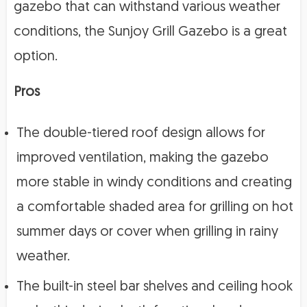
gazebo that can withstand various weather
conditions, the Sunjoy Grill Gazebo is a great
option.
Pros
The double-tiered roof design allows for
improved ventilation, making the gazebo
more stable in windy conditions and creating
a comfortable shaded area for grilling on hot
summer days or cover when grilling in rainy
weather.
The built-in steel bar shelves and ceiling hook