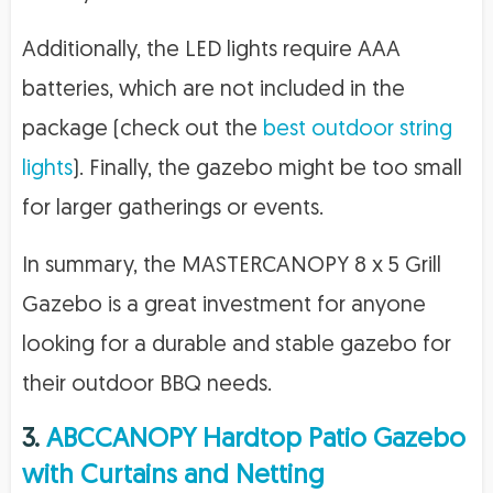
Additionally, the LED lights require AAA
batteries, which are not included in the
package (check out the
best outdoor string
lights
). Finally, the gazebo might be too small
for larger gatherings or events.
In summary, the MASTERCANOPY 8 x 5 Grill
Gazebo is a great investment for anyone
looking for a durable and stable gazebo for
their outdoor BBQ needs.
3.
ABCCANOPY Hardtop Patio Gazebo
with Curtains and Netting