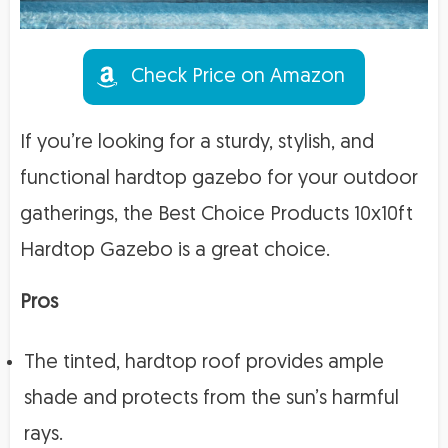
Check Price on Amazon
If you’re looking for a sturdy, stylish, and
functional hardtop gazebo for your outdoor
gatherings, the Best Choice Products 10x10ft
Hardtop Gazebo is a great choice.
Pros
The tinted, hardtop roof provides ample
shade and protects from the sun’s harmful
rays.