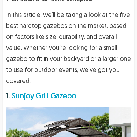
In this article, we’ll be taking a look at the five
best hardtop gazebos on the market, based
on factors like size, durability, and overall
value. Whether you’re looking for a small
gazebo to fit in your backyard or a larger one
to use for outdoor events, we’ve got you
covered.
1.
Sunjoy Grill Gazebo