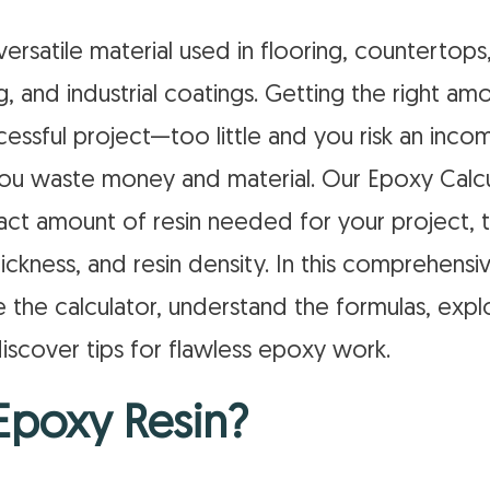
versatile material used in flooring, countertops,
ng, and industrial coatings. Getting the right am
ccessful project—too little and you risk an inco
u waste money and material. Our Epoxy Calcu
act amount of resin needed for your project, t
ickness, and resin density. In this comprehensiv
 the calculator, understand the formulas, expl
iscover tips for flawless epoxy work.
Epoxy Resin?