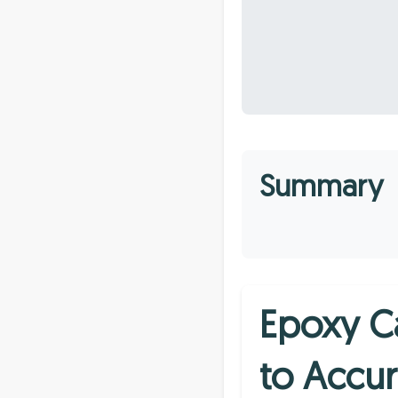
Summary
Epoxy C
to Accur