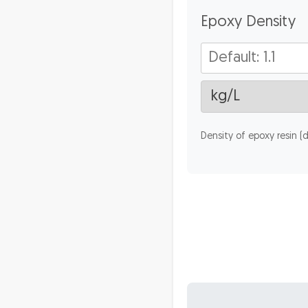
Epoxy Density
Density of epoxy resin (de