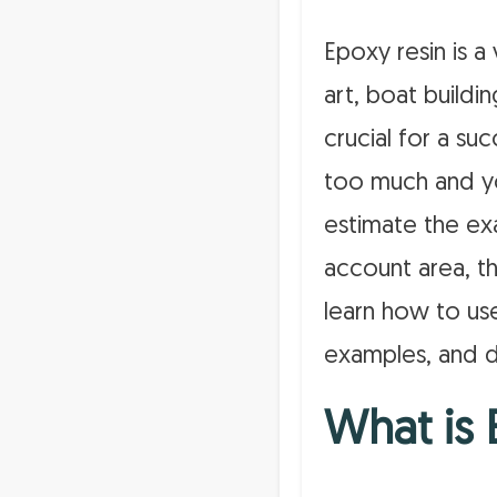
Epoxy resin is a 
art, boat buildi
crucial for a su
too much and yo
estimate the ex
account area, th
learn how to use
examples, and d
What is 