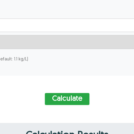
fault: 1.1 kg/L)
Calculate