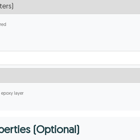
red
 epoxy layer
erties (Optional)