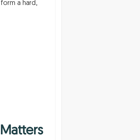
 form a hard,
 Matters