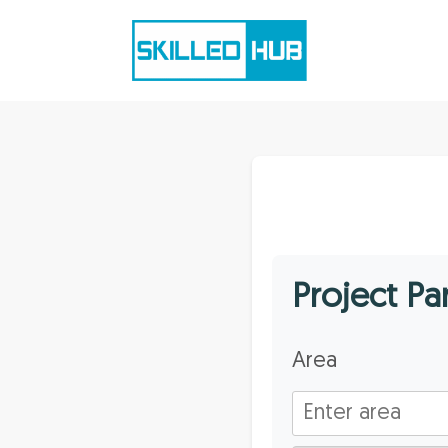
Project P
Area