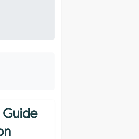
e Guide
on