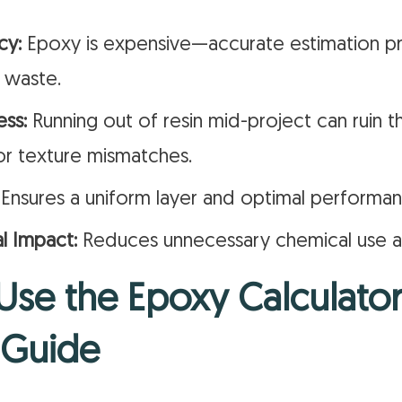
cy:
Epoxy is expensive—accurate estimation p
 waste.
ess:
Running out of resin mid-project can ruin th
or texture mismatches.
Ensures a uniform layer and optimal performan
l Impact:
Reduces unnecessary chemical use an
se the Epoxy Calculator
 Guide