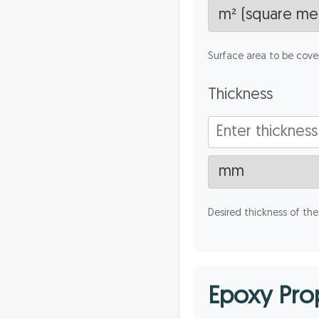
Surface area to be cove
Thickness
Desired thickness of the
Epoxy Prop