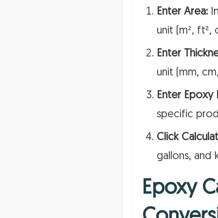
Enter Area:
In
unit (m², ft², 
Enter Thickne
unit (mm, cm,
Enter Epoxy D
specific prod
Click Calculat
gallons, and 
Epoxy Ca
Convers