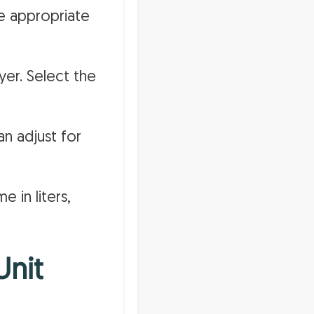
e appropriate
yer. Select the
an adjust for
e in liters,
Unit