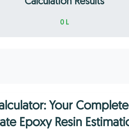
Calculation Results
0 L
alculator: Your Complet
ate Epoxy Resin Estimati