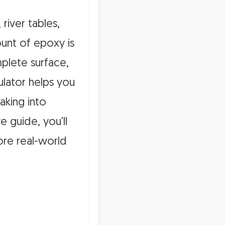
 river tables,
ount of epoxy is
mplete surface,
lator helps you
aking into
e guide, you'll
ore real-world