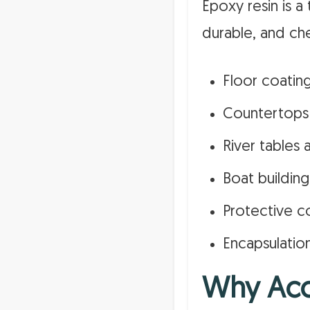
Epoxy resin is 
durable, and che
Floor coatin
Countertops
River tables 
Boat building
Protective c
Encapsulatio
Why Acc