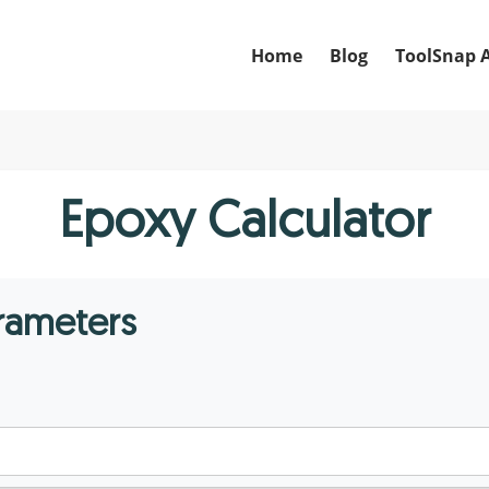
Home
Blog
ToolSnap 
Epoxy Calculator
arameters