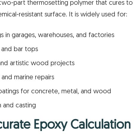
a two-part thermosetting polymer that cures to
mical-resistant surface. It is widely used for:
gs in garages, warehouses, and factories
 and bar tops
and artistic wood projects
 and marine repairs
oatings for concrete, metal, and wood
n and casting
urate Epoxy Calculation