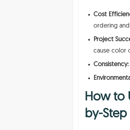
Cost Efficien
ordering and
Project Succ
cause color 
Consistency:
Environmenta
How to U
by-Step