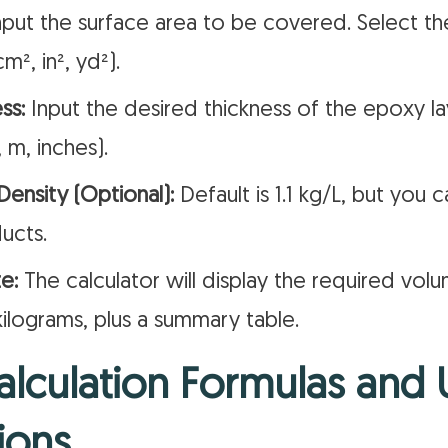
put the surface area to be covered. Select th
cm², in², yd²).
ss:
Input the desired thickness of the epoxy la
 m, inches).
ensity (Optional):
Default is 1.1 kg/L, but you c
ucts.
e:
The calculator will display the required volum
kilograms, plus a summary table.
lculation Formulas and 
ions