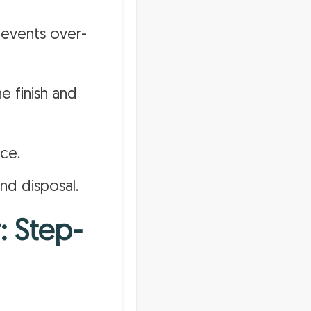
revents over-
e finish and
ce.
d disposal.
: Step-