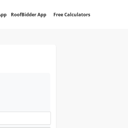
App
RoofBidder App
Free Calculators