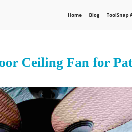
Home
Blog
ToolSnap 
oor Ceiling Fan for Pat