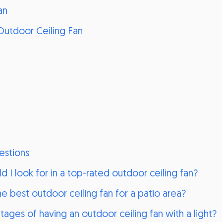
an
Outdoor Ceiling Fan
estions
d I look for in a top-rated outdoor ceiling fan?
 best outdoor ceiling fan for a patio area?
ages of having an outdoor ceiling fan with a light?