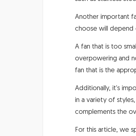
Another important fac
choose will depend 
A fan that is too sma
overpowering and no
fan that is the approp
Additionally, it’s im
in a variety of style
complements the ove
For this article, we 