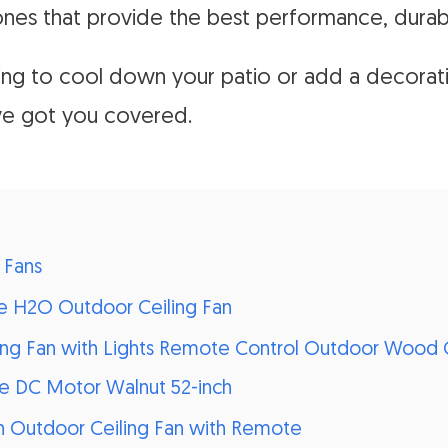
ones that provide the best performance, durabil
ing to cool down your patio or add a decorat
ve got you covered.
 Fans
me H2O Outdoor Ceiling Fan
ling Fan with Lights Remote Control Outdoor Wood C
le DC Motor Walnut 52-inch
h Outdoor Ceiling Fan with Remote