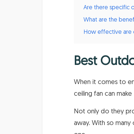
Are there specific
What are the benefi
How effective are o
Best Outdo
When it comes to en
ceiling fan can make 
Not only do they pro
away. With so many o