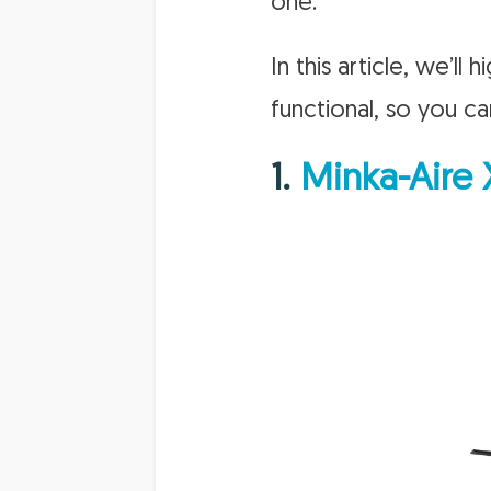
one.
In this article, we’ll
functional, so you ca
1.
Minka-Aire