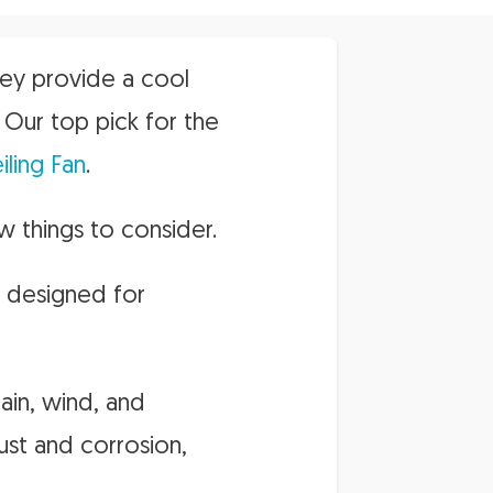
hey provide a cool
Our top pick for the
ling Fan
.
w things to consider.
ly designed for
rain, wind, and
rust and corrosion,