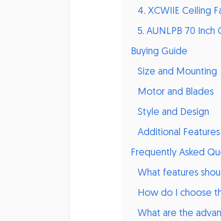
4. XCWIIE Ceiling F
5. AUNLPB 70 Inch 
Buying Guide
Size and Mounting
Motor and Blades
Style and Design
Additional Features
Frequently Asked Qu
What features shoul
How do I choose the
What are the advant