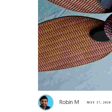
Robin M
MAY 17, 2026