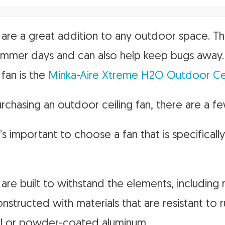
 are a great addition to any outdoor space. T
ummer days and can also help keep bugs away. 
 fan is the
Minka-Aire Xtreme H2O Outdoor Cei
chasing an outdoor ceiling fan, there are a fe
t’s important to choose a fan that is specifical
are built to withstand the elements, including 
nstructed with materials that are resistant to 
eel or powder-coated aluminum.