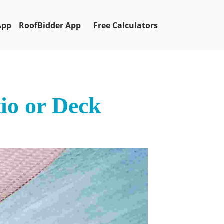
App
RoofBidder App
Free Calculators
io or Deck