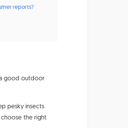
sumer reports?
 a good outdoor
ep pesky insects
 choose the right