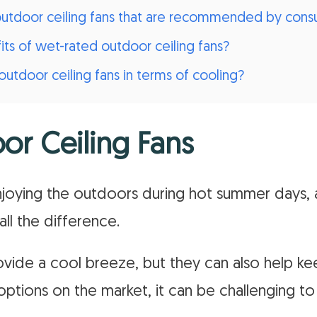
 outdoor ceiling fans that are recommended by con
ts of wet-rated outdoor ceiling fans?
utdoor ceiling fans in terms of cooling?
or Ceiling Fans
joying the outdoors during hot summer days,
all the difference.
vide a cool breeze, but they can also help ke
ptions on the market, it can be challenging to