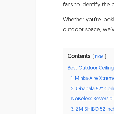
fans to identify the 
Whether you’re look
outdoor space, we’
Contents
hide
Best Outdoor Ceiling
1. Minka-Aire Xtre
2. Obabala 52″ Cei
Noiseless Reversib
3. ZMISHIBO 52 Inc