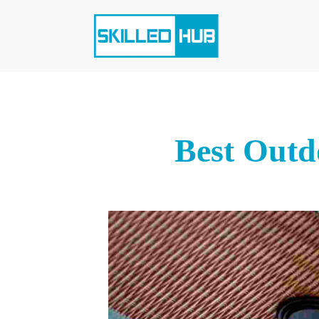
Best Outd