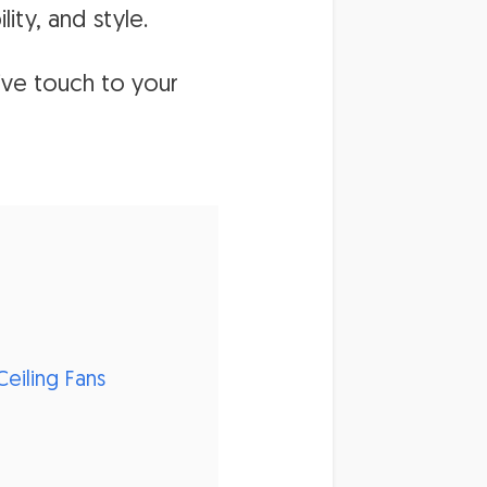
ity, and style.
ive touch to your
eiling Fans