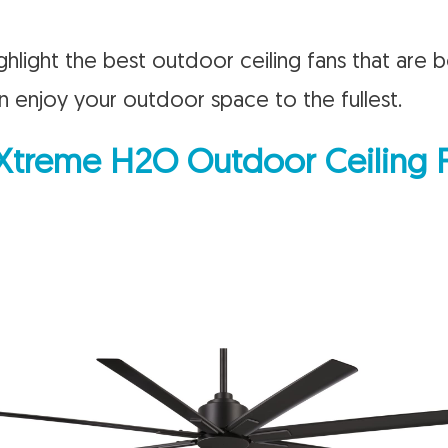
 highlight the best outdoor ceiling fans that are 
n enjoy your outdoor space to the fullest.
 Xtreme H2O Outdoor Ceiling 