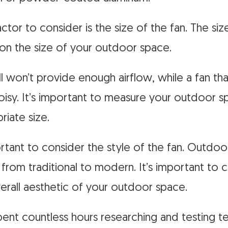
tor to consider is the size of the fan. The siz
on the size of your outdoor space.
ll won’t provide enough airflow, while a fan tha
isy. It’s important to measure your outdoor 
riate size.
portant to consider the style of the fan. Outdo
s, from traditional to modern. It’s important to 
rall aesthetic of your outdoor space.
spent countless hours researching and testing t