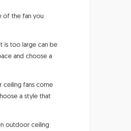
e of the fan you
t is too large can be
space and choose a
or ceiling fans come
choose a style that
en outdoor ceiling