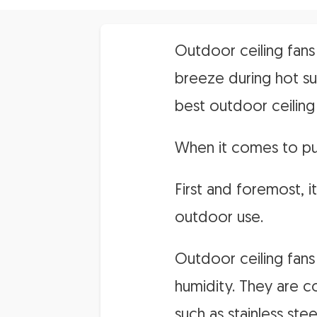
Outdoor ceiling fans
breeze during hot s
best outdoor ceiling
When it comes to pur
First and foremost, i
outdoor use.
Outdoor ceiling fans 
humidity. They are co
such as stainless st