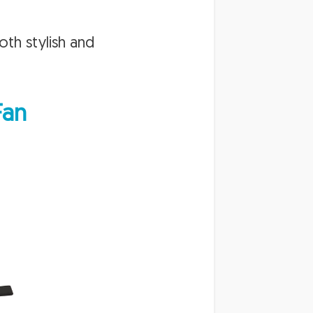
both stylish and
Fan