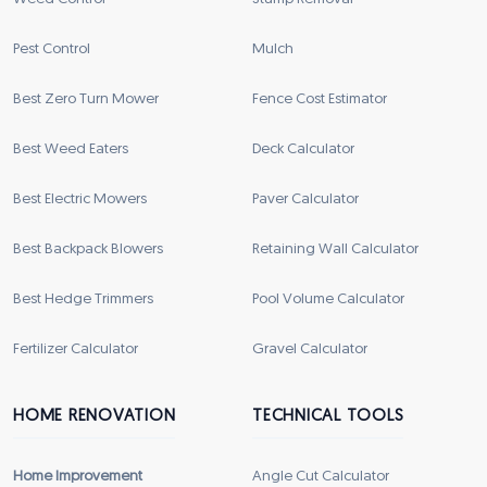
Pest Control
Mulch
Best Zero Turn Mower
Fence Cost Estimator
Best Weed Eaters
Deck Calculator
Best Electric Mowers
Paver Calculator
Best Backpack Blowers
Retaining Wall Calculator
Best Hedge Trimmers
Pool Volume Calculator
Fertilizer Calculator
Gravel Calculator
HOME RENOVATION
TECHNICAL TOOLS
Home Improvement
Angle Cut Calculator