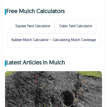
Free Mulch Calculators
Square Yard Calculator
Cubic Yard Calculator
Rubber Mulch Calculator – Calculating Mulch Coverage
Latest Articles in Mulch