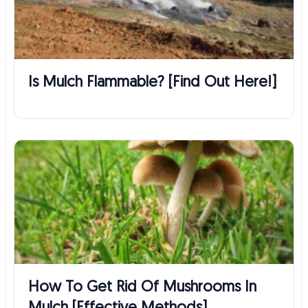
Is Mulch Flammable? [Find Out Here!]
How To Get Rid Of Mushrooms In