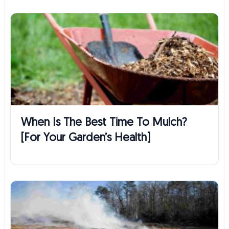
When Is The Best Time To Mulch?
[For Your Garden’s Health]