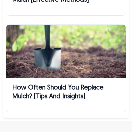
Mulch [Effective Methods]
How Often Should You Replace
Mulch? [Tips And Insights]