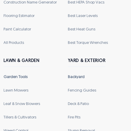
Construction Name Generator
Best HEPA Shop Vacs
Flooring Estimator
Best Laser Levels
Paint Calculator
Best Heat Guns
All Products
Best Torque Wrenches
LAWN & GARDEN
YARD & EXTERIOR
Garden Tools
Backyard
Lawn Mowers
Fencing Guides
Leaf & Snow Blowers
Deck & Patio
Tillers & Cultivators
Fire Pits
Weed Control
Stump Removal