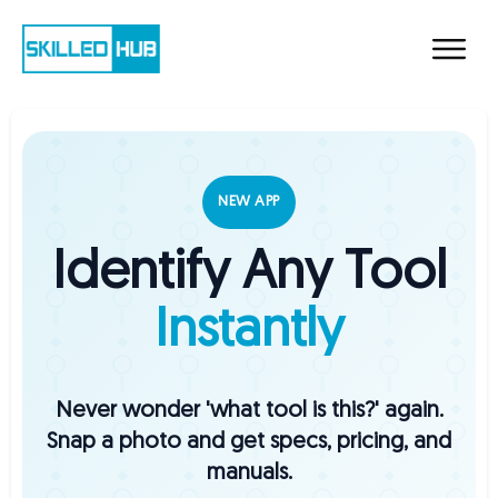
NEW APP
Identify Any Tool
Instantly
Never wonder 'what tool is this?' again.
Snap a photo and get specs, pricing, and
manuals.