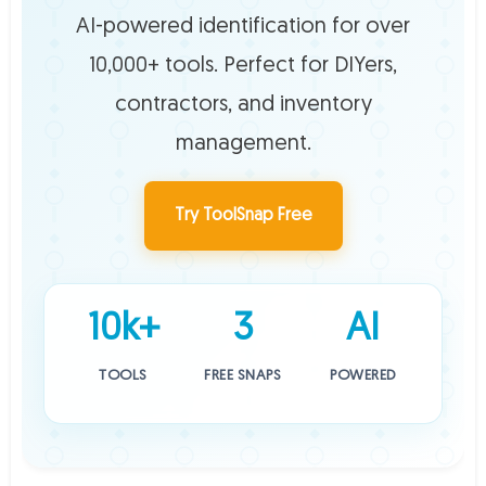
AI-powered identification for over
10,000+ tools. Perfect for DIYers,
contractors, and inventory
management.
Try ToolSnap Free
10k+
3
AI
TOOLS
FREE SNAPS
POWERED