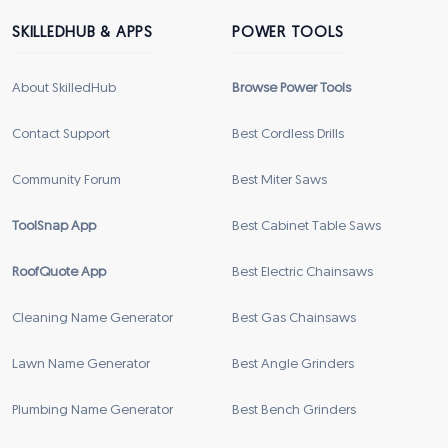
SKILLEDHUB & APPS
POWER TOOLS
About SkilledHub
Browse Power Tools
Contact Support
Best Cordless Drills
Community Forum
Best Miter Saws
ToolSnap App
Best Cabinet Table Saws
RoofQuote App
Best Electric Chainsaws
Cleaning Name Generator
Best Gas Chainsaws
Lawn Name Generator
Best Angle Grinders
Plumbing Name Generator
Best Bench Grinders