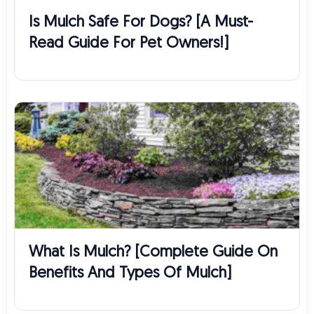
Is Mulch Safe For Dogs? [A Must-
Read Guide For Pet Owners!]
What Is Mulch? [Complete Guide On
Benefits And Types Of Mulch]