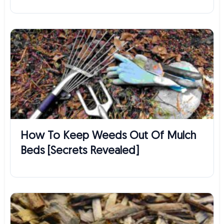
How To Keep Weeds Out Of Mulch
Beds [Secrets Revealed]