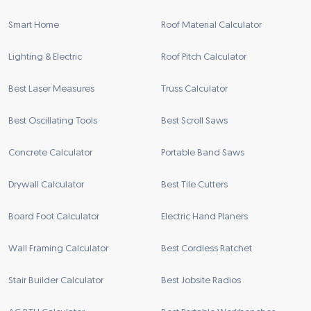
Smart Home
Roof Material Calculator
Lighting & Electric
Roof Pitch Calculator
Best Laser Measures
Truss Calculator
Best Oscillating Tools
Best Scroll Saws
Concrete Calculator
Portable Band Saws
Drywall Calculator
Best Tile Cutters
Board Foot Calculator
Electric Hand Planers
Wall Framing Calculator
Best Cordless Ratchet
Stair Builder Calculator
Best Jobsite Radios