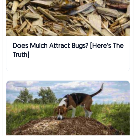
Does Mulch Attract Bugs? [Here’s The
Truth]