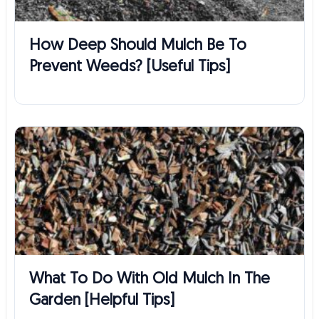
How Deep Should Mulch Be To
Prevent Weeds? [Useful Tips]
What To Do With Old Mulch In The
Garden [Helpful Tips]