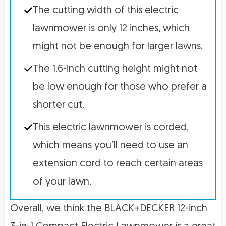
The cutting width of this electric
lawnmower is only 12 inches, which
might not be enough for larger lawns.
The 1.6-inch cutting height might not
be low enough for those who prefer a
shorter cut.
This electric lawnmower is corded,
which means you’ll need to use an
extension cord to reach certain areas
of your lawn.
Overall, we think the BLACK+DECKER 12-inch