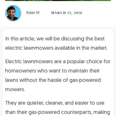
Robin M
MARCH 15, 2026
In this article, we will be discussing the best
electric lawnmowers available in the market.
Electric lawnmowers are a popular choice for
homeowners who want to maintain their
lawns without the hassle of gas-powered
mowers.
They are quieter, cleaner, and easier to use
than their gas-powered counterparts, making