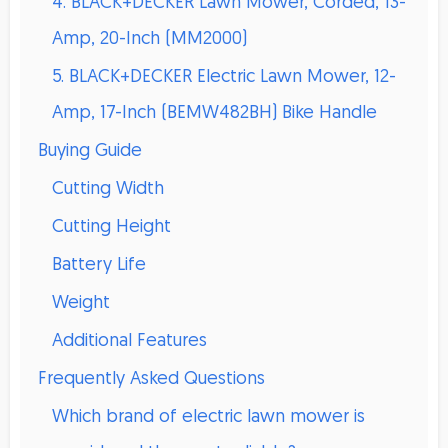
4. BLACK+DECKER Lawn Mower, Corded, 13-
Amp, 20-Inch (MM2000)
5. BLACK+DECKER Electric Lawn Mower, 12-
Amp, 17-Inch (BEMW482BH) Bike Handle
Buying Guide
Cutting Width
Cutting Height
Battery Life
Weight
Additional Features
Frequently Asked Questions
Which brand of electric lawn mower is