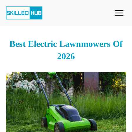
Best Electric Lawnmowers Of
2026