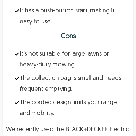
It has a push-button start, making it
easy to use.
Cons
It’s not suitable for large lawns or
heavy-duty mowing.
The collection bag is small and needs
frequent emptying.
The corded design limits your range
and mobility.
We recently used the BLACK+DECKER Electric