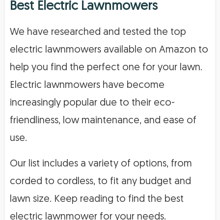
Best Electric Lawnmowers
We have researched and tested the top
electric lawnmowers available on Amazon to
help you find the perfect one for your lawn.
Electric lawnmowers have become
increasingly popular due to their eco-
friendliness, low maintenance, and ease of
use.
Our list includes a variety of options, from
corded to cordless, to fit any budget and
lawn size. Keep reading to find the best
electric lawnmower for your needs.