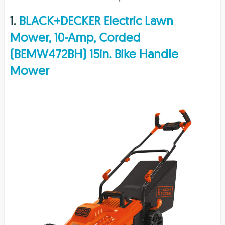
1.
BLACK+DECKER Electric Lawn
Mower, 10-Amp, Corded
(BEMW472BH) 15in. Bike Handle
Mower