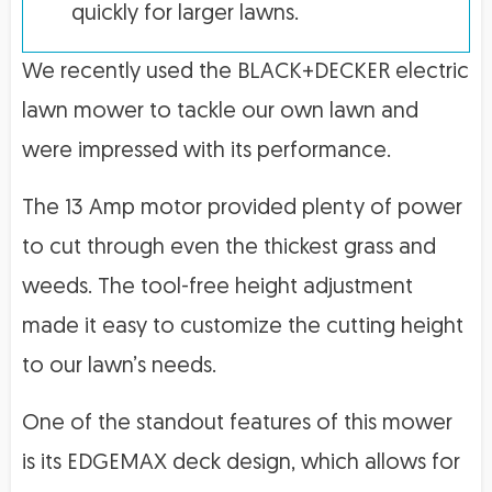
quickly for larger lawns.
We recently used the BLACK+DECKER electric
lawn mower to tackle our own lawn and
were impressed with its performance.
The 13 Amp motor provided plenty of power
to cut through even the thickest grass and
weeds. The tool-free height adjustment
made it easy to customize the cutting height
to our lawn’s needs.
One of the standout features of this mower
is its EDGEMAX deck design, which allows for