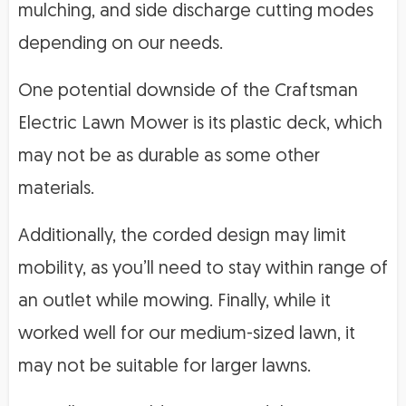
mulching, and side discharge cutting modes
depending on our needs.
One potential downside of the Craftsman
Electric Lawn Mower is its plastic deck, which
may not be as durable as some other
materials.
Additionally, the corded design may limit
mobility, as you’ll need to stay within range of
an outlet while mowing. Finally, while it
worked well for our medium-sized lawn, it
may not be suitable for larger lawns.