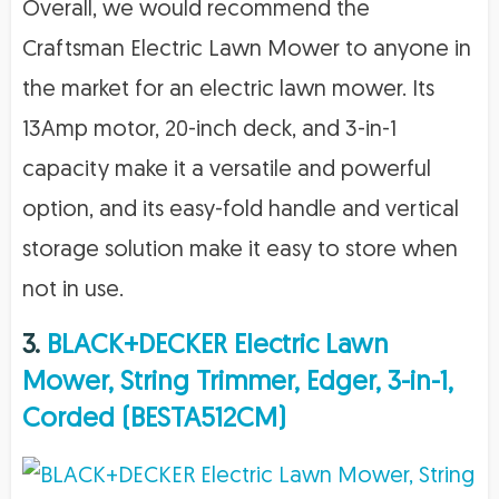
Overall, we would recommend the
Craftsman Electric Lawn Mower to anyone in
the market for an electric lawn mower. Its
13Amp motor, 20-inch deck, and 3-in-1
capacity make it a versatile and powerful
option, and its easy-fold handle and vertical
storage solution make it easy to store when
not in use.
3.
BLACK+DECKER Electric Lawn
Mower, String Trimmer, Edger, 3-in-1,
Corded (BESTA512CM)