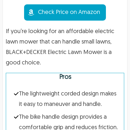
Check Price on Amazon
If you’re looking for an affordable electric
lawn mower that can handle small lawns,
BLACK+DECKER Electric Lawn Mower is a
good choice.
Pros
The lightweight corded design makes
it easy to maneuver and handle.
The bike handle design provides a
comfortable grip and reduces friction.