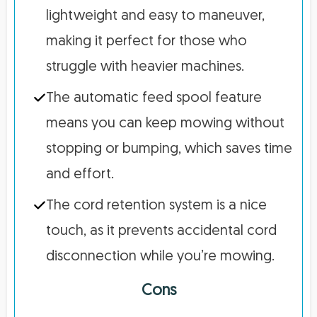
lightweight and easy to maneuver,
making it perfect for those who
struggle with heavier machines.
The automatic feed spool feature
means you can keep mowing without
stopping or bumping, which saves time
and effort.
The cord retention system is a nice
touch, as it prevents accidental cord
disconnection while you’re mowing.
Cons