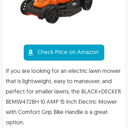
Check Price on Amazon
If you are looking for an electric lawn mower
that is lightweight, easy to maneuver, and
perfect for smaller lawns, the BLACK+DECKER
BEMW472BH 10 AMP 15 Inch Electric Mower
with Comfort Grip Bike Handle is a great
option.