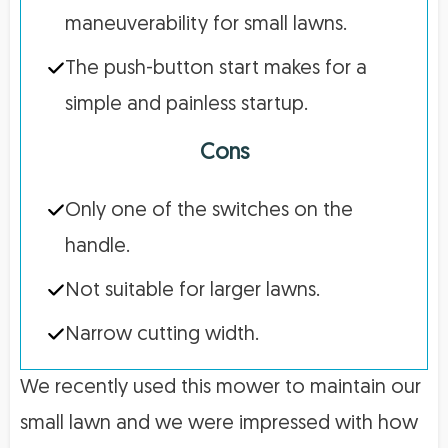
maneuverability for small lawns.
The push-button start makes for a
simple and painless startup.
Cons
Only one of the switches on the
handle.
Not suitable for larger lawns.
Narrow cutting width.
We recently used this mower to maintain our
small lawn and we were impressed with how