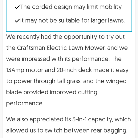
The corded design may limit mobility.
It may not be suitable for larger lawns.
We recently had the opportunity to try out
the Craftsman Electric Lawn Mower, and we
were impressed with its performance. The
13Amp motor and 20-inch deck made it easy
to power through tall grass, and the winged
blade provided improved cutting
performance.
We also appreciated its 3-in-1 capacity, which
allowed us to switch between rear bagging,