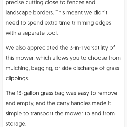
precise cutting close to fences and
landscape borders. This meant we didn’t
need to spend extra time trimming edges
with a separate tool.
We also appreciated the 3-in-1 versatility of
this mower, which allows you to choose from
mulching, bagging, or side discharge of grass
clippings.
The 13-gallon grass bag was easy to remove
and empty, and the carry handles made it
simple to transport the mower to and from
storage.