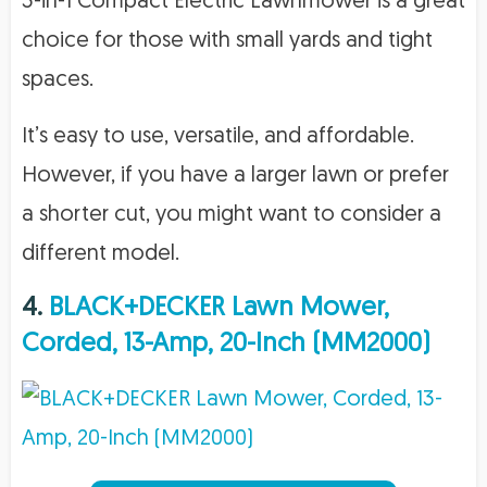
3-in-1 Compact Electric Lawnmower is a great
choice for those with small yards and tight
spaces.
It’s easy to use, versatile, and affordable.
However, if you have a larger lawn or prefer
a shorter cut, you might want to consider a
different model.
4.
BLACK+DECKER Lawn Mower,
Corded, 13-Amp, 20-Inch (MM2000)