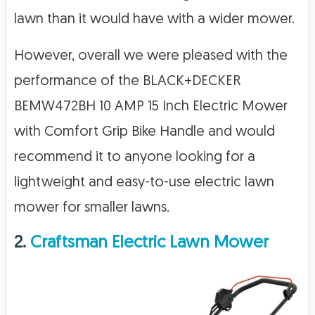
lawn than it would have with a wider mower.
However, overall we were pleased with the
performance of the BLACK+DECKER
BEMW472BH 10 AMP 15 Inch Electric Mower
with Comfort Grip Bike Handle and would
recommend it to anyone looking for a
lightweight and easy-to-use electric lawn
mower for smaller lawns.
2.
Craftsman Electric Lawn Mower