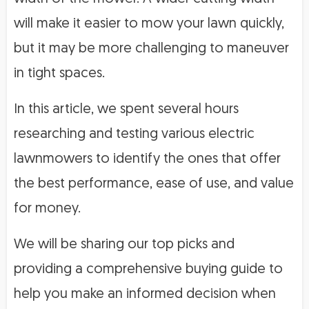
will make it easier to mow your lawn quickly,
but it may be more challenging to maneuver
in tight spaces.
In this article, we spent several hours
researching and testing various electric
lawnmowers to identify the ones that offer
the best performance, ease of use, and value
for money.
We will be sharing our top picks and
providing a comprehensive buying guide to
help you make an informed decision when