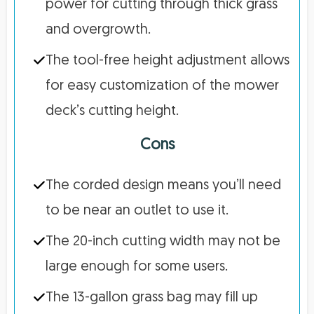
power for cutting through thick grass
and overgrowth.
The tool-free height adjustment allows
for easy customization of the mower
deck’s cutting height.
Cons
The corded design means you’ll need
to be near an outlet to use it.
The 20-inch cutting width may not be
large enough for some users.
The 13-gallon grass bag may fill up