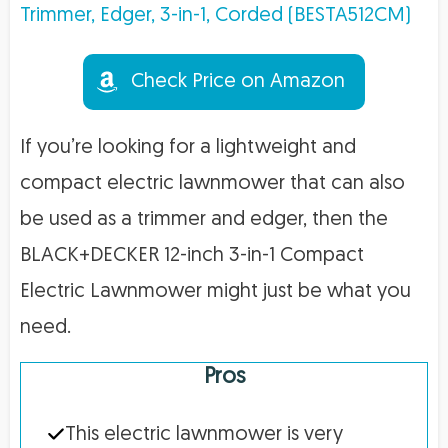
Check Price on Amazon
If you’re looking for a lightweight and
compact electric lawnmower that can also
be used as a trimmer and edger, then the
BLACK+DECKER 12-inch 3-in-1 Compact
Electric Lawnmower might just be what you
need.
Pros
This electric lawnmower is very