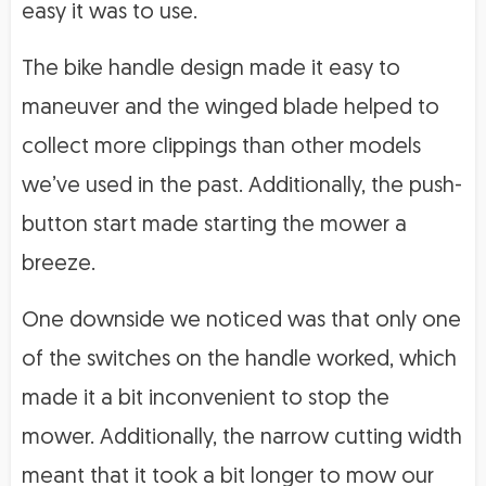
easy it was to use.
The bike handle design made it easy to
maneuver and the winged blade helped to
collect more clippings than other models
we’ve used in the past. Additionally, the push-
button start made starting the mower a
breeze.
One downside we noticed was that only one
of the switches on the handle worked, which
made it a bit inconvenient to stop the
mower. Additionally, the narrow cutting width
meant that it took a bit longer to mow our