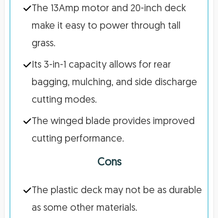
The 13Amp motor and 20-inch deck
make it easy to power through tall
grass.
Its 3-in-1 capacity allows for rear
bagging, mulching, and side discharge
cutting modes.
The winged blade provides improved
cutting performance.
Cons
The plastic deck may not be as durable
as some other materials.