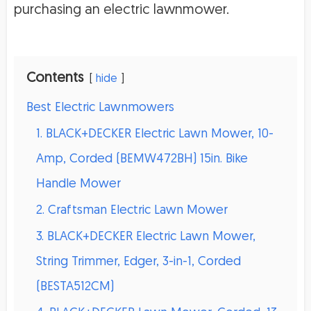
purchasing an electric lawnmower.
Contents
hide
Best Electric Lawnmowers
1. BLACK+DECKER Electric Lawn Mower, 10-
Amp, Corded (BEMW472BH) 15in. Bike
Handle Mower
2. Craftsman Electric Lawn Mower
3. BLACK+DECKER Electric Lawn Mower,
String Trimmer, Edger, 3-in-1, Corded
(BESTA512CM)