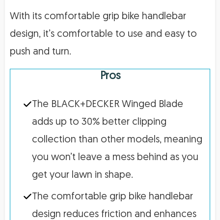
With its comfortable grip bike handlebar
design, it’s comfortable to use and easy to
push and turn.
Pros
The BLACK+DECKER Winged Blade
adds up to 30% better clipping
collection than other models, meaning
you won’t leave a mess behind as you
get your lawn in shape.
The comfortable grip bike handlebar
design reduces friction and enhances