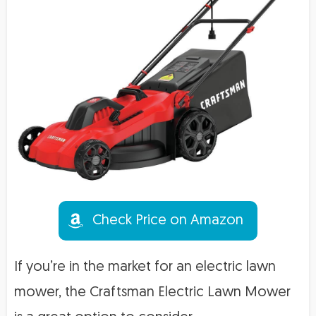
Check Price on Amazon
If you’re in the market for an electric lawn
mower, the Craftsman Electric Lawn Mower