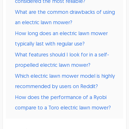
considered the most reliable?
What are the common drawbacks of using
an electric lawn mower?
How long does an electric lawn mower
typically last with regular use?
What features should I look for in a self-
propelled electric lawn mower?
Which electric lawn mower model is highly
recommended by users on Reddit?
How does the performance of a Ryobi
compare to a Toro electric lawn mower?