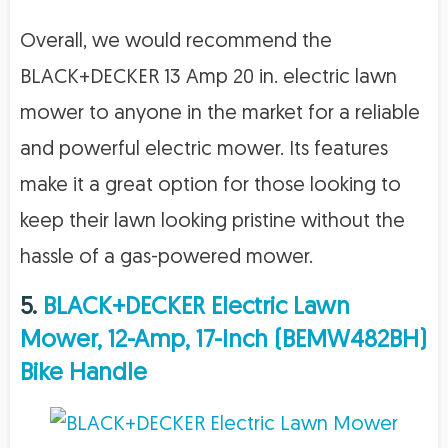
Overall, we would recommend the
BLACK+DECKER 13 Amp 20 in. electric lawn
mower to anyone in the market for a reliable
and powerful electric mower. Its features
make it a great option for those looking to
keep their lawn looking pristine without the
hassle of a gas-powered mower.
5.
BLACK+DECKER Electric Lawn
Mower, 12-Amp, 17-Inch (BEMW482BH)
Bike Handle