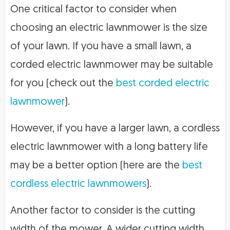
One critical factor to consider when
choosing an electric lawnmower is the size
of your lawn. If you have a small lawn, a
corded electric lawnmower may be suitable
for you (check out the
best corded electric
lawnmower
).
However, if you have a larger lawn, a cordless
electric lawnmower with a long battery life
may be a better option (here are the
best
cordless electric lawnmowers
).
Another factor to consider is the cutting
width of the mower. A wider cutting width