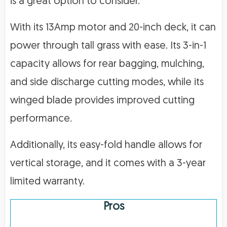
is a great option to consider.
With its 13Amp motor and 20-inch deck, it can
power through tall grass with ease. Its 3-in-1
capacity allows for rear bagging, mulching,
and side discharge cutting modes, while its
winged blade provides improved cutting
performance.
Additionally, its easy-fold handle allows for
vertical storage, and it comes with a 3-year
limited warranty.
Pros