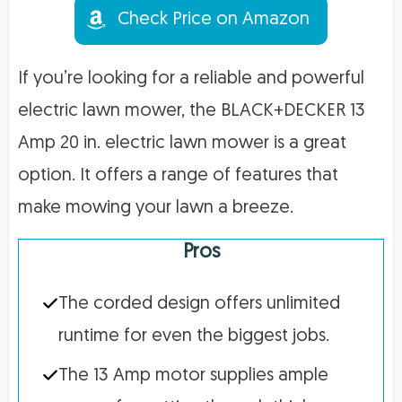
Check Price on Amazon
If you’re looking for a reliable and powerful
electric lawn mower, the BLACK+DECKER 13
Amp 20 in. electric lawn mower is a great
option. It offers a range of features that
make mowing your lawn a breeze.
Pros
The corded design offers unlimited
runtime for even the biggest jobs.
The 13 Amp motor supplies ample