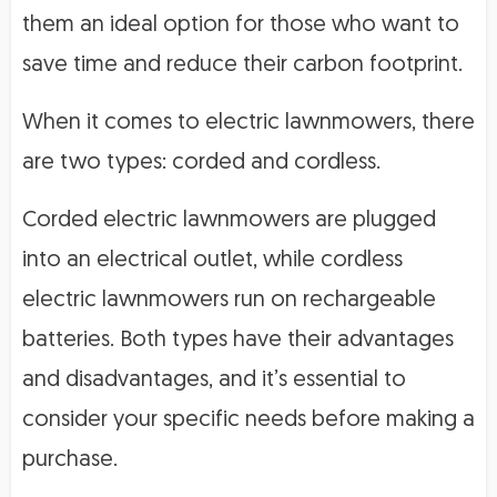
them an ideal option for those who want to
save time and reduce their carbon footprint.
When it comes to electric lawnmowers, there
are two types: corded and cordless.
Corded electric lawnmowers are plugged
into an electrical outlet, while cordless
electric lawnmowers run on rechargeable
batteries. Both types have their advantages
and disadvantages, and it’s essential to
consider your specific needs before making a
purchase.