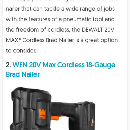
nailer that can tackle a wide range of jobs
with the features of a pneumatic tool and
the freedom of cordless, the DEWALT 20V
MAX* Cordless Brad Nailer is a great option
to consider.
2.
WEN 20V Max Cordless 18-Gauge
Brad Nailer