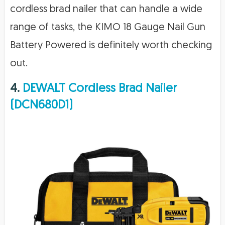
cordless brad nailer that can handle a wide
range of tasks, the KIMO 18 Gauge Nail Gun
Battery Powered is definitely worth checking
out.
4.
DEWALT Cordless Brad Nailer
(DCN680D1)