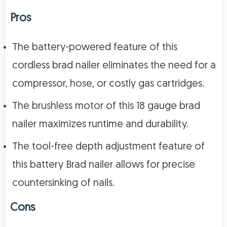
Pros
The battery-powered feature of this
cordless brad nailer eliminates the need for a
compressor, hose, or costly gas cartridges.
The brushless motor of this 18 gauge brad
nailer maximizes runtime and durability.
The tool-free depth adjustment feature of
this battery Brad nailer allows for precise
countersinking of nails.
Cons