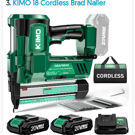
3.
KIMO 18 Cordless Brad Nailer