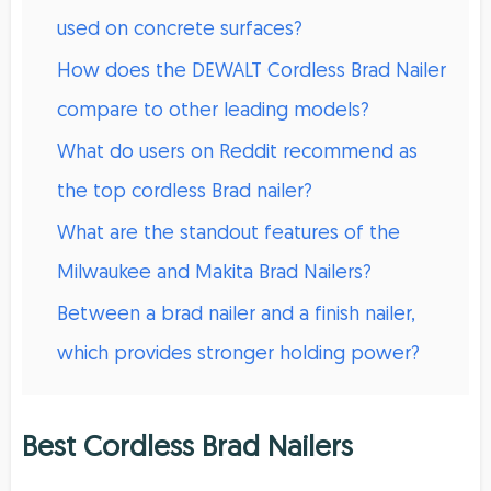
used on concrete surfaces?
How does the DEWALT Cordless Brad Nailer
compare to other leading models?
What do users on Reddit recommend as
the top cordless Brad nailer?
What are the standout features of the
Milwaukee and Makita Brad Nailers?
Between a brad nailer and a finish nailer,
which provides stronger holding power?
Best Cordless Brad Nailers