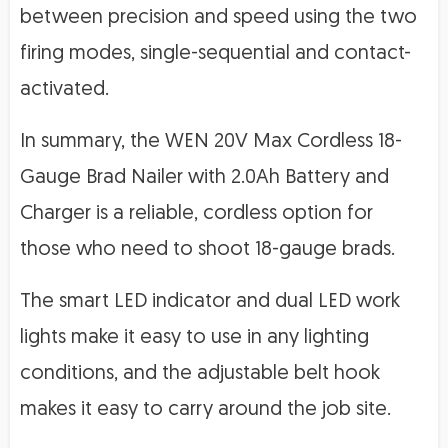
between precision and speed using the two
firing modes, single-sequential and contact-
activated.
In summary, the WEN 20V Max Cordless 18-
Gauge Brad Nailer with 2.0Ah Battery and
Charger is a reliable, cordless option for
those who need to shoot 18-gauge brads.
The smart LED indicator and dual LED work
lights make it easy to use in any lighting
conditions, and the adjustable belt hook
makes it easy to carry around the job site.