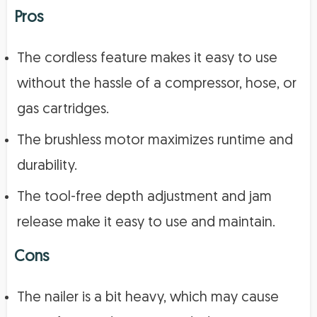
Pros
The cordless feature makes it easy to use
without the hassle of a compressor, hose, or
gas cartridges.
The brushless motor maximizes runtime and
durability.
The tool-free depth adjustment and jam
release make it easy to use and maintain.
Cons
The nailer is a bit heavy, which may cause