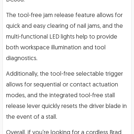
The tool-free jam release feature allows for
quick and easy clearing of nail jams, and the
multi-functional LED lights help to provide
both workspace illumination and tool
diagnostics.
Additionally, the tool-free selectable trigger
allows for sequential or contact actuation
modes, and the integrated tool-free stall
release lever quickly resets the driver blade in
the event of a stall.
Overall, if you’re looking for a cordless Brad