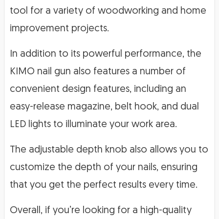
tool for a variety of woodworking and home
improvement projects.
In addition to its powerful performance, the
KIMO nail gun also features a number of
convenient design features, including an
easy-release magazine, belt hook, and dual
LED lights to illuminate your work area.
The adjustable depth knob also allows you to
customize the depth of your nails, ensuring
that you get the perfect results every time.
Overall, if you’re looking for a high-quality