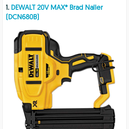
1.
DEWALT 20V MAX* Brad Nailer
(DCN680B)