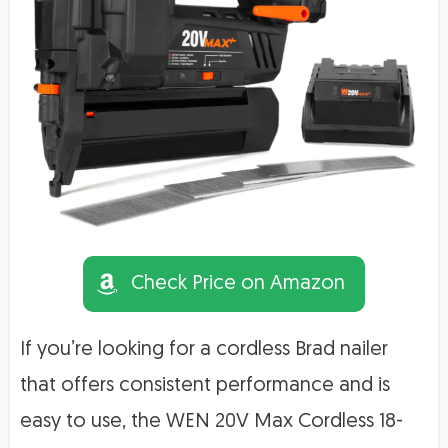
Check Price on Amazon
If you’re looking for a cordless Brad nailer
that offers consistent performance and is
easy to use, the WEN 20V Max Cordless 18-