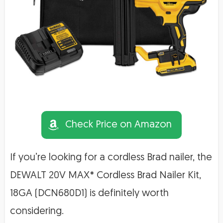
Check Price on Amazon
If you’re looking for a cordless Brad nailer, the
DEWALT 20V MAX* Cordless Brad Nailer Kit,
18GA (DCN680D1) is definitely worth
considering.