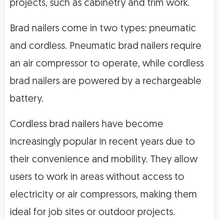
projects, such as cabinetry and trim work.
Brad nailers come in two types: pneumatic
and cordless. Pneumatic brad nailers require
an air compressor to operate, while cordless
brad nailers are powered by a rechargeable
battery.
Cordless brad nailers have become
increasingly popular in recent years due to
their convenience and mobility. They allow
users to work in areas without access to
electricity or air compressors, making them
ideal for job sites or outdoor projects.