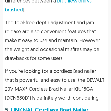
differences between a
brushless drill vs
brushed
).
The tool-free depth adjustment and jam
release are also convenient features that
make it easy to use and maintain. However,
the weight and occasional misfires may be
drawbacks for some users.
If you’re looking for a cordless Brad nailer
that is powerful and easy to use, the DEWALT
20V MAX* Cordless Brad Nailer Kit, 18GA
(DCN680D1) is definitely worth considering.
5.
LINKNAL Cordless Brad Nailer