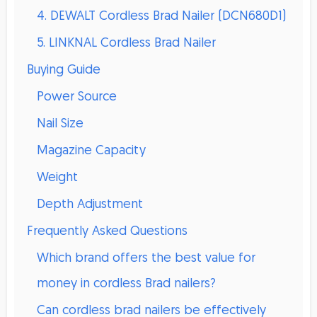
4. DEWALT Cordless Brad Nailer (DCN680D1)
5. LINKNAL Cordless Brad Nailer
Buying Guide
Power Source
Nail Size
Magazine Capacity
Weight
Depth Adjustment
Frequently Asked Questions
Which brand offers the best value for
money in cordless Brad nailers?
Can cordless brad nailers be effectively