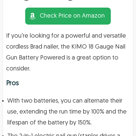
Check Price on Amazon
If you’re looking for a powerful and versatile
cordless Brad nailer, the KIMO 18 Gauge Nail
Gun Battery Powered is a great option to
consider.
Pros
With two batteries, you can alternate their
use, extending the run time by 100% and the
lifespan of the battery by 150%.