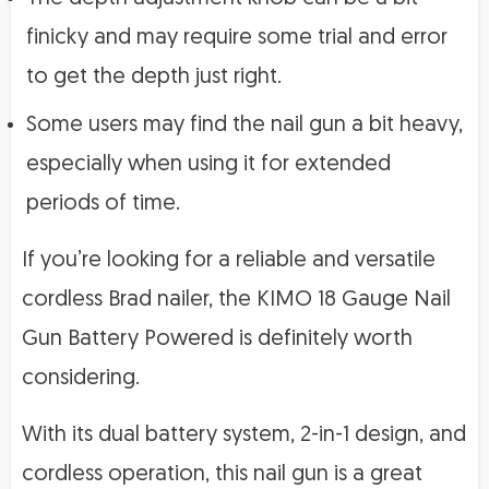
finicky and may require some trial and error
to get the depth just right.
Some users may find the nail gun a bit heavy,
especially when using it for extended
periods of time.
If you’re looking for a reliable and versatile
cordless Brad nailer, the KIMO 18 Gauge Nail
Gun Battery Powered is definitely worth
considering.
With its dual battery system, 2-in-1 design, and
cordless operation, this nail gun is a great