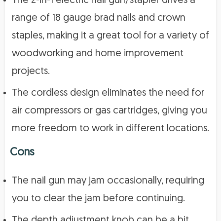
The 2-in-1 electric nail gun/stapler drives a
range of 18 gauge brad nails and crown
staples, making it a great tool for a variety of
woodworking and home improvement
projects.
The cordless design eliminates the need for
air compressors or gas cartridges, giving you
more freedom to work in different locations.
Cons
The nail gun may jam occasionally, requiring
you to clear the jam before continuing.
The depth adjustment knob can be a bit