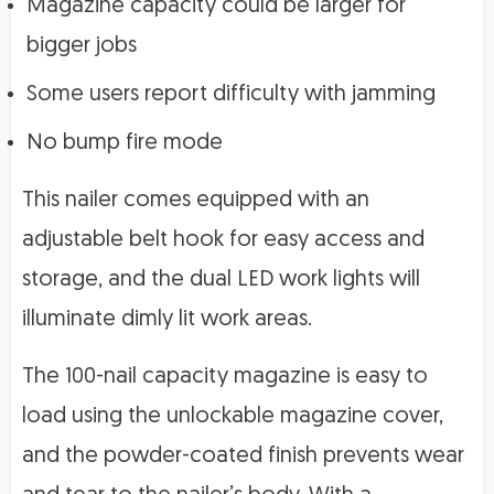
Magazine capacity could be larger for
bigger jobs
Some users report difficulty with jamming
No bump fire mode
This nailer comes equipped with an
adjustable belt hook for easy access and
storage, and the dual LED work lights will
illuminate dimly lit work areas.
The 100-nail capacity magazine is easy to
load using the unlockable magazine cover,
and the powder-coated finish prevents wear