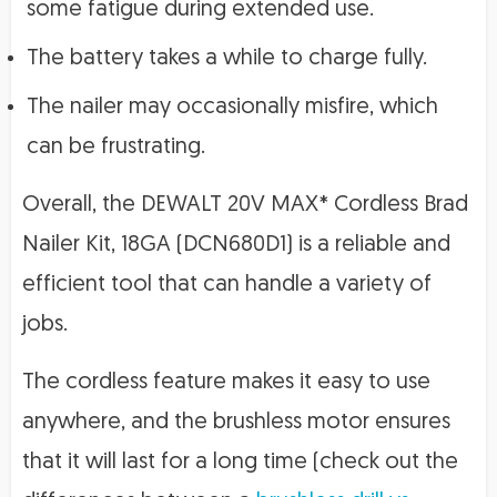
some fatigue during extended use.
The battery takes a while to charge fully.
The nailer may occasionally misfire, which
can be frustrating.
Overall, the DEWALT 20V MAX* Cordless Brad
Nailer Kit, 18GA (DCN680D1) is a reliable and
efficient tool that can handle a variety of
jobs.
The cordless feature makes it easy to use
anywhere, and the brushless motor ensures
that it will last for a long time (check out the