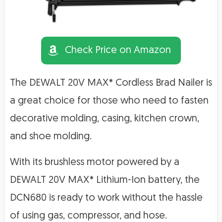
Check Price on Amazon
The DEWALT 20V MAX* Cordless Brad Nailer is
a great choice for those who need to fasten
decorative molding, casing, kitchen crown,
and shoe molding.
With its brushless motor powered by a
DEWALT 20V MAX* Lithium-Ion battery, the
DCN680 is ready to work without the hassle
of using gas, compressor, and hose.