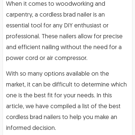
When it comes to woodworking and
carpentry, a cordless brad nailer is an
essential tool for any DIY enthusiast or
professional. These nailers allow for precise
and efficient nailing without the need for a
power cord or air compressor.
With so many options available on the
market, it can be difficult to determine which
one is the best fit for your needs. In this
article, we have compiled a list of the best
cordless brad nailers to help you make an
informed decision.