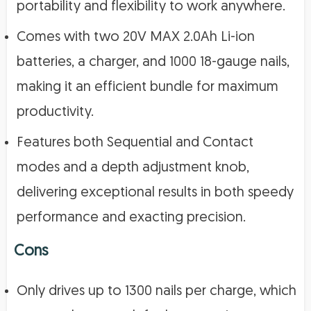
portability and flexibility to work anywhere.
Comes with two 20V MAX 2.0Ah Li-ion
batteries, a charger, and 1000 18-gauge nails,
making it an efficient bundle for maximum
productivity.
Features both Sequential and Contact
modes and a depth adjustment knob,
delivering exceptional results in both speedy
performance and exacting precision.
Cons
Only drives up to 1300 nails per charge, which