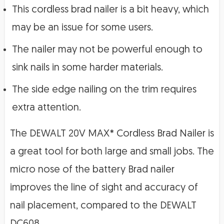
This cordless brad nailer is a bit heavy, which
may be an issue for some users.
The nailer may not be powerful enough to
sink nails in some harder materials.
The side edge nailing on the trim requires
extra attention.
The DEWALT 20V MAX* Cordless Brad Nailer is
a great tool for both large and small jobs. The
micro nose of the battery Brad nailer
improves the line of sight and accuracy of
nail placement, compared to the DEWALT
DC608.