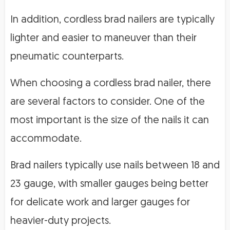
In addition, cordless brad nailers are typically
lighter and easier to maneuver than their
pneumatic counterparts.
When choosing a cordless brad nailer, there
are several factors to consider. One of the
most important is the size of the nails it can
accommodate.
Brad nailers typically use nails between 18 and
23 gauge, with smaller gauges being better
for delicate work and larger gauges for
heavier-duty projects.