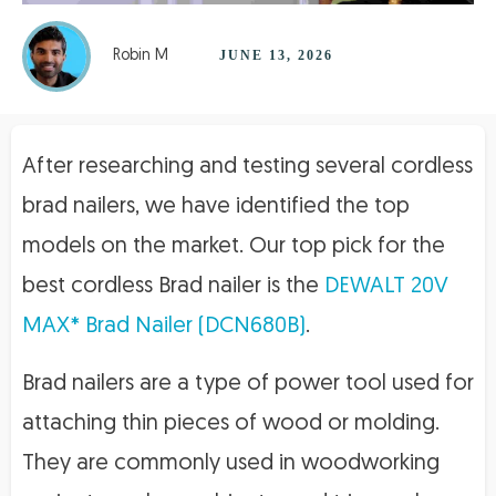
Robin M
JUNE 13, 2026
After researching and testing several cordless
brad nailers, we have identified the top
models on the market. Our top pick for the
best cordless Brad nailer is the
DEWALT 20V
MAX* Brad Nailer (DCN680B)
.
Brad nailers are a type of power tool used for
attaching thin pieces of wood or molding.
They are commonly used in woodworking