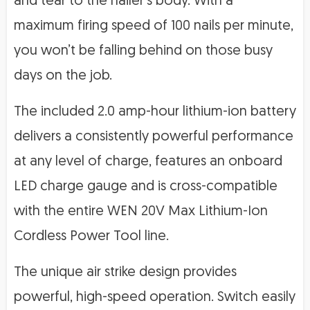
and tear to the nailer’s body. With a
maximum firing speed of 100 nails per minute,
you won’t be falling behind on those busy
days on the job.
The included 2.0 amp-hour lithium-ion battery
delivers a consistently powerful performance
at any level of charge, features an onboard
LED charge gauge and is cross-compatible
with the entire WEN 20V Max Lithium-Ion
Cordless Power Tool line.
The unique air strike design provides
powerful, high-speed operation. Switch easily