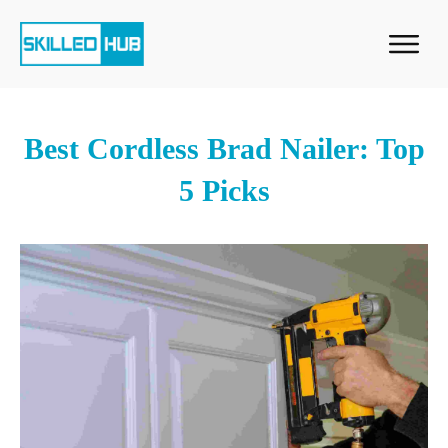
Best Cordless Brad Nailer: Top
5 Picks