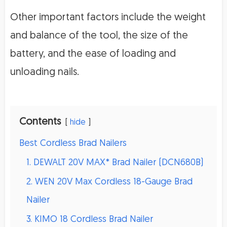
Other important factors include the weight
and balance of the tool, the size of the
battery, and the ease of loading and
unloading nails.
Contents
hide
Best Cordless Brad Nailers
1. DEWALT 20V MAX* Brad Nailer (DCN680B)
2. WEN 20V Max Cordless 18-Gauge Brad
Nailer
3. KIMO 18 Cordless Brad Nailer