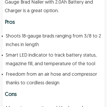
Gauge Brad Nailer with 2.0Ah Battery and
Charger is a great option.
Pros
Shoots 18-gauge brads ranging from 3/8 to 2
inches in length
Smart LED indicator to track battery status,
magazine fill, and temperature of the tool
Freedom from an air hose and compressor
thanks to cordless design
Cons