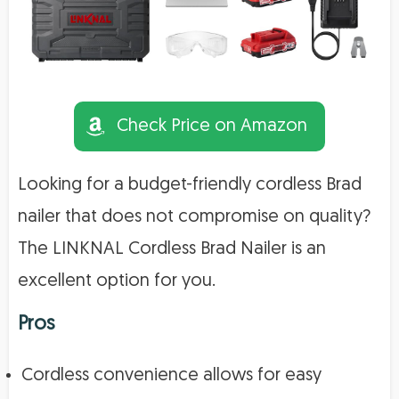
Check Price on Amazon
Looking for a budget-friendly cordless Brad
nailer that does not compromise on quality?
The LINKNAL Cordless Brad Nailer is an
excellent option for you.
Pros
Cordless convenience allows for easy