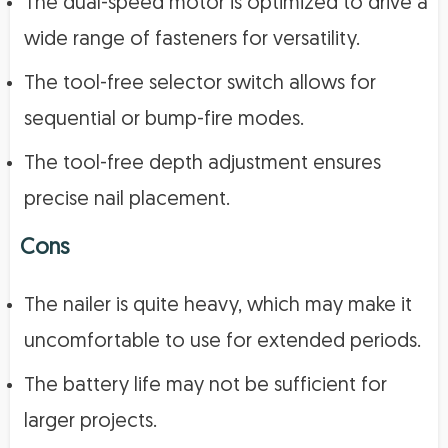
The dual-speed motor is optimized to drive a
wide range of fasteners for versatility.
The tool-free selector switch allows for
sequential or bump-fire modes.
The tool-free depth adjustment ensures
precise nail placement.
Cons
The nailer is quite heavy, which may make it
uncomfortable to use for extended periods.
The battery life may not be sufficient for
larger projects.