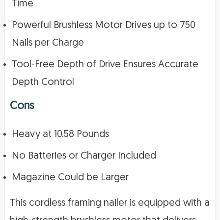
Time
Powerful Brushless Motor Drives up to 750
Nails per Charge
Tool-Free Depth of Drive Ensures Accurate
Depth Control
Cons
Heavy at 10.58 Pounds
No Batteries or Charger Included
Magazine Could be Larger
This cordless framing nailer is equipped with a