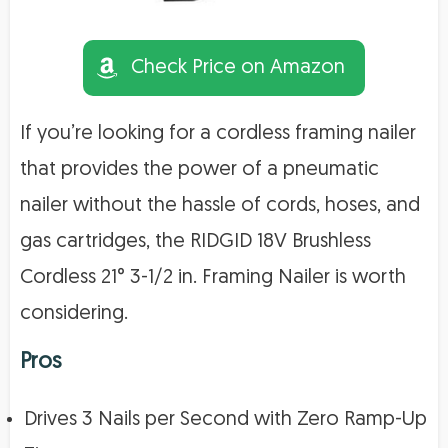
Check Price on Amazon
If you’re looking for a cordless framing nailer
that provides the power of a pneumatic
nailer without the hassle of cords, hoses, and
gas cartridges, the RIDGID 18V Brushless
Cordless 21° 3-1/2 in. Framing Nailer is worth
considering.
Pros
Drives 3 Nails per Second with Zero Ramp-Up