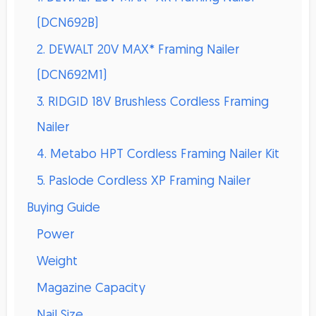
(DCN692B)
2. DEWALT 20V MAX* Framing Nailer
(DCN692M1)
3. RIDGID 18V Brushless Cordless Framing
Nailer
4. Metabo HPT Cordless Framing Nailer Kit
5. Paslode Cordless XP Framing Nailer
Buying Guide
Power
Weight
Magazine Capacity
Nail Size