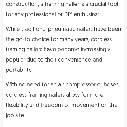
construction, a framing nailer is a crucial tool
for any professional or DIY enthusiast.
While traditional pneumatic nailers have been
the go-to choice for many years, cordless
framing nailers have become increasingly
popular due to their convenience and
portability.
With no need for an air compressor or hoses,
cordless framing nailers allow for more
flexibility and freedom of movement on the
job site.