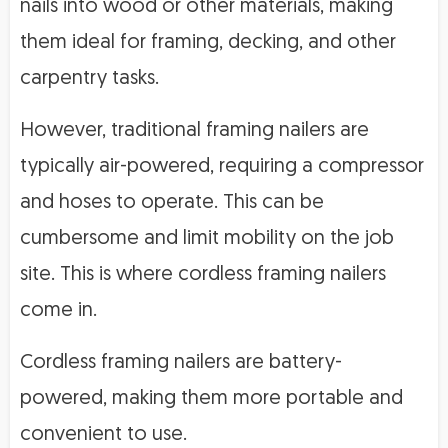
nails into wood or other materials, making
them ideal for framing, decking, and other
carpentry tasks.
However, traditional framing nailers are
typically air-powered, requiring a compressor
and hoses to operate. This can be
cumbersome and limit mobility on the job
site. This is where cordless framing nailers
come in.
Cordless framing nailers are battery-
powered, making them more portable and
convenient to use.