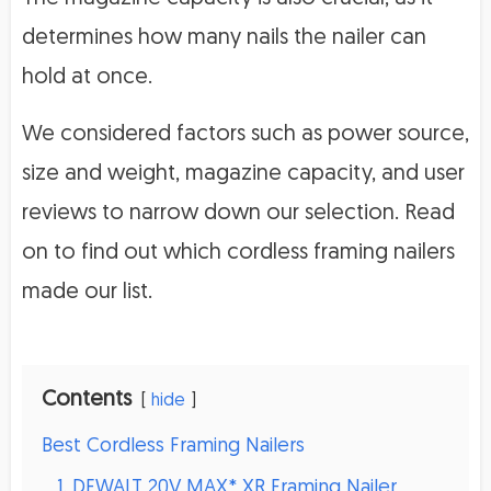
determines how many nails the nailer can
hold at once.
We considered factors such as power source,
size and weight, magazine capacity, and user
reviews to narrow down our selection. Read
on to find out which cordless framing nailers
made our list.
Contents
hide
Best Cordless Framing Nailers
1. DEWALT 20V MAX* XR Framing Nailer