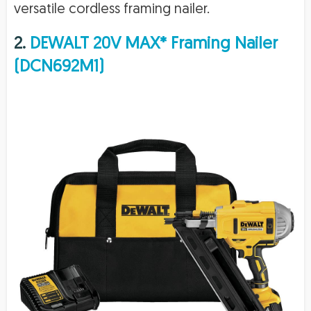
versatile cordless framing nailer.
2.
DEWALT 20V MAX* Framing Nailer
(DCN692M1)