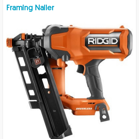
Framing Nailer