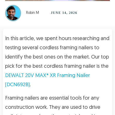
Robin M
JUNE 14, 2026
In this article, we spent hours researching and
testing several cordless framing nailers to
identify the best ones on the market. Our top
pick for the best cordless framing nailer is the
DEWALT 20V MAX* XR Framing Nailer
(DCN692B)
.
Framing nailers are essential tools for any
construction work. They are used to drive