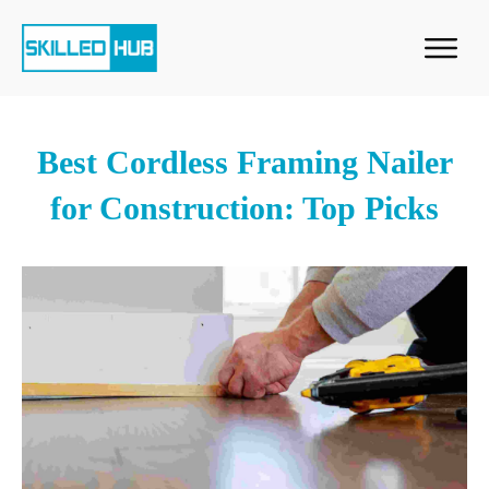
Best Cordless Framing Nailer
for Construction: Top Picks