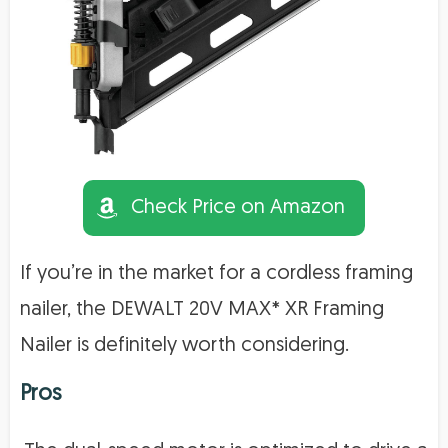
Check Price on Amazon
If you’re in the market for a cordless framing
nailer, the DEWALT 20V MAX* XR Framing
Nailer is definitely worth considering.
Pros