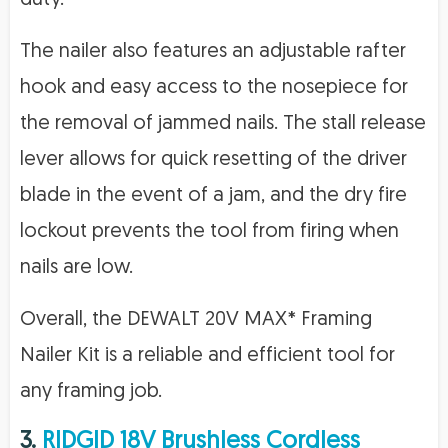
The nailer also features an adjustable rafter
hook and easy access to the nosepiece for
the removal of jammed nails. The stall release
lever allows for quick resetting of the driver
blade in the event of a jam, and the dry fire
lockout prevents the tool from firing when
nails are low.
Overall, the DEWALT 20V MAX* Framing
Nailer Kit is a reliable and efficient tool for
any framing job.
3.
RIDGID 18V Brushless Cordless