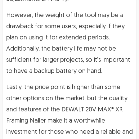
However, the weight of the tool may be a
drawback for some users, especially if they
plan on using it for extended periods.
Additionally, the battery life may not be
sufficient for larger projects, so it’s important
to have a backup battery on hand.
Lastly, the price point is higher than some
other options on the market, but the quality
and features of the DEWALT 20V MAX* XR
Framing Nailer make it a worthwhile
investment for those who need a reliable and