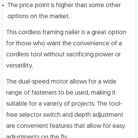
The price point is higher than some other
options on the market.
This cordless framing nailer is a great option
for those who want the convenience of a
cordless tool without sacrificing power or
versatility.
The dual-speed motor allows for a wide
range of fasteners to be used, making it
suitable for a variety of projects. The tool-
free selector switch and depth adjustment
are convenient features that allow for easy
adjustments on the fly.