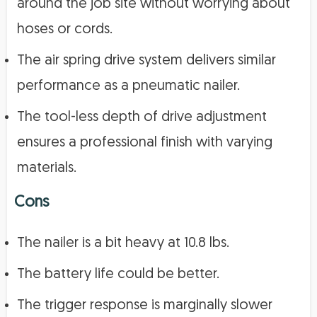
around the job site without worrying about
hoses or cords.
The air spring drive system delivers similar
performance as a pneumatic nailer.
The tool-less depth of drive adjustment
ensures a professional finish with varying
materials.
Cons
The nailer is a bit heavy at 10.8 lbs.
The battery life could be better.
The trigger response is marginally slower