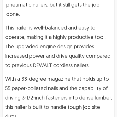
pneumatic nailers, but it still gets the job
done.
This nailer is well-balanced and easy to
operate, making it a highly productive tool.
The upgraded engine design provides
increased power and drive quality compared
to previous DEWALT cordless nailers.
With a 33-degree magazine that holds up to
55 paper-collated nails and the capability of
driving 3-1/2-inch fasteners into dense lumber,
this nailer is built to handle tough job site
duty.