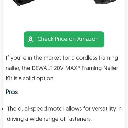
Check Price on Amazon
If you’re in the market for a cordless framing
nailer, the DEWALT 20V MAX* Framing Nailer
Kit is a solid option.
Pros
The dual-speed motor allows for versatility in
driving a wide range of fasteners.