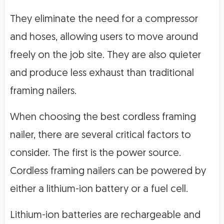
They eliminate the need for a compressor
and hoses, allowing users to move around
freely on the job site. They are also quieter
and produce less exhaust than traditional
framing nailers.
When choosing the best cordless framing
nailer, there are several critical factors to
consider. The first is the power source.
Cordless framing nailers can be powered by
either a lithium-ion battery or a fuel cell.
Lithium-ion batteries are rechargeable and