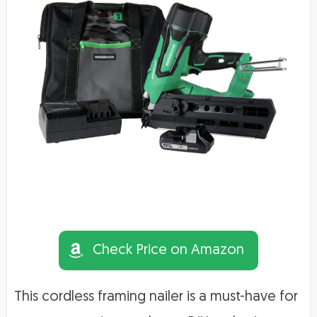
Check Price on Amazon
This cordless framing nailer is a must-have for