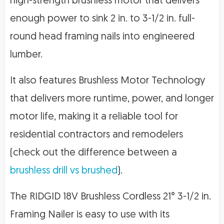
high-strength brushless motor that delivers
enough power to sink 2 in. to 3-1/2 in. full-
round head framing nails into engineered
lumber.
It also features Brushless Motor Technology
that delivers more runtime, power, and longer
motor life, making it a reliable tool for
residential contractors and remodelers
(check out the difference between a
brushless drill vs brushed
).
The RIDGID 18V Brushless Cordless 21° 3-1/2 in.
Framing Nailer is easy to use with its