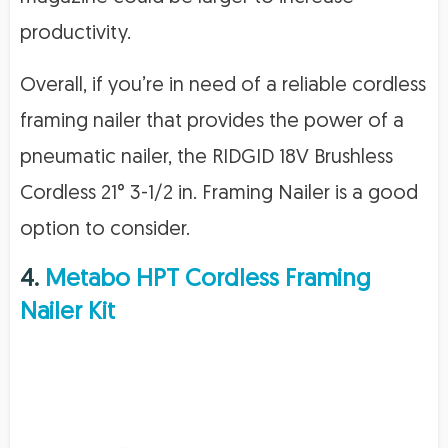
productivity.
Overall, if you’re in need of a reliable cordless
framing nailer that provides the power of a
pneumatic nailer, the RIDGID 18V Brushless
Cordless 21° 3-1/2 in. Framing Nailer is a good
option to consider.
4.
Metabo HPT Cordless Framing
Nailer Kit