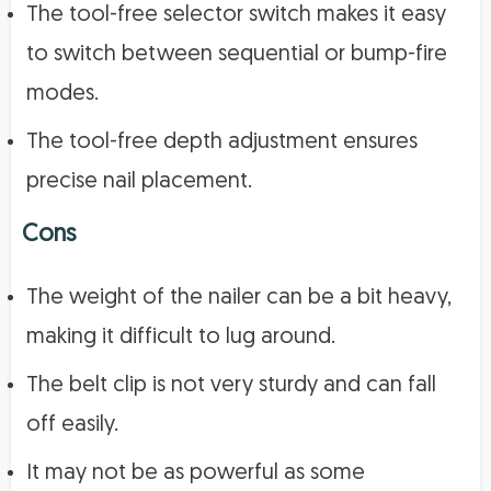
The tool-free selector switch makes it easy
to switch between sequential or bump-fire
modes.
The tool-free depth adjustment ensures
precise nail placement.
Cons
The weight of the nailer can be a bit heavy,
making it difficult to lug around.
The belt clip is not very sturdy and can fall
off easily.
It may not be as powerful as some