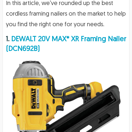
In this article, we’ve rounded up the best
cordless framing nailers on the market to help
you find the right one for your needs.
1.
DEWALT 20V MAX* XR Framing Nailer
(DCN692B)