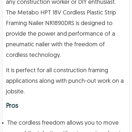
any construction worker or DIY enthusiast.
The Metabo HPT 18V Cordless Plastic Strip
Framing Nailer NR1890DRS is designed to
provide the power and performance of a
pneumatic nailer with the freedom of
cordless technology.
It is perfect for all construction framing
applications along with punch-out work on a
jobsite.
Pros
The cordless freedom allows you to move