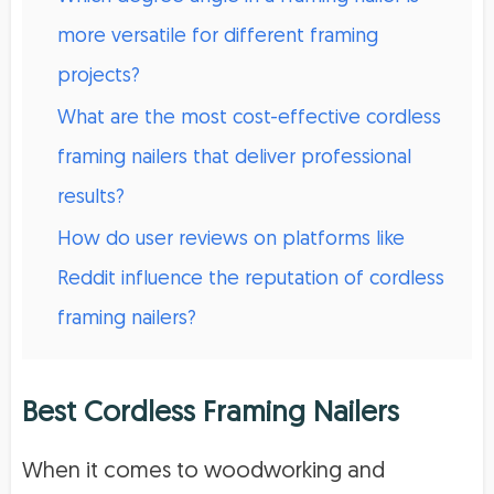
more versatile for different framing
projects?
What are the most cost-effective cordless
framing nailers that deliver professional
results?
How do user reviews on platforms like
Reddit influence the reputation of cordless
framing nailers?
Best Cordless Framing Nailers
When it comes to woodworking and