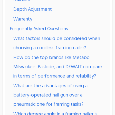
Depth Adjustment
Warranty
Frequently Asked Questions
What factors should be considered when
choosing a cordless framing nailer?
How do the top brands like Metabo,
Milwaukee, Paslode, and DEWALT compare
in terms of performance and reliability?
What are the advantages of using a
battery-operated nail gun over a
pneumatic one for framing tasks?
Which degree angle in a framing nailer is