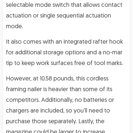
selectable mode switch that allows contact
actuation or single sequential actuation
mode.
It also comes with an integrated rafter hook
for additional storage options and a no-mar
tip to keep work surfaces free of tool marks.
However, at 10.58 pounds, this cordless
framing nailer is heavier than some of its
competitors. Additionally, no batteries or
chargers are included, so you’ll need to
purchase those separately. Lastly, the
magazine could be larger to increase