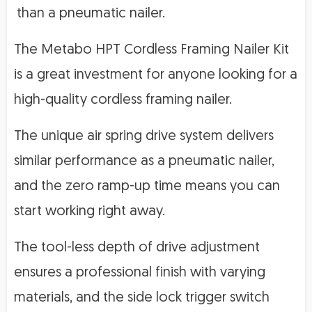
than a pneumatic nailer.
The Metabo HPT Cordless Framing Nailer Kit
is a great investment for anyone looking for a
high-quality cordless framing nailer.
The unique air spring drive system delivers
similar performance as a pneumatic nailer,
and the zero ramp-up time means you can
start working right away.
The tool-less depth of drive adjustment
ensures a professional finish with varying
materials, and the side lock trigger switch