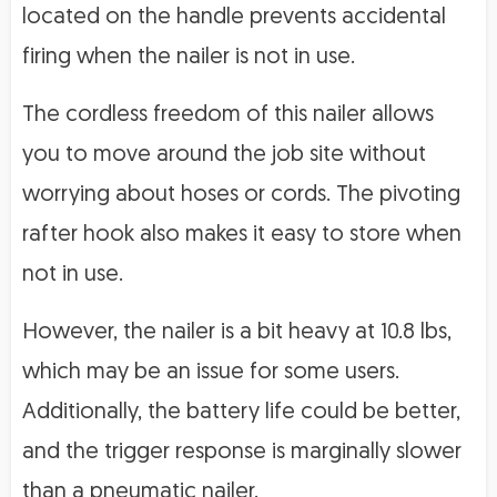
located on the handle prevents accidental
firing when the nailer is not in use.
The cordless freedom of this nailer allows
you to move around the job site without
worrying about hoses or cords. The pivoting
rafter hook also makes it easy to store when
not in use.
However, the nailer is a bit heavy at 10.8 lbs,
which may be an issue for some users.
Additionally, the battery life could be better,
and the trigger response is marginally slower
than a pneumatic nailer.