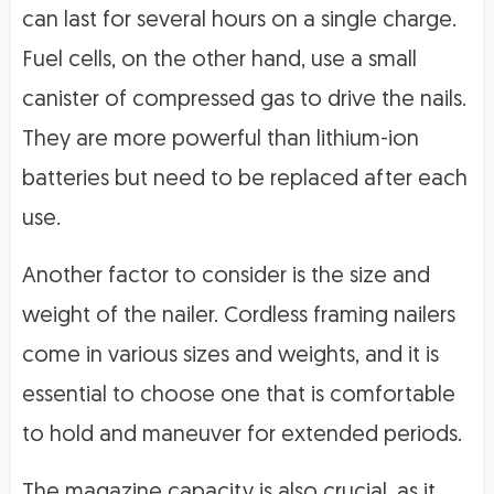
can last for several hours on a single charge.
Fuel cells, on the other hand, use a small
canister of compressed gas to drive the nails.
They are more powerful than lithium-ion
batteries but need to be replaced after each
use.
Another factor to consider is the size and
weight of the nailer. Cordless framing nailers
come in various sizes and weights, and it is
essential to choose one that is comfortable
to hold and maneuver for extended periods.
The magazine capacity is also crucial, as it