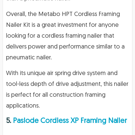
Overall, the Metabo HPT Cordless Framing
Nailer Kit is a great investment for anyone
looking for a cordless framing nailer that
delivers power and performance similar to a
pneumatic nailer.
With its unique air spring drive system and
tool-less depth of drive adjustment, this nailer
is perfect for all construction framing
applications.
5.
Paslode Cordless XP Framing Nailer