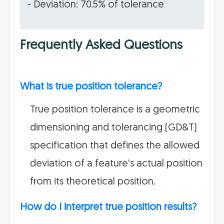
- Deviation: 70.5% of tolerance
Frequently Asked Questions
What is true position tolerance?
True position tolerance is a geometric
dimensioning and tolerancing (GD&T)
specification that defines the allowed
deviation of a feature's actual position
from its theoretical position.
How do I interpret true position results?