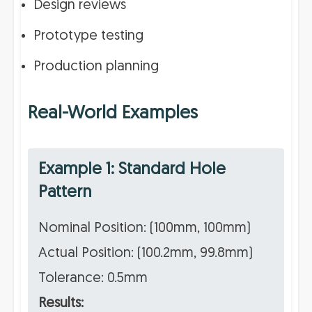
Design reviews
Prototype testing
Production planning
Real-World Examples
Example 1: Standard Hole
Pattern
Nominal Position: (100mm, 100mm)
Actual Position: (100.2mm, 99.8mm)
Tolerance: 0.5mm
Results: