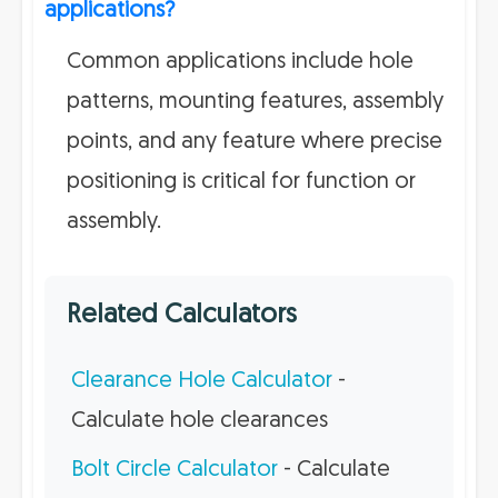
applications?
Common applications include hole
patterns, mounting features, assembly
points, and any feature where precise
positioning is critical for function or
assembly.
Related Calculators
Clearance Hole Calculator
-
Calculate hole clearances
Bolt Circle Calculator
- Calculate