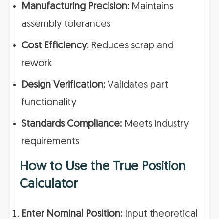
Manufacturing Precision:
Maintains
assembly tolerances
Cost Efficiency:
Reduces scrap and
rework
Design Verification:
Validates part
functionality
Standards Compliance:
Meets industry
requirements
How to Use the True Position
Calculator
Enter Nominal Position:
Input theoretical