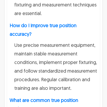
fixturing and measurement techniques
are essential.
How do I improve true position
accuracy?
Use precise measurement equipment,
maintain stable measurement
conditions, implement proper fixturing,
and follow standardized measurement
procedures. Regular calibration and
training are also important.
What are common true position