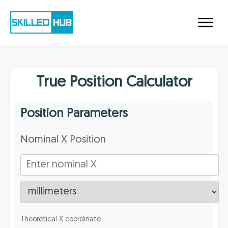
True Position Calculator
Position Parameters
Nominal X Position
Theoretical X coordinate