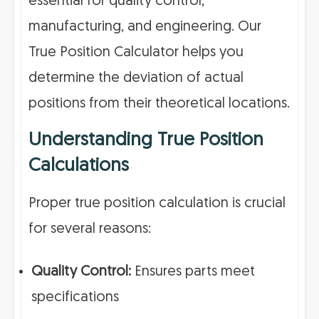
essential for quality control,
manufacturing, and engineering. Our
True Position Calculator helps you
determine the deviation of actual
positions from their theoretical locations.
Understanding True Position
Calculations
Proper true position calculation is crucial
for several reasons:
Quality Control:
Ensures parts meet
specifications