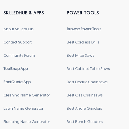
SKILLEDHUB & APPS
POWER TOOLS
About SkilledHub
Browse Power Tools
Contact Support
Best Cordless Drills
Community Forum
Best Miter Saws
ToolSnap App
Best Cabinet Table Saws
RoofQuote App
Best Electric Chainsaws
Cleaning Name Generator
Best Gas Chainsaws
Lawn Name Generator
Best Angle Grinders
Plumbing Name Generator
Best Bench Grinders