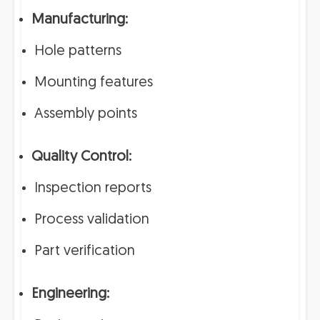
Manufacturing:
Hole patterns
Mounting features
Assembly points
Quality Control:
Inspection reports
Process validation
Part verification
Engineering: