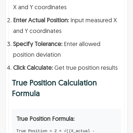
X and Y coordinates
Enter Actual Position:
Input measured X
and Y coordinates
Specify Tolerance:
Enter allowed
position deviation
Click Calculate:
Get true position results
True Position Calculation
Formula
True Position Formula:
True Position = 2 × √((X_actual -