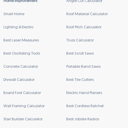
Home Improvement
Angle Cut Calculator
Smart Home
Roof Material Calculator
Lighting & Electric
Roof Pitch Calculator
Best Laser Measures
Truss Calculator
Best Oscillating Tools
Best Scroll Saws
Concrete Calculator
Portable Band Saws
Drywall Calculator
Best Tile Cutters
Board Foot Calculator
Electric Hand Planers
Wall Framing Calculator
Best Cordless Ratchet
Stair Builder Calculator
Best Jobsite Radios