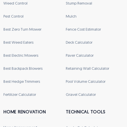
Weed Control
Stump Removal
Pest Control
Mulch
Best Zero Turn Mower
Fence Cost Estimator
Best Weed Eaters
Deck Calculator
Best Electric Mowers
Paver Calculator
Best Backpack Blowers
Retaining Wall Calculator
Best Hedge Trimmers
Pool Volume Calculator
Fertilizer Calculator
Gravel Calculator
HOME RENOVATION
TECHNICAL TOOLS