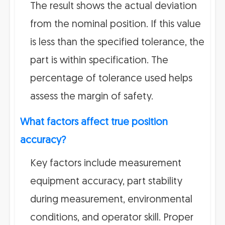
The result shows the actual deviation
from the nominal position. If this value
is less than the specified tolerance, the
part is within specification. The
percentage of tolerance used helps
assess the margin of safety.
What factors affect true position
accuracy?
Key factors include measurement
equipment accuracy, part stability
during measurement, environmental
conditions, and operator skill. Proper