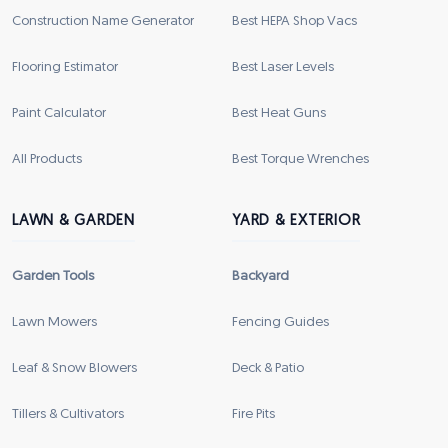
Construction Name Generator
Best HEPA Shop Vacs
Flooring Estimator
Best Laser Levels
Paint Calculator
Best Heat Guns
All Products
Best Torque Wrenches
LAWN & GARDEN
YARD & EXTERIOR
Garden Tools
Backyard
Lawn Mowers
Fencing Guides
Leaf & Snow Blowers
Deck & Patio
Tillers & Cultivators
Fire Pits