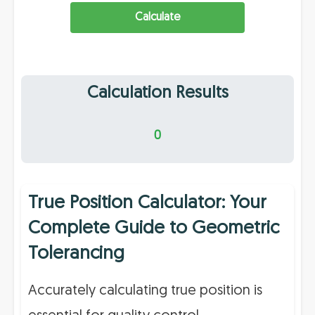
Calculate
Calculation Results
0
True Position Calculator: Your
Complete Guide to Geometric
Tolerancing
Accurately calculating true position is