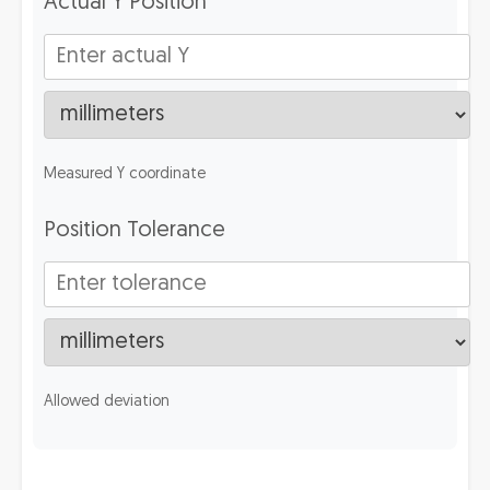
Actual Y Position
Measured Y coordinate
Position Tolerance
Allowed deviation