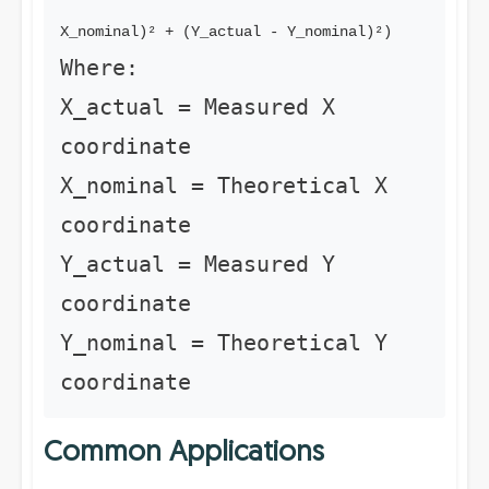
X_nominal)² + (Y_actual - Y_nominal)²)
Where:
X_actual = Measured X
coordinate
X_nominal = Theoretical X
coordinate
Y_actual = Measured Y
coordinate
Y_nominal = Theoretical Y
coordinate
Common Applications