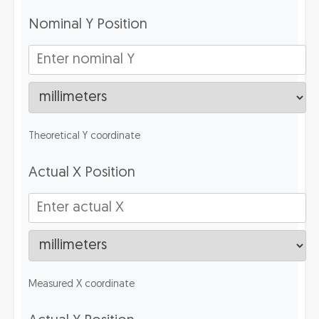
Nominal Y Position
Theoretical Y coordinate
Actual X Position
Measured X coordinate