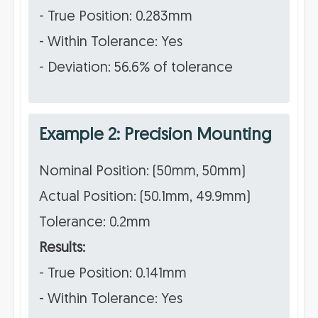
- True Position: 0.283mm
- Within Tolerance: Yes
- Deviation: 56.6% of tolerance
Example 2: Precision Mounting
Nominal Position: (50mm, 50mm)
Actual Position: (50.1mm, 49.9mm)
Tolerance: 0.2mm
Results:
- True Position: 0.141mm
- Within Tolerance: Yes