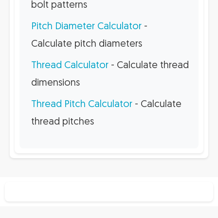
bolt patterns
Pitch Diameter Calculator
-
Calculate pitch diameters
Thread Calculator
- Calculate thread
dimensions
Thread Pitch Calculator
- Calculate
thread pitches