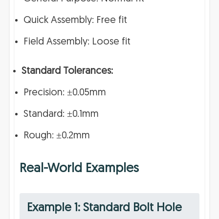
Quick Assembly: Free fit
Field Assembly: Loose fit
Standard Tolerances:
Precision: ±0.05mm
Standard: ±0.1mm
Rough: ±0.2mm
Real-World Examples
Example 1: Standard Bolt Hole