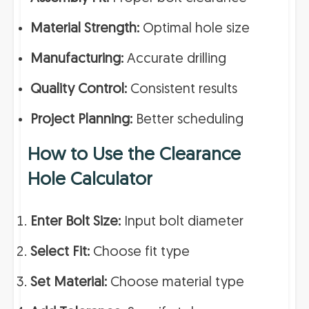
Material Strength:
Optimal hole size
Manufacturing:
Accurate drilling
Quality Control:
Consistent results
Project Planning:
Better scheduling
How to Use the Clearance
Hole Calculator
Enter Bolt Size:
Input bolt diameter
Select Fit:
Choose fit type
Set Material:
Choose material type