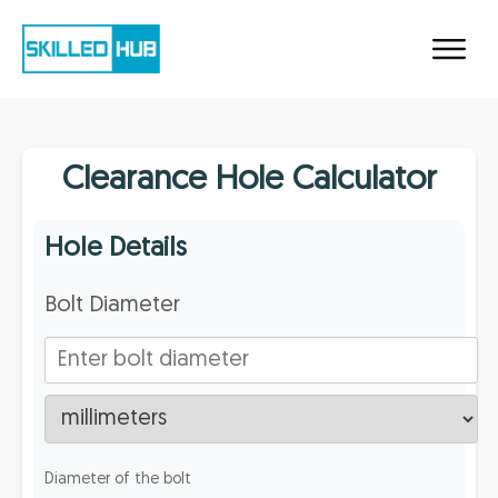
Clearance Hole Calculator
Hole Details
Bolt Diameter
Diameter of the bolt