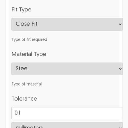
Fit Type
Type of fit required
Material Type
Type of material
Tolerance