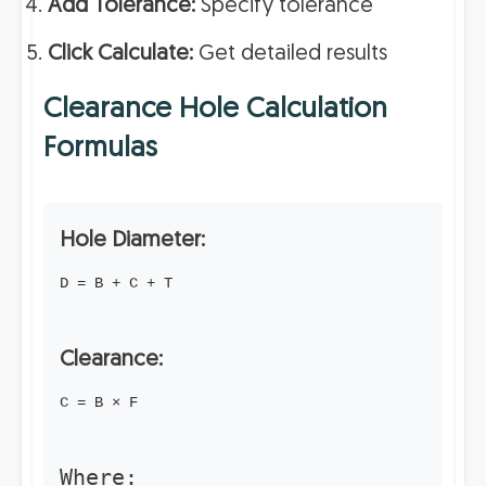
Add Tolerance:
Specify tolerance
Click Calculate:
Get detailed results
Clearance Hole Calculation
Formulas
Hole Diameter:
D = B + C + T
Clearance:
C = B × F
Where: