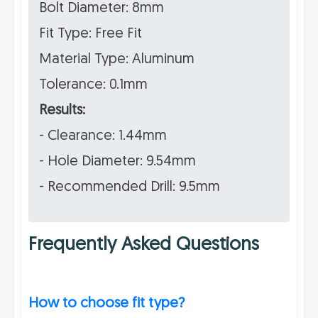
Bolt Diameter: 8mm
Fit Type: Free Fit
Material Type: Aluminum
Tolerance: 0.1mm
Results:
- Clearance: 1.44mm
- Hole Diameter: 9.54mm
- Recommended Drill: 9.5mm
Frequently Asked Questions
How to choose fit type?