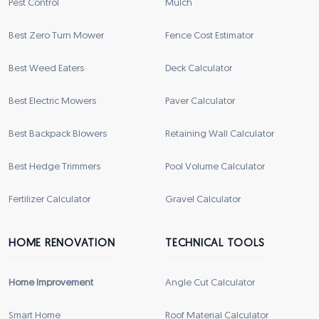
Pest Control
Mulch
Best Zero Turn Mower
Fence Cost Estimator
Best Weed Eaters
Deck Calculator
Best Electric Mowers
Paver Calculator
Best Backpack Blowers
Retaining Wall Calculator
Best Hedge Trimmers
Pool Volume Calculator
Fertilizer Calculator
Gravel Calculator
HOME RENOVATION
TECHNICAL TOOLS
Home Improvement
Angle Cut Calculator
Smart Home
Roof Material Calculator