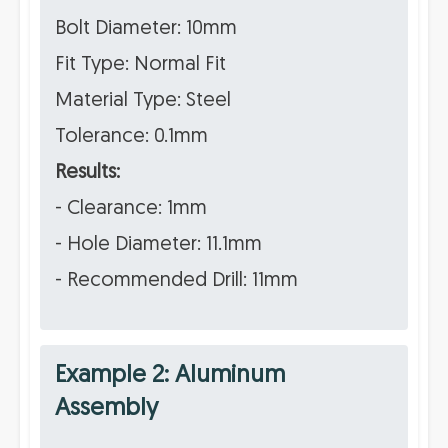
Bolt Diameter: 10mm
Fit Type: Normal Fit
Material Type: Steel
Tolerance: 0.1mm
Results:
- Clearance: 1mm
- Hole Diameter: 11.1mm
- Recommended Drill: 11mm
Example 2: Aluminum
Assembly