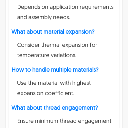
Depends on application requirements
and assembly needs.
What about material expansion?
Consider thermal expansion for
temperature variations.
How to handle multiple materials?
Use the material with highest
expansion coefficient.
What about thread engagement?
Ensure minimum thread engagement