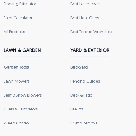
Flooring Estimator
Best Laser Levels
Paint Calculator
Best Heat Guns
All Products
Best Torque Wrenches
LAWN & GARDEN
YARD & EXTERIOR
Garden Tools
Backyard
Lawn Mowers
Fencing Guides
Leaf & Snow Blowers
Deck & Patio
Tillers & Cultivators
Fire Pits
Weed Control
Stump Removal