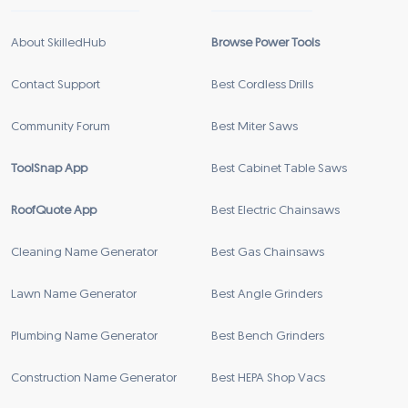
About SkilledHub
Browse Power Tools
Contact Support
Best Cordless Drills
Community Forum
Best Miter Saws
ToolSnap App
Best Cabinet Table Saws
RoofQuote App
Best Electric Chainsaws
Cleaning Name Generator
Best Gas Chainsaws
Lawn Name Generator
Best Angle Grinders
Plumbing Name Generator
Best Bench Grinders
Construction Name Generator
Best HEPA Shop Vacs