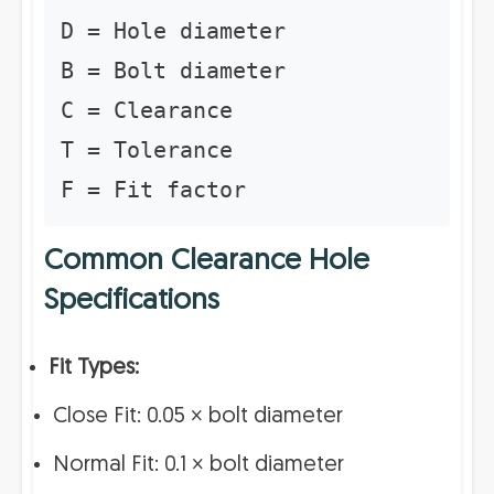
D = Hole diameter
B = Bolt diameter
C = Clearance
T = Tolerance
F = Fit factor
Common Clearance Hole
Specifications
Fit Types:
Close Fit: 0.05 × bolt diameter
Normal Fit: 0.1 × bolt diameter