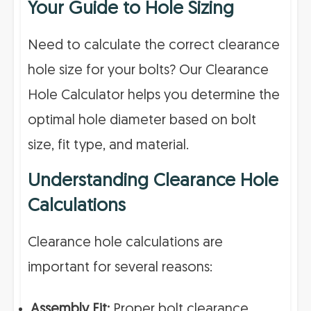
Your Guide to Hole Sizing
Need to calculate the correct clearance
hole size for your bolts? Our Clearance
Hole Calculator helps you determine the
optimal hole diameter based on bolt
size, fit type, and material.
Understanding Clearance Hole
Calculations
Clearance hole calculations are
important for several reasons:
Assembly Fit:
Proper bolt clearance