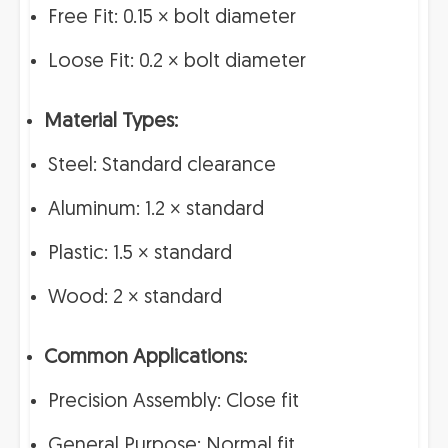
Free Fit: 0.15 × bolt diameter
Loose Fit: 0.2 × bolt diameter
Material Types:
Steel: Standard clearance
Aluminum: 1.2 × standard
Plastic: 1.5 × standard
Wood: 2 × standard
Common Applications:
Precision Assembly: Close fit
General Purpose: Normal fit