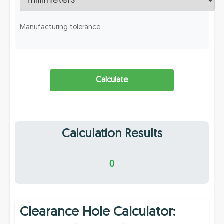
Manufacturing tolerance
Calculate
Calculation Results
0
Clearance Hole Calculator: