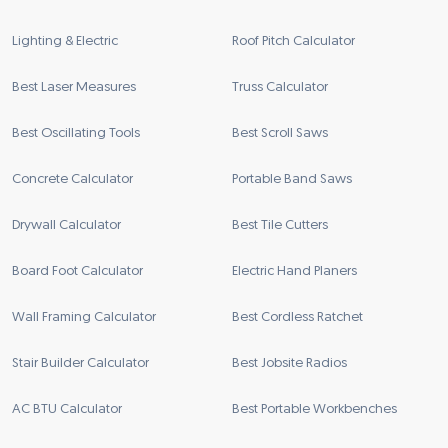
Lighting & Electric
Roof Pitch Calculator
Best Laser Measures
Truss Calculator
Best Oscillating Tools
Best Scroll Saws
Concrete Calculator
Portable Band Saws
Drywall Calculator
Best Tile Cutters
Board Foot Calculator
Electric Hand Planers
Wall Framing Calculator
Best Cordless Ratchet
Stair Builder Calculator
Best Jobsite Radios
AC BTU Calculator
Best Portable Workbenches