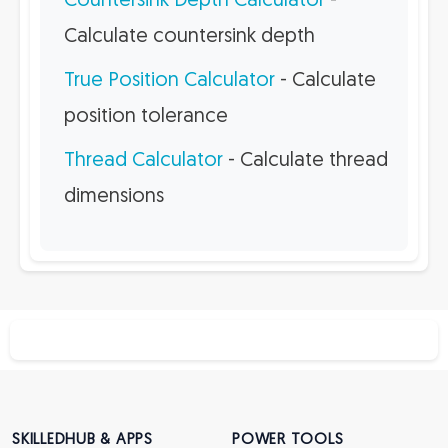
Countersink Depth Calculator
-
Calculate countersink depth
True Position Calculator
- Calculate
position tolerance
Thread Calculator
- Calculate thread
dimensions
SKILLEDHUB & APPS
POWER TOOLS