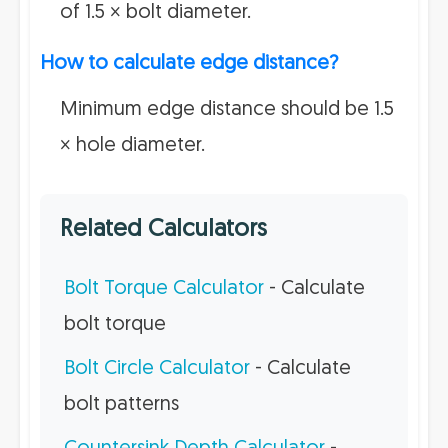
of 1.5 × bolt diameter.
How to calculate edge distance?
Minimum edge distance should be 1.5
× hole diameter.
Related Calculators
Bolt Torque Calculator
- Calculate
bolt torque
Bolt Circle Calculator
- Calculate
bolt patterns