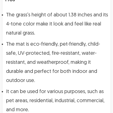
The grass’s height of about 1.38 inches and its
4-tone color make it look and feel like real
natural grass.
The mat is eco-friendly, pet-friendly, child-
safe, UV-protected, fire-resistant, water-
resistant, and weatherproof, making it
durable and perfect for both indoor and
outdoor use.
It can be used for various purposes, such as
pet areas, residential, industrial, commercial,
and more.