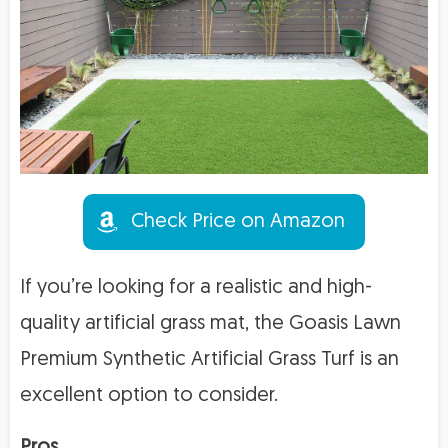
Check Price on Amazon
If you’re looking for a realistic and high-
quality artificial grass mat, the Goasis Lawn
Premium Synthetic Artificial Grass Turf is an
excellent option to consider.
Pros