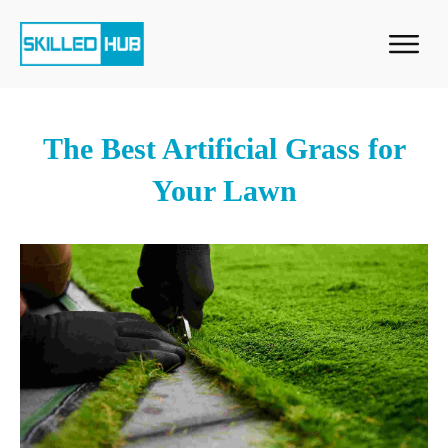
The Best Artificial Grass for
Your Lawn