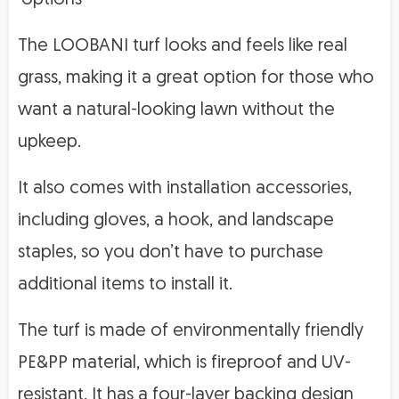
The LOOBANI turf looks and feels like real
grass, making it a great option for those who
want a natural-looking lawn without the
upkeep.
It also comes with installation accessories,
including gloves, a hook, and landscape
staples, so you don’t have to purchase
additional items to install it.
The turf is made of environmentally friendly
PE&PP material, which is fireproof and UV-
resistant. It has a four-layer backing design