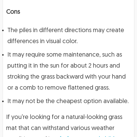
Cons
The piles in different directions may create
differences in visual color.
It may require some maintenance, such as
putting it in the sun for about 2 hours and
stroking the grass backward with your hand
or a comb to remove flattened grass.
It may not be the cheapest option available.
If you’re looking for a natural-looking grass
mat that can withstand various weather