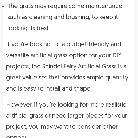
The grass may require some maintenance,
such as cleaning and brushing, to keep it
looking its best.
If you’re looking for a budget-friendly and
versatile artificial grass option for your DIY
projects, the Shindel Fairy Artificial Grass is a
great value set that provides ample quantity
and is easy to install and shape.
However, if you’re looking for more realistic
artificial grass or need larger pieces for your
project, you may want to consider other