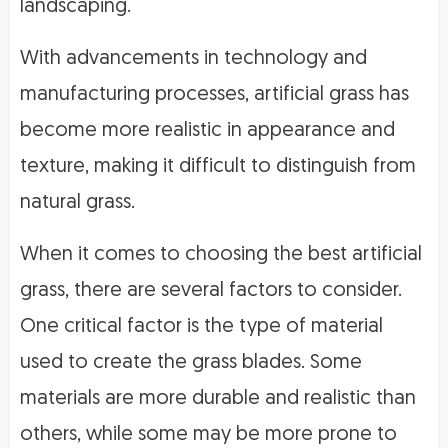
landscaping.
With advancements in technology and
manufacturing processes, artificial grass has
become more realistic in appearance and
texture, making it difficult to distinguish from
natural grass.
When it comes to choosing the best artificial
grass, there are several factors to consider.
One critical factor is the type of material
used to create the grass blades. Some
materials are more durable and realistic than
others, while some may be more prone to