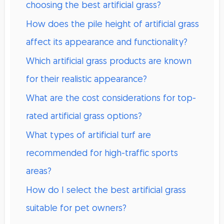
choosing the best artificial grass?
How does the pile height of artificial grass
affect its appearance and functionality?
Which artificial grass products are known
for their realistic appearance?
What are the cost considerations for top-
rated artificial grass options?
What types of artificial turf are
recommended for high-traffic sports
areas?
How do I select the best artificial grass
suitable for pet owners?