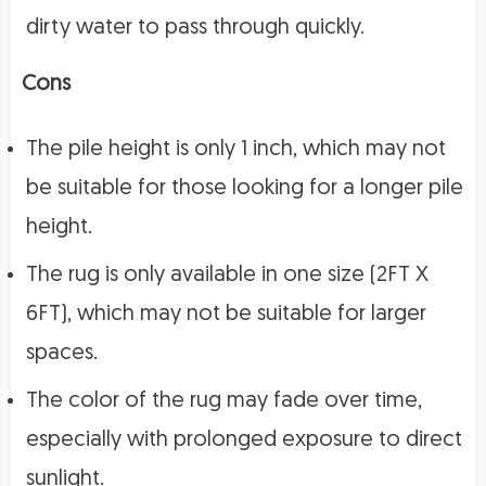
dirty water to pass through quickly.
Cons
The pile height is only 1 inch, which may not
be suitable for those looking for a longer pile
height.
The rug is only available in one size (2FT X
6FT), which may not be suitable for larger
spaces.
The color of the rug may fade over time,
especially with prolonged exposure to direct
sunlight.