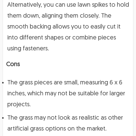
Alternatively, you can use lawn spikes to hold
them down, aligning them closely. The
smooth backing allows you to easily cut it
into different shapes or combine pieces
using fasteners.
Cons
The grass pieces are small, measuring 6 x 6
inches, which may not be suitable for larger
projects.
The grass may not look as realistic as other
artificial grass options on the market.