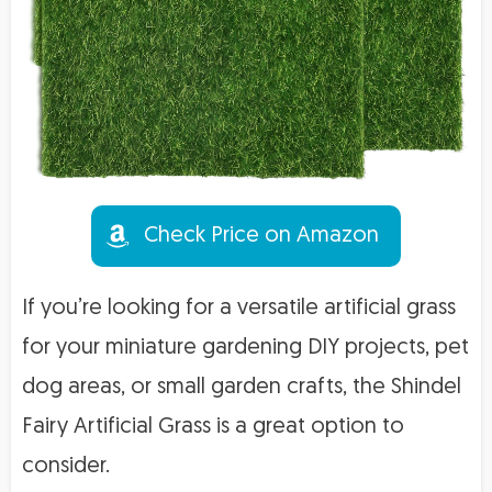
Check Price on Amazon
If you’re looking for a versatile artificial grass
for your miniature gardening DIY projects, pet
dog areas, or small garden crafts, the Shindel
Fairy Artificial Grass is a great option to
consider.