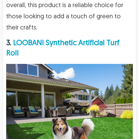
overall, this product is a reliable choice for
those looking to add a touch of green to
their crafts.
3.
LOOBANI Synthetic Artificial Turf
Roll