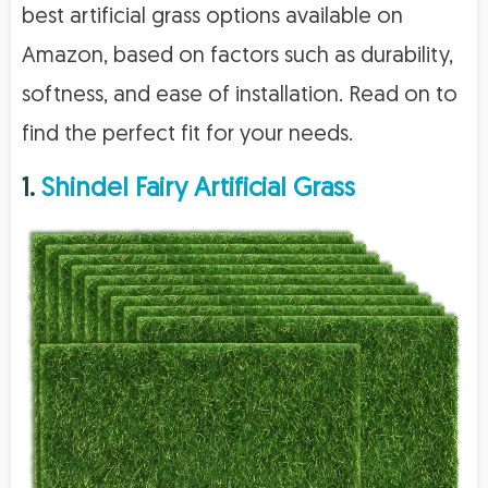
best artificial grass options available on
Amazon, based on factors such as durability,
softness, and ease of installation. Read on to
find the perfect fit for your needs.
1.
Shindel Fairy Artificial Grass