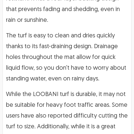
that prevents fading and shedding, even in
rain or sunshine.
The turf is easy to clean and dries quickly
thanks to its fast-draining design. Drainage
holes throughout the mat allow for quick
liquid flow, so you don’t have to worry about
standing water, even on rainy days.
While the LOOBANI turf is durable, it may not
be suitable for heavy foot traffic areas. Some
users have also reported difficulty cutting the
turf to size. Additionally, while it is a great