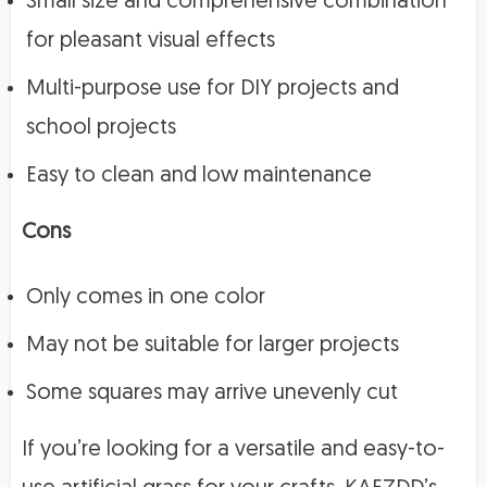
Small size and comprehensive combination
for pleasant visual effects
Multi-purpose use for DIY projects and
school projects
Easy to clean and low maintenance
Cons
Only comes in one color
May not be suitable for larger projects
Some squares may arrive unevenly cut
If you’re looking for a versatile and easy-to-