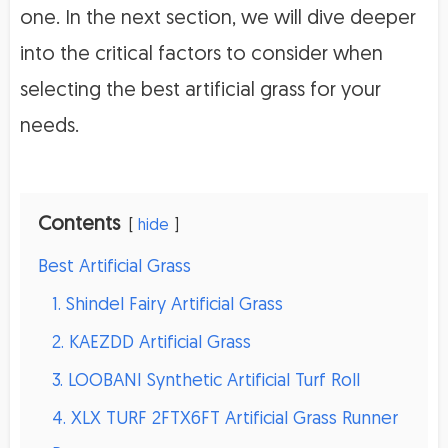
one. In the next section, we will dive deeper
into the critical factors to consider when
selecting the best artificial grass for your
needs.
Contents
hide
Best Artificial Grass
1. Shindel Fairy Artificial Grass
2. KAEZDD Artificial Grass
3. LOOBANI Synthetic Artificial Turf Roll
4. XLX TURF 2FTX6FT Artificial Grass Runner