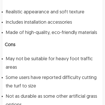
Realistic appearance and soft texture
Includes installation accessories
Made of high-quality, eco-friendly materials
Cons
May not be suitable for heavy foot traffic
areas
Some users have reported difficulty cutting
the turf to size
Not as durable as some other artificial grass
options