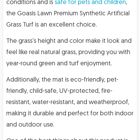
conditions and is
safe for pets and children
,
the Goasis Lawn Premium Synthetic Artificial
Grass Turf is an excellent choice.
The grass’s height and color make it look and
feel like real natural grass, providing you with
year-round green and turf enjoyment.
Additionally, the mat is eco-friendly, pet-
friendly, child-safe, UV-protected, fire-
resistant, water-resistant, and weatherproof,
making it durable and perfect for both indoor
and outdoor use.