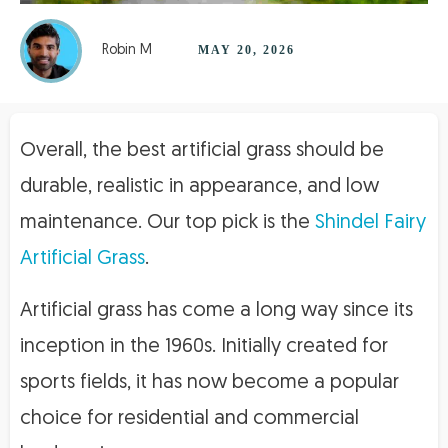
Robin M
MAY 20, 2026
Overall, the best artificial grass should be
durable, realistic in appearance, and low
maintenance. Our top pick is the
Shindel Fairy
Artificial Grass
.
Artificial grass has come a long way since its
inception in the 1960s. Initially created for
sports fields, it has now become a popular
choice for residential and commercial