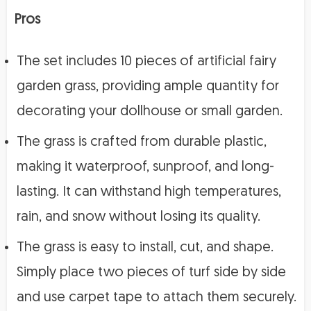
Pros
The set includes 10 pieces of artificial fairy
garden grass, providing ample quantity for
decorating your dollhouse or small garden.
The grass is crafted from durable plastic,
making it waterproof, sunproof, and long-
lasting. It can withstand high temperatures,
rain, and snow without losing its quality.
The grass is easy to install, cut, and shape.
Simply place two pieces of turf side by side
and use carpet tape to attach them securely.