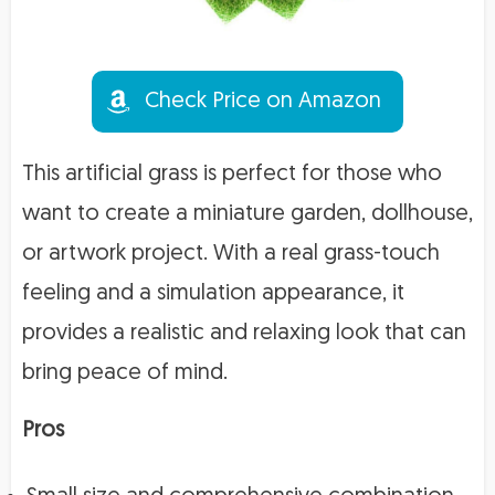
Check Price on Amazon
This artificial grass is perfect for those who
want to create a miniature garden, dollhouse,
or artwork project. With a real grass-touch
feeling and a simulation appearance, it
provides a realistic and relaxing look that can
bring peace of mind.
Pros