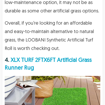
low-maintenance option, it may not be as
durable as some other artificial grass options.
Overall, if you’re looking for an affordable
and easy-to-maintain alternative to natural
grass, the LOOBANI Synthetic Artificial Turf
Roll is worth checking out.
4.
XLX TURF 2FTX6FT Artificial Grass
Runner Rug