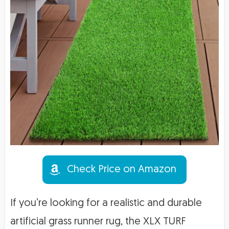
Check Price on Amazon
If you’re looking for a realistic and durable
artificial grass runner rug, the XLX TURF