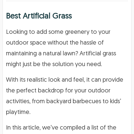
Best Artificial Grass
Looking to add some greenery to your
outdoor space without the hassle of
maintaining a natural lawn? Artificial grass
might just be the solution you need.
With its realistic look and feel, it can provide
the perfect backdrop for your outdoor
activities, from backyard barbecues to kids’
playtime.
In this article, we’ve compiled a list of the