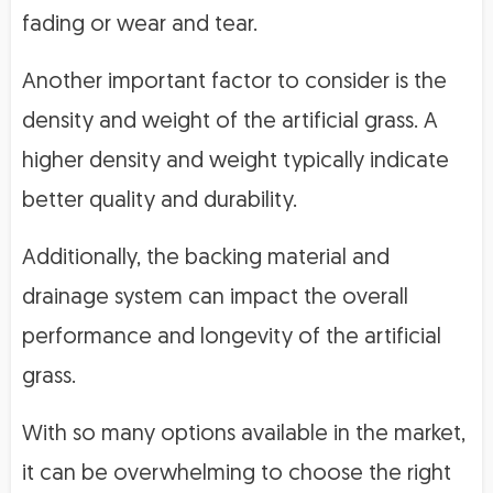
fading or wear and tear.
Another important factor to consider is the
density and weight of the artificial grass. A
higher density and weight typically indicate
better quality and durability.
Additionally, the backing material and
drainage system can impact the overall
performance and longevity of the artificial
grass.
With so many options available in the market,
it can be overwhelming to choose the right