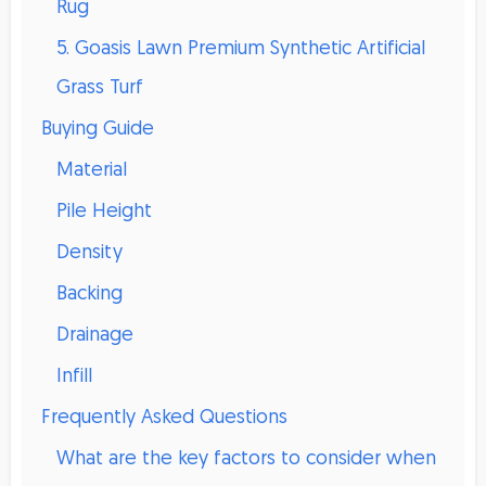
Rug
5. Goasis Lawn Premium Synthetic Artificial
Grass Turf
Buying Guide
Material
Pile Height
Density
Backing
Drainage
Infill
Frequently Asked Questions
What are the key factors to consider when