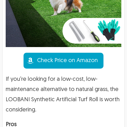
Check Price on Amazon
If you’re looking for a low-cost, low-
maintenance alternative to natural grass, the
LOOBANI Synthetic Artificial Turf Roll is worth
considering.
Pros