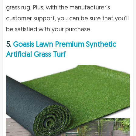
grass rug. Plus, with the manufacturer’s
customer support, you can be sure that you’ll
be satisfied with your purchase.
5.
Goasis Lawn Premium Synthetic
Artificial Grass Turf