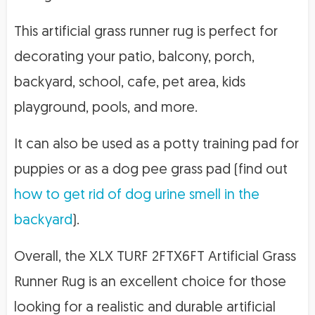
This artificial grass runner rug is perfect for
decorating your patio, balcony, porch,
backyard, school, cafe, pet area, kids
playground, pools, and more.
It can also be used as a potty training pad for
puppies or as a dog pee grass pad (find out
how to get rid of dog urine smell in the
backyard
).
Overall, the XLX TURF 2FTX6FT Artificial Grass
Runner Rug is an excellent choice for those
looking for a realistic and durable artificial