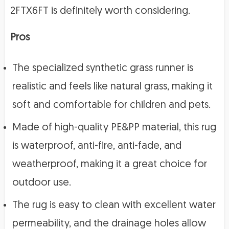
2FTX6FT is definitely worth considering.
Pros
The specialized synthetic grass runner is
realistic and feels like natural grass, making it
soft and comfortable for children and pets.
Made of high-quality PE&PP material, this rug
is waterproof, anti-fire, anti-fade, and
weatherproof, making it a great choice for
outdoor use.
The rug is easy to clean with excellent water
permeability, and the drainage holes allow