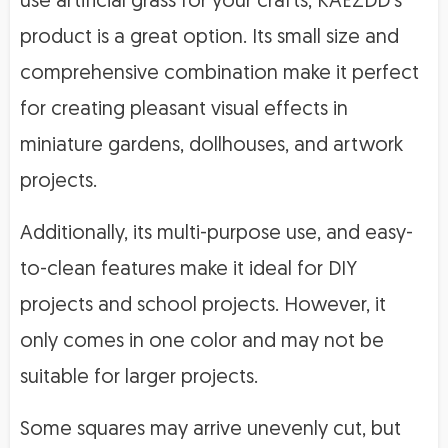
use artificial grass for your crafts, KAEZDD’s
product is a great option. Its small size and
comprehensive combination make it perfect
for creating pleasant visual effects in
miniature gardens, dollhouses, and artwork
projects.
Additionally, its multi-purpose use, and easy-
to-clean features make it ideal for DIY
projects and school projects. However, it
only comes in one color and may not be
suitable for larger projects.
Some squares may arrive unevenly cut, but