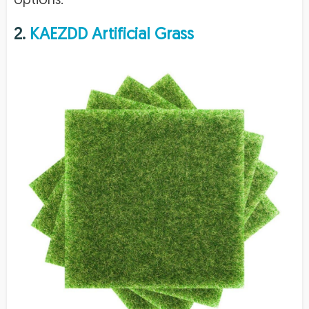
options.
2.
KAEZDD Artificial Grass