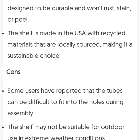
designed to be durable and won’t rust, stain,
or peel.
The shelf is made in the USA with recycled
materials that are locally sourced, making it a
sustainable choice.
Cons
Some users have reported that the tubes
can be difficult to fit into the holes during
assembly.
The shelf may not be suitable for outdoor
use in extreme weather conditions.