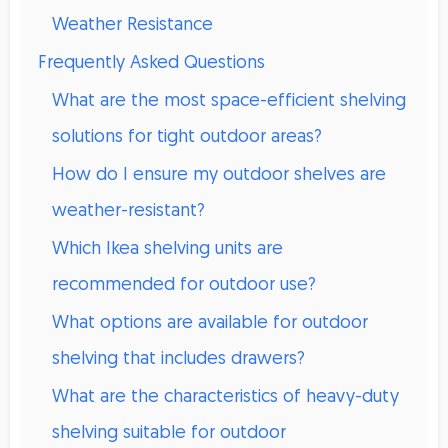
Weather Resistance
Frequently Asked Questions
What are the most space-efficient shelving
solutions for tight outdoor areas?
How do I ensure my outdoor shelves are
weather-resistant?
Which Ikea shelving units are
recommended for outdoor use?
What options are available for outdoor
shelving that includes drawers?
What are the characteristics of heavy-duty
shelving suitable for outdoor