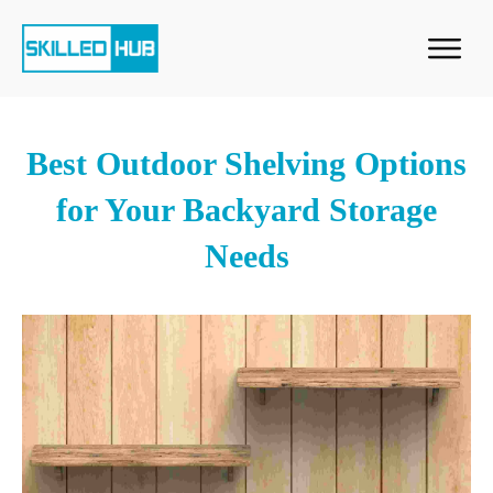
Best Outdoor Shelving Options
for Your Backyard Storage
Needs