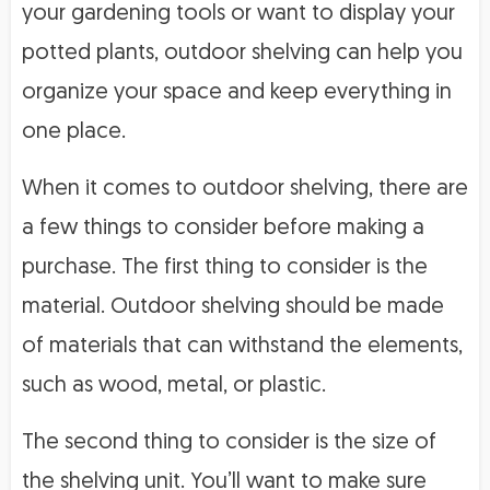
your gardening tools or want to display your
potted plants, outdoor shelving can help you
organize your space and keep everything in
one place.
When it comes to outdoor shelving, there are
a few things to consider before making a
purchase. The first thing to consider is the
material. Outdoor shelving should be made
of materials that can withstand the elements,
such as wood, metal, or plastic.
The second thing to consider is the size of
the shelving unit. You’ll want to make sure