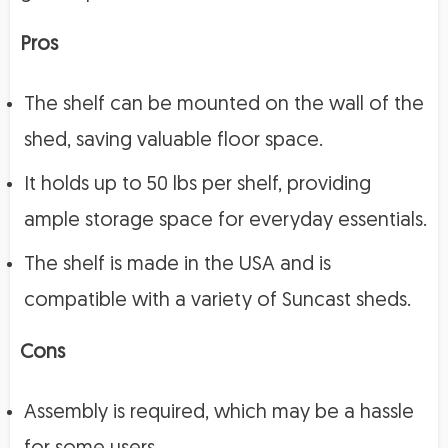
Pros
The shelf can be mounted on the wall of the
shed, saving valuable floor space.
It holds up to 50 lbs per shelf, providing
ample storage space for everyday essentials.
The shelf is made in the USA and is
compatible with a variety of Suncast sheds.
Cons
Assembly is required, which may be a hassle