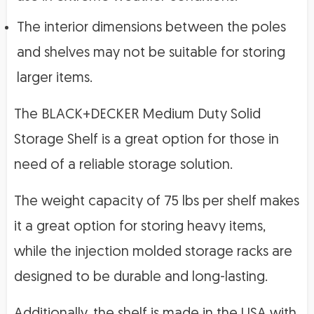
The interior dimensions between the poles
and shelves may not be suitable for storing
larger items.
The BLACK+DECKER Medium Duty Solid
Storage Shelf is a great option for those in
need of a reliable storage solution.
The weight capacity of 75 lbs per shelf makes
it a great option for storing heavy items,
while the injection molded storage racks are
designed to be durable and long-lasting.
Additionally, the shelf is made in the USA with