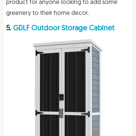
product for anyone looking to add some
greenery to their home decor.
5.
GDLF Outdoor Storage Cabinet