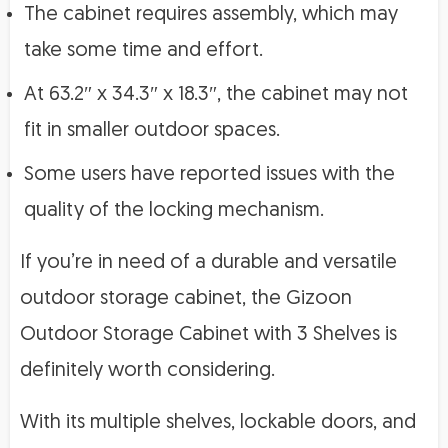
The cabinet requires assembly, which may
take some time and effort.
At 63.2″ x 34.3″ x 18.3″, the cabinet may not
fit in smaller outdoor spaces.
Some users have reported issues with the
quality of the locking mechanism.
If you’re in need of a durable and versatile
outdoor storage cabinet, the Gizoon
Outdoor Storage Cabinet with 3 Shelves is
definitely worth considering.
With its multiple shelves, lockable doors, and