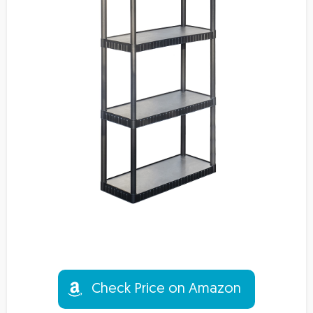
Check Price on Amazon