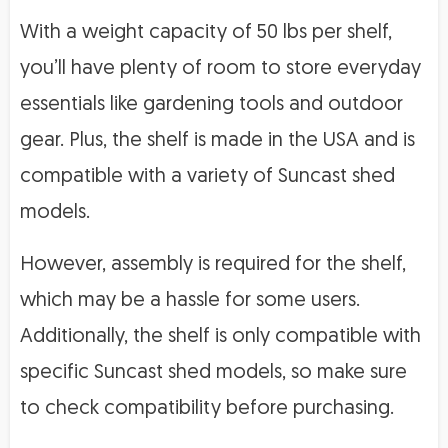
With a weight capacity of 50 lbs per shelf,
you’ll have plenty of room to store everyday
essentials like gardening tools and outdoor
gear. Plus, the shelf is made in the USA and is
compatible with a variety of Suncast shed
models.
However, assembly is required for the shelf,
which may be a hassle for some users.
Additionally, the shelf is only compatible with
specific Suncast shed models, so make sure
to check compatibility before purchasing.