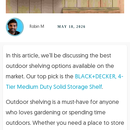
Robin M
MAY 18, 2026
In this article, we’ll be discussing the best
outdoor shelving options available on the
market. Our top pick is the
BLACK+DECKER, 4-
Tier Medium Duty Solid Storage Shelf
.
Outdoor shelving is a must-have for anyone
who loves gardening or spending time
outdoors. Whether you need a place to store