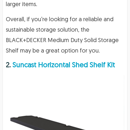
larger items.
Overall, if you’re looking for a reliable and
sustainable storage solution, the
BLACK+DECKER Medium Duty Solid Storage
Shelf may be a great option for you.
2.
Suncast Horizontal Shed Shelf Kit