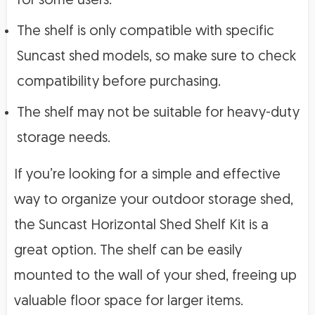
for some users.
The shelf is only compatible with specific
Suncast shed models, so make sure to check
compatibility before purchasing.
The shelf may not be suitable for heavy-duty
storage needs.
If you’re looking for a simple and effective
way to organize your outdoor storage shed,
the Suncast Horizontal Shed Shelf Kit is a
great option. The shelf can be easily
mounted to the wall of your shed, freeing up
valuable floor space for larger items.