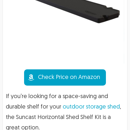
Check Price on Amazon
If you’re looking for a space-saving and
durable shelf for your
outdoor storage shed
,
the Suncast Horizontal Shed Shelf Kit is a
great option.