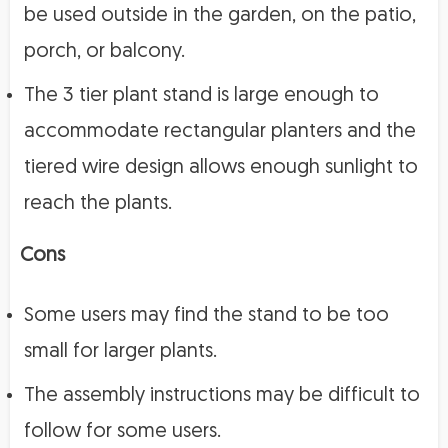
be used outside in the garden, on the patio,
porch, or balcony.
The 3 tier plant stand is large enough to
accommodate rectangular planters and the
tiered wire design allows enough sunlight to
reach the plants.
Cons
Some users may find the stand to be too
small for larger plants.
The assembly instructions may be difficult to
follow for some users.