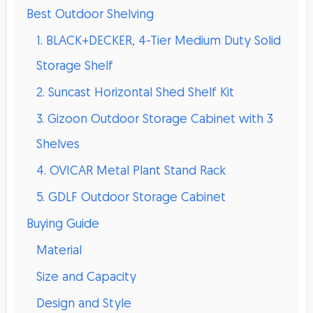
Best Outdoor Shelving
1. BLACK+DECKER, 4-Tier Medium Duty Solid
Storage Shelf
2. Suncast Horizontal Shed Shelf Kit
3. Gizoon Outdoor Storage Cabinet with 3
Shelves
4. OVICAR Metal Plant Stand Rack
5. GDLF Outdoor Storage Cabinet
Buying Guide
Material
Size and Capacity
Design and Style