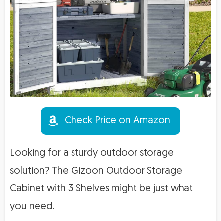
Check Price on Amazon
Looking for a sturdy outdoor storage
solution? The Gizoon Outdoor Storage
Cabinet with 3 Shelves might be just what
you need.