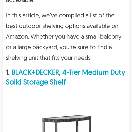
accessible.
In this article, we’ve compiled a list of the
best outdoor shelving options available on
Amazon. Whether you have a small balcony
or a large backyard, you’re sure to find a
shelving unit that fits your needs.
1.
BLACK+DECKER, 4-Tier Medium Duty
Solid Storage Shelf