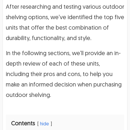
After researching and testing various outdoor
shelving options, we’ve identified the top five
units that offer the best combination of
durability, functionality, and style.
In the following sections, we’ll provide an in-
depth review of each of these units,
including their pros and cons, to help you
make an informed decision when purchasing
outdoor shelving.
Contents
hide