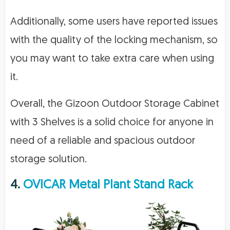
Additionally, some users have reported issues
with the quality of the locking mechanism, so
you may want to take extra care when using
it.
Overall, the Gizoon Outdoor Storage Cabinet
with 3 Shelves is a solid choice for anyone in
need of a reliable and spacious outdoor
storage solution.
4.
OVICAR Metal Plant Stand Rack