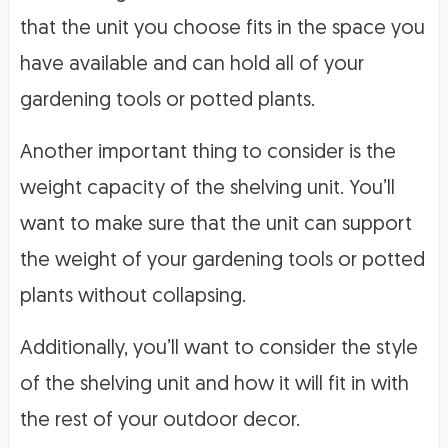
that the unit you choose fits in the space you
have available and can hold all of your
gardening tools or potted plants.
Another important thing to consider is the
weight capacity of the shelving unit. You’ll
want to make sure that the unit can support
the weight of your gardening tools or potted
plants without collapsing.
Additionally, you’ll want to consider the style
of the shelving unit and how it will fit in with
the rest of your outdoor decor.