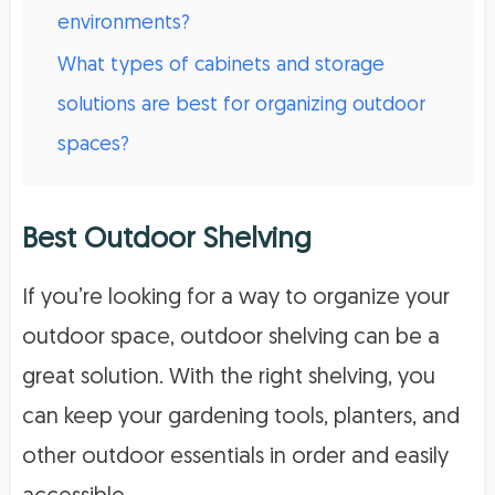
environments?
What types of cabinets and storage
solutions are best for organizing outdoor
spaces?
Best Outdoor Shelving
If you’re looking for a way to organize your
outdoor space, outdoor shelving can be a
great solution. With the right shelving, you
can keep your gardening tools, planters, and
other outdoor essentials in order and easily