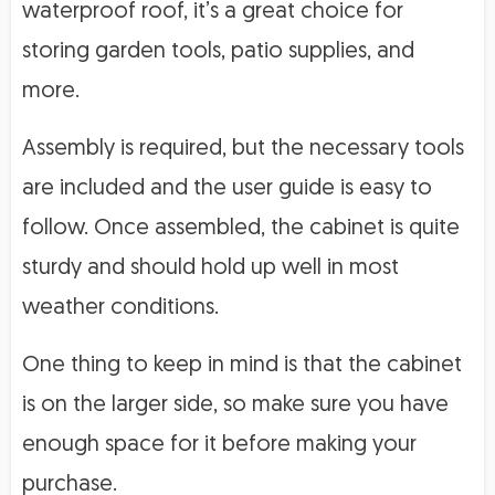
waterproof roof, it’s a great choice for
storing garden tools, patio supplies, and
more.
Assembly is required, but the necessary tools
are included and the user guide is easy to
follow. Once assembled, the cabinet is quite
sturdy and should hold up well in most
weather conditions.
One thing to keep in mind is that the cabinet
is on the larger side, so make sure you have
enough space for it before making your
purchase.