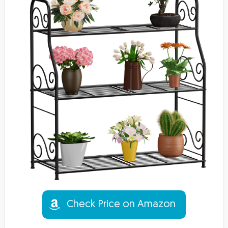
Check Price on Amazon