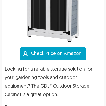
Check Price on Amazon
Looking for a reliable storage solution for
your gardening tools and outdoor
equipment? The GDLF Outdoor Storage
Cabinet is a great option.