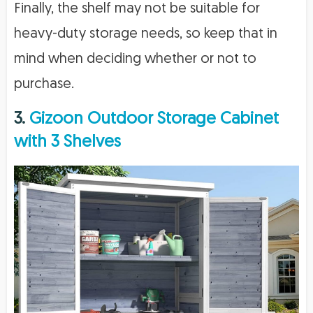
Finally, the shelf may not be suitable for
heavy-duty storage needs, so keep that in
mind when deciding whether or not to
purchase.
3.
Gizoon Outdoor Storage Cabinet
with 3 Shelves