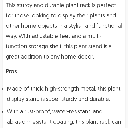
This sturdy and durable plant rack is perfect
for those looking to display their plants and
other home objects in a stylish and functional
way. With adjustable feet and a multi-
function storage shelf, this plant stand is a
great addition to any home decor.
Pros
Made of thick, high-strength metal, this plant
display stand is super sturdy and durable.
With a rust-proof, water-resistant, and
abrasion-resistant coating, this plant rack can