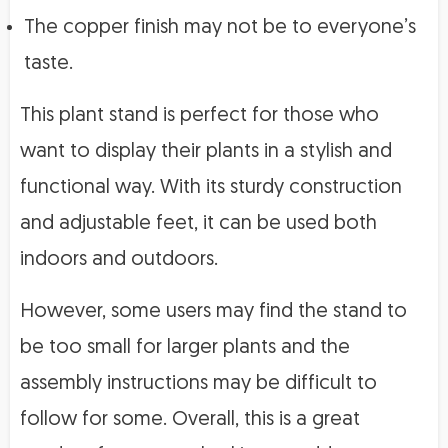
The copper finish may not be to everyone’s
taste.
This plant stand is perfect for those who
want to display their plants in a stylish and
functional way. With its sturdy construction
and adjustable feet, it can be used both
indoors and outdoors.
However, some users may find the stand to
be too small for larger plants and the
assembly instructions may be difficult to
follow for some. Overall, this is a great