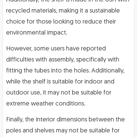
recycled materials, making it a sustainable
choice for those looking to reduce their
environmental impact.
However, some users have reported
difficulties with assembly, specifically with
fitting the tubes into the holes. Additionally,
while the shelf is suitable for indoor and
outdoor use, it may not be suitable for
extreme weather conditions.
Finally, the interior dimensions between the
poles and shelves may not be suitable for