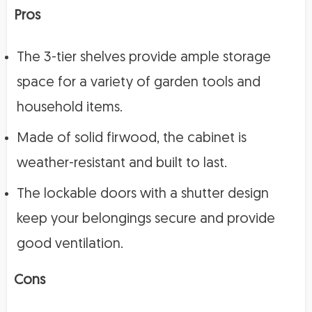
Pros
The 3-tier shelves provide ample storage
space for a variety of garden tools and
household items.
Made of solid firwood, the cabinet is
weather-resistant and built to last.
The lockable doors with a shutter design
keep your belongings secure and provide
good ventilation.
Cons