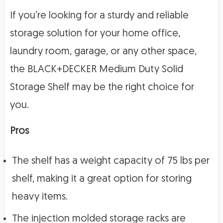
If you’re looking for a sturdy and reliable
storage solution for your home office,
laundry room, garage, or any other space,
the BLACK+DECKER Medium Duty Solid
Storage Shelf may be the right choice for
you.
Pros
The shelf has a weight capacity of 75 lbs per
shelf, making it a great option for storing
heavy items.
The injection molded storage racks are