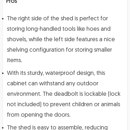
Pros
The right side of the shed is perfect for
storing long-handled tools like hoes and
shovels, while the left side features a nice
shelving configuration for storing smaller
items.
With its sturdy, waterproof design, this
cabinet can withstand any outdoor
environment. The deadbolt is lockable (lock
not included) to prevent children or animals
from opening the doors.
The shed is easy to assemble, reducing