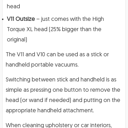
head
V11 Outsize
– just comes with the High
Torque XL head (25% bigger than the
original)
The V11 and V10 can be used as a stick or
handheld portable vacuums.
Switching between stick and handheld is as
simple as pressing one button to remove the
head (or wand if needed) and putting on the
appropriate handheld attachment.
When cleaning upholstery or car interiors,