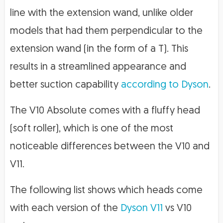
line with the extension wand, unlike older
models that had them perpendicular to the
extension wand (in the form of a T). This
results in a streamlined appearance and
better suction capability
according to Dyson
.
The V10 Absolute comes with a fluffy head
(soft roller), which is one of the most
noticeable differences between the V10 and
V11.
The following list shows which heads come
with each version of the
Dyson V11
vs V10