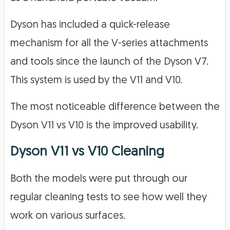
Dyson has included a quick-release
mechanism for all the V-series attachments
and tools since the launch of the Dyson V7.
This system is used by the V11 and V10.
The most noticeable difference between the
Dyson V11 vs V10 is the improved usability.
Dyson V11 vs V10 Cleaning
Both the models were put through our
regular cleaning tests to see how well they
work on various surfaces.