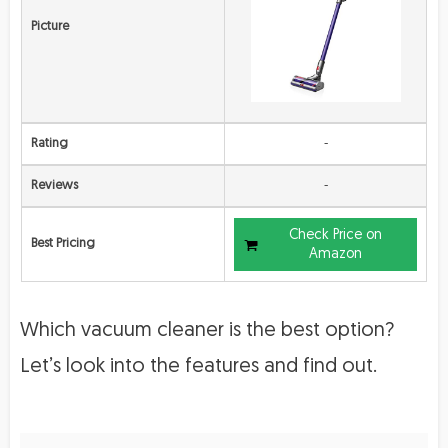
Picture
Rating
-
Reviews
-
Check Price on
Best Pricing
Amazon
Which vacuum cleaner is the best option?
Let’s look into the features and find out.