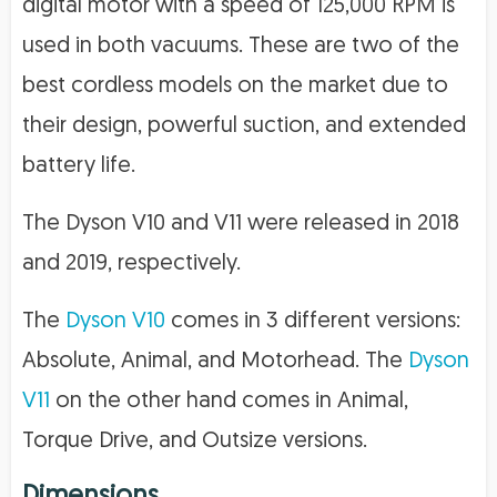
digital motor with a speed of 125,000 RPM is
used in both vacuums. These are two of the
best cordless models on the market due to
their design, powerful suction, and extended
battery life.
The Dyson V10 and V11 were released in 2018
and 2019, respectively.
The
Dyson V10
comes in 3 different versions:
Absolute, Animal, and Motorhead. The
Dyson
V11
on the other hand comes in Animal,
Torque Drive, and Outsize versions.
Dimensions