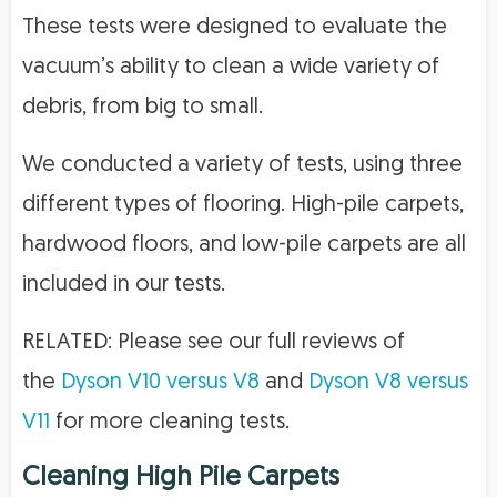
These tests were designed to evaluate the
vacuum’s ability to clean a wide variety of
debris, from big to small.
We conducted a variety of tests, using three
different types of flooring. High-pile carpets,
hardwood floors, and low-pile carpets are all
included in our tests.
RELATED: Please see our full reviews of
the
Dyson V10 versus V8
and
Dyson V8 versus
V11
for more cleaning tests.
Cleaning High Pile Carpets