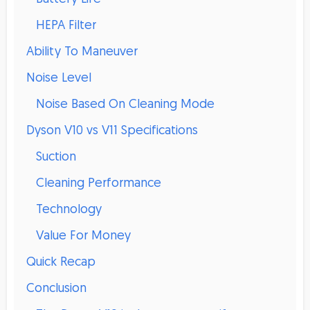
HEPA Filter
Ability To Maneuver
Noise Level
Noise Based On Cleaning Mode
Dyson V10 vs V11 Specifications
Suction
Cleaning Performance
Technology
Value For Money
Quick Recap
Conclusion