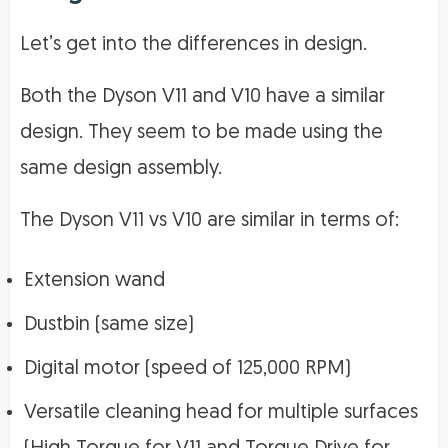
Let’s get into the differences in design.
Both the Dyson V11 and V10 have a similar
design. They seem to be made using the
same design assembly.
The Dyson V11 vs V10 are similar in terms of:
Extension wand
Dustbin (same size)
Digital motor (speed of 125,000 RPM)
Versatile cleaning head for multiple surfaces