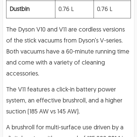
Dustbin
0.76 L
0.76 L
The Dyson V10 and V11 are cordless versions
of the stick vacuums from Dyson’s V-series.
Both vacuums have a 60-minute running time
and come with a variety of cleaning
accessories.
The V11 features a click-in battery power
system, an effective brushroll, and a higher
suction (185 AW vs 145 AW).
A brushroll for multi-surface use driven by a