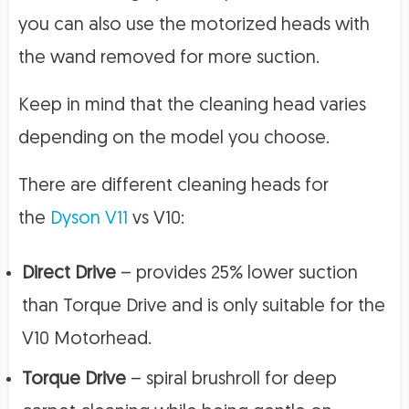
you can also use the motorized heads with
the wand removed for more suction.
Keep in mind that the cleaning head varies
depending on the model you choose.
There are different cleaning heads for
the
Dyson V11
vs V10:
Direct Drive
– provides 25% lower suction
than Torque Drive and is only suitable for the
V10 Motorhead.
Torque Drive
– spiral brushroll for deep