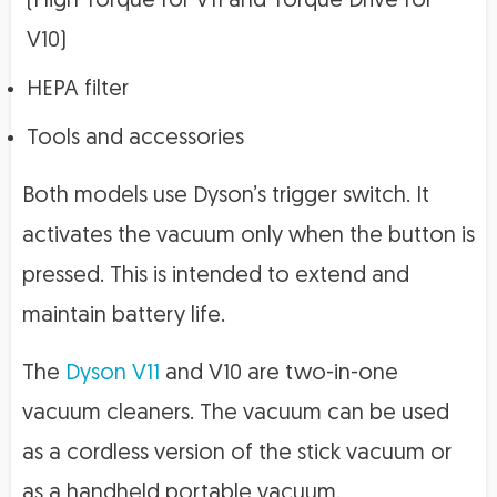
(High Torque for V11 and Torque Drive for
V10)
HEPA filter
Tools and accessories
Both models use Dyson’s trigger switch. It
activates the vacuum only when the button is
pressed. This is intended to extend and
maintain battery life.
The
Dyson V11
and V10 are two-in-one
vacuum cleaners. The vacuum can be used
as a cordless version of the stick vacuum or
as a handheld portable vacuum.