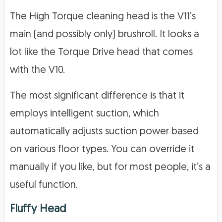
The High Torque cleaning head is the V11’s
main (and possibly only) brushroll. It looks a
lot like the Torque Drive head that comes
with the V10.
The most significant difference is that it
employs intelligent suction, which
automatically adjusts suction power based
on various floor types. You can override it
manually if you like, but for most people, it’s a
useful function.
Fluffy Head