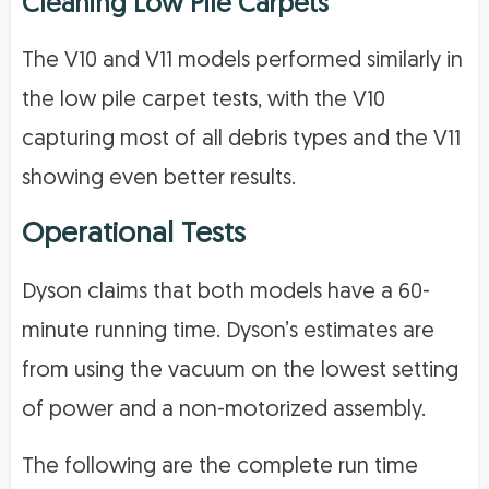
Cleaning Low Pile Carpets
The V10 and V11 models performed similarly in
the low pile carpet tests, with the V10
capturing most of all debris types and the V11
showing even better results.
Operational Tests
Dyson claims that both models have a 60-
minute running time. Dyson’s estimates are
from using the vacuum on the lowest setting
of power and a non-motorized assembly.
The following are the complete run time