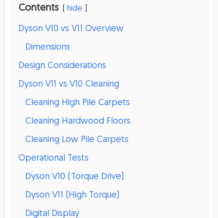
Contents
hide
Dyson V10 vs V11 Overview
Dimensions
Design Considerations
Dyson V11 vs V10 Cleaning
Cleaning High Pile Carpets
Cleaning Hardwood Floors
Cleaning Low Pile Carpets
Operational Tests
Dyson V10 (Torque Drive)
Dyson V11 (High Torque)
Digital Display