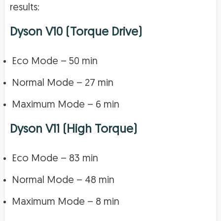
results:
Dyson V10 (Torque Drive)
Eco Mode – 50 min
Normal Mode – 27 min
Maximum Mode – 6 min
Dyson V11 (High Torque)
Eco Mode – 83 min
Normal Mode – 48 min
Maximum Mode – 8 min