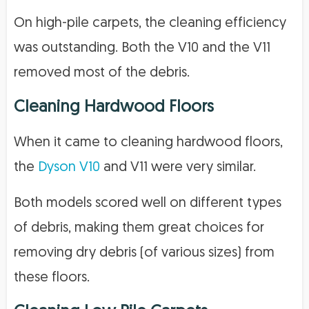
On high-pile carpets, the cleaning efficiency
was outstanding. Both the V10 and the V11
removed most of the debris.
Cleaning Hardwood Floors
When it came to cleaning hardwood floors,
the
Dyson V10
and V11 were very similar.
Both models scored well on different types
of debris, making them great choices for
removing dry debris (of various sizes) from
these floors.