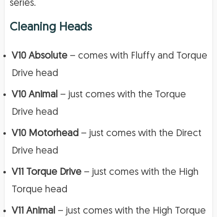
series.
Cleaning Heads
V10 Absolute
– comes with Fluffy and Torque
Drive head
V10 Animal
– just comes with the Torque
Drive head
V10 Motorhead
– just comes with the Direct
Drive head
V11 Torque Drive
– just comes with the High
Torque head
V11 Animal
– just comes with the High Torque