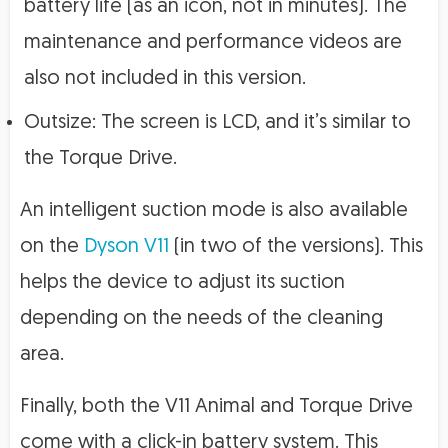
battery life (as an icon, not in minutes). The
maintenance and performance videos are
also not included in this version.
Outsize: The screen is LCD, and it’s similar to
the Torque Drive.
An intelligent suction mode is also available
on the
Dyson V11
(in two of the versions). This
helps the device to adjust its suction
depending on the needs of the cleaning
area.
Finally, both the V11 Animal and Torque Drive
come with a click-in battery system. This