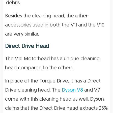
debris.
Besides the cleaning head, the other
accessories used in both the V11 and the V10
are very similar.
Direct Drive Head
The V10 Motorhead has a unique cleaning
head compared to the others.
In place of the Torque Drive, it has a Direct
Drive cleaning head. The
Dyson V8
and V7
come with this cleaning head as well. Dyson
claims that the Direct Drive head extracts 25%