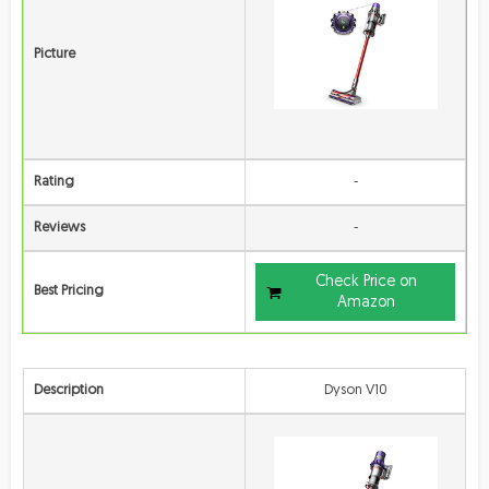
Picture
Rating
-
Reviews
-
Check Price on
Best Pricing
Amazon
Description
Dyson V10