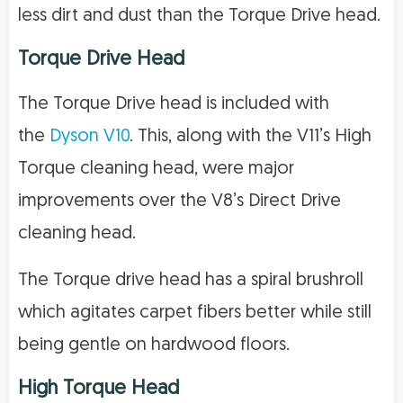
less dirt and dust than the Torque Drive head.
Torque Drive Head
The Torque Drive head is included with
the
Dyson V10
. This, along with the V11’s High
Torque cleaning head, were major
improvements over the V8’s Direct Drive
cleaning head.
The Torque drive head has a spiral brushroll
which agitates carpet fibers better while still
being gentle on hardwood floors.
High Torque Head