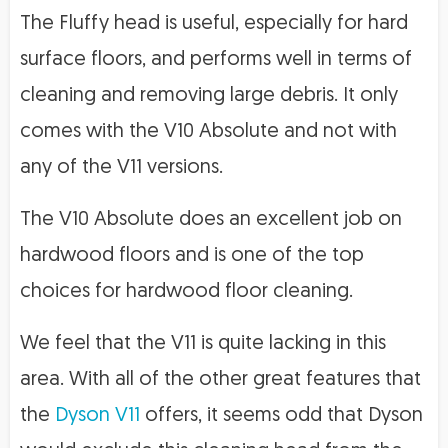
The Fluffy head is useful, especially for hard
surface floors, and performs well in terms of
cleaning and removing large debris. It only
comes with the V10 Absolute and not with
any of the V11 versions.
The V10 Absolute does an excellent job on
hardwood floors and is one of the top
choices for hardwood floor cleaning.
We feel that the V11 is quite lacking in this
area. With all of the other great features that
the
Dyson V11
offers, it seems odd that Dyson