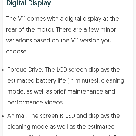
Digital Display
The V11 comes with a digital display at the
rear of the motor. There are a few minor
variations based on the V11 version you
choose.
Torque Drive: The LCD screen displays the
estimated battery life (in minutes), cleaning
mode, as well as brief maintenance and
performance videos.
Animal: The screen is LED and displays the
cleaning mode as well as the estimated