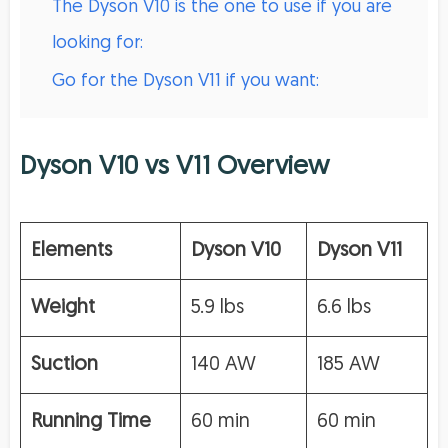
The Dyson V10 is the one to use if you are
looking for:
Go for the Dyson V11 if you want:
Dyson V10 vs V11 Overview
Elements
Dyson V10
Dyson V11
Weight
5.9 lbs
6.6 lbs
Suction
140 AW
185 AW
Running Time
60 min
60 min