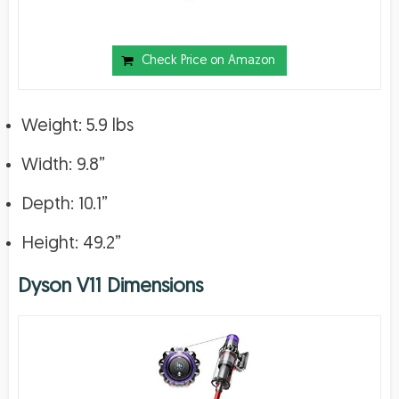
Check Price on Amazon
Weight: 5.9 lbs
Width: 9.8”
Depth: 10.1”
Height: 49.2”
Dyson V11 Dimensions