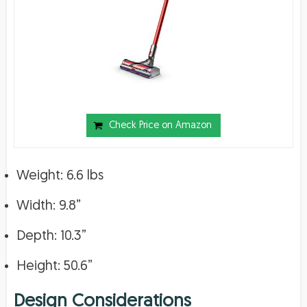
Check Price on Amazon
Weight: 6.6 lbs
Width: 9.8”
Depth: 10.3”
Height: 50.6”
Design Considerations