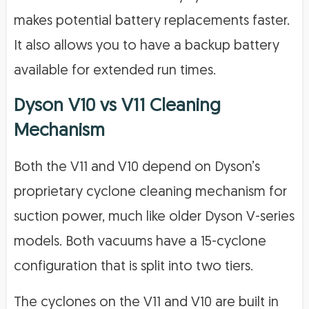
makes potential battery replacements faster.
It also allows you to have a backup battery
available for extended run times.
Dyson V10 vs V11 Cleaning
Mechanism
Both the V11 and V10 depend on Dyson’s
proprietary cyclone cleaning mechanism for
suction power, much like older Dyson V-series
models. Both vacuums have a 15-cyclone
configuration that is split into two tiers.
The cyclones on the V11 and V10 are built in