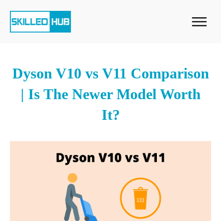
Dyson V10 vs V11 Comparison
| Is The Newer Model Worth
It?