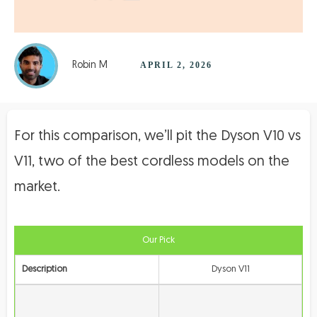
Robin M
APRIL 2, 2026
For this comparison, we’ll pit the Dyson V10 vs
V11, two of the best cordless models on the
market.
Our Pick
Description
Dyson V11