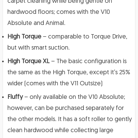
carpet cleaning while being gentle on
hardwood floors; comes with the V10
Absolute and Animal.
High Torque
– comparable to Torque Drive,
but with smart suction.
High Torque XL
– The basic configuration is
the same as the High Torque, except it’s 25%
wider (comes with the V11 Outsize)
Fluffy
– only available on the V10 Absolute;
however, can be purchased separately for
the other models. It has a soft roller to gently
clean hardwood while collecting large