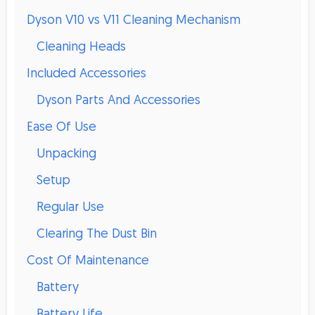
Dyson V10 vs V11 Cleaning Mechanism
Cleaning Heads
Included Accessories
Dyson Parts And Accessories
Ease Of Use
Unpacking
Setup
Regular Use
Clearing The Dust Bin
Cost Of Maintenance
Battery
Battery Life