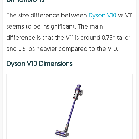
The size difference between
Dyson V10
vs V11
seems to be insignificant. The main
difference is that the V11 is around 0.75′′ taller
and 0.5 lbs heavier compared to the V10.
Dyson V10 Dimensions