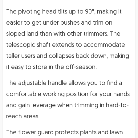
The pivoting head tilts up to 90°, making it
easier to get under bushes and trim on
sloped land than with other trimmers. The
telescopic shaft extends to accommodate
taller users and collapses back down, making
it easy to store in the off-season.
The adjustable handle allows you to find a
comfortable working position for your hands
and gain leverage when trimming in hard-to-
reach areas.
The flower guard protects plants and lawn