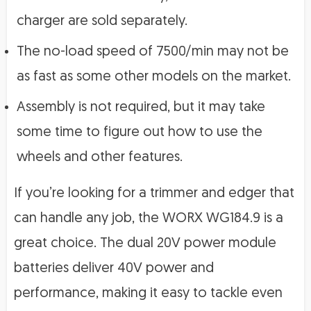
charger are sold separately.
The no-load speed of 7500/min may not be
as fast as some other models on the market.
Assembly is not required, but it may take
some time to figure out how to use the
wheels and other features.
If you’re looking for a trimmer and edger that
can handle any job, the WORX WG184.9 is a
great choice. The dual 20V power module
batteries deliver 40V power and
performance, making it easy to tackle even