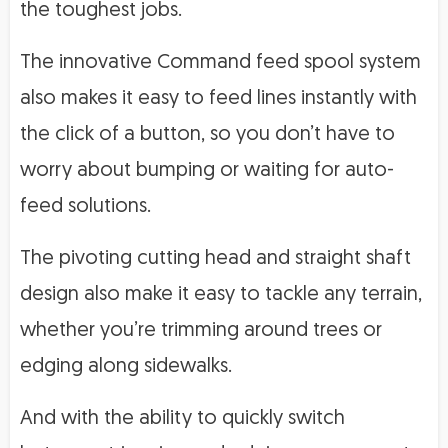
the toughest jobs.
The innovative Command feed spool system
also makes it easy to feed lines instantly with
the click of a button, so you don’t have to
worry about bumping or waiting for auto-
feed solutions.
The pivoting cutting head and straight shaft
design also make it easy to tackle any terrain,
whether you’re trimming around trees or
edging along sidewalks.
And with the ability to quickly switch