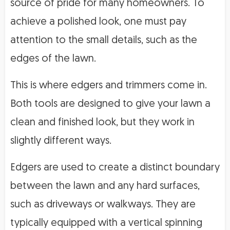
source of pride for many homeowners. To
achieve a polished look, one must pay
attention to the small details, such as the
edges of the lawn.
This is where edgers and trimmers come in.
Both tools are designed to give your lawn a
clean and finished look, but they work in
slightly different ways.
Edgers are used to create a distinct boundary
between the lawn and any hard surfaces,
such as driveways or walkways. They are
typically equipped with a vertical spinning