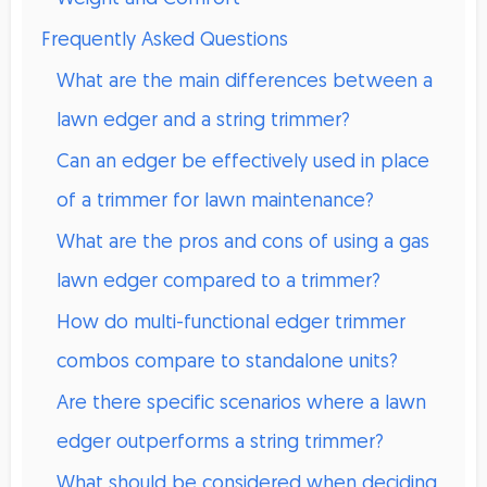
Frequently Asked Questions
What are the main differences between a
lawn edger and a string trimmer?
Can an edger be effectively used in place
of a trimmer for lawn maintenance?
What are the pros and cons of using a gas
lawn edger compared to a trimmer?
How do multi-functional edger trimmer
combos compare to standalone units?
Are there specific scenarios where a lawn
edger outperforms a string trimmer?
What should be considered when deciding