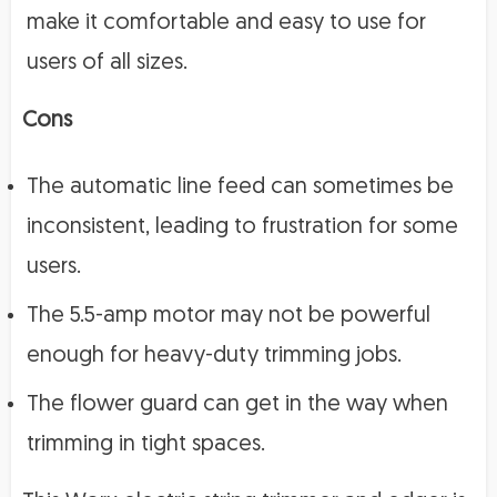
make it comfortable and easy to use for
users of all sizes.
Cons
The automatic line feed can sometimes be
inconsistent, leading to frustration for some
users.
The 5.5-amp motor may not be powerful
enough for heavy-duty trimming jobs.
The flower guard can get in the way when
trimming in tight spaces.