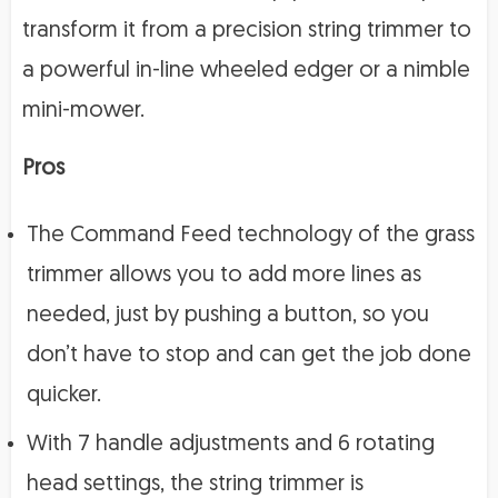
transform it from a precision string trimmer to
a powerful in-line wheeled edger or a nimble
mini-mower.
Pros
The Command Feed technology of the grass
trimmer allows you to add more lines as
needed, just by pushing a button, so you
don’t have to stop and can get the job done
quicker.
With 7 handle adjustments and 6 rotating
head settings, the string trimmer is