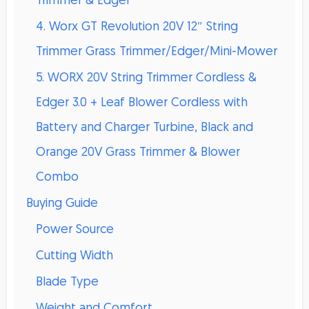
Trimmer & Edger
4. Worx GT Revolution 20V 12″ String
Trimmer Grass Trimmer/Edger/Mini-Mower
5. WORX 20V String Trimmer Cordless &
Edger 3.0 + Leaf Blower Cordless with
Battery and Charger Turbine, Black and
Orange 20V Grass Trimmer & Blower
Combo
Buying Guide
Power Source
Cutting Width
Blade Type
Weight and Comfort