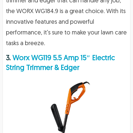
trimmer and edger that can handle any job,
the WORX WG184.9 is a great choice. With its
innovative features and powerful
performance, it’s sure to make your lawn care
tasks a breeze.
3.
Worx WG119 5.5 Amp 15″ Electric
String Trimmer & Edger