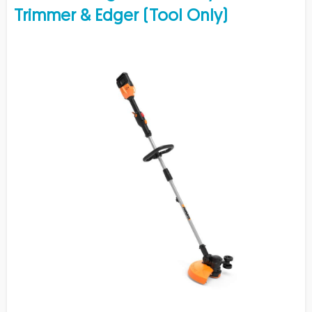
Trimmer & Edger (Tool Only)