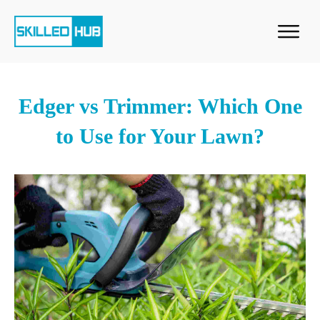
Edger vs Trimmer: Which One
to Use for Your Lawn?