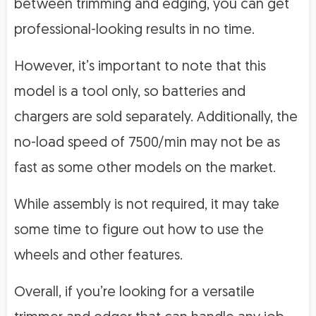
between trimming and edging, you can get
professional-looking results in no time.
However, it’s important to note that this
model is a tool only, so batteries and
chargers are sold separately. Additionally, the
no-load speed of 7500/min may not be as
fast as some other models on the market.
While assembly is not required, it may take
some time to figure out how to use the
wheels and other features.
Overall, if you’re looking for a versatile