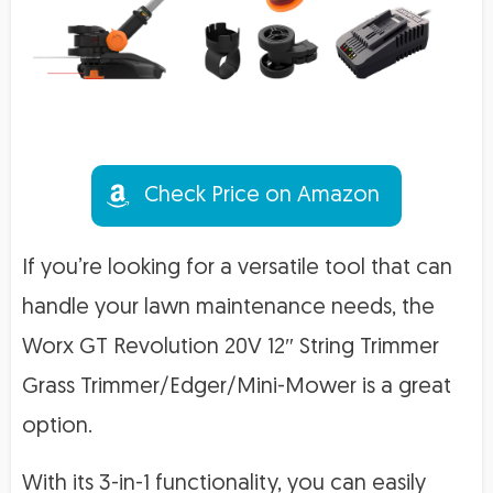
Check Price on Amazon
If you’re looking for a versatile tool that can
handle your lawn maintenance needs, the
Worx GT Revolution 20V 12″ String Trimmer
Grass Trimmer/Edger/Mini-Mower is a great
option.
With its 3-in-1 functionality, you can easily