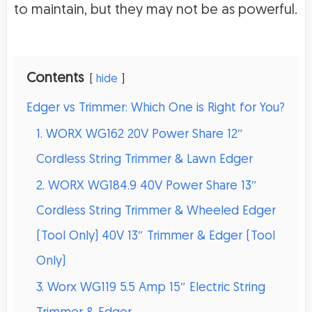
to maintain, but they may not be as powerful.
Contents
hide
Edger vs Trimmer: Which One is Right for You?
1. WORX WG162 20V Power Share 12″
Cordless String Trimmer & Lawn Edger
2. WORX WG184.9 40V Power Share 13″
Cordless String Trimmer & Wheeled Edger
(Tool Only) 40V 13″ Trimmer & Edger (Tool
Only)
3. Worx WG119 5.5 Amp 15″ Electric String