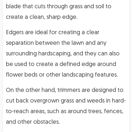
blade that cuts through grass and soil to
create a clean, sharp edge.
Edgers are ideal for creating a clear
separation between the lawn and any
surrounding hardscaping, and they can also
be used to create a defined edge around
flower beds or other landscaping features.
On the other hand, trimmers are designed to
cut back overgrown grass and weeds in hard-
to-reach areas, such as around trees, fences,
and other obstacles.