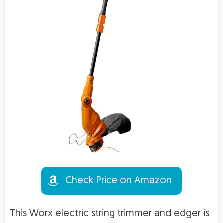
Check Price on Amazon
This Worx electric string trimmer and edger is