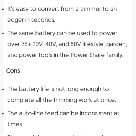
It’s easy to convert from a trimmer to an
edger in seconds.
The same battery can be used to power
over 75+ 20V, 40V, and 80V lifestyle, garden,
and power tools in the Power Share family.
Cons
The battery life is not long enough to
complete all the trimming work at once.
The auto-line feed can be inconsistent at
times.