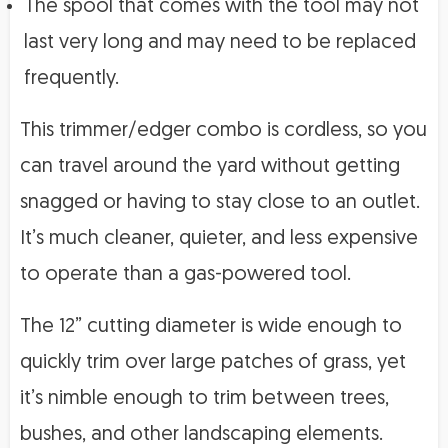
The spool that comes with the tool may not
last very long and may need to be replaced
frequently.
This trimmer/edger combo is cordless, so you
can travel around the yard without getting
snagged or having to stay close to an outlet.
It’s much cleaner, quieter, and less expensive
to operate than a gas-powered tool.
The 12” cutting diameter is wide enough to
quickly trim over large patches of grass, yet
it’s nimble enough to trim between trees,
bushes, and other landscaping elements.