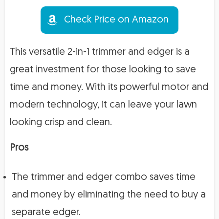
Check Price on Amazon
This versatile 2-in-1 trimmer and edger is a
great investment for those looking to save
time and money. With its powerful motor and
modern technology, it can leave your lawn
looking crisp and clean.
Pros
The trimmer and edger combo saves time
and money by eliminating the need to buy a
separate edger.