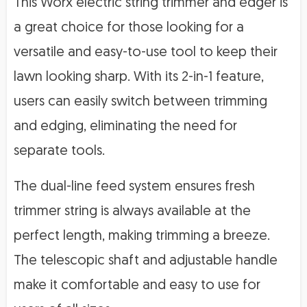
This Worx electric string trimmer and edger is
a great choice for those looking for a
versatile and easy-to-use tool to keep their
lawn looking sharp. With its 2-in-1 feature,
users can easily switch between trimming
and edging, eliminating the need for
separate tools.
The dual-line feed system ensures fresh
trimmer string is always available at the
perfect length, making trimming a breeze.
The telescopic shaft and adjustable handle
make it comfortable and easy to use for