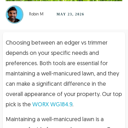
Robin M
MAY 23, 2026
Choosing between an edger vs trimmer
depends on your specific needs and
preferences. Both tools are essential for
maintaining a well-manicured lawn, and they
can make a significant difference in the
overall appearance of your property. Our top
pick is the
WORX WG184.9
.
Maintaining a well-manicured lawn is a