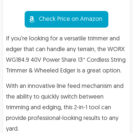
Check Price on Amazon
If you’re looking for a versatile trimmer and
edger that can handle any terrain, the WORX
WG184.9 40V Power Share 13″ Cordless String
Trimmer & Wheeled Edger is a great option.
With an innovative line feed mechanism and
the ability to quickly switch between
trimming and edging, this 2-in-1 tool can
provide professional-looking results to any
yard.