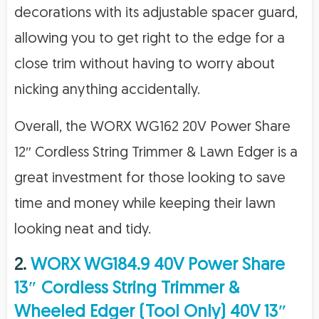
decorations with its adjustable spacer guard,
allowing you to get right to the edge for a
close trim without having to worry about
nicking anything accidentally.
Overall, the WORX WG162 20V Power Share
12″ Cordless String Trimmer & Lawn Edger is a
great investment for those looking to save
time and money while keeping their lawn
looking neat and tidy.
2.
WORX WG184.9 40V Power Share
13″ Cordless String Trimmer &
Wheeled Edger (Tool Only) 40V 13″