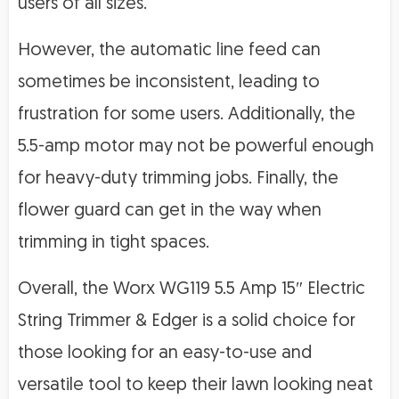
users of all sizes.
However, the automatic line feed can
sometimes be inconsistent, leading to
frustration for some users. Additionally, the
5.5-amp motor may not be powerful enough
for heavy-duty trimming jobs. Finally, the
flower guard can get in the way when
trimming in tight spaces.
Overall, the Worx WG119 5.5 Amp 15″ Electric
String Trimmer & Edger is a solid choice for
those looking for an easy-to-use and
versatile tool to keep their lawn looking neat