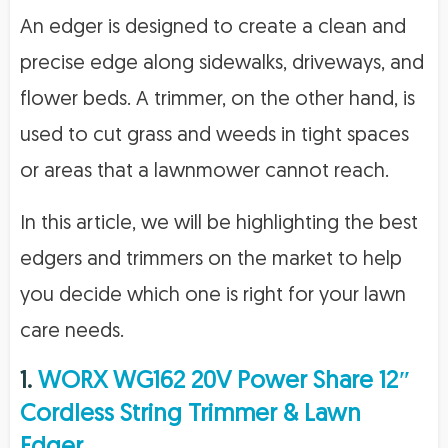
An edger is designed to create a clean and
precise edge along sidewalks, driveways, and
flower beds. A trimmer, on the other hand, is
used to cut grass and weeds in tight spaces
or areas that a lawnmower cannot reach.
In this article, we will be highlighting the best
edgers and trimmers on the market to help
you decide which one is right for your lawn
care needs.
1.
WORX WG162 20V Power Share 12″
Cordless String Trimmer & Lawn
Edger