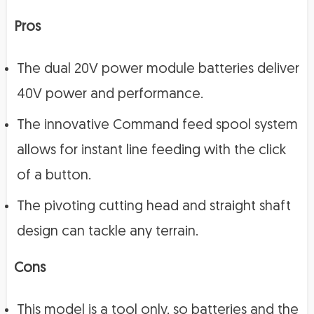
Pros
The dual 20V power module batteries deliver
40V power and performance.
The innovative Command feed spool system
allows for instant line feeding with the click
of a button.
The pivoting cutting head and straight shaft
design can tackle any terrain.
Cons
This model is a tool only, so batteries and the