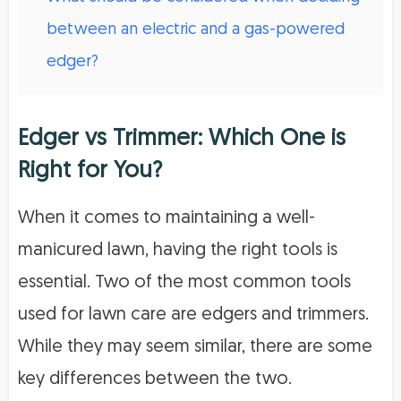
between an electric and a gas-powered
edger?
Edger vs Trimmer: Which One is
Right for You?
When it comes to maintaining a well-
manicured lawn, having the right tools is
essential. Two of the most common tools
used for lawn care are edgers and trimmers.
While they may seem similar, there are some
key differences between the two.