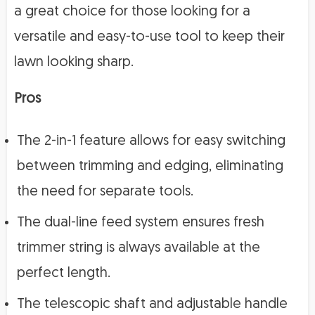
a great choice for those looking for a
versatile and easy-to-use tool to keep their
lawn looking sharp.
Pros
The 2-in-1 feature allows for easy switching
between trimming and edging, eliminating
the need for separate tools.
The dual-line feed system ensures fresh
trimmer string is always available at the
perfect length.
The telescopic shaft and adjustable handle