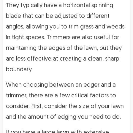
They typically have a horizontal spinning
blade that can be adjusted to different
angles, allowing you to trim grass and weeds
in tight spaces. Trimmers are also useful for
maintaining the edges of the lawn, but they
are less effective at creating a clean, sharp
boundary.
When choosing between an edger and a
trimmer, there are a few critical factors to
consider. First, consider the size of your lawn
and the amount of edging you need to do.
If you have a large lawn with extensive