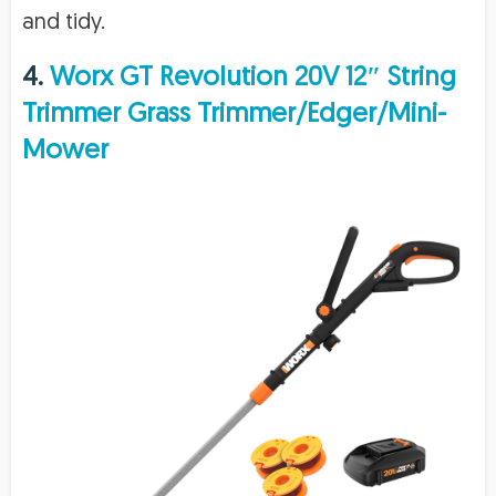
and tidy.
4.
Worx GT Revolution 20V 12″ String
Trimmer Grass Trimmer/Edger/Mini-
Mower