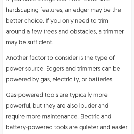
hardscaping features, an edger may be the
better choice. If you only need to trim
around a few trees and obstacles, a trimmer
may be sufficient.
Another factor to consider is the type of
power source. Edgers and trimmers can be
powered by gas, electricity, or batteries.
Gas-powered tools are typically more
powerful, but they are also louder and
require more maintenance. Electric and
battery-powered tools are quieter and easier