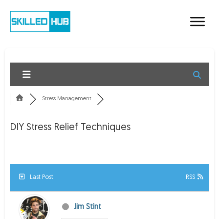
Stress Management
DIY Stress Relief Techniques
Last Post
RSS
Jim Stint