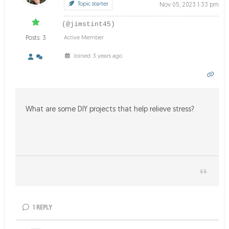
Topic starter
Nov 05, 2023 1:33 pm
(@jimstint45)
Posts: 3
Active Member
Joined: 3 years ago
What are some DIY projects that help relieve stress?
1
REPLY