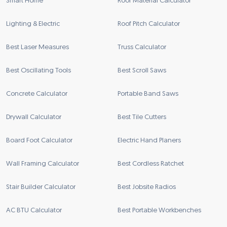
Smart Home
Roof Material Calculator
Lighting & Electric
Roof Pitch Calculator
Best Laser Measures
Truss Calculator
Best Oscillating Tools
Best Scroll Saws
Concrete Calculator
Portable Band Saws
Drywall Calculator
Best Tile Cutters
Board Foot Calculator
Electric Hand Planers
Wall Framing Calculator
Best Cordless Ratchet
Stair Builder Calculator
Best Jobsite Radios
AC BTU Calculator
Best Portable Workbenches