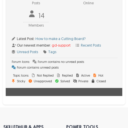
Posts
Online
14
Members
Latest Post:
How to make a Cutting Board?
Our newest member:
gd-support
Recent Posts
Unread Posts
Tags
Forum Icons:
Forum contains no unread posts
Forum contains unread posts
Topic Icons:
Not Replied
Replied
Active
Hot
Sticky
Unapproved
Solved
Private
Closed
SKILLEDHUB & APPS
POWER TOOLS