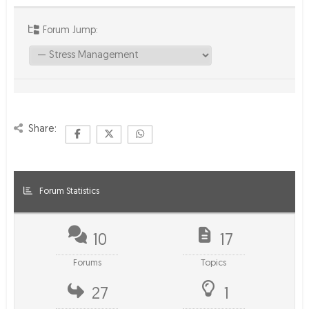
Forum Jump:
Share:
Forum Statistics
10
17
Forums
Topics
27
1