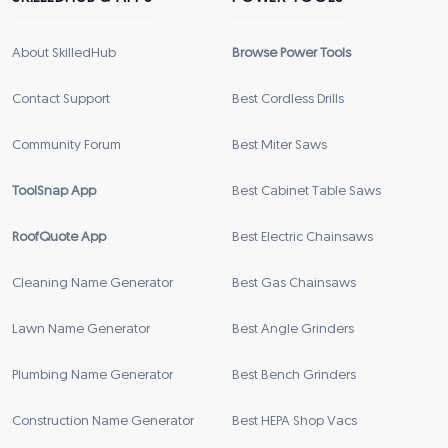
About SkilledHub
Browse Power Tools
Contact Support
Best Cordless Drills
Community Forum
Best Miter Saws
ToolSnap App
Best Cabinet Table Saws
RoofQuote App
Best Electric Chainsaws
Cleaning Name Generator
Best Gas Chainsaws
Lawn Name Generator
Best Angle Grinders
Plumbing Name Generator
Best Bench Grinders
Construction Name Generator
Best HEPA Shop Vacs