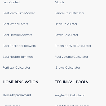
Pest Control
Mulch
Best Zero Turn Mower
Fence Cost Estimator
Best Weed Eaters
Deck Calculator
Best Electric Mowers
Paver Calculator
Best Backpack Blowers
Retaining Wall Calculator
Best Hedge Trimmers
Pool Volume Calculator
Fertilizer Calculator
Gravel Calculator
HOME RENOVATION
TECHNICAL TOOLS
Home Improvement
Angle Cut Calculator