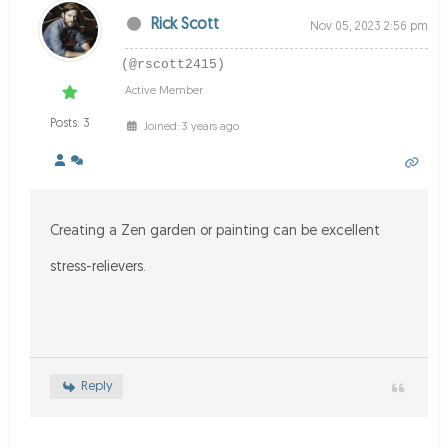
Rick Scott
Nov 05, 2023 2:56 pm
(@rscott2415)
Active Member
Posts: 3
Joined: 3 years ago
Creating a Zen garden or painting can be excellent
stress-relievers.
Reply