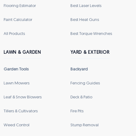
Flooring Estimator
Best Laser Levels
Paint Calculator
Best Heat Guns
All Products
Best Torque Wrenches
LAWN & GARDEN
YARD & EXTERIOR
Garden Tools
Backyard
Lawn Mowers
Fencing Guides
Leaf & Snow Blowers
Deck & Patio
Tillers & Cultivators
Fire Pits
Weed Control
Stump Removal