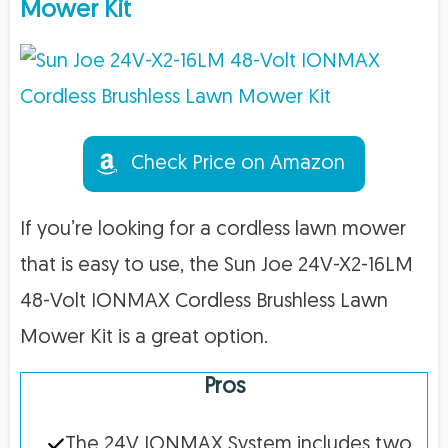
Mower Kit
Check Price on Amazon
If you’re looking for a cordless lawn mower
that is easy to use, the Sun Joe 24V-X2-16LM
48-Volt IONMAX Cordless Brushless Lawn
Mower Kit is a great option.
Pros
The 24V IONMAX System includes two