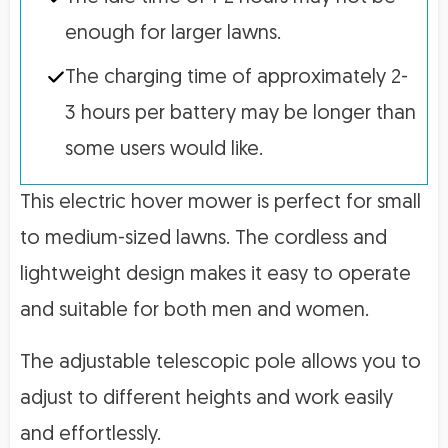
enough for larger lawns.
The charging time of approximately 2-
3 hours per battery may be longer than
some users would like.
This electric hover mower is perfect for small
to medium-sized lawns. The cordless and
lightweight design makes it easy to operate
and suitable for both men and women.
The adjustable telescopic pole allows you to
adjust to different heights and work easily
and effortlessly.