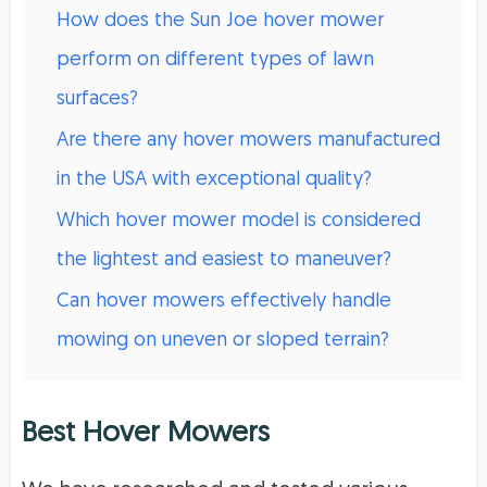
How does the Sun Joe hover mower
perform on different types of lawn
surfaces?
Are there any hover mowers manufactured
in the USA with exceptional quality?
Which hover mower model is considered
the lightest and easiest to maneuver?
Can hover mowers effectively handle
mowing on uneven or sloped terrain?
Best Hover Mowers