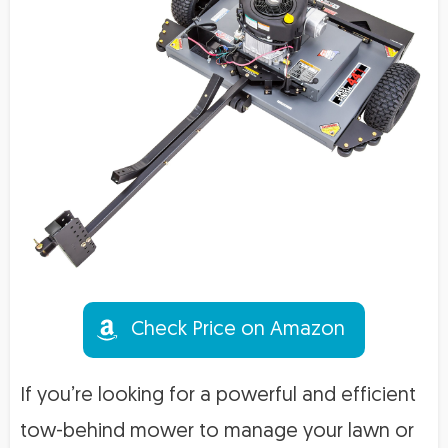
Check Price on Amazon
If you’re looking for a powerful and efficient
tow-behind mower to manage your lawn or