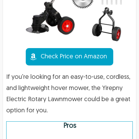
Check Price on Amazon
If you’re looking for an easy-to-use, cordless,
and lightweight hover mower, the Yirepny
Electric Rotary Lawnmower could be a great
option for you.
Pros