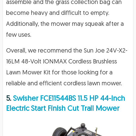
assemble and the grass collection bag can
become heavy and difficult to empty.
Additionally, the mower may squeak after a
few uses.
Overall, we recommend the Sun Joe 24V-X2-
16LM 48-Volt IONMAX Cordless Brushless
Lawn Mower Kit for those looking for a
reliable and efficient cordless lawn mower.
5.
Swisher FCE11544BS 11.5 HP 44-Inch
Electric Start Finish Cut Trail Mower