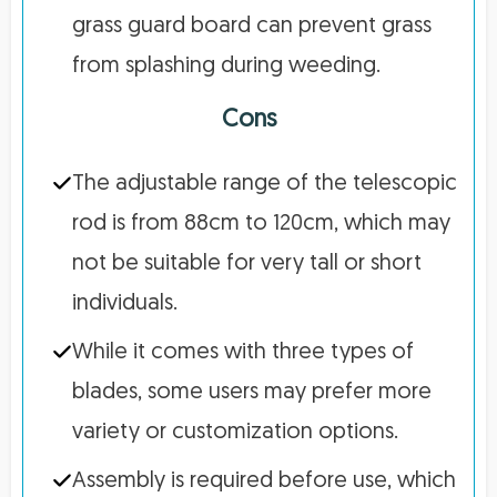
grass guard board can prevent grass
from splashing during weeding.
Cons
The adjustable range of the telescopic
rod is from 88cm to 120cm, which may
not be suitable for very tall or short
individuals.
While it comes with three types of
blades, some users may prefer more
variety or customization options.
Assembly is required before use, which