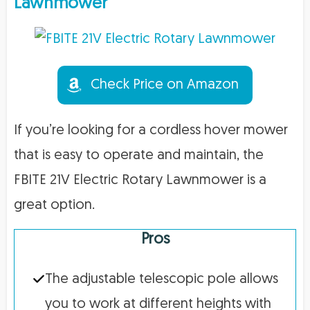
Lawnmower
Check Price on Amazon
If you’re looking for a cordless hover mower
that is easy to operate and maintain, the
FBITE 21V Electric Rotary Lawnmower is a
great option.
Pros
The adjustable telescopic pole allows
you to work at different heights with