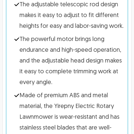
The adjustable telescopic rod design
makes it easy to adjust to fit different
heights for easy and labor-saving work.
The powerful motor brings long
endurance and high-speed operation,
and the adjustable head design makes
it easy to complete trimming work at
every angle.
Made of premium ABS and metal
material, the Yirepny Electric Rotary
Lawnmower is wear-resistant and has
stainless steel blades that are well-