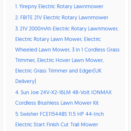
1. Yirepny Electric Rotary Lawnmower
2. FBITE 21V Electric Rotary Lawnmower
3. 21V 2000mAh Electric Rotary Lawnmower,
Electric Rotary Lawn Mower, Electric
Wheeled Lawn Mower, 3 in 1 Cordless Grass
Trimmer, Electric Hover Lawn Mower,
Electric Grass Trimmer and Edger(UK
Delivery)
4. Sun Joe 24V-X2-16LM 48-Volt IONMAX
Cordless Brushless Lawn Mower Kit
5. Swisher FCE11544BS 11.5 HP 44-Inch
Electric Start Finish Cut Trail Mower