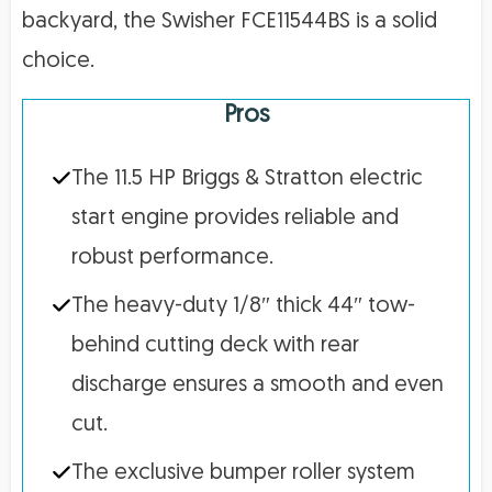
backyard, the Swisher FCE11544BS is a solid
choice.
Pros
The 11.5 HP Briggs & Stratton electric
start engine provides reliable and
robust performance.
The heavy-duty 1/8″ thick 44″ tow-
behind cutting deck with rear
discharge ensures a smooth and even
cut.
The exclusive bumper roller system