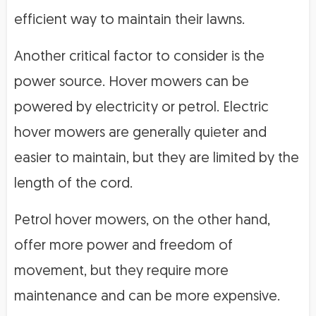
efficient way to maintain their lawns.
Another critical factor to consider is the
power source. Hover mowers can be
powered by electricity or petrol. Electric
hover mowers are generally quieter and
easier to maintain, but they are limited by the
length of the cord.
Petrol hover mowers, on the other hand,
offer more power and freedom of
movement, but they require more
maintenance and can be more expensive.