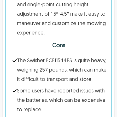
and single-point cutting height
adjustment of 1.5″-4.5″ make it easy to
maneuver and customize the mowing
experience.
Cons
The Swisher FCE11544BS is quite heavy,
weighing 257 pounds, which can make
it difficult to transport and store.
Some users have reported issues with
the batteries, which can be expensive
to replace.