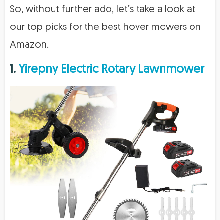
So, without further ado, let’s take a look at
our top picks for the best hover mowers on
Amazon.
1.
Yirepny Electric Rotary Lawnmower