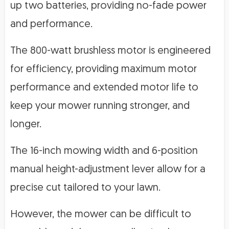
up two batteries, providing no-fade power
and performance.
The 800-watt brushless motor is engineered
for efficiency, providing maximum motor
performance and extended motor life to
keep your mower running stronger, and
longer.
The 16-inch mowing width and 6-position
manual height-adjustment lever allow for a
precise cut tailored to your lawn.
However, the mower can be difficult to