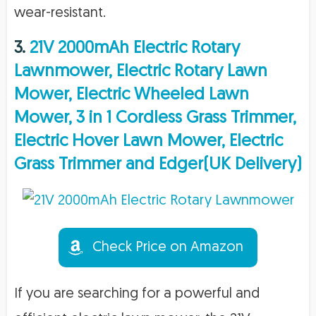
wear-resistant.
3.
21V 2000mAh Electric Rotary
Lawnmower, Electric Rotary Lawn
Mower, Electric Wheeled Lawn
Mower, 3 in 1 Cordless Grass Trimmer,
Electric Hover Lawn Mower, Electric
Grass Trimmer and Edger(UK Delivery)
Check Price on Amazon
If you are searching for a powerful and