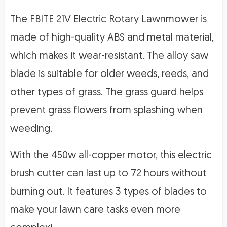
The FBITE 21V Electric Rotary Lawnmower is
made of high-quality ABS and metal material,
which makes it wear-resistant. The alloy saw
blade is suitable for older weeds, reeds, and
other types of grass. The grass guard helps
prevent grass flowers from splashing when
weeding.
With the 450w all-copper motor, this electric
brush cutter can last up to 72 hours without
burning out. It features 3 types of blades to
make your lawn care tasks even more