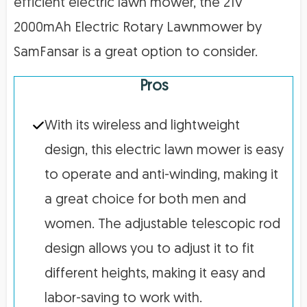
efficient electric lawn mower, the 21V
2000mAh Electric Rotary Lawnmower by
SamFansar is a great option to consider.
Pros
With its wireless and lightweight
design, this electric lawn mower is easy
to operate and anti-winding, making it
a great choice for both men and
women. The adjustable telescopic rod
design allows you to adjust it to fit
different heights, making it easy and
labor-saving to work with.