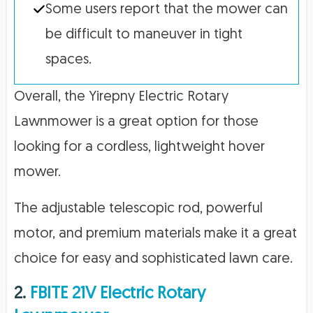
Some users report that the mower can
be difficult to maneuver in tight
spaces.
Overall, the Yirepny Electric Rotary
Lawnmower is a great option for those
looking for a cordless, lightweight hover
mower.
The adjustable telescopic rod, powerful
motor, and premium materials make it a great
choice for easy and sophisticated lawn care.
2.
FBITE 21V Electric Rotary