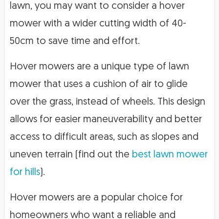
lawn, you may want to consider a hover
mower with a wider cutting width of 40-
50cm to save time and effort.
Hover mowers are a unique type of lawn
mower that uses a cushion of air to glide
over the grass, instead of wheels. This design
allows for easier maneuverability and better
access to difficult areas, such as slopes and
uneven terrain (find out the
best lawn mower
for hills
).
Hover mowers are a popular choice for
homeowners who want a reliable and