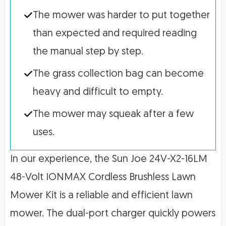
The mower was harder to put together
than expected and required reading
the manual step by step.
The grass collection bag can become
heavy and difficult to empty.
The mower may squeak after a few
uses.
In our experience, the Sun Joe 24V-X2-16LM
48-Volt IONMAX Cordless Brushless Lawn
Mower Kit is a reliable and efficient lawn
mower. The dual-port charger quickly powers