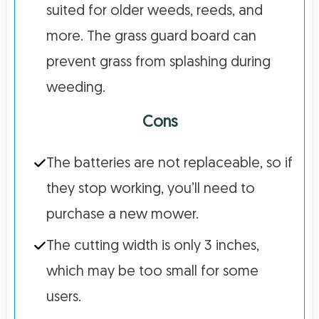
suited for older weeds, reeds, and
more. The grass guard board can
prevent grass from splashing during
weeding.
Cons
The batteries are not replaceable, so if
they stop working, you’ll need to
purchase a new mower.
The cutting width is only 3 inches,
which may be too small for some
users.