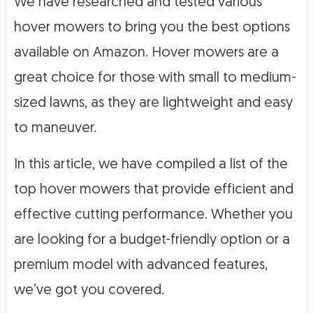
We have researched and tested various
hover mowers to bring you the best options
available on Amazon. Hover mowers are a
great choice for those with small to medium-
sized lawns, as they are lightweight and easy
to maneuver.
In this article, we have compiled a list of the
top hover mowers that provide efficient and
effective cutting performance. Whether you
are looking for a budget-friendly option or a
premium model with advanced features,
we’ve got you covered.