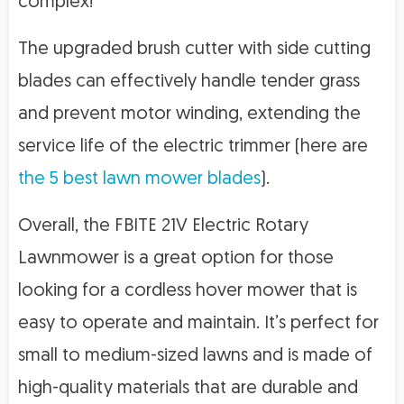
complex!
The upgraded brush cutter with side cutting
blades can effectively handle tender grass
and prevent motor winding, extending the
service life of the electric trimmer (here are
the 5 best lawn mower blades
).
Overall, the FBITE 21V Electric Rotary
Lawnmower is a great option for those
looking for a cordless hover mower that is
easy to operate and maintain. It’s perfect for
small to medium-sized lawns and is made of
high-quality materials that are durable and