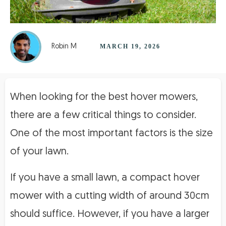
Robin M
MARCH 19, 2026
When looking for the best hover mowers,
there are a few critical things to consider.
One of the most important factors is the size
of your lawn.
If you have a small lawn, a compact hover
mower with a cutting width of around 30cm
should suffice. However, if you have a larger