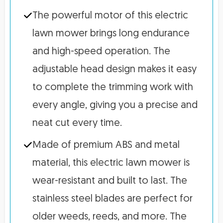
The powerful motor of this electric
lawn mower brings long endurance
and high-speed operation. The
adjustable head design makes it easy
to complete the trimming work with
every angle, giving you a precise and
neat cut every time.
Made of premium ABS and metal
material, this electric lawn mower is
wear-resistant and built to last. The
stainless steel blades are perfect for
older weeds, reeds, and more. The