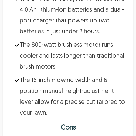
4.0 Ah lithium-ion batteries and a dual-
port charger that powers up two
batteries in just under 2 hours.
The 800-watt brushless motor runs
cooler and lasts longer than traditional
brush motors.
The 16-inch mowing width and 6-
position manual height-adjustment
lever allow for a precise cut tailored to
your lawn.
Cons