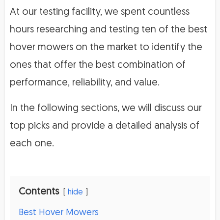
At our testing facility, we spent countless
hours researching and testing ten of the best
hover mowers on the market to identify the
ones that offer the best combination of
performance, reliability, and value.
In the following sections, we will discuss our
top picks and provide a detailed analysis of
each one.
Contents
hide
Best Hover Mowers