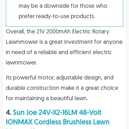
may be a downside for those who
prefer ready-to-use products.
Overall, the 21V 2000mAh Electric Rotary
Lawnmower is a great investment for anyone
in need of a reliable and efficient electric
lawnmower.
Its powerful motor, adjustable design, and
durable construction make it a great choice
for maintaining a beautiful lawn.
4.
Sun Joe 24V-X2-16LM 48-Volt
IONMAX Cordless Brushless Lawn