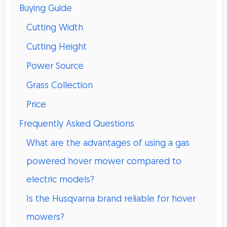
Buying Guide
Cutting Width
Cutting Height
Power Source
Grass Collection
Price
Frequently Asked Questions
What are the advantages of using a gas
powered hover mower compared to
electric models?
Is the Husqvarna brand reliable for hover
mowers?