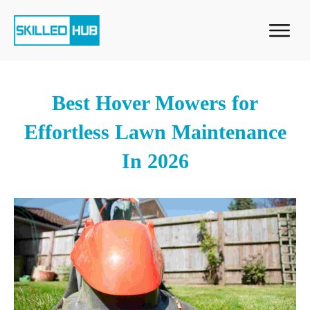
Best Hover Mowers for
Effortless Lawn Maintenance
In 2026