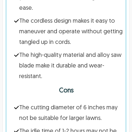
ease.
The cordless design makes it easy to
maneuver and operate without getting
tangled up in cords.
The high-quality material and alloy saw
blade make it durable and wear-
resistant.
Cons
The cutting diameter of 6 inches may
not be suitable for larger lawns.
The idle time of 1-2 hours may not be