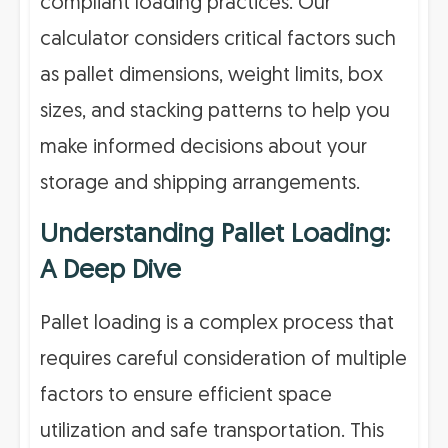
compliant loading practices. Our
calculator considers critical factors such
as pallet dimensions, weight limits, box
sizes, and stacking patterns to help you
make informed decisions about your
storage and shipping arrangements.
Understanding Pallet Loading:
A Deep Dive
Pallet loading is a complex process that
requires careful consideration of multiple
factors to ensure efficient space
utilization and safe transportation. This