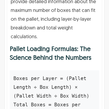
provide detailed information about the
maximum number of boxes that can fit
on the pallet, including layer-by-layer
breakdown and total weight
calculations.
Pallet Loading Formulas: The
Science Behind the Numbers
Boxes per Layer = (Pallet
Length ÷ Box Length) ×
(Pallet Width ÷ Box Width)
Total Boxes = Boxes per