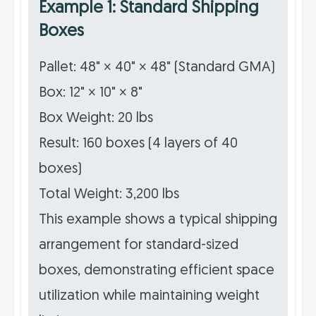
Example 1: Standard Shipping
Boxes
Pallet: 48" × 40" × 48" (Standard GMA)
Box: 12" × 10" × 8"
Box Weight: 20 lbs
Result: 160 boxes (4 layers of 40
boxes)
Total Weight: 3,200 lbs
This example shows a typical shipping
arrangement for standard-sized
boxes, demonstrating efficient space
utilization while maintaining weight