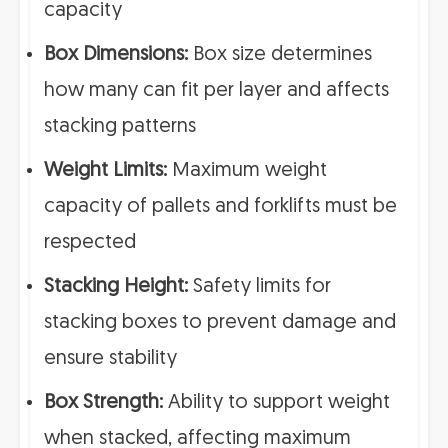
capacity
Box Dimensions:
Box size determines
how many can fit per layer and affects
stacking patterns
Weight Limits:
Maximum weight
capacity of pallets and forklifts must be
respected
Stacking Height:
Safety limits for
stacking boxes to prevent damage and
ensure stability
Box Strength:
Ability to support weight
when stacked, affecting maximum