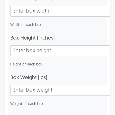
Width of each box
Box Height (inches)
Height of each box
Box Weight (lbs)
Weight of each box