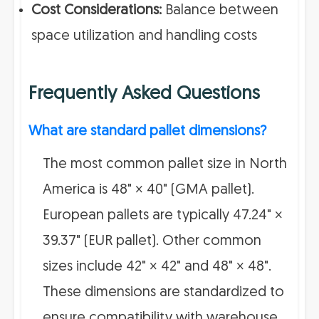
Cost Considerations:
Balance between
space utilization and handling costs
Frequently Asked Questions
What are standard pallet dimensions?
The most common pallet size in North
America is 48" × 40" (GMA pallet).
European pallets are typically 47.24" ×
39.37" (EUR pallet). Other common
sizes include 42" × 42" and 48" × 48".
These dimensions are standardized to
ensure compatibility with warehouse