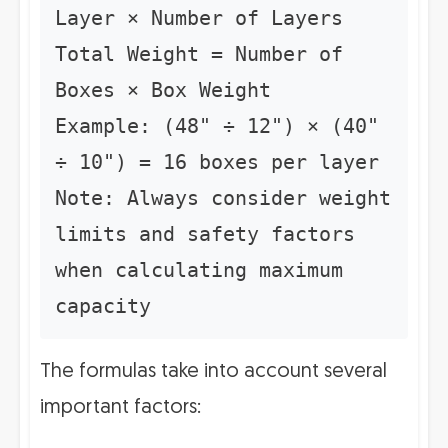
Layer × Number of Layers
Total Weight = Number of
Boxes × Box Weight
Example: (48" ÷ 12") × (40"
÷ 10") = 16 boxes per layer
Note: Always consider weight
limits and safety factors
when calculating maximum
capacity
The formulas take into account several
important factors: