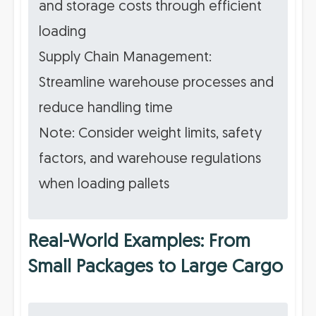
and storage costs through efficient
loading
Supply Chain Management:
Streamline warehouse processes and
reduce handling time
Note: Consider weight limits, safety
factors, and warehouse regulations
when loading pallets
Real-World Examples: From
Small Packages to Large Cargo