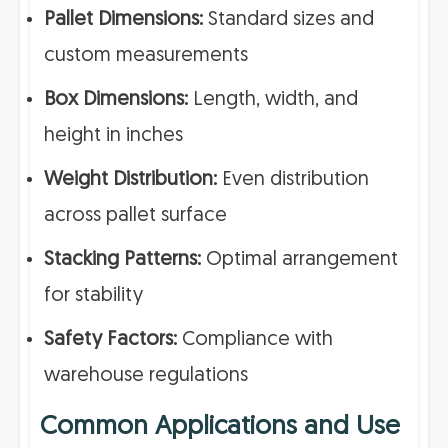
Pallet Dimensions:
Standard sizes and
custom measurements
Box Dimensions:
Length, width, and
height in inches
Weight Distribution:
Even distribution
across pallet surface
Stacking Patterns:
Optimal arrangement
for stability
Safety Factors:
Compliance with
warehouse regulations
Common Applications and Use