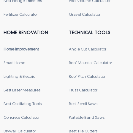
Best Hedge Trimmers
Pool Volume Calculator
Fertilizer Calculator
Gravel Calculator
HOME RENOVATION
TECHNICAL TOOLS
Home Improvement
Angle Cut Calculator
Smart Home
Roof Material Calculator
Lighting & Electric
Roof Pitch Calculator
Best Laser Measures
Truss Calculator
Best Oscillating Tools
Best Scroll Saws
Concrete Calculator
Portable Band Saws
Drywall Calculator
Best Tile Cutters