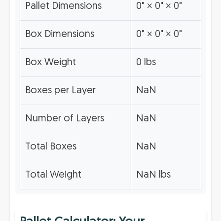
Pallet Dimensions
0" × 0" × 0"
Box Dimensions
0" × 0" × 0"
Box Weight
0 lbs
Boxes per Layer
NaN
Number of Layers
NaN
Total Boxes
NaN
Total Weight
NaN lbs