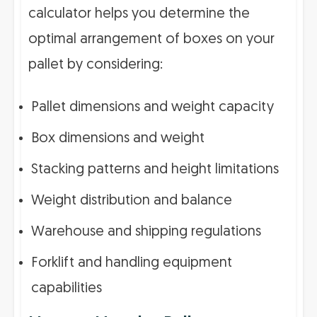
calculator helps you determine the
optimal arrangement of boxes on your
pallet by considering:
Pallet dimensions and weight capacity
Box dimensions and weight
Stacking patterns and height limitations
Weight distribution and balance
Warehouse and shipping regulations
Forklift and handling equipment
capabilities