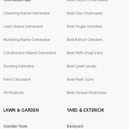
RoofQuote App
Best Electric Chainsaws
Cleaning Name Generator
Best Gas Chainsaws
Lawn Name Generator
Best Angle Grinders
Plumbing Name Generator
Best Bench Grinders
Construction Name Generator
Best HEPA Shop Vacs
Flooring Estimator
Best Laser Levels
Paint Calculator
Best Heat Guns
All Products
Best Torque Wrenches
LAWN & GARDEN
YARD & EXTERIOR
Garden Tools
Backyard