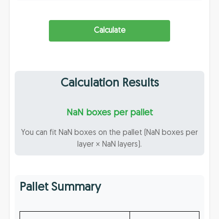
Calculate
Calculation Results
NaN boxes per pallet
You can fit NaN boxes on the pallet (NaN boxes per
layer × NaN layers).
Pallet Summary