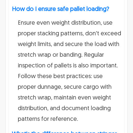
How do I ensure safe pallet loading?
Ensure even weight distribution, use
proper stacking patterns, don't exceed
weight limits, and secure the load with
stretch wrap or banding. Regular
inspection of pallets is also important.
Follow these best practices: use
proper dunnage, secure cargo with
stretch wrap, maintain even weight
distribution, and document loading
patterns for reference.