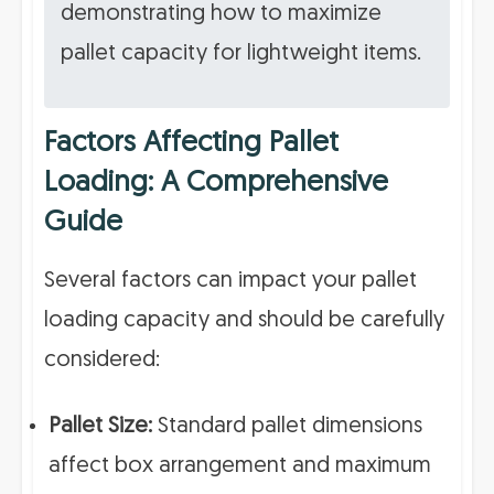
demonstrating how to maximize
pallet capacity for lightweight items.
Factors Affecting Pallet
Loading: A Comprehensive
Guide
Several factors can impact your pallet
loading capacity and should be carefully
considered:
Pallet Size:
Standard pallet dimensions
affect box arrangement and maximum