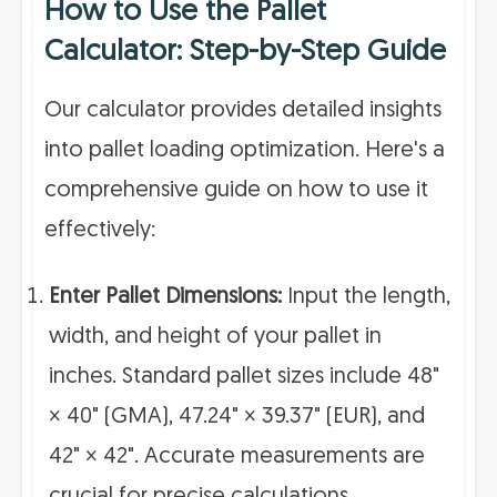
How to Use the Pallet
Calculator: Step-by-Step Guide
Our calculator provides detailed insights
into pallet loading optimization. Here's a
comprehensive guide on how to use it
effectively:
Enter Pallet Dimensions:
Input the length,
width, and height of your pallet in
inches. Standard pallet sizes include 48"
× 40" (GMA), 47.24" × 39.37" (EUR), and
42" × 42". Accurate measurements are