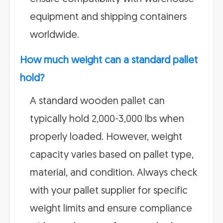
equipment and shipping containers
worldwide.
How much weight can a standard pallet
hold?
A standard wooden pallet can
typically hold 2,000-3,000 lbs when
properly loaded. However, weight
capacity varies based on pallet type,
material, and condition. Always check
with your pallet supplier for specific
weight limits and ensure compliance