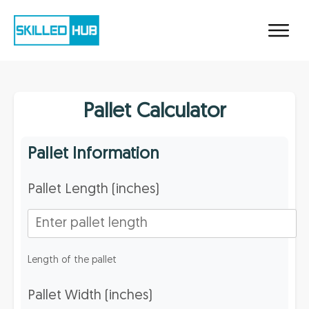
Pallet Calculator
Pallet Information
Pallet Length (inches)
Length of the pallet
Pallet Width (inches)