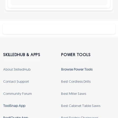
SKILLEDHUB & APPS
POWER TOOLS
About SkilledHub
Browse Power Tools
Contact Support
Best Cordless Drills
Community Forum
Best Miter Saws
ToolSnap App
Best Cabinet Table Saws