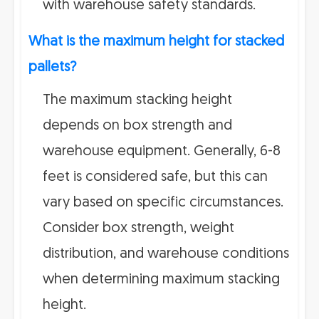
with warehouse safety standards.
What is the maximum height for stacked
pallets?
The maximum stacking height
depends on box strength and
warehouse equipment. Generally, 6-8
feet is considered safe, but this can
vary based on specific circumstances.
Consider box strength, weight
distribution, and warehouse conditions
when determining maximum stacking
height.