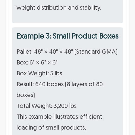
weight distribution and stability.
Example 3: Small Product Boxes
Pallet: 48" × 40" × 48" (Standard GMA)
Box: 6" × 6" × 6"
Box Weight: 5 lbs
Result: 640 boxes (8 layers of 80
boxes)
Total Weight: 3,200 lbs
This example illustrates efficient
loading of small products,