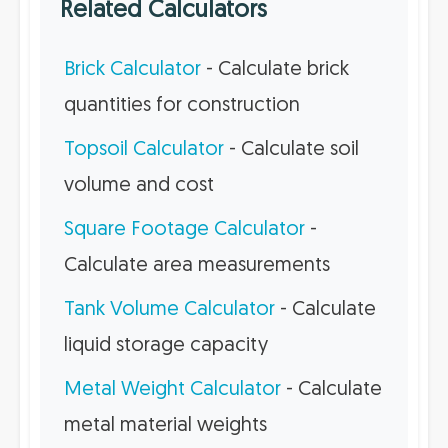
Related Calculators
Brick Calculator
- Calculate brick
quantities for construction
Topsoil Calculator
- Calculate soil
volume and cost
Square Footage Calculator
-
Calculate area measurements
Tank Volume Calculator
- Calculate
liquid storage capacity
Metal Weight Calculator
- Calculate
metal material weights