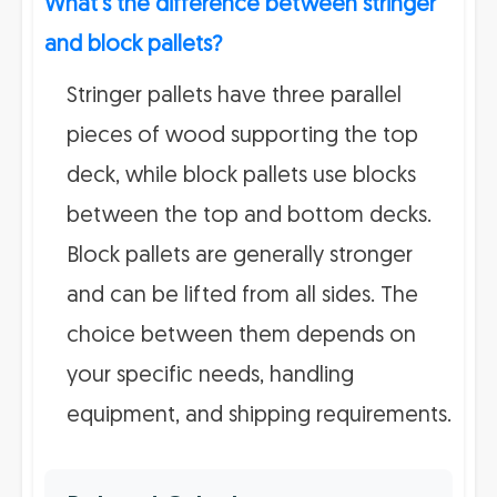
What's the difference between stringer
and block pallets?
Stringer pallets have three parallel
pieces of wood supporting the top
deck, while block pallets use blocks
between the top and bottom decks.
Block pallets are generally stronger
and can be lifted from all sides. The
choice between them depends on
your specific needs, handling
equipment, and shipping requirements.