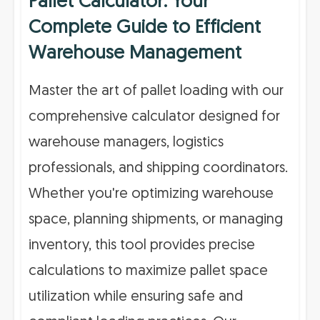
Pallet Calculator: Your
Complete Guide to Efficient
Warehouse Management
Master the art of pallet loading with our
comprehensive calculator designed for
warehouse managers, logistics
professionals, and shipping coordinators.
Whether you're optimizing warehouse
space, planning shipments, or managing
inventory, this tool provides precise
calculations to maximize pallet space
utilization while ensuring safe and