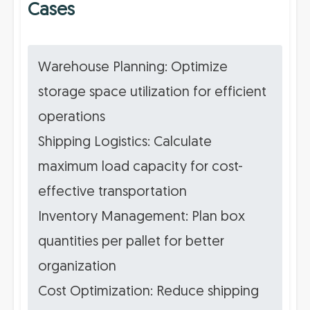
Cases
Warehouse Planning: Optimize
storage space utilization for efficient
operations
Shipping Logistics: Calculate
maximum load capacity for cost-
effective transportation
Inventory Management: Plan box
quantities per pallet for better
organization
Cost Optimization: Reduce shipping