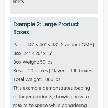
limits.
Example 2: Large Product
Boxes
Pallet: 48" × 40" × 48" (Standard GMA)
Box: 24" × 20" × 16"
Box Weight: 50 lbs
Result: 20 boxes (2 layers of 10 boxes)
Total Weight: 1,000 lbs
This example demonstrates loading
of larger products, showing how to
maximize space while considering