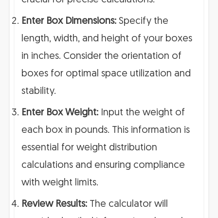
crucial for precise calculations.
Enter Box Dimensions:
Specify the
length, width, and height of your boxes
in inches. Consider the orientation of
boxes for optimal space utilization and
stability.
Enter Box Weight:
Input the weight of
each box in pounds. This information is
essential for weight distribution
calculations and ensuring compliance
with weight limits.
Review Results:
The calculator will