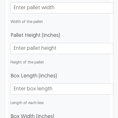
Width of the pallet
Pallet Height (inches)
Height of the pallet
Box Length (inches)
Length of each box
Box Width (inches)