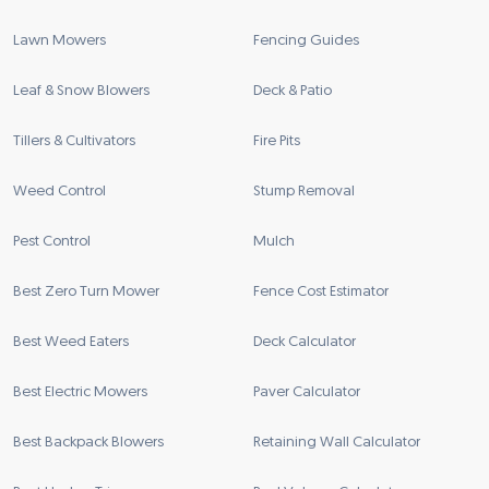
Lawn Mowers
Fencing Guides
Leaf & Snow Blowers
Deck & Patio
Tillers & Cultivators
Fire Pits
Weed Control
Stump Removal
Pest Control
Mulch
Best Zero Turn Mower
Fence Cost Estimator
Best Weed Eaters
Deck Calculator
Best Electric Mowers
Paver Calculator
Best Backpack Blowers
Retaining Wall Calculator