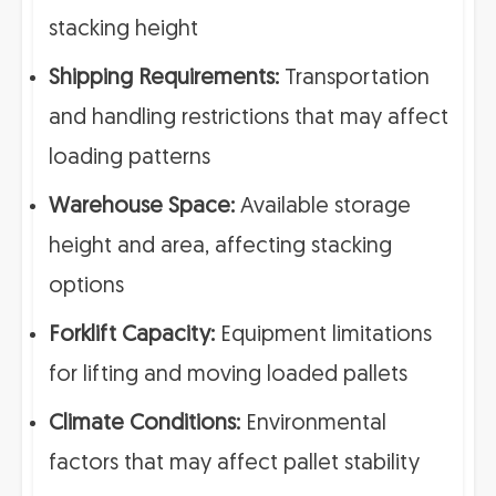
stacking height
Shipping Requirements:
Transportation
and handling restrictions that may affect
loading patterns
Warehouse Space:
Available storage
height and area, affecting stacking
options
Forklift Capacity:
Equipment limitations
for lifting and moving loaded pallets
Climate Conditions:
Environmental
factors that may affect pallet stability