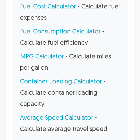
Fuel Cost Calculator
- Calculate fuel
expenses
Fuel Consumption Calculator
-
Calculate fuel efficiency
MPG Calculator
- Calculate miles
per gallon
Container Loading Calculator
-
Calculate container loading
capacity
Average Speed Calculator
-
Calculate average travel speed