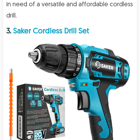
in need of a versatile and affordable cordless
drill.
3.
Saker Cordless Drill Set