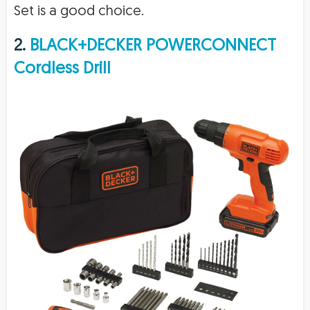
Set is a good choice.
2.
BLACK+DECKER POWERCONNECT
Cordless Drill