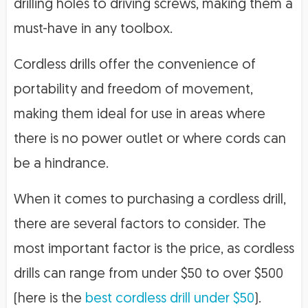
drilling holes to driving screws, making them a
must-have in any toolbox.
Cordless drills offer the convenience of
portability and freedom of movement,
making them ideal for use in areas where
there is no power outlet or where cords can
be a hindrance.
When it comes to purchasing a cordless drill,
there are several factors to consider. The
most important factor is the price, as cordless
drills can range from under $50 to over $500
(here is the
best cordless drill under $50
).