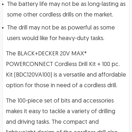
The battery life may not be as long-lasting as
some other cordless drills on the market.
The drill may not be as powerful as some
users would like for heavy-duty tasks.
The BLACK+DECKER 20V MAX*
POWERCONNECT Cordless Drill Kit + 100 pc.
Kit (BDC120VA100) is a versatile and affordable
option for those in need of a cordless drill.
The 100-piece set of bits and accessories
makes it easy to tackle a variety of drilling
and driving tasks. The compact and