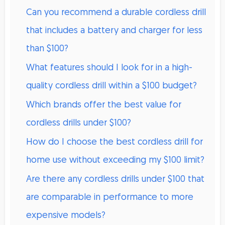
Can you recommend a durable cordless drill
that includes a battery and charger for less
than $100?
What features should I look for in a high-
quality cordless drill within a $100 budget?
Which brands offer the best value for
cordless drills under $100?
How do I choose the best cordless drill for
home use without exceeding my $100 limit?
Are there any cordless drills under $100 that
are comparable in performance to more
expensive models?