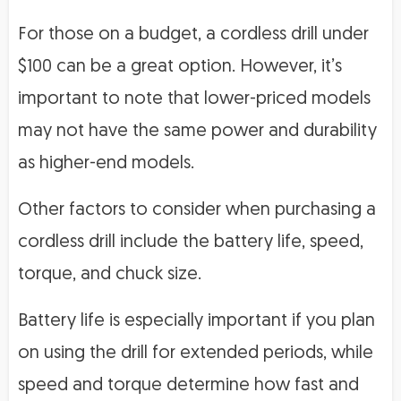
For those on a budget, a cordless drill under
$100 can be a great option. However, it’s
important to note that lower-priced models
may not have the same power and durability
as higher-end models.
Other factors to consider when purchasing a
cordless drill include the battery life, speed,
torque, and chuck size.
Battery life is especially important if you plan
on using the drill for extended periods, while
speed and torque determine how fast and