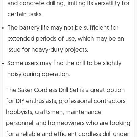
and concrete drilling, limiting its versatility for
certain tasks.
The battery life may not be sufficient for
extended periods of use, which may be an
issue for heavy-duty projects.
Some users may find the drill to be slightly
noisy during operation.
The Saker Cordless Drill Set is a great option
for DIY enthusiasts, professional contractors,
hobbyists, craftsmen, maintenance
personnel, and homeowners who are looking
for a reliable and efficient cordless drill under