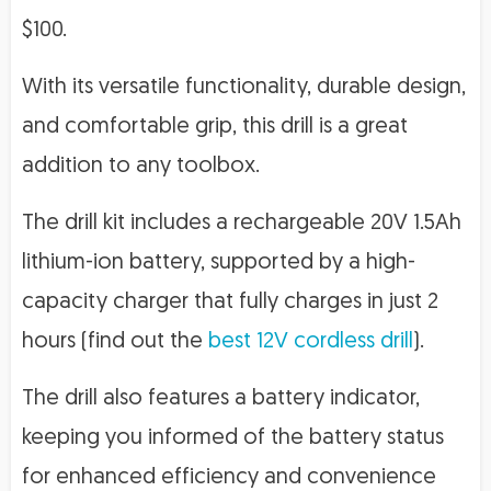
$100.
With its versatile functionality, durable design,
and comfortable grip, this drill is a great
addition to any toolbox.
The drill kit includes a rechargeable 20V 1.5Ah
lithium-ion battery, supported by a high-
capacity charger that fully charges in just 2
hours (find out the
best 12V cordless drill
).
The drill also features a battery indicator,
keeping you informed of the battery status
for enhanced efficiency and convenience