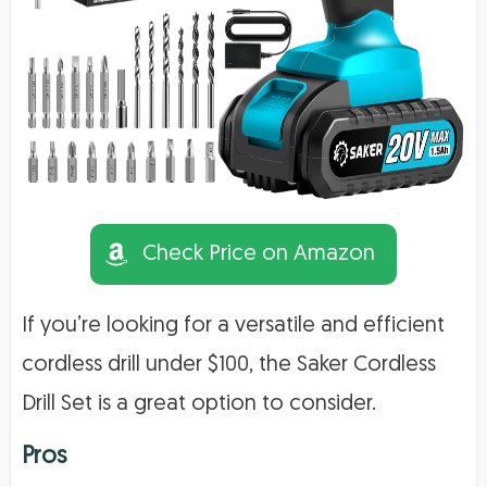
Check Price on Amazon
If you’re looking for a versatile and efficient
cordless drill under $100, the Saker Cordless
Drill Set is a great option to consider.
Pros