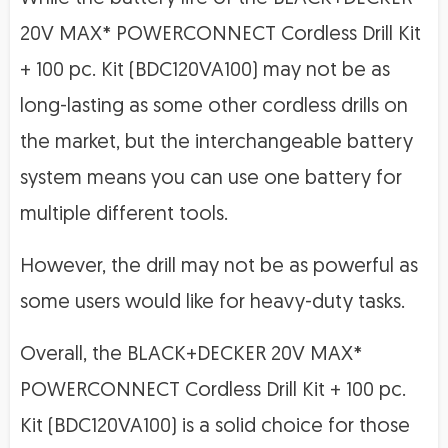
20V MAX* POWERCONNECT Cordless Drill Kit
+ 100 pc. Kit (BDC120VA100) may not be as
long-lasting as some other cordless drills on
the market, but the interchangeable battery
system means you can use one battery for
multiple different tools.
However, the drill may not be as powerful as
some users would like for heavy-duty tasks.
Overall, the BLACK+DECKER 20V MAX*
POWERCONNECT Cordless Drill Kit + 100 pc.
Kit (BDC120VA100) is a solid choice for those