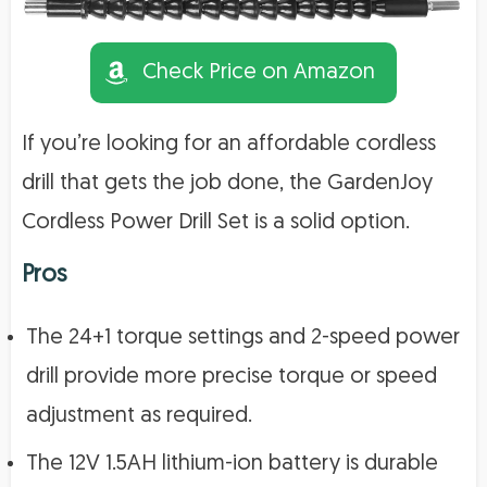
Check Price on Amazon
If you’re looking for an affordable cordless
drill that gets the job done, the GardenJoy
Cordless Power Drill Set is a solid option.
Pros
The 24+1 torque settings and 2-speed power
drill provide more precise torque or speed
adjustment as required.
The 12V 1.5AH lithium-ion battery is durable