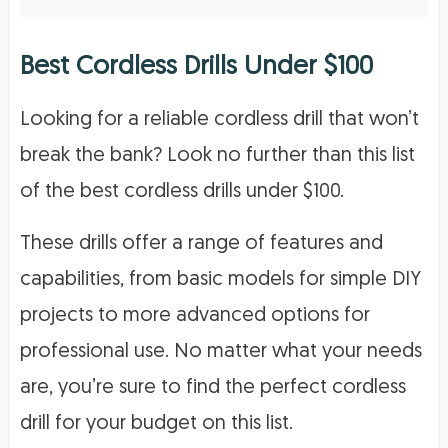
Best Cordless Drills Under $100
Looking for a reliable cordless drill that won’t
break the bank? Look no further than this list
of the best cordless drills under $100.
These drills offer a range of features and
capabilities, from basic models for simple DIY
projects to more advanced options for
professional use. No matter what your needs
are, you’re sure to find the perfect cordless
drill for your budget on this list.