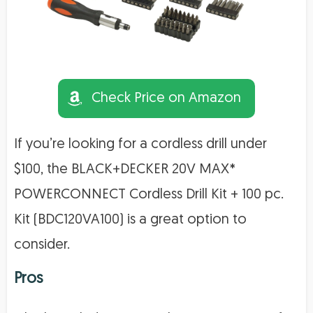
Check Price on Amazon
If you’re looking for a cordless drill under
$100, the BLACK+DECKER 20V MAX*
POWERCONNECT Cordless Drill Kit + 100 pc.
Kit (BDC120VA100) is a great option to
consider.
Pros