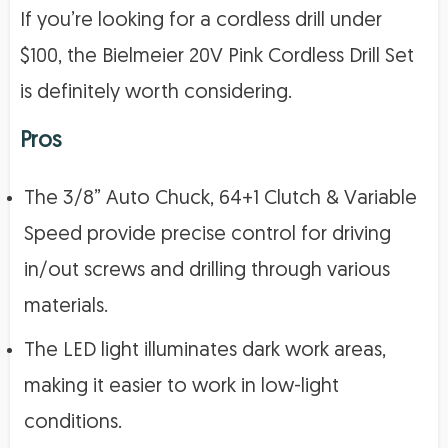
If you’re looking for a cordless drill under
$100, the Bielmeier 20V Pink Cordless Drill Set
is definitely worth considering.
Pros
The 3/8” Auto Chuck, 64+1 Clutch & Variable
Speed provide precise control for driving
in/out screws and drilling through various
materials.
The LED light illuminates dark work areas,
making it easier to work in low-light
conditions.