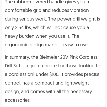
The rubber-covered handle gives you a
comfortable grip and reduces vibration
during serious work. The power drill weight is
only 2.64 lbs, which will not cause you a
heavy burden when you use it. The
ergonomic design makes it easy to use.
In summary, the Bielmeier 20V Pink Cordless
Drill Set is a great choice for those looking for
a cordless drill under $100. It provides precise
control, has a compact and lightweight
design, and comes with all the necessary
accessories.