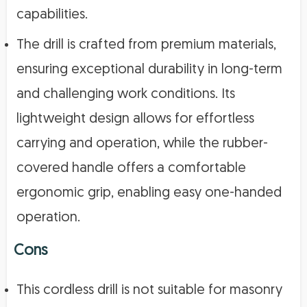
capabilities.
The drill is crafted from premium materials,
ensuring exceptional durability in long-term
and challenging work conditions. Its
lightweight design allows for effortless
carrying and operation, while the rubber-
covered handle offers a comfortable
ergonomic grip, enabling easy one-handed
operation.
Cons
This cordless drill is not suitable for masonry