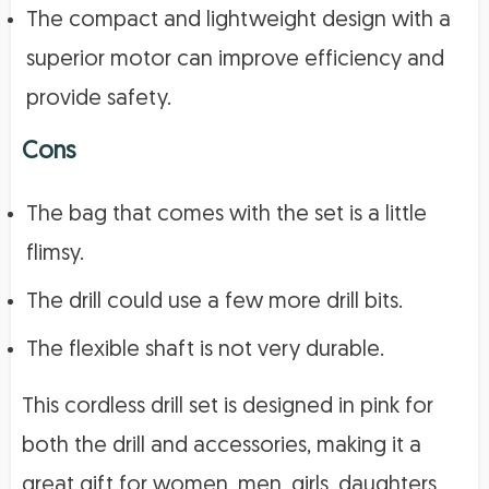
The compact and lightweight design with a
superior motor can improve efficiency and
provide safety.
Cons
The bag that comes with the set is a little
flimsy.
The drill could use a few more drill bits.
The flexible shaft is not very durable.
This cordless drill set is designed in pink for
both the drill and accessories, making it a
great gift for women, men, girls, daughters,