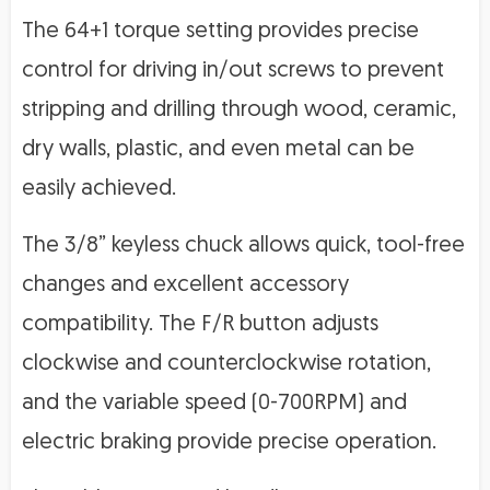
The 64+1 torque setting provides precise
control for driving in/out screws to prevent
stripping and drilling through wood, ceramic,
dry walls, plastic, and even metal can be
easily achieved.
The 3/8” keyless chuck allows quick, tool-free
changes and excellent accessory
compatibility. The F/R button adjusts
clockwise and counterclockwise rotation,
and the variable speed (0-700RPM) and
electric braking provide precise operation.