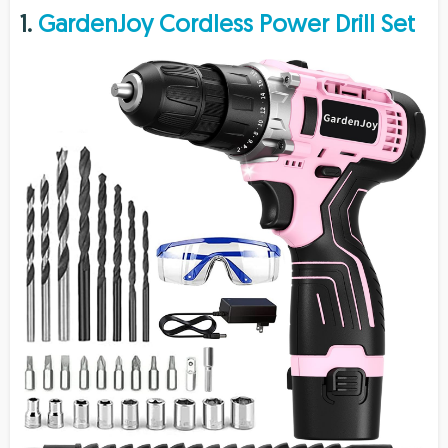
1.
GardenJoy Cordless Power Drill Set