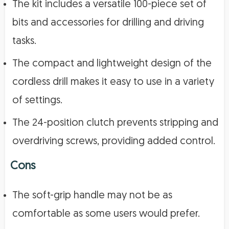
The kit includes a versatile 100-piece set of
bits and accessories for drilling and driving
tasks.
The compact and lightweight design of the
cordless drill makes it easy to use in a variety
of settings.
The 24-position clutch prevents stripping and
overdriving screws, providing added control.
Cons
The soft-grip handle may not be as
comfortable as some users would prefer.