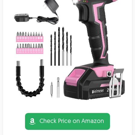
Check Price on Amazon