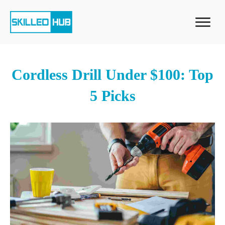
Cordless Drill Under $100: Top
5 Picks