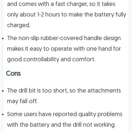
and comes with a fast charger, so it takes
only about 1-2 hours to make the battery fully
charged.
The non-slip rubber-covered handle design
makes it easy to operate with one hand for
good controllability and comfort.
Cons
The drill bit is too short, so the attachments
may fall off.
Some users have reported quality problems
with the battery and the drill not working