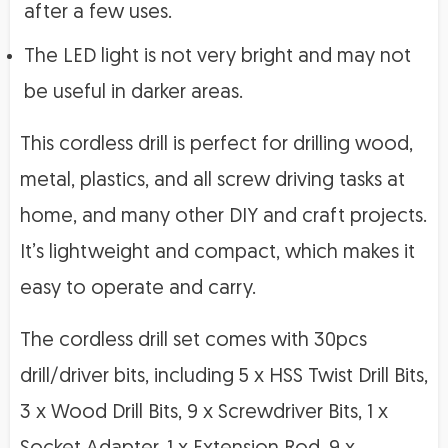
after a few uses.
The LED light is not very bright and may not
be useful in darker areas.
This cordless drill is perfect for drilling wood,
metal, plastics, and all screw driving tasks at
home, and many other DIY and craft projects.
It’s lightweight and compact, which makes it
easy to operate and carry.
The cordless drill set comes with 30pcs
drill/driver bits, including 5 x HSS Twist Drill Bits,
3 x Wood Drill Bits, 9 x Screwdriver Bits, 1 x