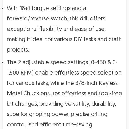
With 18+1 torque settings and a
forward/reverse switch, this drill offers
exceptional flexibility and ease of use,
making it ideal for various DIY tasks and craft
projects.
The 2 adjustable speed settings (0-430 & 0-
1,500 RPM) enable effortless speed selection
for various tasks, while the 3/8-Inch Keyless
Metal Chuck ensures effortless and tool-free
bit changes, providing versatility, durability,
superior gripping power, precise drilling
control, and efficient time-saving