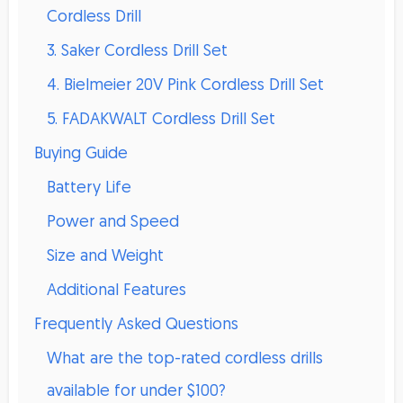
Cordless Drill
3. Saker Cordless Drill Set
4. Bielmeier 20V Pink Cordless Drill Set
5. FADAKWALT Cordless Drill Set
Buying Guide
Battery Life
Power and Speed
Size and Weight
Additional Features
Frequently Asked Questions
What are the top-rated cordless drills
available for under $100?