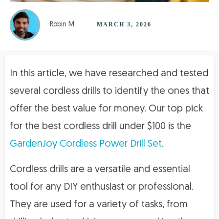
Robin M
MARCH 3, 2026
In this article, we have researched and tested
several cordless drills to identify the ones that
offer the best value for money. Our top pick
for the best cordless drill under $100 is the
GardenJoy Cordless Power Drill Set
.
Cordless drills are a versatile and essential
tool for any DIY enthusiast or professional.
They are used for a variety of tasks, from