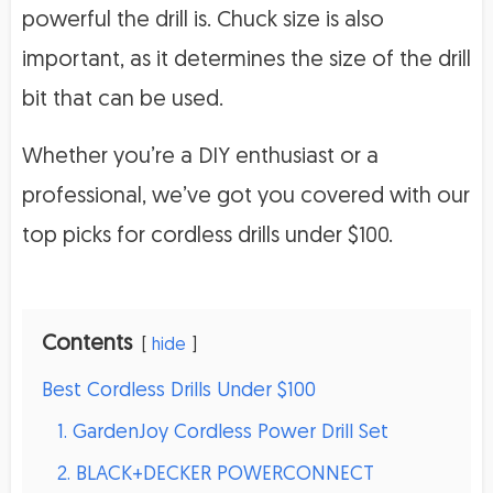
powerful the drill is. Chuck size is also
important, as it determines the size of the drill
bit that can be used.
Whether you’re a DIY enthusiast or a
professional, we’ve got you covered with our
top picks for cordless drills under $100.
Contents
hide
Best Cordless Drills Under $100
1. GardenJoy Cordless Power Drill Set
2. BLACK+DECKER POWERCONNECT