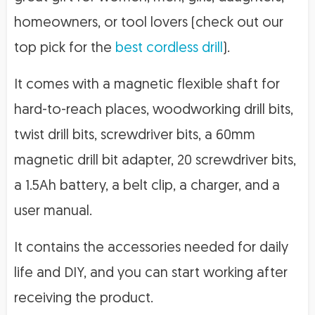
homeowners, or tool lovers (check out our
top pick for the
best cordless drill
).
It comes with a magnetic flexible shaft for
hard-to-reach places, woodworking drill bits,
twist drill bits, screwdriver bits, a 60mm
magnetic drill bit adapter, 20 screwdriver bits,
a 1.5Ah battery, a belt clip, a charger, and a
user manual.
It contains the accessories needed for daily
life and DIY, and you can start working after
receiving the product.