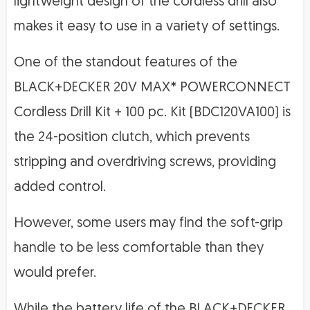
lightweight design of the cordless drill also
makes it easy to use in a variety of settings.
One of the standout features of the
BLACK+DECKER 20V MAX* POWERCONNECT
Cordless Drill Kit + 100 pc. Kit (BDC120VA100) is
the 24-position clutch, which prevents
stripping and overdriving screws, providing
added control.
However, some users may find the soft-grip
handle to be less comfortable than they
would prefer.
While the battery life of the BLACK+DECKER