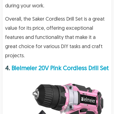
during your work.
Overall, the Saker Cordless Drill Set is a great
value for its price, offering exceptional
features and functionality that make it a
great choice for various DIY tasks and craft
projects.
4.
Bielmeier 20V Pink Cordless Drill Set