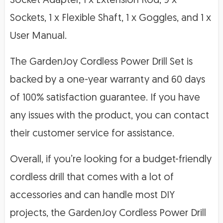
Socket Adapter, 1 x Extension Rod, 9 x
Sockets, 1 x Flexible Shaft, 1 x Goggles, and 1 x
User Manual.
The GardenJoy Cordless Power Drill Set is
backed by a one-year warranty and 60 days
of 100% satisfaction guarantee. If you have
any issues with the product, you can contact
their customer service for assistance.
Overall, if you’re looking for a budget-friendly
cordless drill that comes with a lot of
accessories and can handle most DIY
projects, the GardenJoy Cordless Power Drill