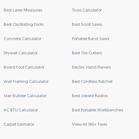
Best Laser Measures
Truss Calculator
Best Oscillating Tools
Best Scroll Saws
Concrete Calculator
Portable Band Saws
Drywall Calculator
Best Tile Cutters
Board Foot Calculator
Electric Hand Planers
Wall Framing Calculator
Best Cordless Ratchet
Stair Builder Calculator
Best Jobsite Radios
AC BTU Calculator
Best Portable Workbenches
Carpet Estimator
View All 180+ Tools