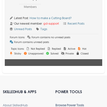
Members
Latest Post:
How to make a Cutting Board?
Our newest member:
gd-support
Recent Posts
Unread Posts
Tags
Forum Icons:
Forum contains no unread posts
Forum contains unread posts
Topic Icons:
Not Replied
Replied
Active
Hot
Sticky
Unapproved
Solved
Private
Closed
SKILLEDHUB & APPS
POWER TOOLS
About SkilledHub
Browse Power Tools