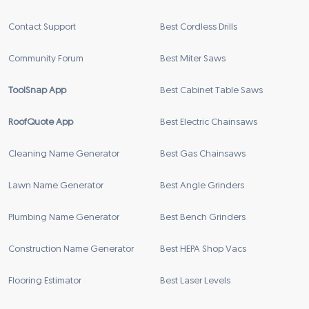
Contact Support
Best Cordless Drills
Community Forum
Best Miter Saws
ToolSnap App
Best Cabinet Table Saws
RoofQuote App
Best Electric Chainsaws
Cleaning Name Generator
Best Gas Chainsaws
Lawn Name Generator
Best Angle Grinders
Plumbing Name Generator
Best Bench Grinders
Construction Name Generator
Best HEPA Shop Vacs
Flooring Estimator
Best Laser Levels