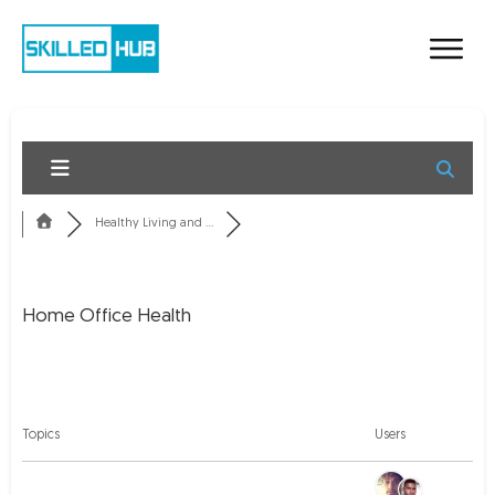
Healthy Living and ...
Home Office Health
RSS
Topics
Users