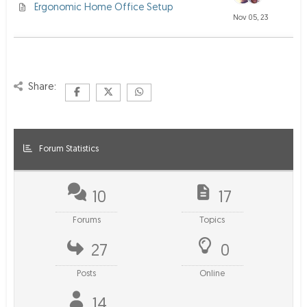
Ergonomic Home Office Setup
Nov 05, 23
Share:
Forum Statistics
10
17
Forums
Topics
27
0
Posts
Online
14