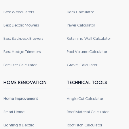
Best Weed Eaters
Deck Calculator
Best Electric Mowers
Paver Calculator
Best Backpack Blowers
Retaining Wall Calculator
Best Hedge Trimmers
Pool Volume Calculator
Fertilizer Calculator
Gravel Calculator
HOME RENOVATION
TECHNICAL TOOLS
Home Improvement
Angle Cut Calculator
Smart Home
Roof Material Calculator
Lighting & Electric
Roof Pitch Calculator