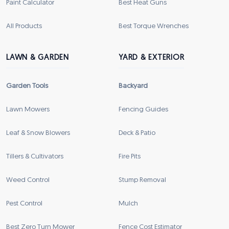
Paint Calculator
Best Heat Guns
All Products
Best Torque Wrenches
LAWN & GARDEN
YARD & EXTERIOR
Garden Tools
Backyard
Lawn Mowers
Fencing Guides
Leaf & Snow Blowers
Deck & Patio
Tillers & Cultivators
Fire Pits
Weed Control
Stump Removal
Pest Control
Mulch
Best Zero Turn Mower
Fence Cost Estimator