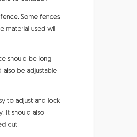
he fence. Some fences
 material used will
nce should be long
 also be adjustable
sy to adjust and lock
. It should also
ed cut.