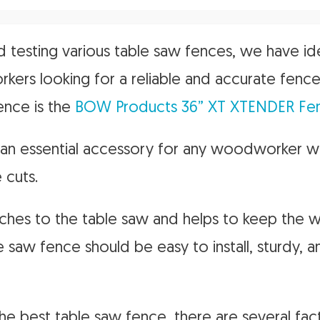
d testing various table saw fences, we have id
ers looking for a reliable and accurate fence
ence is the
BOW Products 36” XT XTENDER Fe
s an essential accessory for any woodworker 
 cuts.
ttaches to the table saw and helps to keep the 
e saw fence should be easy to install, sturdy, 
e best table saw fence, there are several fact