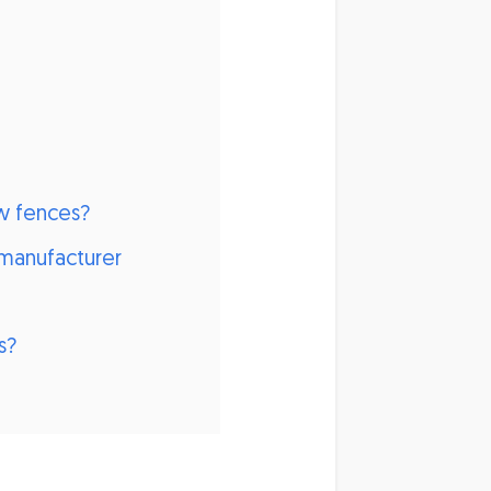
w fences?
manufacturer
s?