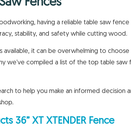
 Saw Fences
dworking, having a reliable table saw fence i
acy, stability, and safety while cutting wood.
 available, it can be overwhelming to choose
hy we’ve compiled a list of the top table saw
arch to help you make an informed decision a
shop.
ts 36” XT XTENDER Fence