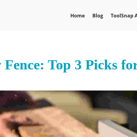
Home
Blog
ToolSnap 
 Fence: Top 3 Picks fo