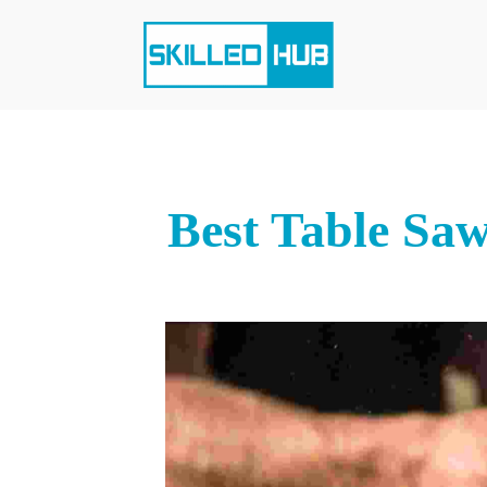
Best Table Saw