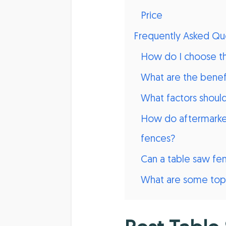
Price
Frequently Asked Qu
How do I choose the
What are the benefi
What factors shoul
How do aftermarket
fences?
Can a table saw fe
What are some top-