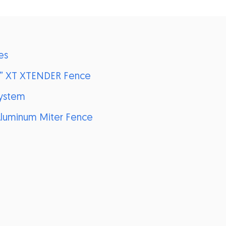
es
6” XT XTENDER Fence
System
 Aluminum Miter Fence