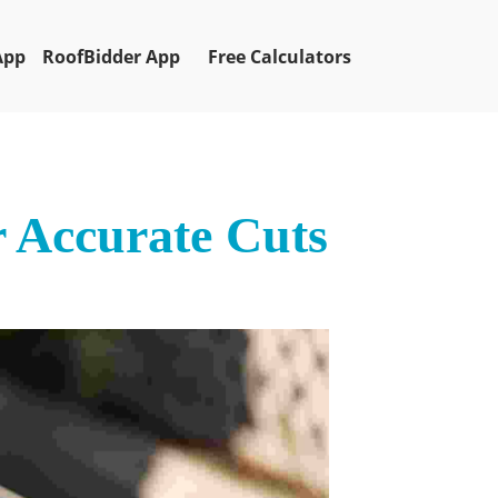
App
RoofBidder App
Free Calculators
r Accurate Cuts