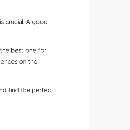
s crucial. A good
 the best one for
 fences on the
nd find the perfect