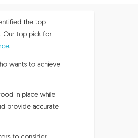
entified the top
. Our top pick for
nce
.
who wants to achieve
wood in place while
and provide accurate
ors to consider.