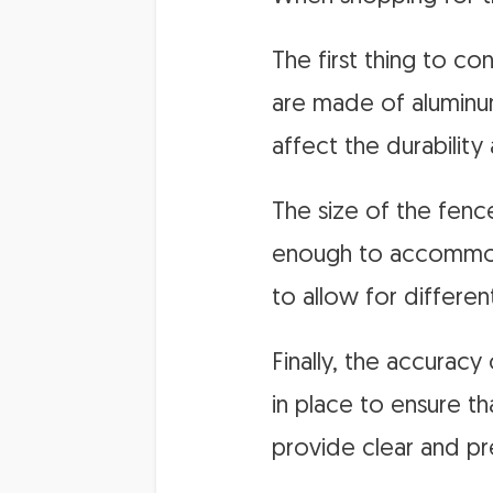
The first thing to c
are made of aluminum
affect the durability
The size of the fence
enough to accommoda
to allow for differen
Finally, the accuracy
in place to ensure th
provide clear and pr