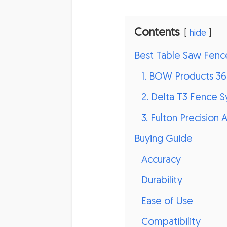
Contents
hide
Best Table Saw Fenc
1. BOW Products 3
2. Delta T3 Fence 
3. Fulton Precision
Buying Guide
Accuracy
Durability
Ease of Use
Compatibility