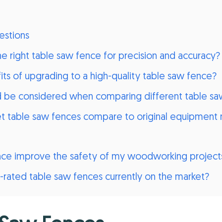
estions
 right table saw fence for precision and accuracy?
ts of upgrading to a high-quality table saw fence?
d be considered when comparing different table sa
 table saw fences compare to original equipment 
nce improve the safety of my woodworking project
rated table saw fences currently on the market?