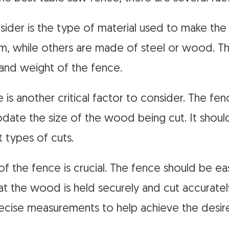
onsider is the type of material used to make t
, while others are made of steel or wood. The
 and weight of the fence.
 is another critical factor to consider. The fe
te the size of the wood being cut. It should
t types of cuts.
 of the fence is crucial. The fence should be ea
at the wood is held securely and cut accurately
ecise measurements to help achieve the desir