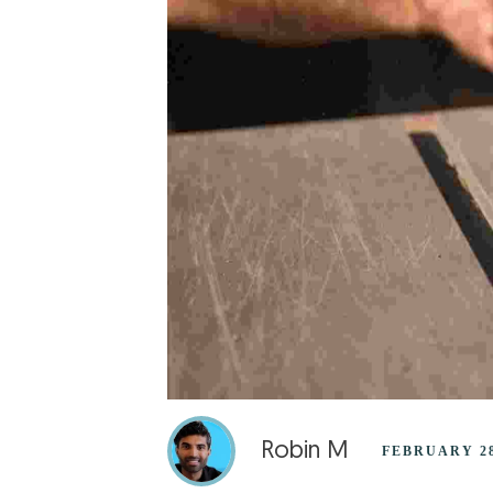
Robin M
FEBRUARY 28