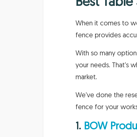
Best Table
When it comes to woo
fence provides accur
With so many options
your needs. That’s w
market.
We’ve done the rese
fence for your work
1.
BOW Produc