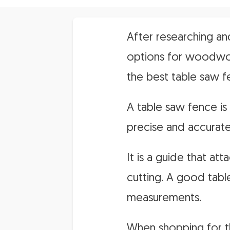
After researching an
options for woodwork
the best table saw f
A table saw fence i
precise and accurate
It is a guide that a
cutting. A good tabl
measurements.
When shopping for th