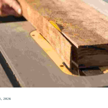
, 2026