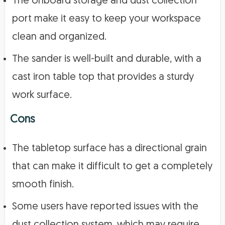
The onboard storage and dust collection
port make it easy to keep your workspace
clean and organized.
The sander is well-built and durable, with a
cast iron table top that provides a sturdy
work surface.
Cons
The tabletop surface has a directional grain
that can make it difficult to get a completely
smooth finish.
Some users have reported issues with the
dust collection system, which may require