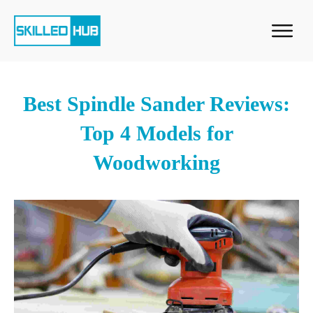
Best Spindle Sander Reviews:
Top 4 Models for
Woodworking