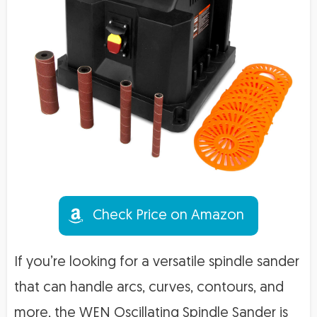
Check Price on Amazon
If you’re looking for a versatile spindle sander
that can handle arcs, curves, contours, and
more, the WEN Oscillating Spindle Sander is