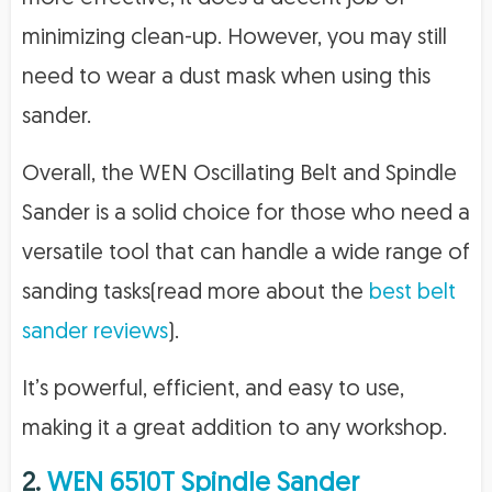
minimizing clean-up. However, you may still
need to wear a dust mask when using this
sander.
Overall, the WEN Oscillating Belt and Spindle
Sander is a solid choice for those who need a
versatile tool that can handle a wide range of
sanding tasks(read more about the
best belt
sander reviews
).
It’s powerful, efficient, and easy to use,
making it a great addition to any workshop.
2.
WEN 6510T Spindle Sander