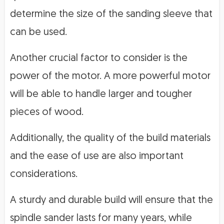
determine the size of the sanding sleeve that
can be used.
Another crucial factor to consider is the
power of the motor. A more powerful motor
will be able to handle larger and tougher
pieces of wood.
Additionally, the quality of the build materials
and the ease of use are also important
considerations.
A sturdy and durable build will ensure that the
spindle sander lasts for many years, while