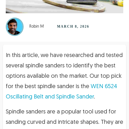
Robin M
MARCH 8, 2026
In this article, we have researched and tested
several spindle sanders to identify the best
options available on the market. Our top pick
for the best spindle sander is the
WEN 6524
Oscillating Belt and Spindle Sander
.
Spindle sanders are a popular tool used for
sanding curved and intricate shapes. They are