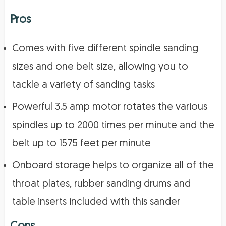
Pros
Comes with five different spindle sanding
sizes and one belt size, allowing you to
tackle a variety of sanding tasks
Powerful 3.5 amp motor rotates the various
spindles up to 2000 times per minute and the
belt up to 1575 feet per minute
Onboard storage helps to organize all of the
throat plates, rubber sanding drums and
table inserts included with this sander