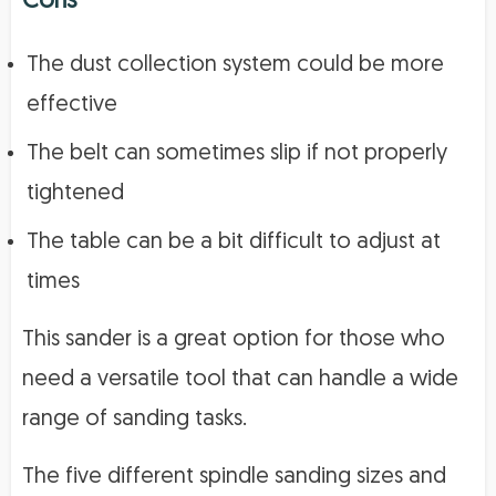
Cons
The dust collection system could be more
effective
The belt can sometimes slip if not properly
tightened
The table can be a bit difficult to adjust at
times
This sander is a great option for those who
need a versatile tool that can handle a wide
range of sanding tasks.
The five different spindle sanding sizes and