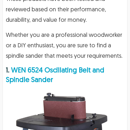
reviewed based on their performance,
durability, and value for money.
Whether you are a professional woodworker
or a DIY enthusiast, you are sure to find a
spindle sander that meets your requirements.
1.
WEN 6524 Oscillating Belt and
Spindle Sander