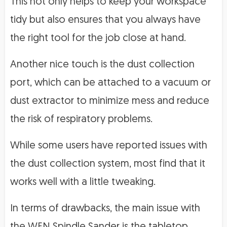
This not only helps to keep your workspace
tidy but also ensures that you always have
the right tool for the job close at hand.
Another nice touch is the dust collection
port, which can be attached to a vacuum or
dust extractor to minimize mess and reduce
the risk of respiratory problems.
While some users have reported issues with
the dust collection system, most find that it
works well with a little tweaking.
In terms of drawbacks, the main issue with
the WEN Spindle Sander is the tabletop