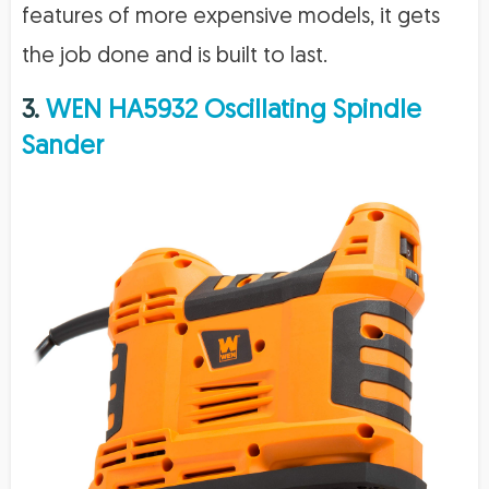
features of more expensive models, it gets
the job done and is built to last.
3.
WEN HA5932 Oscillating Spindle
Sander