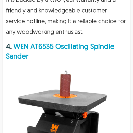
It is backed by a two-year warranty and a
friendly and knowledgeable customer
service hotline, making it a reliable choice for
any woodworking enthusiast.
4.
WEN AT6535 Oscillating Spindle
Sander