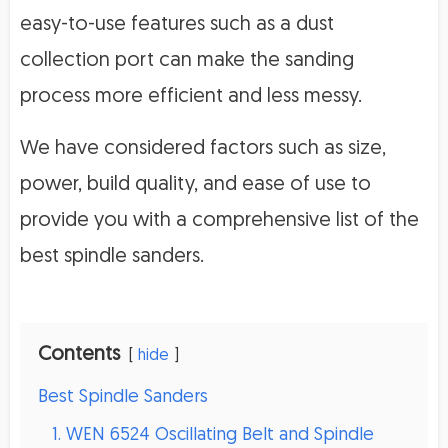
easy-to-use features such as a dust
collection port can make the sanding
process more efficient and less messy.
We have considered factors such as size,
power, build quality, and ease of use to
provide you with a comprehensive list of the
best spindle sanders.
Contents
hide
Best Spindle Sanders
1. WEN 6524 Oscillating Belt and Spindle