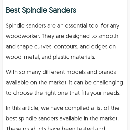
Best Spindle Sanders
Spindle sanders are an essential tool for any
woodworker. They are designed to smooth
and shape curves, contours, and edges on
wood, metal, and plastic materials.
With so many different models and brands
available on the market, it can be challenging
to choose the right one that fits your needs.
In this article, we have compiled a list of the
best spindle sanders available in the market.
These products have been tested and