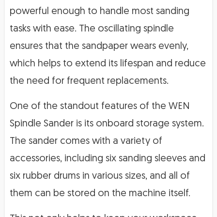
powerful enough to handle most sanding
tasks with ease. The oscillating spindle
ensures that the sandpaper wears evenly,
which helps to extend its lifespan and reduce
the need for frequent replacements.
One of the standout features of the WEN
Spindle Sander is its onboard storage system.
The sander comes with a variety of
accessories, including six sanding sleeves and
six rubber drums in various sizes, and all of
them can be stored on the machine itself.