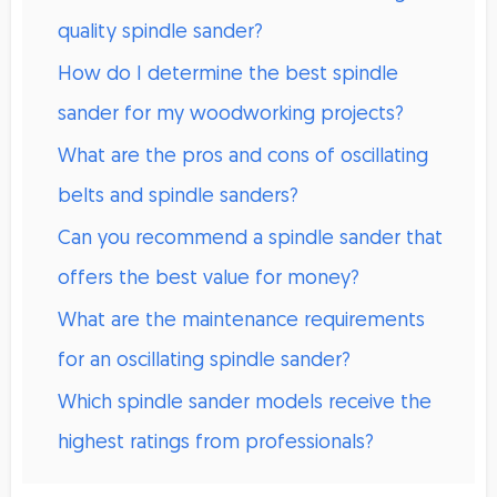
quality spindle sander?
How do I determine the best spindle
sander for my woodworking projects?
What are the pros and cons of oscillating
belts and spindle sanders?
Can you recommend a spindle sander that
offers the best value for money?
What are the maintenance requirements
for an oscillating spindle sander?
Which spindle sander models receive the
highest ratings from professionals?