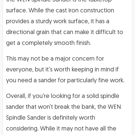
surface. While the cast iron construction
provides a sturdy work surface, it has a
directional grain that can make it difficult to
get a completely smooth finish.
This may not be a major concern for
everyone, but it’s worth keeping in mind if
you need a sander for particularly fine work.
Overall, if you’re looking for a solid spindle
sander that won’t break the bank, the WEN
Spindle Sander is definitely worth
considering. While it may not have all the