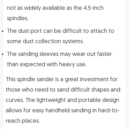
not as widely available as the 4.5-inch
spindles.
The dust port can be difficult to attach to
some dust collection systems.
The sanding sleeves may wear out faster
than expected with heavy use.
This spindle sander is a great investment for
those who need to sand difficult shapes and
curves. The lightweight and portable design
allows for easy handheld sanding in hard-to-
reach places.