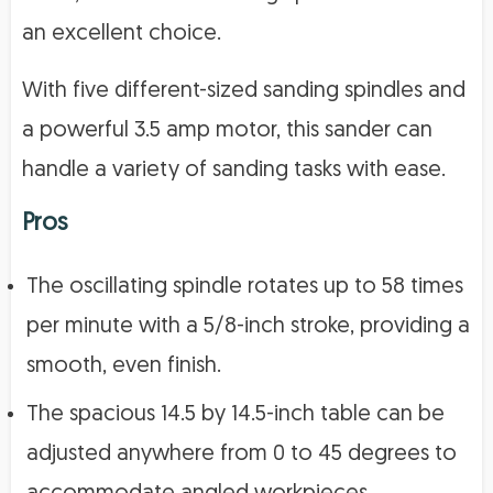
an excellent choice.
With five different-sized sanding spindles and
a powerful 3.5 amp motor, this sander can
handle a variety of sanding tasks with ease.
Pros
The oscillating spindle rotates up to 58 times
per minute with a 5/8-inch stroke, providing a
smooth, even finish.
The spacious 14.5 by 14.5-inch table can be
adjusted anywhere from 0 to 45 degrees to