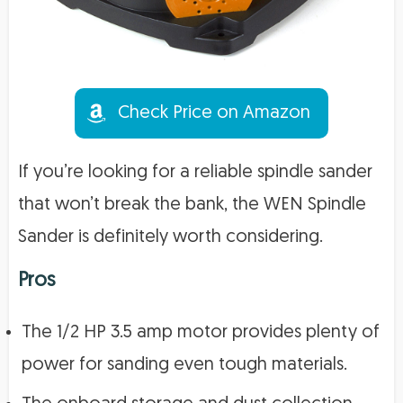
Check Price on Amazon
If you’re looking for a reliable spindle sander
that won’t break the bank, the WEN Spindle
Sander is definitely worth considering.
Pros
The 1/2 HP 3.5 amp motor provides plenty of
power for sanding even tough materials.