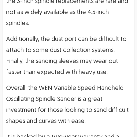
the 3-inch spindle replacements are rare and
not as widely available as the 4.5-inch
spindles.
Additionally, the dust port can be difficult to
attach to some dust collection systems.
Finally, the sanding sleeves may wear out
faster than expected with heavy use.
Overall, the WEN Variable Speed Handheld
Oscillating Spindle Sander is a great
investment for those looking to sand difficult
shapes and curves with ease.