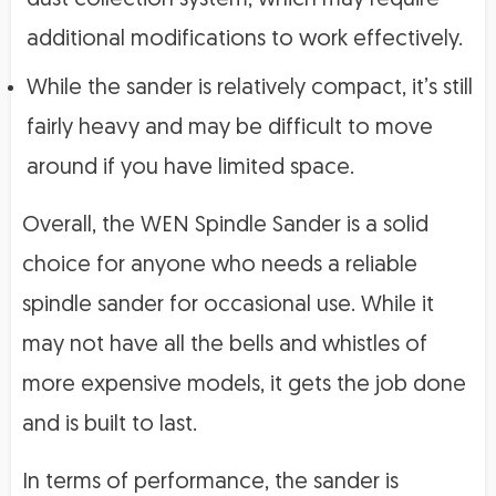
additional modifications to work effectively.
While the sander is relatively compact, it’s still
fairly heavy and may be difficult to move
around if you have limited space.
Overall, the WEN Spindle Sander is a solid
choice for anyone who needs a reliable
spindle sander for occasional use. While it
may not have all the bells and whistles of
more expensive models, it gets the job done
and is built to last.
In terms of performance, the sander is