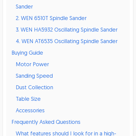
Sander
2. WEN 6510T Spindle Sander
3. WEN HA5932 Oscillating Spindle Sander
4. WEN AT6535 Oscillating Spindle Sander
Buying Guide
Motor Power
Sanding Speed
Dust Collection
Table Size
Accessories
Frequently Asked Questions
What features should I look for in a high-