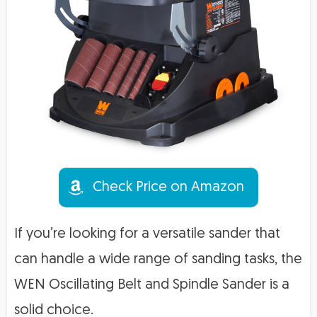
Check Price on Amazon
If you’re looking for a versatile sander that
can handle a wide range of sanding tasks, the
WEN Oscillating Belt and Spindle Sander is a
solid choice.