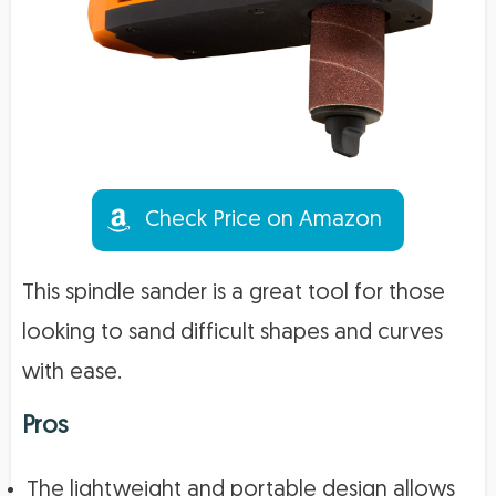
Check Price on Amazon
This spindle sander is a great tool for those
looking to sand difficult shapes and curves
with ease.
Pros
The lightweight and portable design allows