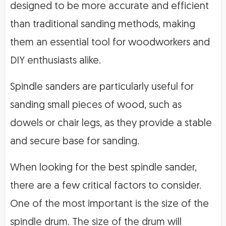
designed to be more accurate and efficient
than traditional sanding methods, making
them an essential tool for woodworkers and
DIY enthusiasts alike.
Spindle sanders are particularly useful for
sanding small pieces of wood, such as
dowels or chair legs, as they provide a stable
and secure base for sanding.
When looking for the best spindle sander,
there are a few critical factors to consider.
One of the most important is the size of the
spindle drum. The size of the drum will