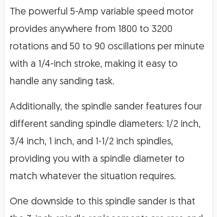
The powerful 5-Amp variable speed motor
provides anywhere from 1800 to 3200
rotations and 50 to 90 oscillations per minute
with a 1/4-inch stroke, making it easy to
handle any sanding task.
Additionally, the spindle sander features four
different sanding spindle diameters: 1/2 inch,
3/4 inch, 1 inch, and 1-1/2 inch spindles,
providing you with a spindle diameter to
match whatever the situation requires.
One downside to this spindle sander is that