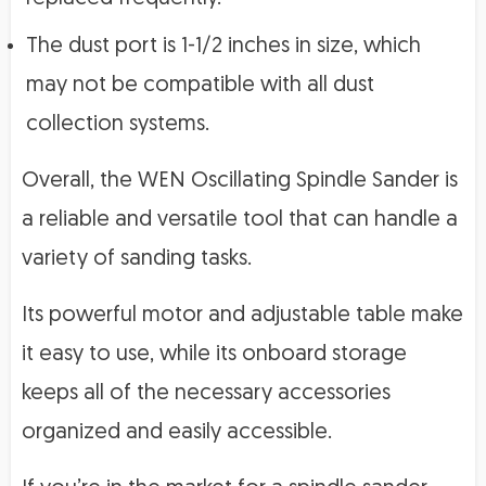
The dust port is 1-1/2 inches in size, which
may not be compatible with all dust
collection systems.
Overall, the WEN Oscillating Spindle Sander is
a reliable and versatile tool that can handle a
variety of sanding tasks.
Its powerful motor and adjustable table make
it easy to use, while its onboard storage
keeps all of the necessary accessories
organized and easily accessible.