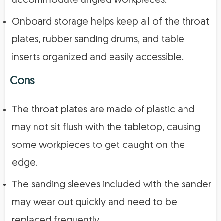
accommodate angled workpieces.
Onboard storage helps keep all of the throat
plates, rubber sanding drums, and table
inserts organized and easily accessible.
Cons
The throat plates are made of plastic and
may not sit flush with the tabletop, causing
some workpieces to get caught on the
edge.
The sanding sleeves included with the sander
may wear out quickly and need to be
replaced frequently.