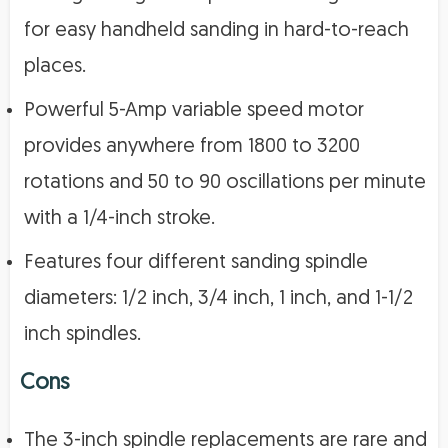
for easy handheld sanding in hard-to-reach
places.
Powerful 5-Amp variable speed motor
provides anywhere from 1800 to 3200
rotations and 50 to 90 oscillations per minute
with a 1/4-inch stroke.
Features four different sanding spindle
diameters: 1/2 inch, 3/4 inch, 1 inch, and 1-1/2
inch spindles.
Cons
The 3-inch spindle replacements are rare and