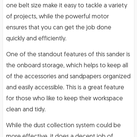
one belt size make it easy to tackle a variety
of projects, while the powerful motor
ensures that you can get the job done
quickly and efficiently.
One of the standout features of this sander is
the onboard storage, which helps to keep all
of the accessories and sandpapers organized
and easily accessible. This is a great feature
for those who like to keep their workspace
clean and tidy.
While the dust collection system could be
more effective, it does a decent job of