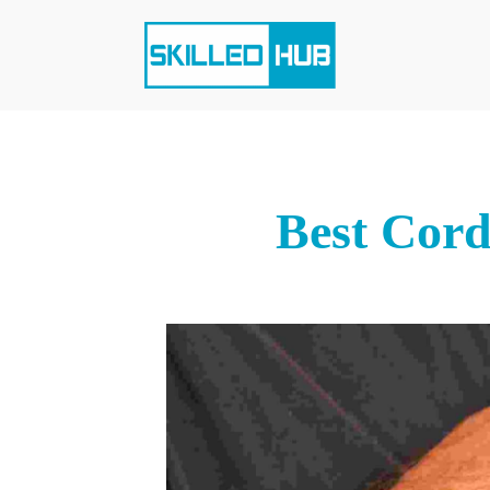
Best Cord