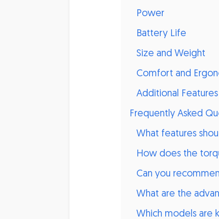
Power
Battery Life
Size and Weight
Comfort and Ergon
Additional Features
Frequently Asked Qu
What features shoul
How does the torqu
Can you recommend
What are the advant
Which models are kn