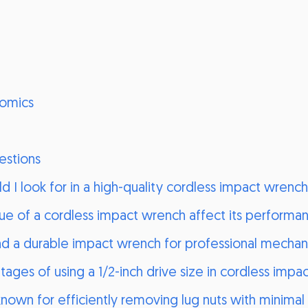
omics
estions
d I look for in a high-quality cordless impact wrenc
e of a cordless impact wrench affect its performa
 a durable impact wrench for professional mechan
ages of using a 1/2-inch drive size in cordless imp
own for efficiently removing lug nuts with minimal 