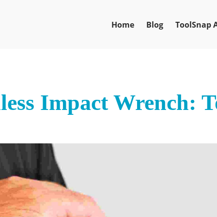
Home
Blog
ToolSnap 
less Impact Wrench: T