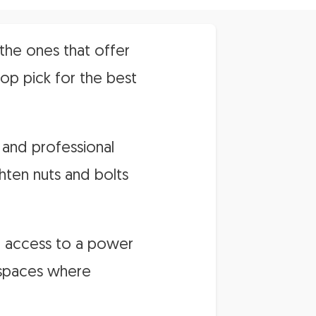
the ones that offer
top pick for the best
 and professional
hten nuts and bolts
re access to a power
t spaces where