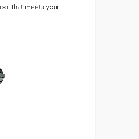
tool that meets your