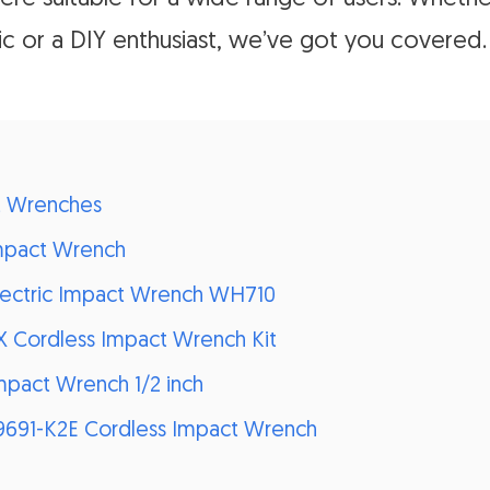
c or a DIY enthusiast, we’ve got you covered.
t Wrenches
Impact Wrench
 Electric Impact Wrench WH710
 Cordless Impact Wrench Kit
Impact Wrench 1/2 inch
W9691-K2E Cordless Impact Wrench