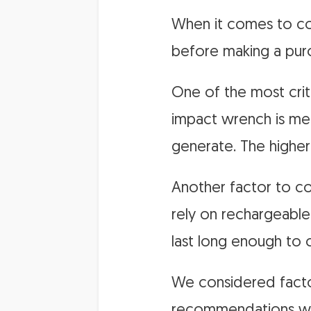
When it comes to cor
before making a pur
One of the most crit
impact wrench is mea
generate. The higher
Another factor to co
rely on rechargeable 
last long enough to 
We considered factor
recommendations wer