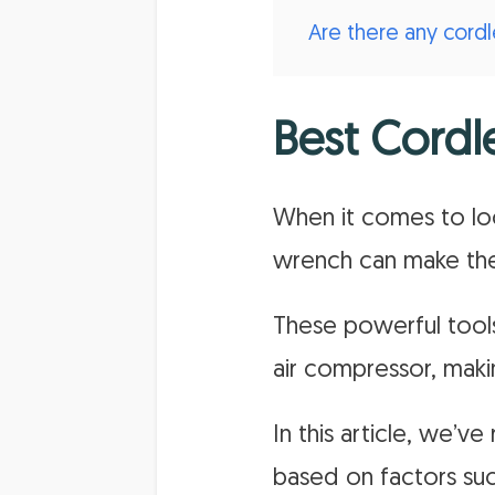
Are there any cord
Best Cordl
When it comes to loo
wrench can make the
These powerful tools
air compressor, maki
In this article, we’
based on factors suc