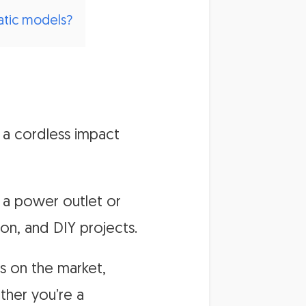
atic models?
 a cordless impact
 a power outlet or
on, and DIY projects.
s on the market,
ther you’re a