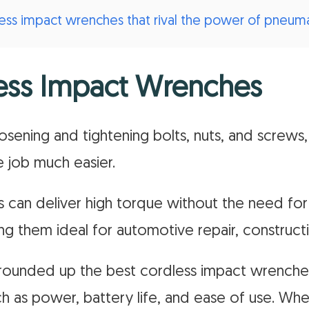
less impact wrenches that rival the power of pneum
ess Impact Wrenches
sening and tightening bolts, nuts, and screws,
 job much easier.
 can deliver high torque without the need for
ng them ideal for automotive repair, constructi
ve rounded up the best cordless impact wrenche
h as power, battery life, and ease of use. Whe