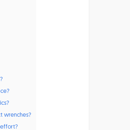
h?
nce?
ics?
act wrenches?
effort?