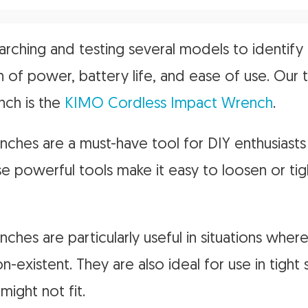
rching and testing several models to identify 
 of power, battery life, and ease of use. Our 
nch is the
KIMO Cordless Impact Wrench
.
ches are a must-have tool for DIY enthusiasts
se powerful tools make it easy to loosen or tig
ches are particularly useful in situations whe
non-existent. They are also ideal for use in tigh
might not fit.