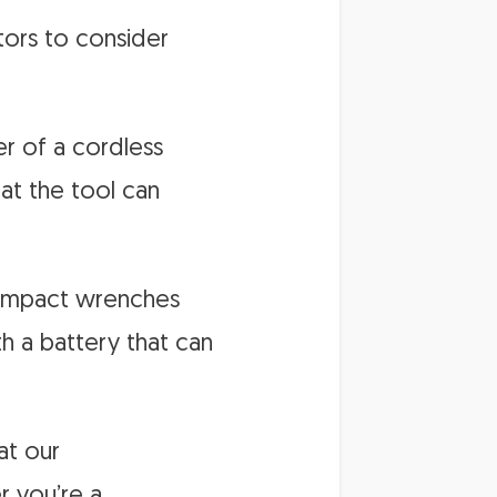
tors to consider
er of a cordless
at the tool can
s impact wrenches
th a battery that can
at our
r you’re a