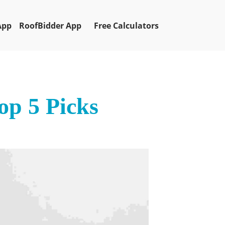
App
RoofBidder App
Free Calculators
op 5 Picks