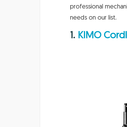
professional mechani
needs on our list.
1.
KIMO Cordl