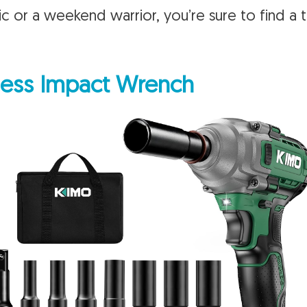
c or a weekend warrior, you’re sure to find a 
ess Impact Wrench