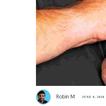
Robin M
JUNE 9, 2026