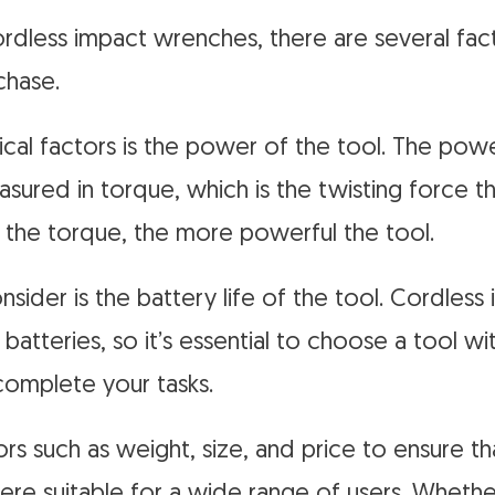
dless impact wrenches, there are several fac
chase.
ical factors is the power of the tool. The pow
sured in torque, which is the twisting force th
 the torque, the more powerful the tool.
nsider is the battery life of the tool. Cordles
batteries, so it’s essential to choose a tool wi
complete your tasks.
s such as weight, size, and price to ensure th
e suitable for a wide range of users. Whethe