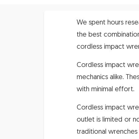
We spent hours resea
the best combination
cordless impact wre
Cordless impact wren
mechanics alike. The
with minimal effort.
Cordless impact wren
outlet is limited or 
traditional wrenches 