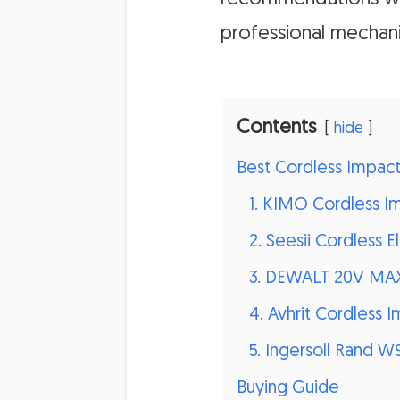
professional mechani
Contents
hide
Best Cordless Impac
1. KIMO Cordless 
2. Seesii Cordless
3. DEWALT 20V MAX
4. Avhrit Cordless 
5. Ingersoll Rand 
Buying Guide