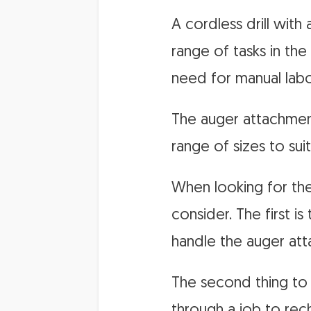
A cordless drill with
range of tasks in the
need for manual labo
The auger attachment 
range of sizes to sui
When looking for the 
consider. The first i
handle the auger atta
The second thing to 
through a job to rech