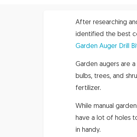
After researching an
identified the best c
Garden Auger Drill Bi
Garden augers are a 
bulbs, trees, and shr
fertilizer.
While manual garden a
have a lot of holes t
in handy.