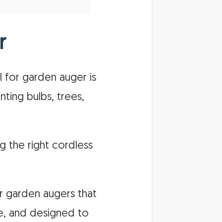
r
l for garden auger is
nting bulbs, trees,
g the right cordless
or garden augers that
le, and designed to