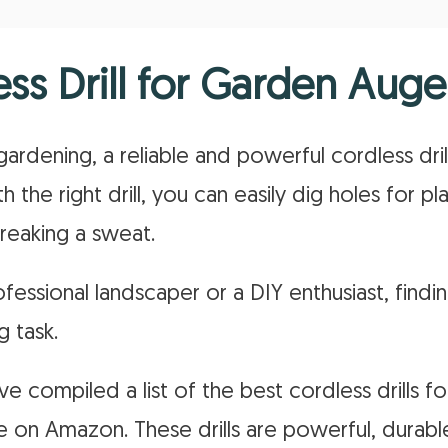
ess Drill for Garden Auge
ardening, a reliable and powerful cordless dril
 the right drill, you can easily dig holes for pla
reaking a sweat.
essional landscaper or a DIY enthusiast, findin
g task.
e compiled a list of the best cordless drills f
ble on Amazon. These drills are powerful, durab