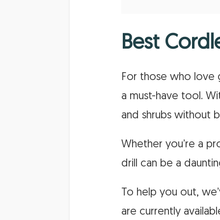
Best Cordl
For those who love g
a must-have tool. With
and shrubs without b
Whether you’re a prof
drill can be a dauntin
To help you out, we’v
are currently availa