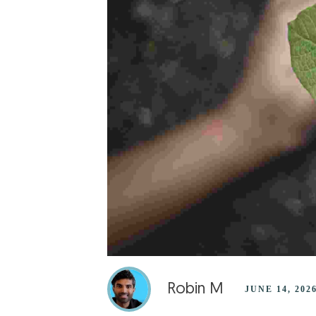
Robin M
JUNE 14, 202