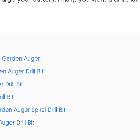
.
or Garden Auger
n Auger Drill Bit
Drill Bit
ll Bit
n Auger Spiral Drill Bit
uger Drill Bit