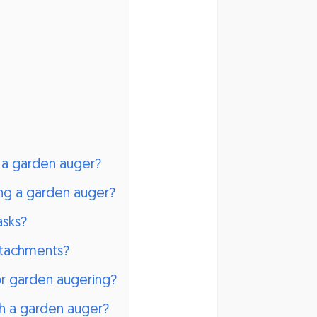
h a garden auger?
ng a garden auger?
asks?
attachments?
or garden augering?
th a garden auger?