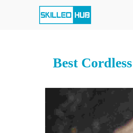
Best Cordless