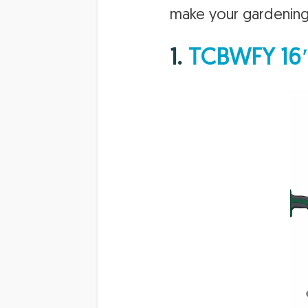
make your gardening 
1.
TCBWFY 16″ 