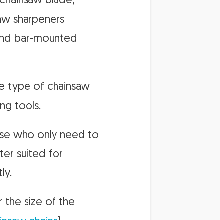
 chainsaw blade,
saw sharpeners
, and bar-mounted
he type of chainsaw
ng tools.
hose who only need to
ter suited for
ly.
r the size of the