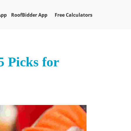
App
RoofBidder App
Free Calculators
 Picks for