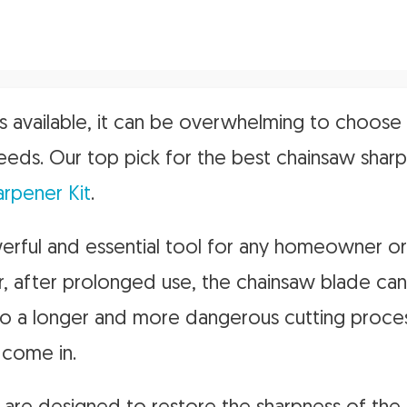
 available, it can be overwhelming to choose
eeds. Our top pick for the best chainsaw sharp
arpener Kit
.
rful and essential tool for any homeowner or
, after prolonged use, the chainsaw blade ca
 to a longer and more dangerous cutting proces
 come in.