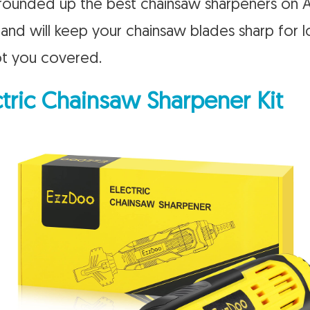
ve rounded up the best chainsaw sharpeners on
, and will keep your chainsaw blades sharp for
ot you covered.
tric Chainsaw Sharpener Kit