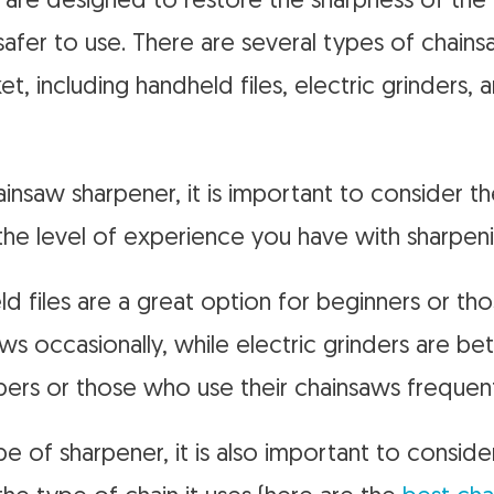
are designed to restore the sharpness of the
 safer to use. There are several types of chain
et, including handheld files, electric grinders
nsaw sharpener, it is important to consider t
 the level of experience you have with sharpeni
d files are a great option for beginners or t
ws occasionally, while electric grinders are bet
pers or those who use their chainsaws frequent
pe of sharpener, it is also important to conside