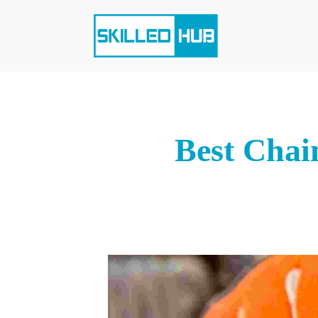
Best Chai