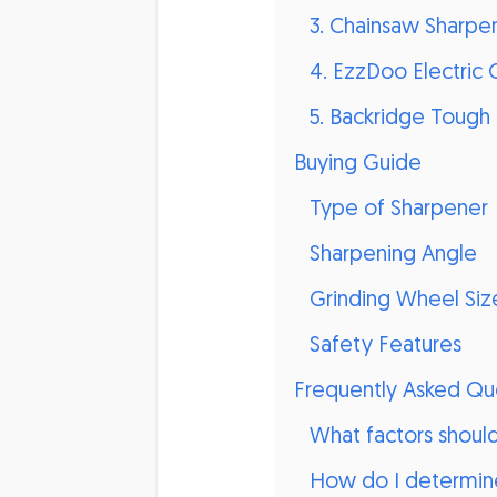
3. Chainsaw Sharpen
4. EzzDoo Electric 
5. Backridge Tough 
Buying Guide
Type of Sharpener
Sharpening Angle
Grinding Wheel Siz
Safety Features
Frequently Asked Qu
What factors shoul
How do I determine