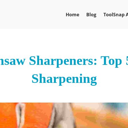
Home
Blog
ToolSnap 
nsaw Sharpeners: Top 5
Sharpening