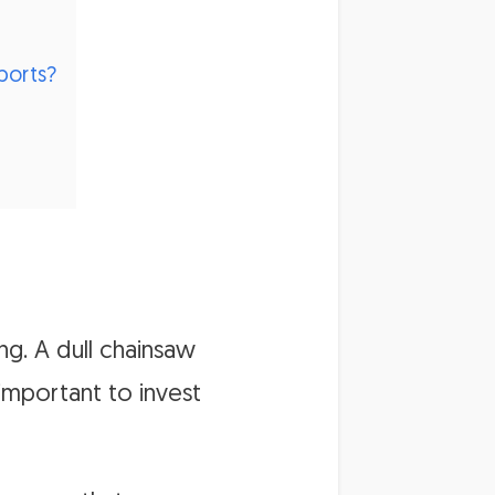
ports?
ng. A dull chainsaw
important to invest