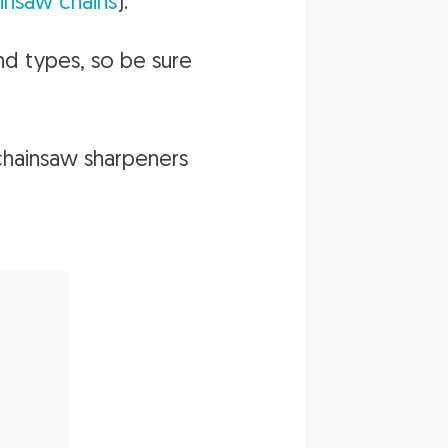
insaw chains
).
nd types, so be sure
chainsaw sharpeners