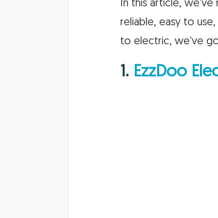
In this article, we’
reliable, easy to use
to electric, we’ve g
1.
EzzDoo Elec