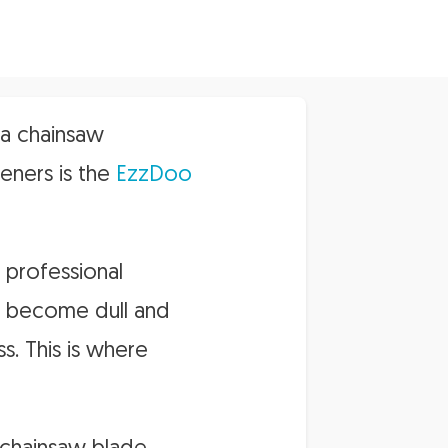
 a chainsaw
eners is the
EzzDoo
 professional
n become dull and
s. This is where