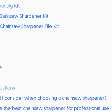
er Jig Kit
Chainsaw Sharpener Kit
Chainsaw Sharpener File Kit
e
estions
d I consider when choosing a chainsaw sharpener?
 the best chainsaw sharpener for professional use?