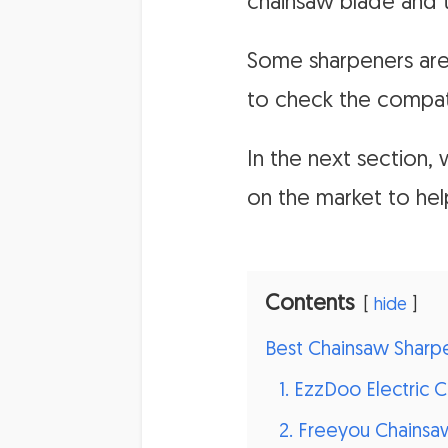
chainsaw blade and t
Some sharpeners are 
to check the compati
In the next section
on the market to he
Contents
hide
Best Chainsaw Sharp
1. EzzDoo Electric 
2. Freeyou Chainsa