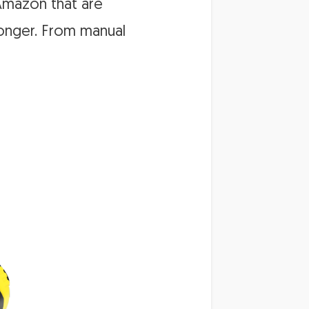
 Amazon that are
 longer. From manual