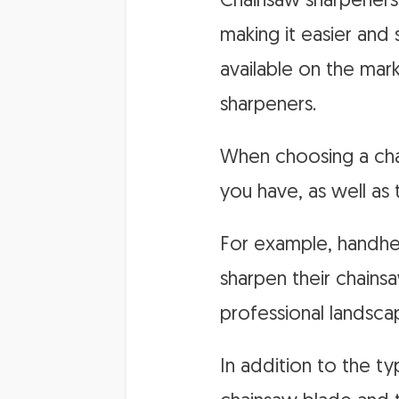
Chainsaw sharpeners 
making it easier and
available on the mark
sharpeners.
When choosing a chai
you have, as well as
For example, handhel
sharpen their chainsa
professional landsca
In addition to the ty