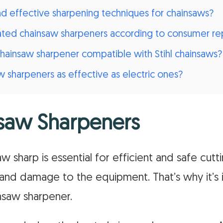
effective sharpening techniques for chainsaws?
ated chainsaw sharpeners according to consumer re
chainsaw sharpener compatible with Stihl chainsaws?
 sharpeners as effective as electric ones?
saw Sharpeners
 sharp is essential for efficient and safe cutti
and damage to the equipment. That’s why it’s 
insaw sharpener.