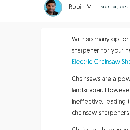
Robin M
MAY 30, 2026
With so many options
sharpener for your n
Electric Chainsaw Sh
Chainsaws are a powe
landscaper. However
ineffective, leading
chainsaw sharpeners