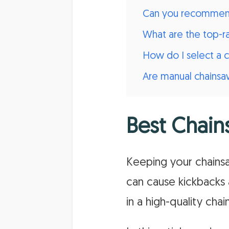
Can you recommend 
What are the top-r
How do I select a 
Are manual chainsaw
Best Chain
Keeping your chainsaw
can cause kickbacks 
in a high-quality cha