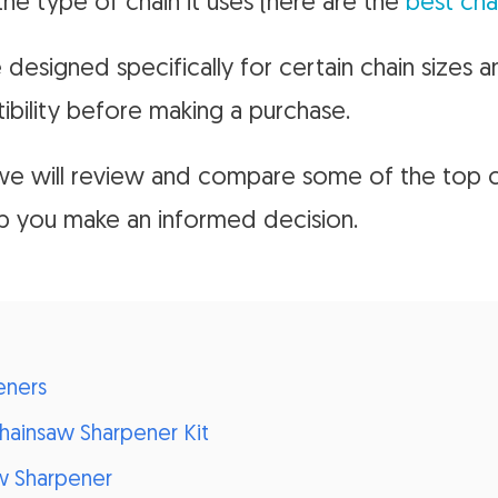
he type of chain it uses (here are the
best cha
designed specifically for certain chain sizes a
bility before making a purchase.
, we will review and compare some of the top 
lp you make an informed decision.
eners
Chainsaw Sharpener Kit
w Sharpener