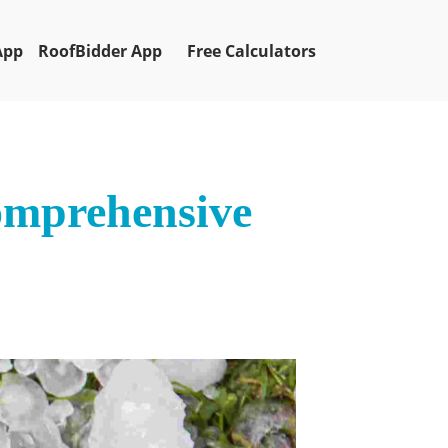
App
RoofBidder App
Free Calculators
omprehensive