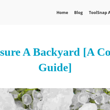
Home
Blog
ToolSnap 
ure A Backyard [A C
Guide]