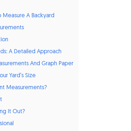
o Measure A Backyard
surements
tion
ds: A Detailed Approach
easurements And Graph Paper
our Yard’s Size
rent Measurements?
t
ng It Out?
sional