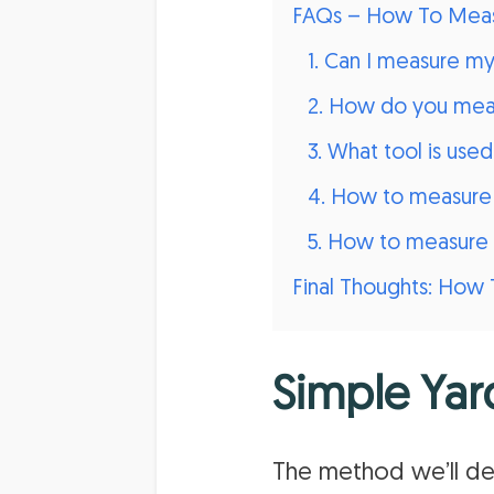
FAQs – How To Meas
1. Can I measure m
2. How do you meas
3. What tool is use
4. How to measure 
5. How to measure 
Final Thoughts: How 
Simple Yar
The method we’ll de