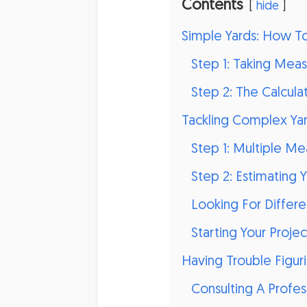
Contents
hide
Simple Yards: How T
Step 1: Taking Mea
Step 2: The Calcula
Tackling Complex Yar
Step 1: Multiple M
Step 2: Estimating Y
Looking For Diffe
Starting Your Projec
Having Trouble Figuri
Consulting A Profes