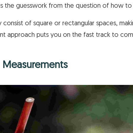
tes the guesswork from the question of how t
y consist of square or rectangular spaces, maki
ient approach puts you on the fast track to co
ng Measurements