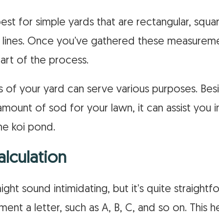
st for simple yards that are rectangular, squa
g lines. Once you’ve gathered these measurem
art of the process.
of your yard can serve various purposes. Bes
mount of sod for your lawn, it can assist you i
ene koi pond.
alculation
might sound intimidating, but it’s quite straight
nt a letter, such as A, B, C, and so on. This 