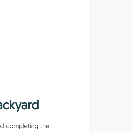
ackyard
nd completing the