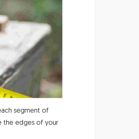
f each segment of
re the edges of your