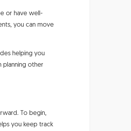
re or have well-
ents, you can move
ides helping you
n planning other
forward. To begin,
helps you keep track