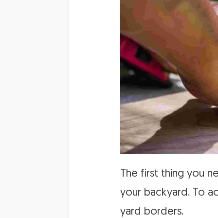
The first thing you 
your backyard. To ac
yard borders.