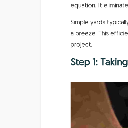
equation. It elimina
Simple yards typicall
a breeze. This effic
project.
Step 1: Taki