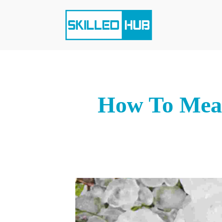
How To Meas