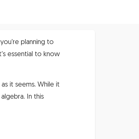
you’re planning to
t’s essential to know
 as it seems. While it
lgebra. In this