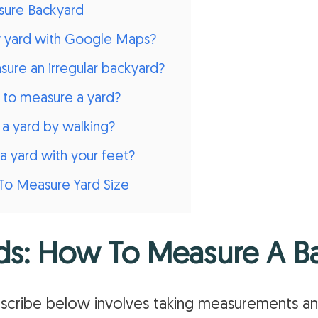
ure Backyard
y yard with Google Maps?
ure an irregular backyard?
d to measure a yard?
a yard by walking?
a yard with your feet?
To Measure Yard Size
ds: How To Measure A B
scribe below involves taking measurements a