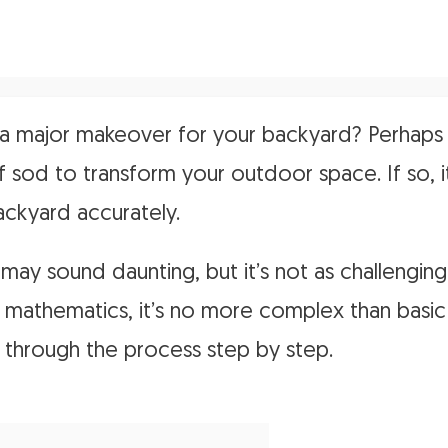
a major makeover for your backyard? Perhaps 
 of sod to transform your outdoor space. If so, i
ckyard accurately.
k may sound daunting, but it’s not as challenging
 mathematics, it’s no more complex than basic a
u through the process step by step.