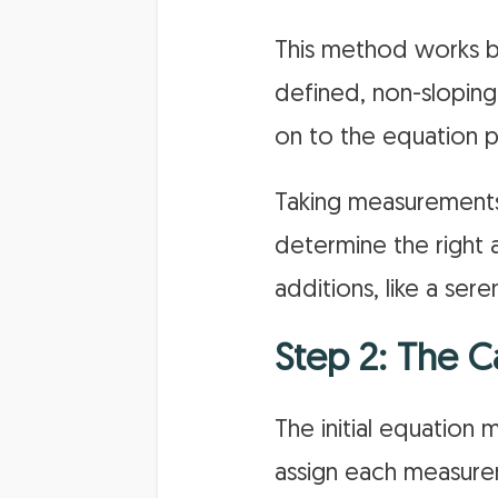
This method works be
defined, non-slopin
on to the equation p
Taking measurements 
determine the right a
additions, like a ser
Step 2: The C
The initial equation 
assign each measureme