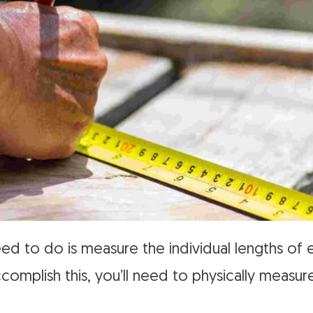
need to do is measure the individual lengths o
complish this, you’ll need to physically measu