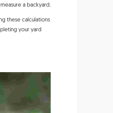
o measure a backyard.
ng these calculations
mpleting your yard