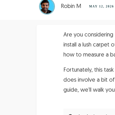
Robin M
MAY 12, 2026
Are you considering 
install a lush carpet
how to measure a ba
Fortunately, this tas
does involve a bit of
guide, we’ll walk yo