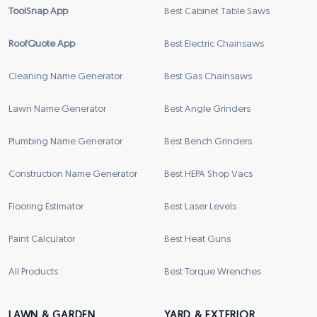
ToolSnap App
Best Cabinet Table Saws
RoofQuote App
Best Electric Chainsaws
Cleaning Name Generator
Best Gas Chainsaws
Lawn Name Generator
Best Angle Grinders
Plumbing Name Generator
Best Bench Grinders
Construction Name Generator
Best HEPA Shop Vacs
Flooring Estimator
Best Laser Levels
Paint Calculator
Best Heat Guns
All Products
Best Torque Wrenches
LAWN & GARDEN
YARD & EXTERIOR