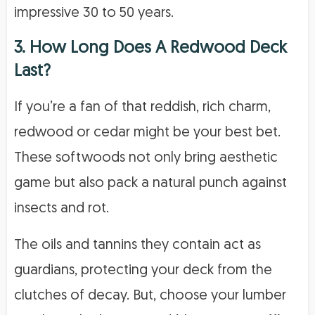
impressive 30 to 50 years.
3. How Long Does A Redwood Deck
Last?
If you’re a fan of that reddish, rich charm,
redwood or cedar might be your best bet.
These softwoods not only bring aesthetic
game but also pack a natural punch against
insects and rot.
The oils and tannins they contain act as
guardians, protecting your deck from the
clutches of decay. But, choose your lumber