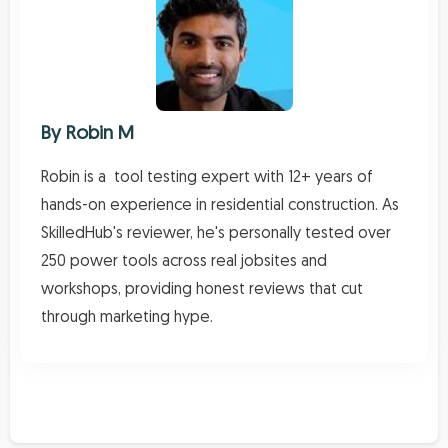
By
Robin M
Robin is a tool testing expert with 12+ years of
hands-on experience in residential construction. As
SkilledHub's reviewer, he's personally tested over
250 power tools across real jobsites and
workshops, providing honest reviews that cut
through marketing hype.