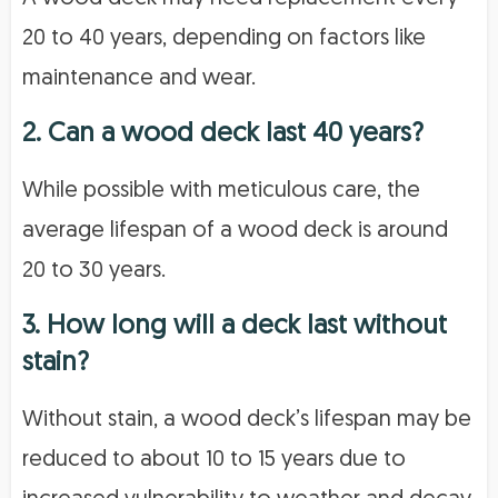
20 to 40 years, depending on factors like
maintenance and wear.
2. Can a wood deck last 40 years?
While possible with meticulous care, the
average lifespan of a wood deck is around
20 to 30 years.
3. How long will a deck last without
stain?
Without stain, a wood deck’s lifespan may be
reduced to about 10 to 15 years due to