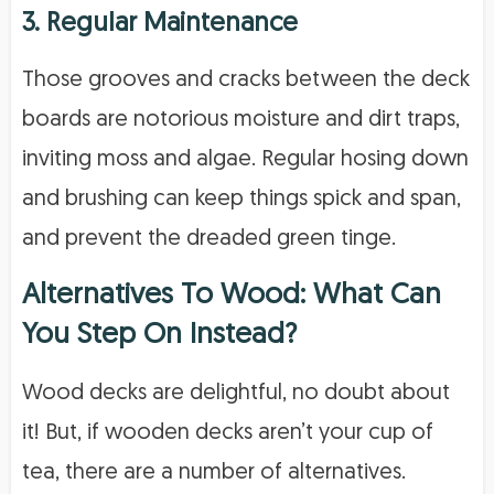
3. Regular Maintenance
Those grooves and cracks between the deck
boards are notorious moisture and dirt traps,
inviting moss and algae. Regular hosing down
and brushing can keep things spick and span,
and prevent the dreaded green tinge.
Alternatives To Wood: What Can
You Step On Instead?
Wood decks are delightful, no doubt about
it! But, if wooden decks aren’t your cup of
tea, there are a number of alternatives.