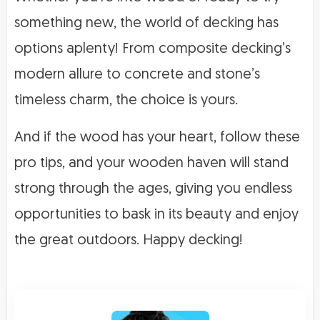
something new, the world of decking has
options aplenty! From composite decking’s
modern allure to concrete and stone’s
timeless charm, the choice is yours.
And if the wood has your heart, follow these
pro tips, and your wooden haven will stand
strong through the ages, giving you endless
opportunities to bask in its beauty and enjoy
the great outdoors. Happy decking!