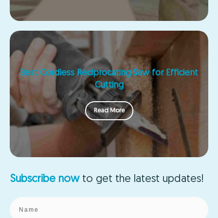
Best Cordless Reciprocating Saw for Efficient
Cutting
Read More
Subscribe now
to get the
latest updates!