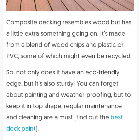
Composite decking resembles wood but has
a little extra something going on. It’s made
from a blend of wood chips and plastic or
PVC, some of which might even be recycled.
So, not only does it have an eco-friendly
edge, but it’s also sturdy! You can forget
about painting and weather-proofing, but to
keep it in top shape, regular maintenance
and cleaning are a must (find out the
best
deck paint
).