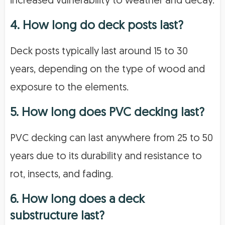
increased vulnerability to weather and decay.
4. How long do deck posts last?
Deck posts typically last around 15 to 30
years, depending on the type of wood and
exposure to the elements.
5. How long does PVC decking last?
PVC decking can last anywhere from 25 to 50
years due to its durability and resistance to
rot, insects, and fading.
6. How long does a deck
substructure last?