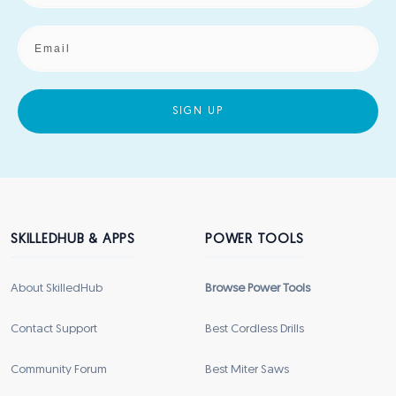
SIGN UP
SKILLEDHUB & APPS
POWER TOOLS
About SkilledHub
Browse Power Tools
Contact Support
Best Cordless Drills
Community Forum
Best Miter Saws