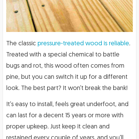
The classic
pressure-treated wood is reliable
.
Treated with a special chemical to battle
bugs and rot, this wood often comes from
pine, but you can switch it up for a different
look. The best part? It won’t break the bank!
It’s easy to install, feels great underfoot, and
can last for a decent 15 years or more with
proper upkeep. Just keep it clean and
restained every couple of years, and you’ll