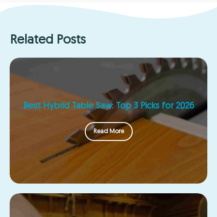
Related Posts
Best Hybrid Table Saw: Top 3 Picks for 2026
Read More