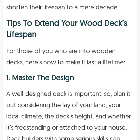
shorten their lifespan to a mere decade.
Tips To Extend Your Wood Deck’s
Lifespan
For those of you who are into wooden
decks, here’s how to make it last a lifetime:
1. Master The Design
A well-designed deck is important, so, plan it
out considering the lay of your land, your
local climate, the deck’s height, and whether
it’s freestanding or attached to your house.
Deck builders with some serious skills can