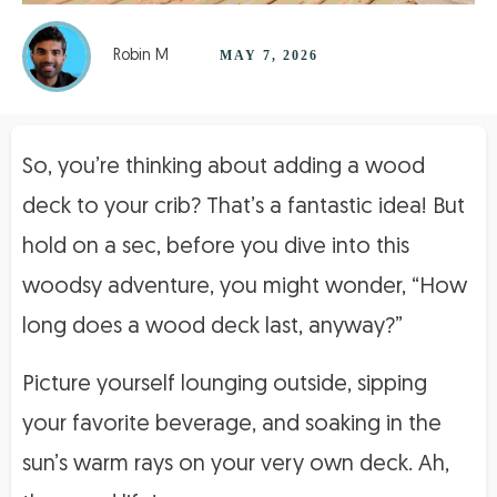
Robin M
MAY 7, 2026
So, you’re thinking about adding a wood
deck to your crib? That’s a fantastic idea! But
hold on a sec, before you dive into this
woodsy adventure, you might wonder, “How
long does a wood deck last, anyway?”
Picture yourself lounging outside, sipping
your favorite beverage, and soaking in the
sun’s warm rays on your very own deck. Ah,