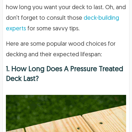
how long you want your deck to last. Oh, and
don’t forget to consult those
deck-building
experts
for some savvy tips.
Here are some popular wood choices for
decking and their expected lifespan:
1. How Long Does A Pressure Treated
Deck Last?