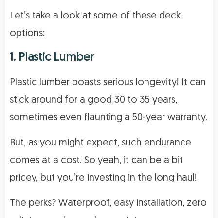
Let’s take a look at some of these deck
options:
1. Plastic Lumber
Plastic lumber boasts serious longevity! It can
stick around for a good 30 to 35 years,
sometimes even flaunting a 50-year warranty.
But, as you might expect, such endurance
comes at a cost. So yeah, it can be a bit
pricey, but you’re investing in the long haul!
The perks? Waterproof, easy installation, zero