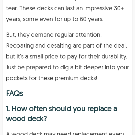
tear. These decks can last an impressive 30+
years, some even for up to 60 years.
But, they demand regular attention.
Recoating and desalting are part of the deal,
but it’s a small price to pay for their durability.
Just be prepared to dig a bit deeper into your
pockets for these premium decks!
FAQs
1. How often should you replace a
wood deck?
A wood deck may need replacement every