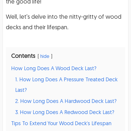
the good life!
Well, let’s delve into the nitty-gritty of wood
decks and their lifespan.
Contents
hide
How Long Does A Wood Deck Last?
1. How Long Does A Pressure Treated Deck
Last?
2. How Long Does A Hardwood Deck Last?
3. How Long Does A Redwood Deck Last?
Tips To Extend Your Wood Deck’s Lifespan