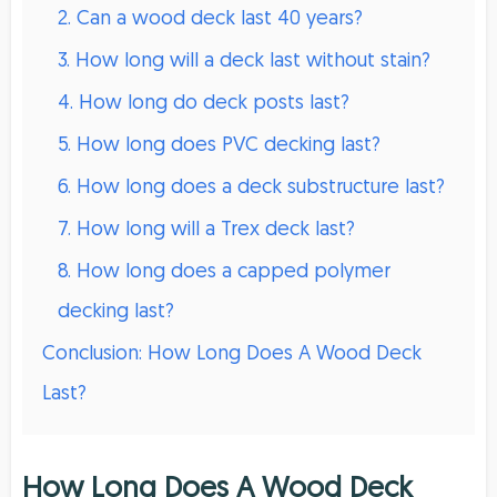
2. Can a wood deck last 40 years?
3. How long will a deck last without stain?
4. How long do deck posts last?
5. How long does PVC decking last?
6. How long does a deck substructure last?
7. How long will a Trex deck last?
8. How long does a capped polymer
decking last?
Conclusion: How Long Does A Wood Deck
Last?
How Long Does A Wood Deck