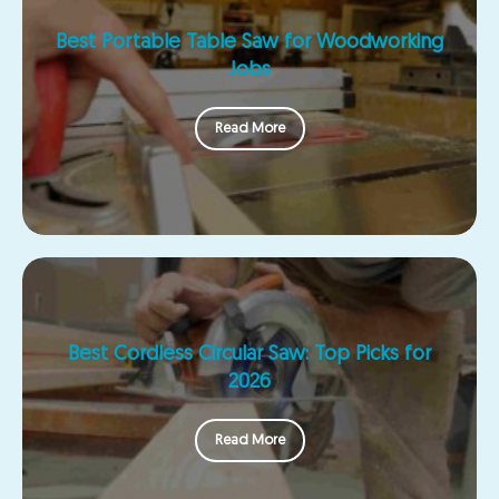
Best Portable Table Saw for Woodworking
Jobs
Read More
Best Cordless Circular Saw: Top Picks for
2026
Read More