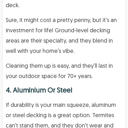
deck.
Sure, it might cost a pretty penny, but it’s an
investment for life! Ground-level decking
areas are their specialty, and they blend in
well with your home’s vibe.
Cleaning them up is easy, and they’ll last in
your outdoor space for 70+ years.
4. Aluminium Or Steel
If durability is your main squeeze, aluminum
or steel decking is a great option. Termites
can’t stand them, and they don’t wear and