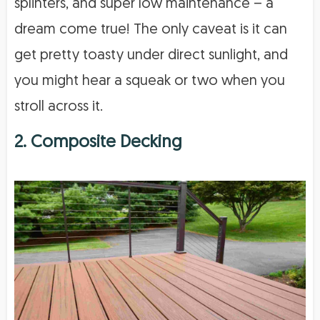
splinters, and super low maintenance – a
dream come true! The only caveat is it can
get pretty toasty under direct sunlight, and
you might hear a squeak or two when you
stroll across it.
2. Composite Decking