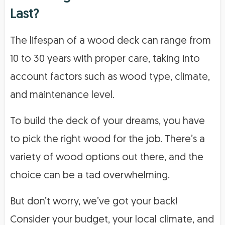
Last?
The lifespan of a wood deck can range from
10 to 30 years with proper care, taking into
account factors such as wood type, climate,
and maintenance level.
To build the deck of your dreams, you have
to pick the right wood for the job. There’s a
variety of wood options out there, and the
choice can be a tad overwhelming.
But don’t worry, we’ve got your back!
Consider your budget, your local climate, and