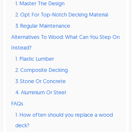
1. Master The Design
2. Opt For Top-Notch Decking Material
3. Regular Maintenance
Alternatives To Wood: What Can You Step On
Instead?
1. Plastic Lumber
2. Composite Decking
3. Stone Or Concrete
4. Aluminium Or Steel
FAQs
1. How often should you replace a wood
deck?