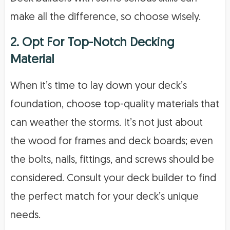
make all the difference, so choose wisely.
2. Opt For Top-Notch Decking
Material
When it’s time to lay down your deck’s
foundation, choose top-quality materials that
can weather the storms. It’s not just about
the wood for frames and deck boards; even
the bolts, nails, fittings, and screws should be
considered. Consult your deck builder to find
the perfect match for your deck’s unique
needs.