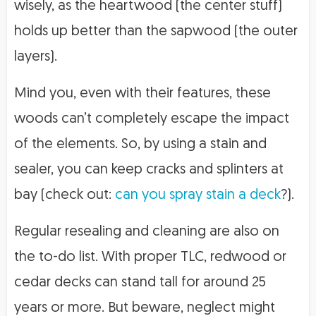
wisely, as the heartwood (the center stuff)
holds up better than the sapwood (the outer
layers).
Mind you, even with their features, these
woods can’t completely escape the impact
of the elements. So, by using a stain and
sealer, you can keep cracks and splinters at
bay (check out:
can you spray stain a deck
?).
Regular resealing and cleaning are also on
the to-do list. With proper TLC, redwood or
cedar decks can stand tall for around 25
years or more. But beware, neglect might