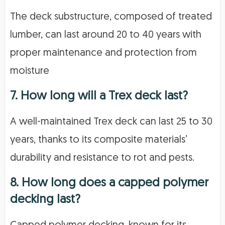
The deck substructure, composed of treated
lumber, can last around 20 to 40 years with
proper maintenance and protection from
moisture
7. How long will a Trex deck last?
A well-maintained Trex deck can last 25 to 30
years, thanks to its composite materials’
durability and resistance to rot and pests.
8. How long does a capped polymer
decking last?