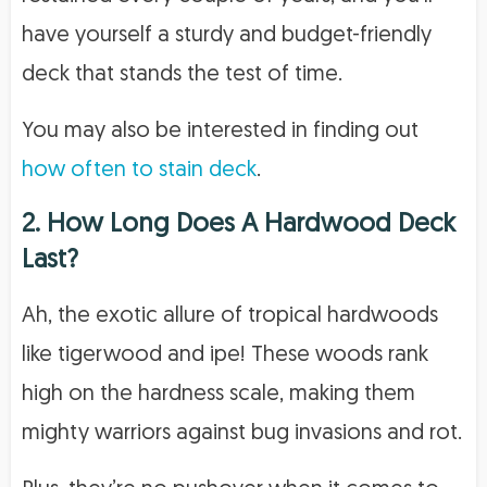
have yourself a sturdy and budget-friendly
deck that stands the test of time.
You may also be interested in finding out
how often to stain deck
.
2. How Long Does A Hardwood Deck
Last?
Ah, the exotic allure of tropical hardwoods
like tigerwood and ipe! These woods rank
high on the hardness scale, making them
mighty warriors against bug invasions and rot.