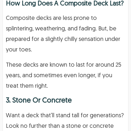
How Long Does A Composite Deck Last?
Composite decks are less prone to
splintering, weathering, and fading. But, be
prepared for a slightly chilly sensation under
your toes.
These decks are known to last for around 25
years, and sometimes even longer, if you
treat them right.
3. Stone Or Concrete
Want a deck that’ll stand tall for generations?
Look no further than a stone or concrete