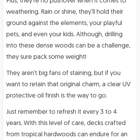
Plus, they’re no pushover when it comes to
weathering. Rain or shine, they’ll hold their
ground against the elements, your playful
pets, and even your kids. Although, drilling
into these dense woods can be a challenge,
they sure pack some weight!
They aren’t big fans of staining, but if you
want to retain that original charm, a clear UV
protective oil finish is the way to go.
Just remember to refresh it every 3 to 4
years. With this level of care, decks crafted
from tropical hardwoods can endure for an