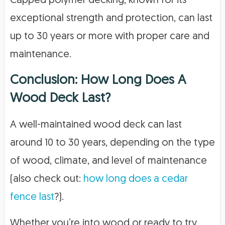
Capped polymer decking, known for its
exceptional strength and protection, can last
up to 30 years or more with proper care and
maintenance.
Conclusion: How Long Does A
Wood Deck Last?
A well-maintained wood deck can last
around 10 to 30 years, depending on the type
of wood, climate, and level of maintenance
(also check out:
how long does a cedar
fence last
?).
Whether you’re into wood or ready to try