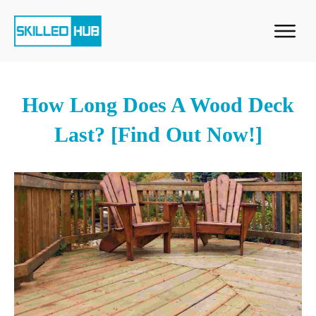
How Long Does A Wood Deck
Last? [Find Out Now!]