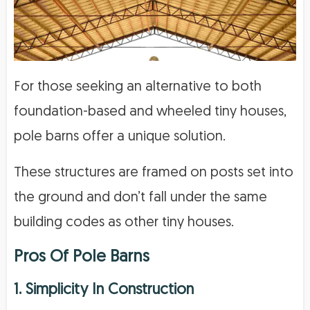
For those seeking an alternative to both
foundation-based and wheeled tiny houses,
pole barns offer a unique solution.
These structures are framed on posts set into
the ground and don’t fall under the same
building codes as other tiny houses.
Pros Of Pole Barns
1. Simplicity In Construction