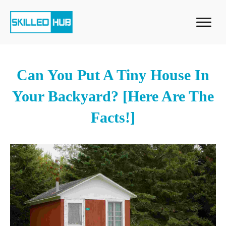
Can You Put A Tiny House In
Your Backyard? [Here Are The
Facts!]