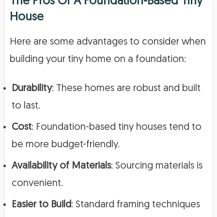
The Pros Of A Foundation-Based Tiny
House
Here are some advantages to consider when
building your tiny home on a foundation:
Durability
: These homes are robust and built
to last.
Cost
: Foundation-based tiny houses tend to
be more budget-friendly.
Availability of Materials
: Sourcing materials is
convenient.
Easier to Build
: Standard framing techniques