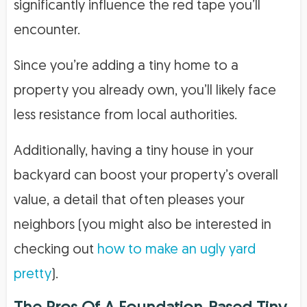
significantly influence the red tape you’ll
encounter.
Since you’re adding a tiny home to a
property you already own, you’ll likely face
less resistance from local authorities.
Additionally, having a tiny house in your
backyard can boost your property’s overall
value, a detail that often pleases your
neighbors (you might also be interested in
checking out
how to make an ugly yard
pretty
).