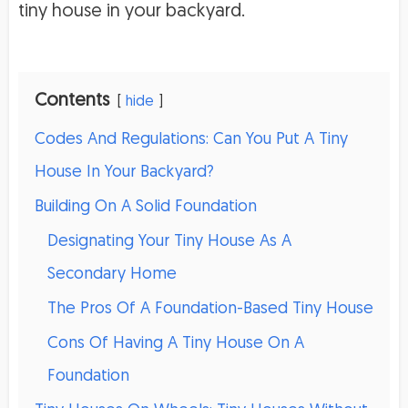
tiny house in your backyard.
Contents
hide
Codes And Regulations: Can You Put A Tiny
House In Your Backyard?
Building On A Solid Foundation
Designating Your Tiny House As A
Secondary Home
The Pros Of A Foundation-Based Tiny House
Cons Of Having A Tiny House On A
Foundation