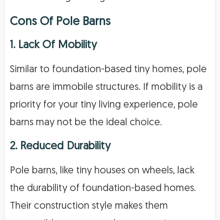
Cons Of Pole Barns
1. Lack Of Mobility
Similar to foundation-based tiny homes, pole
barns are immobile structures. If mobility is a
priority for your tiny living experience, pole
barns may not be the ideal choice.
2. Reduced Durability
Pole barns, like tiny houses on wheels, lack
the durability of foundation-based homes.
Their construction style makes them