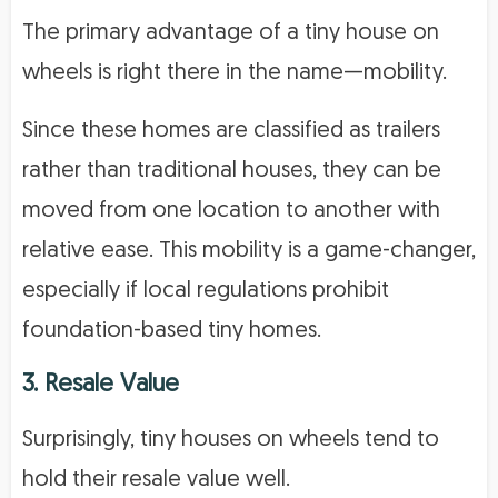
The primary advantage of a tiny house on
wheels is right there in the name—mobility.
Since these homes are classified as trailers
rather than traditional houses, they can be
moved from one location to another with
relative ease. This mobility is a game-changer,
especially if local regulations prohibit
foundation-based tiny homes.
3. Resale Value
Surprisingly, tiny houses on wheels tend to
hold their resale value well.