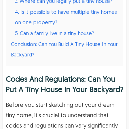
3. Where can you legally put a tiny house?
4. Is it possible to have multiple tiny homes
on one property?
5. Can a family live in a tiny house?
Conclusion: Can You Build A Tiny House In Your
Backyard?
Codes And Regulations: Can You
Put A Tiny House In Your Backyard?
Before you start sketching out your dream
tiny home, it’s crucial to understand that
codes and regulations can vary significantly