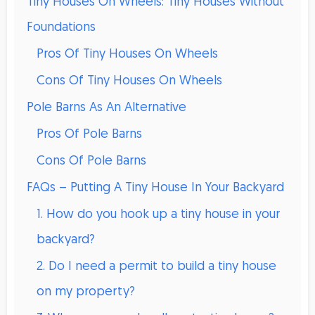
Tiny Houses On Wheels: Tiny Houses Without
Foundations
Pros Of Tiny Houses On Wheels
Cons Of Tiny Houses On Wheels
Pole Barns As An Alternative
Pros Of Pole Barns
Cons Of Pole Barns
FAQs – Putting A Tiny House In Your Backyard
1. How do you hook up a tiny house in your
backyard?
2. Do I need a permit to build a tiny house
on my property?