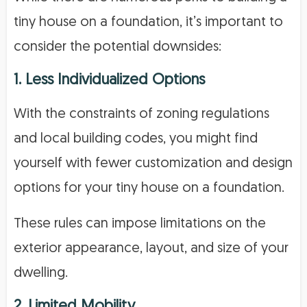
tiny house on a foundation, it’s important to
consider the potential downsides:
1. Less Individualized Options
With the constraints of zoning regulations
and local building codes, you might find
yourself with fewer customization and design
options for your tiny house on a foundation.
These rules can impose limitations on the
exterior appearance, layout, and size of your
dwelling.
2. Limited Mobility