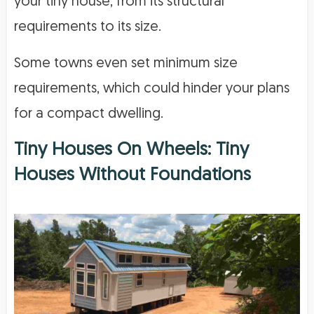
your tiny house, from its structural
requirements to its size.
Some towns even set minimum size
requirements, which could hinder your plans
for a compact dwelling.
Tiny Houses On Wheels: Tiny
Houses Without Foundations