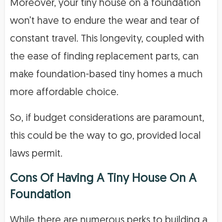
Moreover, your tiny house on a foundation
won’t have to endure the wear and tear of
constant travel. This longevity, coupled with
the ease of finding replacement parts, can
make foundation-based tiny homes a much
more affordable choice.
So, if budget considerations are paramount,
this could be the way to go, provided local
laws permit.
Cons Of Having A Tiny House On A
Foundation
While there are numerous perks to building a