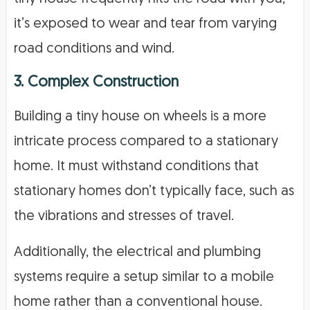
it’s exposed to wear and tear from varying
road conditions and wind.
3. Complex Construction
Building a tiny house on wheels is a more
intricate process compared to a stationary
home. It must withstand conditions that
stationary homes don’t typically face, such as
the vibrations and stresses of travel.
Additionally, the electrical and plumbing
systems require a setup similar to a mobile
home rather than a conventional house.