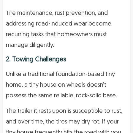
Tire maintenance, rust prevention, and
addressing road-induced wear become
recurring tasks that homeowners must
manage diligently.
2. Towing Challenges
Unlike a traditional foundation-based tiny
home, a tiny house on wheels doesn’t
possess the same reliable, rock-solid base.
The trailer it rests upon is susceptible to rust,
and over time, the tires may dry rot. If your
tiny house frequently hits the road with you,