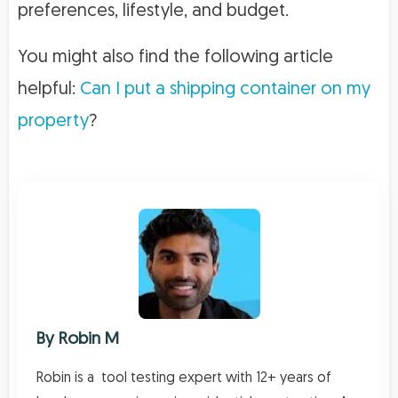
preferences, lifestyle, and budget.
You might also find the following article
helpful:
Can I put a shipping container on my
property
?
By
Robin M
Robin is a tool testing expert with 12+ years of