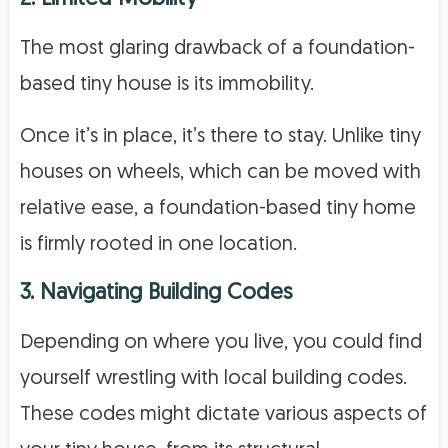
The most glaring drawback of a foundation-
based tiny house is its immobility.
Once it’s in place, it’s there to stay. Unlike tiny
houses on wheels, which can be moved with
relative ease, a foundation-based tiny home
is firmly rooted in one location.
3. Navigating Building Codes
Depending on where you live, you could find
yourself wrestling with local building codes.
These codes might dictate various aspects of