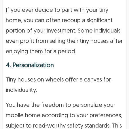
If you ever decide to part with your tiny
home, you can often recoup a significant
portion of your investment. Some individuals
even profit from selling their tiny houses after
enjoying them for a period.
4. Personalization
Tiny houses on wheels offer a canvas for
individuality.
You have the freedom to personalize your
mobile home according to your preferences,
subject to road-worthy safety standards. This