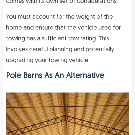
comes with its own set of considerations.
You must account for the weight of the
home and ensure that the vehicle used for
towing has a sufficient tow rating. This
involves careful planning and potentially
upgrading your towing vehicle.
Pole Barns As An Alternative