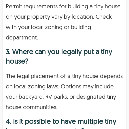
Permit requirements for building a tiny house
on your property vary by location. Check
with your local zoning or building
department.
3. Where can you legally put a tiny
house?
The legal placement of a tiny house depends
on local zoning laws. Options may include
your backyard, RV parks, or designated tiny
house communities.
4. Is it possible to have multiple tiny