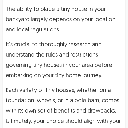
The ability to place a tiny house in your
backyard largely depends on your location
and local regulations.
It’s crucial to thoroughly research and
understand the rules and restrictions
governing tiny houses in your area before
embarking on your tiny home journey.
Each variety of tiny houses, whether on a
foundation, wheels, or in a pole barn, comes
with its own set of benefits and drawbacks.
Ultimately, your choice should align with your