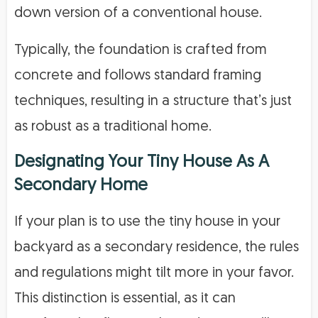
down version of a conventional house.
Typically, the foundation is crafted from
concrete and follows standard framing
techniques, resulting in a structure that’s just
as robust as a traditional home.
Designating Your Tiny House As A
Secondary Home
If your plan is to use the tiny house in your
backyard as a secondary residence, the rules
and regulations might tilt more in your favor.
This distinction is essential, as it can