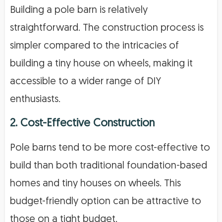
Building a pole barn is relatively
straightforward. The construction process is
simpler compared to the intricacies of
building a tiny house on wheels, making it
accessible to a wider range of DIY
enthusiasts.
2. Cost-Effective Construction
Pole barns tend to be more cost-effective to
build than both traditional foundation-based
homes and tiny houses on wheels. This
budget-friendly option can be attractive to
those on a tight budget.