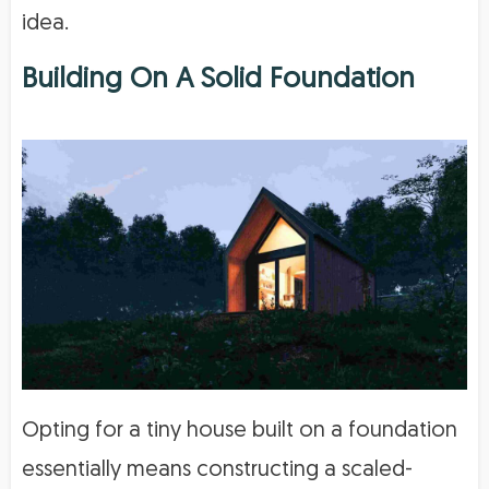
idea.
Building On A Solid Foundation
Opting for a tiny house built on a foundation
essentially means constructing a scaled-