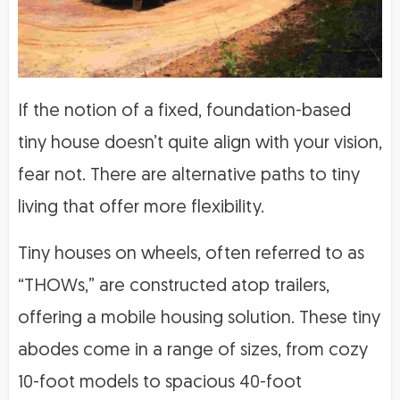
If the notion of a fixed, foundation-based
tiny house doesn’t quite align with your vision,
fear not. There are alternative paths to tiny
living that offer more flexibility.
Tiny houses on wheels, often referred to as
“THOWs,” are constructed atop trailers,
offering a mobile housing solution. These tiny
abodes come in a range of sizes, from cozy
10-foot models to spacious 40-foot