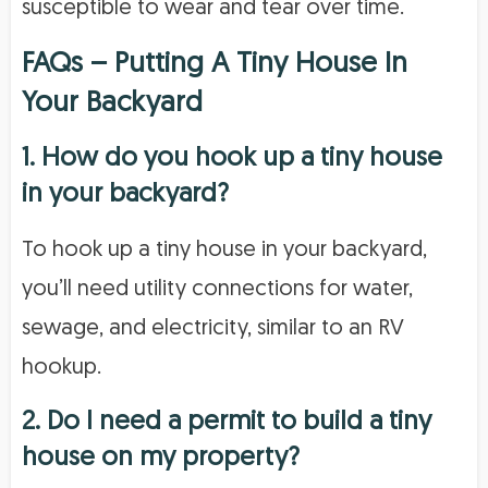
susceptible to wear and tear over time.
FAQs – Putting A Tiny House In
Your Backyard
1. How do you hook up a tiny house
in your backyard?
To hook up a tiny house in your backyard,
you’ll need utility connections for water,
sewage, and electricity, similar to an RV
hookup.
2. Do I need a permit to build a tiny
house on my property?