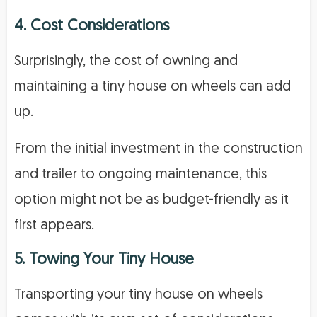
4. Cost Considerations
Surprisingly, the cost of owning and
maintaining a tiny house on wheels can add
up.
From the initial investment in the construction
and trailer to ongoing maintenance, this
option might not be as budget-friendly as it
first appears.
5. Towing Your Tiny House
Transporting your tiny house on wheels