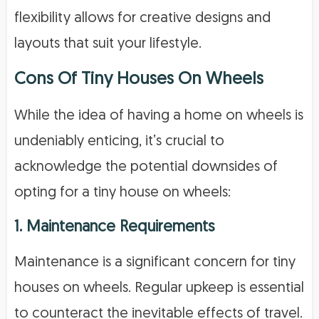
flexibility allows for creative designs and
layouts that suit your lifestyle.
Cons Of Tiny Houses On Wheels
While the idea of having a home on wheels is
undeniably enticing, it’s crucial to
acknowledge the potential downsides of
opting for a tiny house on wheels:
1. Maintenance Requirements
Maintenance is a significant concern for tiny
houses on wheels. Regular upkeep is essential
to counteract the inevitable effects of travel.