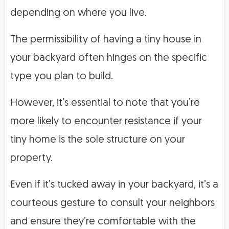
depending on where you live.
The permissibility of having a tiny house in
your backyard often hinges on the specific
type you plan to build.
However, it’s essential to note that you’re
more likely to encounter resistance if your
tiny home is the sole structure on your
property.
Even if it’s tucked away in your backyard, it’s a
courteous gesture to consult your neighbors
and ensure they’re comfortable with the