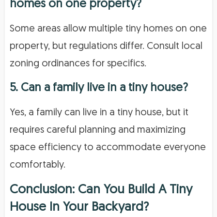
homes on one property?
Some areas allow multiple tiny homes on one
property, but regulations differ. Consult local
zoning ordinances for specifics.
5. Can a family live in a tiny house?
Yes, a family can live in a tiny house, but it
requires careful planning and maximizing
space efficiency to accommodate everyone
comfortably.
Conclusion: Can You Build A Tiny
House In Your Backyard?