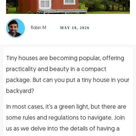
Robin M
MAY 10, 2026
Tiny houses are becoming popular, offering
practicality and beauty in a compact
package. But can you put a tiny house in your
backyard?
In most cases, it’s a green light, but there are
some rules and regulations to navigate. Join
us as we delve into the details of having a