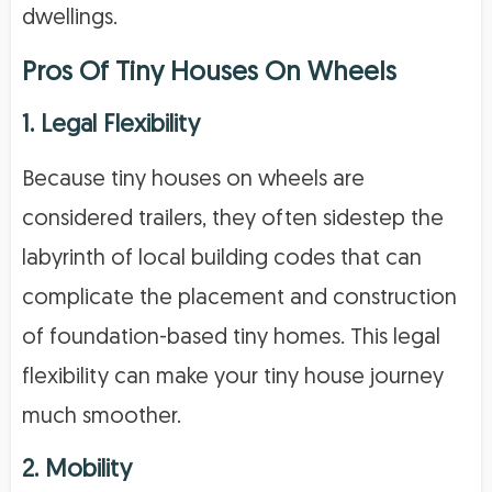
dwellings.
Pros Of Tiny Houses On Wheels
1. Legal Flexibility
Because tiny houses on wheels are
considered trailers, they often sidestep the
labyrinth of local building codes that can
complicate the placement and construction
of foundation-based tiny homes. This legal
flexibility can make your tiny house journey
much smoother.
2. Mobility