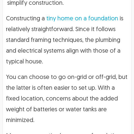
simplify construction.
Constructing a
tiny home on a foundation
is
relatively straightforward. Since it follows
standard framing techniques, the plumbing
and electrical systems align with those of a
typical house.
You can choose to go on-grid or off-grid, but
the latter is often easier to set up. With a
fixed location, concerns about the added
weight of batteries or water tanks are
minimized.