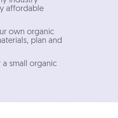
ny industry
ly affordable
our own organic
aterials, plan and
r a small organic