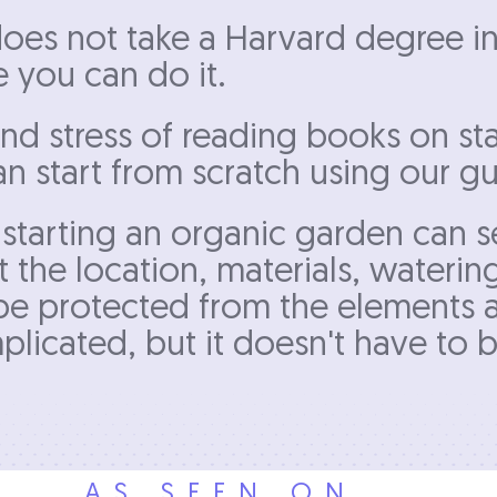
t does not take a Harvard degree i
e you can do it.
nd stress of reading books on sta
 start from scratch using our gu
starting an organic garden can s
 the location, materials, wateri
l be protected from the elements
licated, but it doesn't have to b
AS SEEN ON...