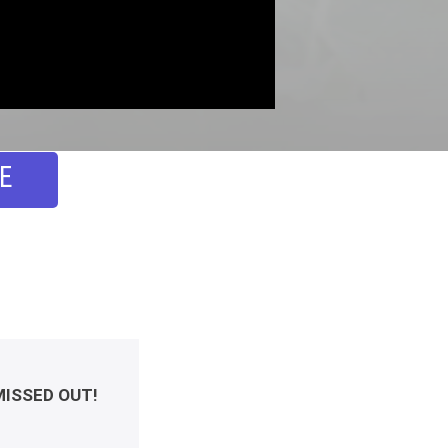
E
MISSED OUT!