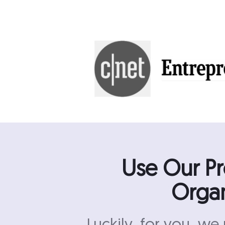
Use Our P
Organ