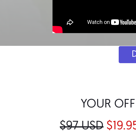
YOUR OFF
$97 USD
$19.9