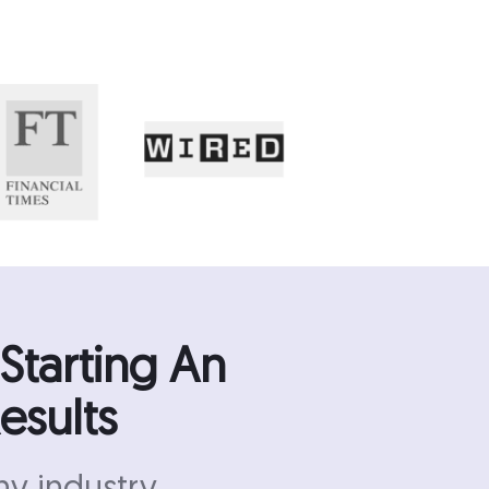
Starting An
esults