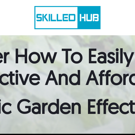
r How To Easily
active
And
Affor
c Garden Effectiv