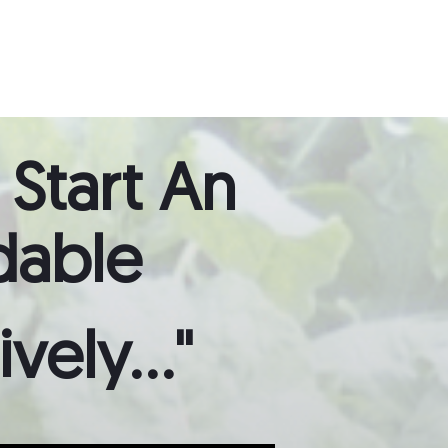
 Start
An
dable
ely..."