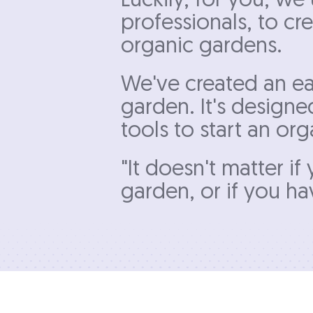
Luckily, for you, w
professionals, to cr
organic gardens.
We've created an ea
garden. It's designe
tools to start an o
"It doesn't matter i
garden, or if you hav