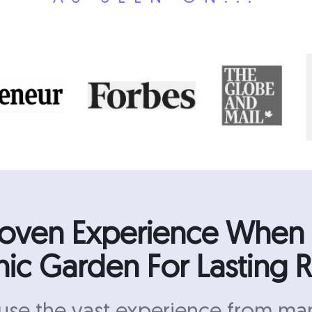
roven Experience When
ic Garden For Lasting R