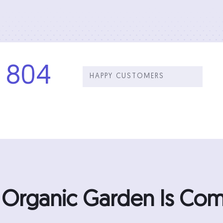
804
HAPPY CUSTOMERS
n Organic Garden Is C