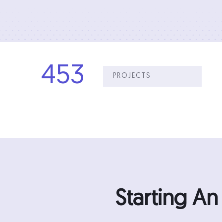
453
PROJECTS
Starting A