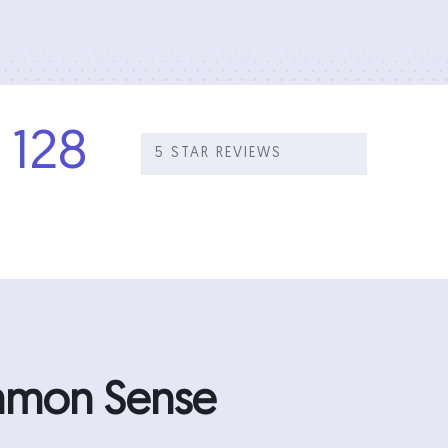
128
5 STAR REVIEWS
ommon Sense