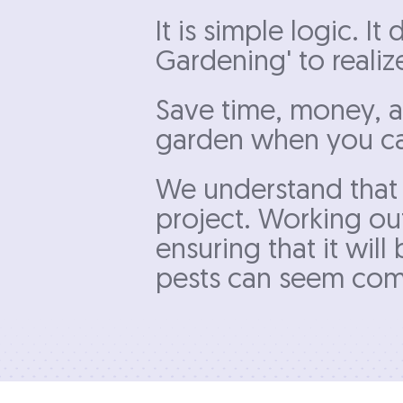
It is simple logic. I
Gardening' to realiz
Save time, money, a
garden when you can
We understand that 
project. Working out
ensuring that it wil
pests can seem comp