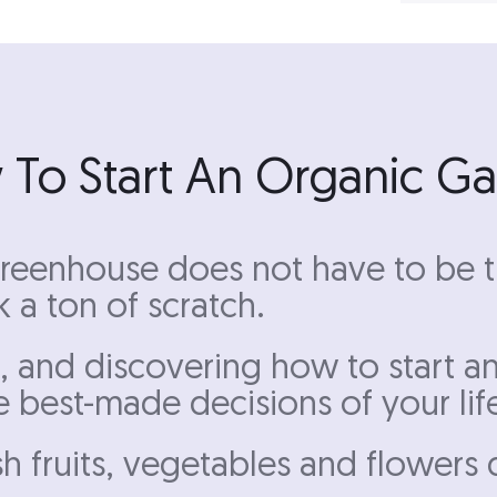
To Start An Organic G
reenhouse does not have to be tr
 a ton of scratch.
, and discovering how to start a
e best-made decisions of your lif
sh fruits, vegetables and flowers 