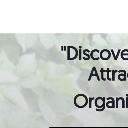
"Discove
Attr
Organi