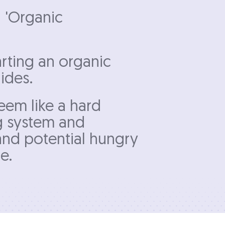
n 'Organic
rting an organic
ides.
eem like a hard
ng system and
 and potential hungry
e.