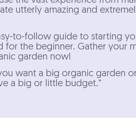
e use the vast experience from ma
eate utterly amazing and extreme
sy-to-follow guide to starting y
d for the beginner. Gather your m
rganic garden now!
f you want a big organic garden o
e a big or little budget."