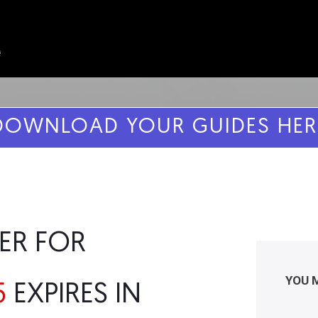
DOWNLOAD YOUR GUIDES HER
ER FOR
YOU 
5
EXPIRES IN