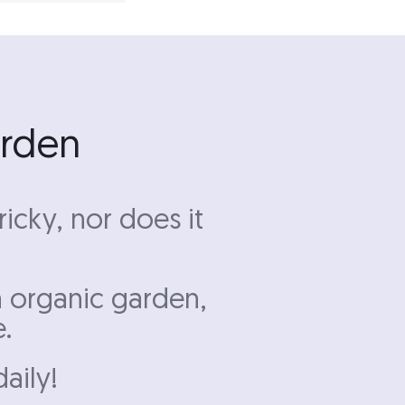
arden
icky, nor does it
n organic garden,
e.
daily!