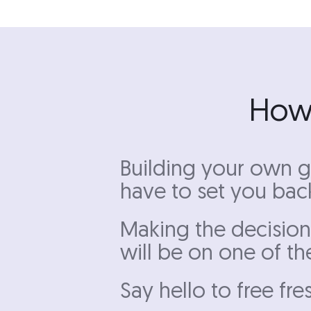
How 
Building your own g
have to set you back
Making the decision
will be on one of th
Say hello to free fre